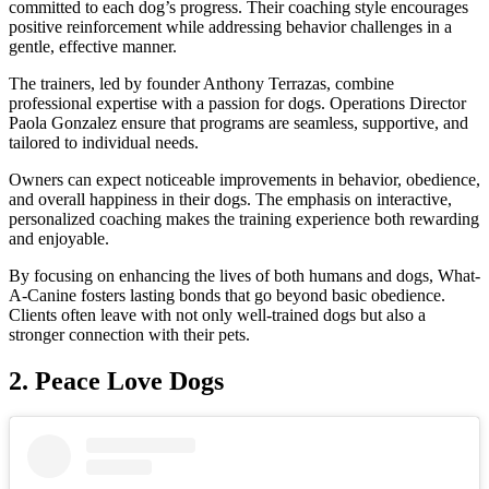
committed to each dog’s progress. Their coaching style encourages
positive reinforcement while addressing behavior challenges in a
gentle, effective manner.
The trainers, led by founder Anthony Terrazas, combine
professional expertise with a passion for dogs. Operations Director
Paola Gonzalez ensure that programs are seamless, supportive, and
tailored to individual needs.
Owners can expect noticeable improvements in behavior, obedience,
and overall happiness in their dogs. The emphasis on interactive,
personalized coaching makes the training experience both rewarding
and enjoyable.
By focusing on enhancing the lives of both humans and dogs, What-
A-Canine fosters lasting bonds that go beyond basic obedience.
Clients often leave with not only well-trained dogs but also a
stronger connection with their pets.
2.
Peace Love Dogs