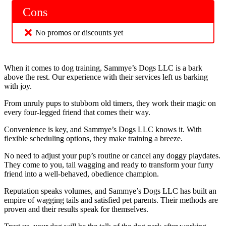
Cons
No promos or discounts yet
When it comes to dog training, Sammye’s Dogs LLC is a bark
above the rest. Our experience with their services left us barking
with joy.
From unruly pups to stubborn old timers, they work their magic on
every four-legged friend that comes their way.
Convenience is key, and Sammye’s Dogs LLC knows it. With
flexible scheduling options, they make training a breeze.
No need to adjust your pup’s routine or cancel any doggy playdates.
They come to you, tail wagging and ready to transform your furry
friend into a well-behaved, obedience champion.
Reputation speaks volumes, and Sammye’s Dogs LLC has built an
empire of wagging tails and satisfied pet parents. Their methods are
proven and their results speak for themselves.