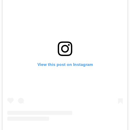
View this post on Instagram