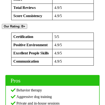
Total Reviews
4.9/5
Score Consistency
4.9/5
Our Rating: B+
Certification
5/5
Positive Environment
4.9/5
Excellent People Skills
4.9/5
Communication
4.9/5
Pros
Behavior therapy
Aggressive dog training
Private and in-house sessions