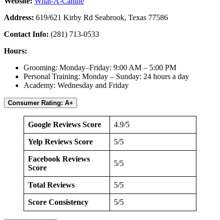
Website:
What-A-Canine
Address:
619/621 Kirby Rd Seabrook, Texas 77586
Contact Info:
(281) 713-0533
Hours:
Grooming: Monday–Friday: 9:00 AM – 5:00 PM
Personal Training: Monday – Sunday: 24 hours a day
Academy: Wednesday and Friday
Consumer Rating: A+
Google Reviews Score
4.9/5
Yelp Reviews Score
5/5
Facebook Reviews
5/5
Score
Total Reviews
5/5
Score Consistency
5/5