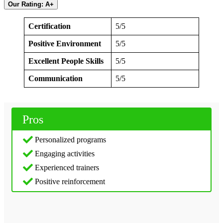
Our Rating: A+
Certification
5/5
Positive Environment
5/5
Excellent People Skills
5/5
Communication
5/5
Pros
Personalized programs
Engaging activities
Experienced trainers
Positive reinforcement