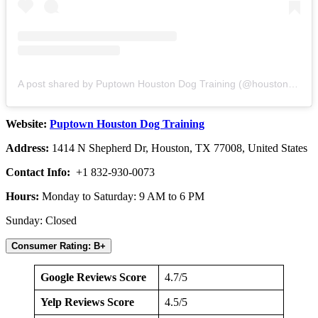
A post shared by Puptown Houston Dog Training (@houstondogtraining)
Website:
Puptown Houston Dog Training
Address:
1414 N Shepherd Dr, Houston, TX 77008, United States
Contact Info:
+1 832-930-0073
Hours:
Monday to Saturday: 9 AM to 6 PM
Sunday: Closed
Consumer Rating: B+
Google Reviews Score
4.7/5
Yelp Reviews Score
4.5/5