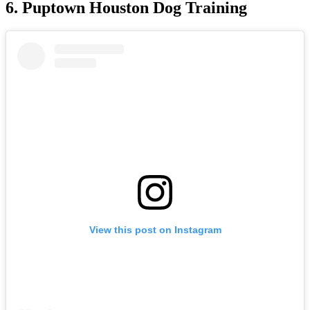
6. Puptown Houston Dog Training
View this post on Instagram