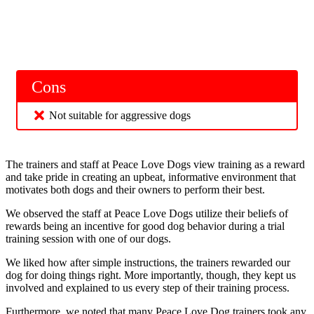
Cons
Not suitable for aggressive dogs
The trainers and staff at Peace Love Dogs view training as a reward
and take pride in creating an upbeat, informative environment that
motivates both dogs and their owners to perform their best.
We observed the staff at Peace Love Dogs utilize their beliefs of
rewards being an incentive for good dog behavior during a trial
training session with one of our dogs.
We liked how after simple instructions, the trainers rewarded our
dog for doing things right. More importantly, though, they kept us
involved and explained to us every step of their training process.
Furthermore, we noted that many Peace Love Dog trainers took any