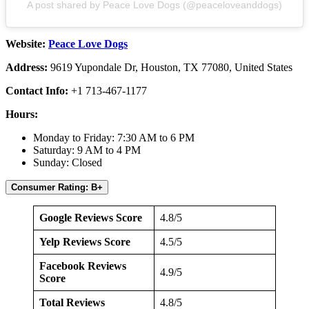
A post shared by Peace Love Dogs (@peaceloveanddogs)
Website:
Peace Love Dogs
Address:
9619 Yupondale Dr, Houston, TX 77080, United States
Contact Info:
+1 713-467-1177
Hours:
Monday to Friday: 7:30 AM to 6 PM
Saturday: 9 AM to 4 PM
Sunday: Closed
Consumer Rating: B+
Google Reviews Score
4.8/5
Yelp Reviews Score
4.5/5
Facebook Reviews
4.9/5
Score
Total Reviews
4.8/5