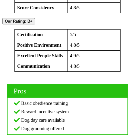
Score Consistency
4.8/5
Our Rating: B+
Certification
5/5
Positive Environment
4.8/5
Excellent People Skills
4.9/5
Communication
4.8/5
Pros
Basic obedience training
Reward incentive system
Dog day care available
Dog grooming offered