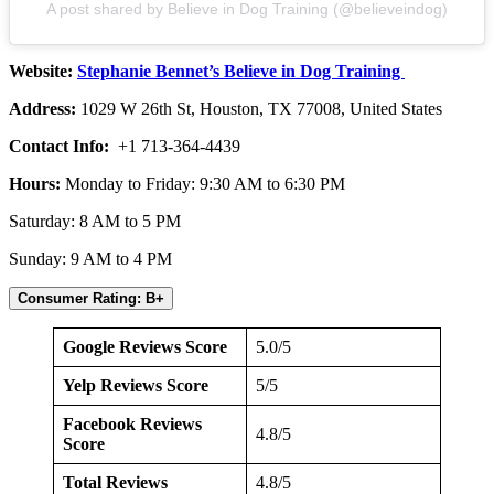
A post shared by Believe in Dog Training (@believeindog)
Website:
Stephanie Bennet’s Believe in Dog Training
Address:
1029 W 26th St, Houston, TX 77008, United States
Contact Info:
+1 713-364-4439
Hours:
Monday to Friday: 9:30 AM to 6:30 PM
Saturday: 8 AM to 5 PM
Sunday: 9 AM to 4 PM
Consumer Rating: B+
Google Reviews Score
5.0/5
Yelp Reviews Score
5/5
Facebook Reviews
4.8/5
Score
Total Reviews
4.8/5