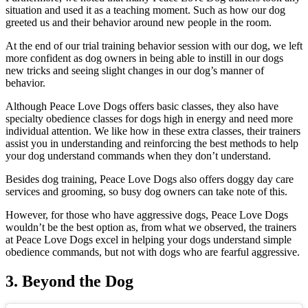
situation and used it as a teaching moment. Such as how our dog
greeted us and their behavior around new people in the room.
At the end of our trial training behavior session with our dog, we left
more confident as dog owners in being able to instill in our dogs
new tricks and seeing slight changes in our dog’s manner of
behavior.
Although Peace Love Dogs offers basic classes, they also have
specialty obedience classes for dogs high in energy and need more
individual attention. We like how in these extra classes, their trainers
assist you in understanding and reinforcing the best methods to help
your dog understand commands when they don’t understand.
Besides dog training, Peace Love Dogs also offers doggy day care
services and grooming, so busy dog owners can take note of this.
However, for those who have aggressive dogs, Peace Love Dogs
wouldn’t be the best option as, from what we observed, the trainers
at Peace Love Dogs excel in helping your dogs understand simple
obedience commands, but not with dogs who are fearful aggressive.
3. Beyond the Dog