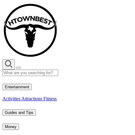
Skip
to
content
34° C
Entertainment
Activities
Attractions
Fitness
Guides and Tips
Money