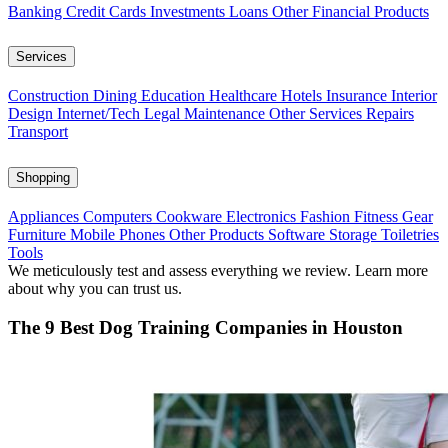
Banking
Credit Cards
Investments
Loans
Other Financial Products
Services
Construction
Dining
Education
Healthcare
Hotels
Insurance
Interior
Design
Internet/Tech
Legal
Maintenance
Other Services
Repairs
Transport
Shopping
Appliances
Computers
Cookware
Electronics
Fashion
Fitness Gear
Furniture
Mobile Phones
Other Products
Software
Storage
Toiletries
Tools
We meticulously test and assess everything we review. Learn more
about why you can trust us.
The 9 Best Dog Training Companies in Houston