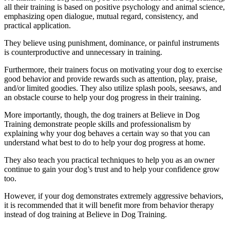
all their training is based on positive psychology and animal science,
emphasizing open dialogue, mutual regard, consistency, and
practical application.
They believe using punishment, dominance, or painful instruments
is counterproductive and unnecessary in training.
Furthermore, their trainers focus on motivating your dog to exercise
good behavior and provide rewards such as attention, play, praise,
and/or limited goodies. They also utilize splash pools, seesaws, and
an obstacle course to help your dog progress in their training.
More importantly, though, the dog trainers at Believe in Dog
Training demonstrate people skills and professionalism by
explaining why your dog behaves a certain way so that you can
understand what best to do to help your dog progress at home.
They also teach you practical techniques to help you as an owner
continue to gain your dog’s trust and to help your confidence grow
too.
However, if your dog demonstrates extremely aggressive behaviors,
it is recommended that it will benefit more from behavior therapy
instead of dog training at Believe in Dog Training.