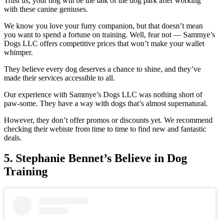
Trust us, your dog will be the talk of the dog park after working
with these canine geniuses.
We know you love your furry companion, but that doesn’t mean
you want to spend a fortune on training. Well, fear not — Sammye’s
Dogs LLC offers competitive prices that won’t make your wallet
whimper.
They believe every dog deserves a chance to shine, and they’ve
made their services accessible to all.
Our experience with Sammye’s Dogs LLC was nothing short of
paw-some. They have a way with dogs that’s almost supernatural.
However, they don’t offer promos or discounts yet. We recommend
checking their webiste from time to time to find new and fantastic
deals.
5.
Stephanie Bennet’s Believe in Dog
Training