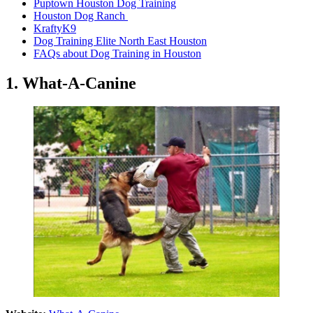
Puptown Houston Dog Training
Houston Dog Ranch
KraftyK9
Dog Training Elite North East Houston
FAQs about Dog Training in Houston
1.
What-A-Canine