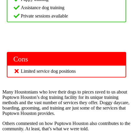
Assistance dog training
Private sessions available
Cons
Limited service dog positions
Many Houstonians who love their dogs to pieces raved to us about
Puptown Houston’s dog training facility for its unique training
methods and the vast number of services they offer. Doggy daycare,
boarding, grooming, and training are just some of the services that
Puptown Houston provides.
Others commented on how Puptown Houston also contributes to the
community. At least, that’s what we were told.