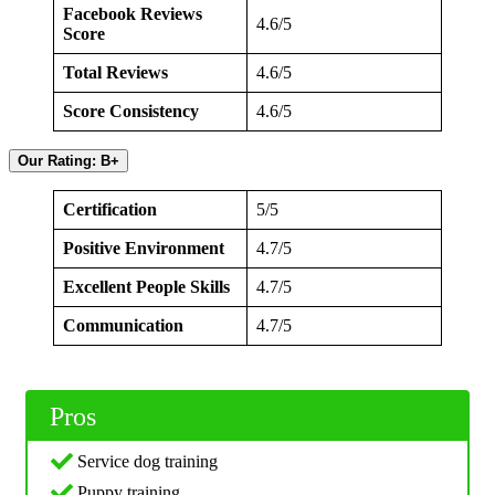
Facebook Reviews
4.6/5
Score
Total Reviews
4.6/5
Score Consistency
4.6/5
Our Rating: B+
Certification
5/5
Positive Environment
4.7/5
Excellent People Skills
4.7/5
Communication
4.7/5
Pros
Service dog training
Puppy training