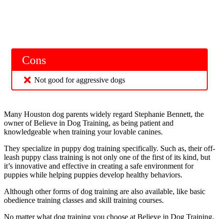
Cons
Not good for aggressive dogs
Many Houston dog parents widely regard Stephanie Bennett, the
owner of Believe in Dog Training, as being patient and
knowledgeable when training your lovable canines.
They specialize in puppy dog training specifically. Such as, their off-
leash puppy class training is not only one of the first of its kind, but
it’s innovative and effective in creating a safe environment for
puppies while helping puppies develop healthy behaviors.
Although other forms of dog training are also available, like basic
obedience training classes and skill training courses.
No matter what dog training you choose at Believe in Dog Training,