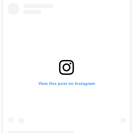
View this post on Instagram