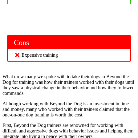
Cons
Expensive training
What drew many we spoke with to take their dogs to Beyond the
Dog for training was how their trainers worked with their dogs until
they saw a physical change in their behavior and how they followed
commands.
Although working with Beyond the Dog is an investment in time
and money, many who worked with their trainers claimed that the
one-on-one dog training is worth the cost.
First, Beyond the Dog trainers are renowned for working with
difficult and aggressive dogs with behavior issues and helping them
integrate into living in peace with their owners.