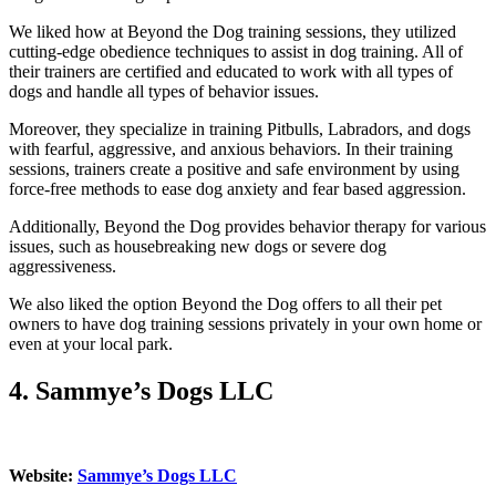
We liked how at Beyond the Dog training sessions, they utilized
cutting-edge obedience techniques to assist in dog training. All of
their trainers are certified and educated to work with all types of
dogs and handle all types of behavior issues.
Moreover, they specialize in training Pitbulls, Labradors, and dogs
with fearful, aggressive, and anxious behaviors. In their training
sessions, trainers create a positive and safe environment by using
force-free methods to ease dog anxiety and fear based aggression.
Additionally, Beyond the Dog provides behavior therapy for various
issues, such as housebreaking new dogs or severe dog
aggressiveness.
We also liked the option Beyond the Dog offers to all their pet
owners to have dog training sessions privately in your own home or
even at your local park.
4.
Sammye’s Dogs LLC
Website:
Sammye’s Dogs LLC