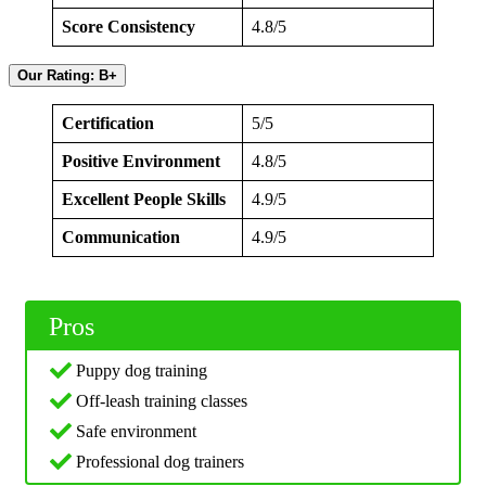
Score Consistency
4.8/5
Our Rating: B+
Certification
5/5
Positive Environment
4.8/5
Excellent People Skills
4.9/5
Communication
4.9/5
Pros
Puppy dog training
Off-leash training classes
Safe environment
Professional dog trainers