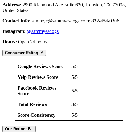
Address:
2990 Richmond Ave. suite 620, Houston, TX 77098,
United States
Contact Info:
sammye@sammyesdogs.com
; 832-454-0306
Instagram:
@sammyesdogs
Hours:
Open 24 hours
Consumer Rating:
A
Google Reviews Score
5/5
Yelp Reviews Score
5/5
Facebook Reviews
5/5
Score
Total Reviews
3/5
Score Consistency
5/5
Our Rating: B+