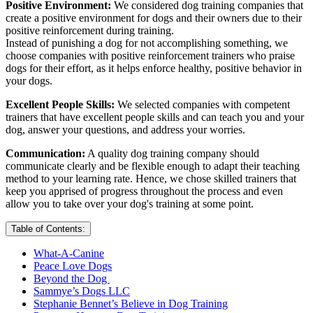
Positive Environment:
We considered dog training companies that
create a positive environment for dogs and their owners due to their
positive reinforcement during training.
Instead of punishing a dog for not accomplishing something, we
choose companies with positive reinforcement trainers who praise
dogs for their effort, as it helps enforce healthy, positive behavior in
your dogs.
Excellent People Skills:
We selected companies with competent
trainers that have excellent people skills and can teach you and your
dog, answer your questions, and address your worries.
Communication:
A quality dog training company should
communicate clearly and be flexible enough to adapt their teaching
method to your learning rate. Hence, we chose skilled trainers that
keep you apprised of progress throughout the process and even
allow you to take over your dog's training at some point.
Table of Contents:
What-A-Canine
Peace Love Dogs
Beyond the Dog
Sammye’s Dogs LLC
Stephanie Bennet’s Believe in Dog Training