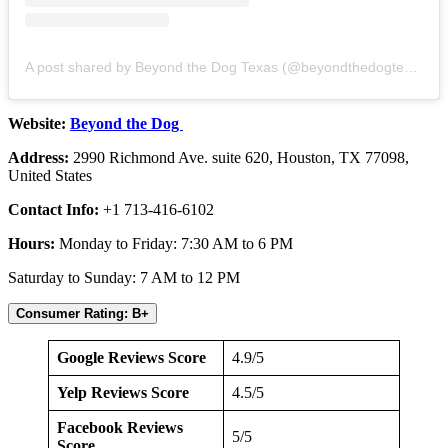
A post shared by Beyond the Dog Texas (@beyondthedogtexas)
Website:
Beyond the Dog
Address:
2990 Richmond Ave. suite 620, Houston, TX 77098,
United States
Contact Info:
+1 713-416-6102
Hours:
Monday to Friday: 7:30 AM to 6 PM
Saturday to Sunday: 7 AM to 12 PM
Consumer Rating: B+
Google Reviews Score
4.9/5
Yelp Reviews Score
4.5/5
Facebook Reviews
5/5
Score