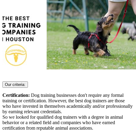
Our criteria:
Certification:
Dog training businesses don't require any formal
training or certification. However, the best dog trainers are those
who have invested in themselves academically and/or professionally
by earning relevant credentials.
So we looked for qualified dog trainers with a degree in animal
behavior or a related field and companies who have earned
certification from reputable animal associations.