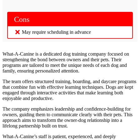
Cons
May require scheduling in advance
What-A-Canine is a dedicated dog training company focused on
strengthening the bond between owners and their pets. Their
programs are tailored to meet the unique needs of each dog and
family, ensuring personalized attention.
The team offers structured training, boarding, and daycare programs
that combine fun with effective learning techniques. Dogs are kept
engaged through interactive activities that make learning both
enjoyable and productive.
The company emphasizes leadership and confidence-building for
owners, guiding them to communicate clearly with their pets. This
approach aims to transform the owner-dog relationship into a
lifelong partnership built on trust.
What-A-Canine’s staff is patient, experienced, and deeply