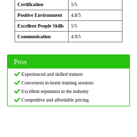
Certification
5/5
Positive Environment
4.8/5
Excellent People Skills
5/5
Communication
4.9/5
Pros
Experienced and skilled trainers
Convenient in-home training sessions
Excellent reputation in the industry
Competitive and affordable pricing