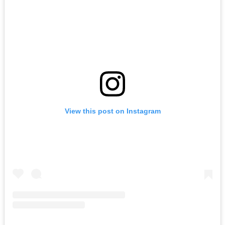
View this post on Instagram