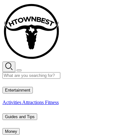
Skip
to
content
32° C
Entertainment
Activities
Attractions
Fitness
Guides and Tips
Money