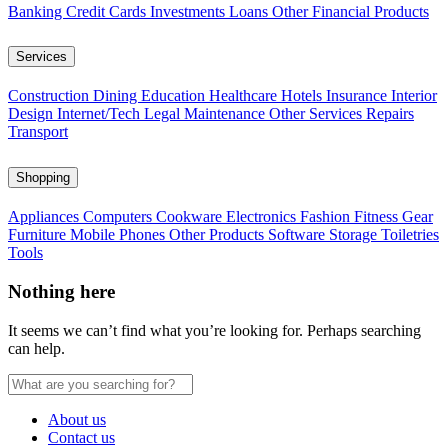
Banking
Credit Cards
Investments
Loans
Other Financial Products
Services
Construction
Dining
Education
Healthcare
Hotels
Insurance
Interior
Design
Internet/Tech
Legal
Maintenance
Other Services
Repairs
Transport
Shopping
Appliances
Computers
Cookware
Electronics
Fashion
Fitness Gear
Furniture
Mobile Phones
Other Products
Software
Storage
Toiletries
Tools
Nothing here
It seems we can’t find what you’re looking for. Perhaps searching
can help.
About us
Contact us