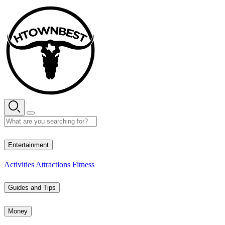
Skip
to
content
32° C
Entertainment
Activities
Attractions
Fitness
Guides and Tips
Money