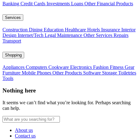
Banking
Credit Cards
Investments
Loans
Other Financial Products
Services
Construction
Dining
Education
Healthcare
Hotels
Insurance
Interior
Design
Internet/Tech
Legal
Maintenance
Other Services
Repairs
Transport
Shopping
Appliances
Computers
Cookware
Electronics
Fashion
Fitness Gear
Furniture
Mobile Phones
Other Products
Software
Storage
Toiletries
Tools
Nothing here
It seems we can’t find what you’re looking for. Perhaps searching
can help.
About us
Contact us