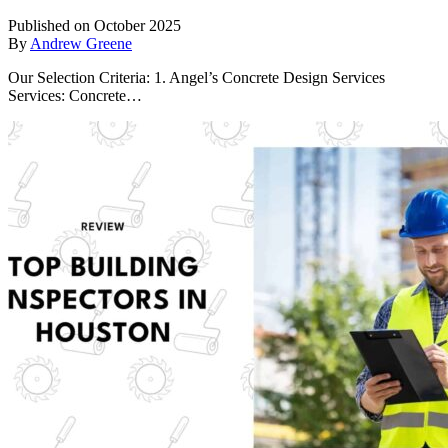
Published on October 2025
By
Andrew Greene
Our Selection Criteria: 1. Angel’s Concrete Design Services
Services: Concrete…