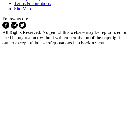
Terms & conditions
Site Map
Follow us on:
All Rights Reserved. No part of this website may be reproduced or
used in any manner without written permission of the copyright
owner except of the use of quotations in a book review.