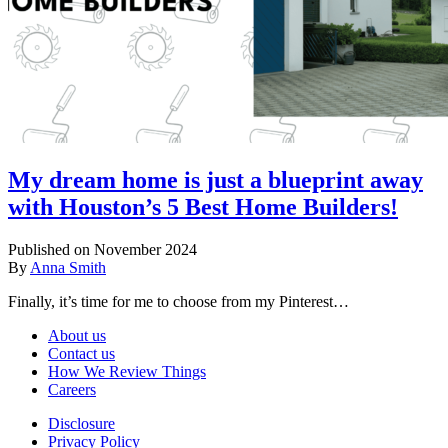
My dream home is just a blueprint away
with Houston’s 5 Best Home Builders!
Published on November 2024
By
Anna Smith
Finally, it’s time for me to choose from my Pinterest…
About us
Contact us
How We Review Things
Careers
Disclosure
Privacy Policy