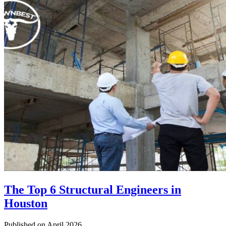
The Top 6 Structural Engineers in
Houston
Published on April 2026