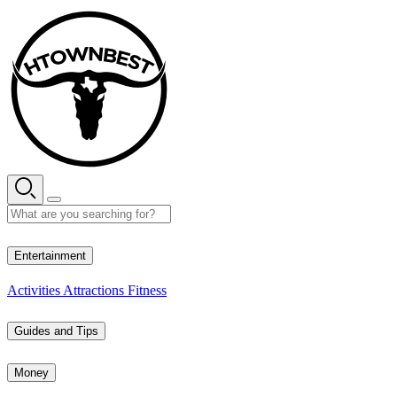
Skip
to
content
26° C
Entertainment
Activities
Attractions
Fitness
Guides and Tips
Money