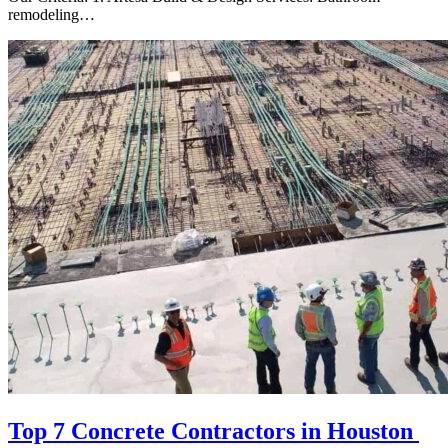
remodeling…
Top 7 Concrete Contractors in Houston