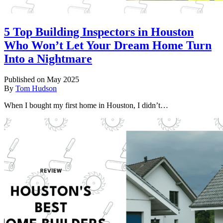
5 Top Building Inspectors in Houston
Who Won’t Let Your Dream Home Turn
Into a Nightmare
Published on May 2025
By
Tom Hudson
When I bought my first home in Houston, I didn’t…