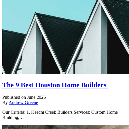
The 9 Best Houston Home Builders
Published on June 2026
By
Andrew Greene
Our Criteria: 1. Keechi Creek Builders Services: Custom Home
Building,…