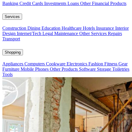
Banking
Credit Cards
Investments
Loans
Other Financial Products
Services
Construction
Dining
Education
Healthcare
Hotels
Insurance
Interior
Design
Internet/Tech
Legal
Maintenance
Other Services
Repairs
Transport
Shopping
Appliances
Computers
Cookware
Electronics
Fashion
Fitness Gear
Furniture
Mobile Phones
Other Products
Software
Storage
Toiletries
Tools