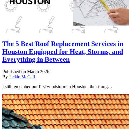
The 5 Best Roof Replacement Services in
Houston Equipped for Heat, Storms, and
Everything in Between
Published on March 2026
By
Jackie McCall
I still remember our first windstorm in Houston, the strong…