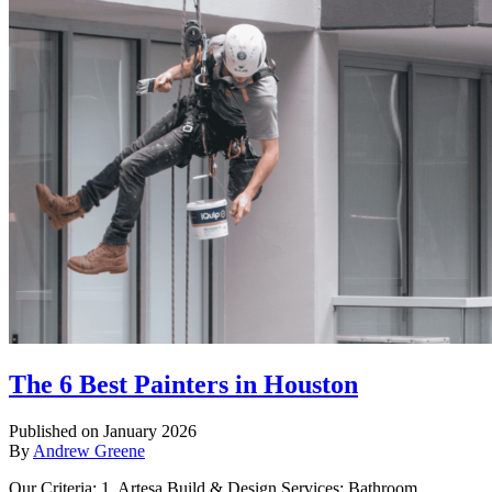
The 6 Best Painters in Houston
Published on January 2026
By
Andrew Greene
Our Criteria: 1. Artesa Build & Design Services: Bathroom