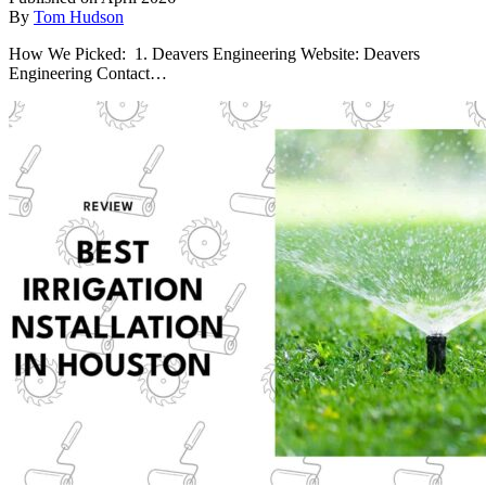
By
Tom Hudson
How We Picked: 1. Deavers Engineering Website: Deavers
Engineering Contact…