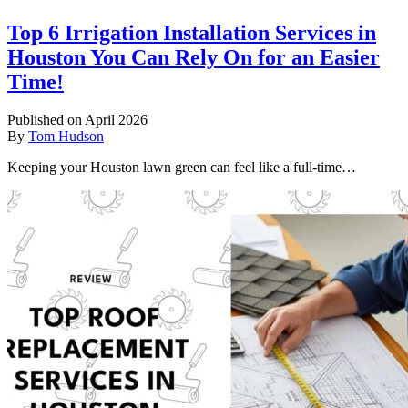
Top 6 Irrigation Installation Services in
Houston You Can Rely On for an Easier
Time!
Published on April 2026
By
Tom Hudson
Keeping your Houston lawn green can feel like a full-time…