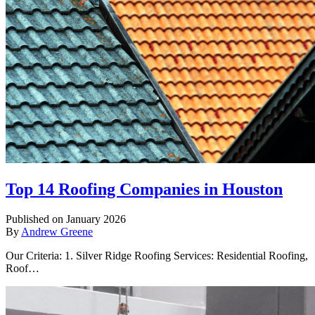
Top 14 Roofing Companies in Houston
Published on January 2026
By
Andrew Greene
Our Criteria: 1. Silver Ridge Roofing Services: Residential Roofing,
Roof…