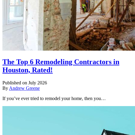
The Top 6 Remodeling Contractors in
Houston, Rated!
Published on July 2026
By
Andrew Greene
If you’ve ever tried to remodel your home, then you…