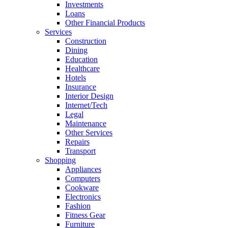
Investments
Loans
Other Financial Products
Services
Construction
Dining
Education
Healthcare
Hotels
Insurance
Interior Design
Internet/Tech
Legal
Maintenance
Other Services
Repairs
Transport
Shopping
Appliances
Computers
Cookware
Electronics
Fashion
Fitness Gear
Furniture