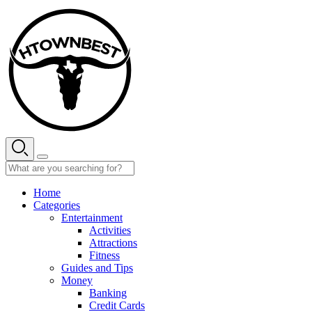
Skip
to
content
Home
Categories
Entertainment
Activities
Attractions
Fitness
Guides and Tips
Money
Banking
Credit Cards