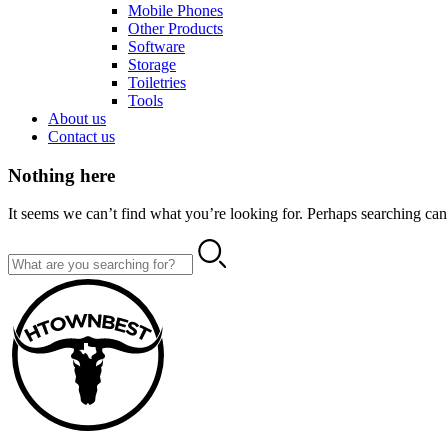
Mobile Phones
Other Products
Software
Storage
Toiletries
Tools
About us
Contact us
Nothing here
It seems we can’t find what you’re looking for. Perhaps searching can