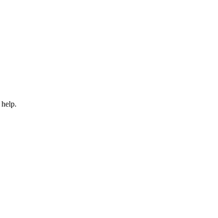
 help.