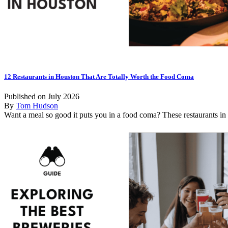
12 Restaurants in Houston That Are Totally Worth the Food Coma
Published on July 2026
By
Tom Hudson
Want a meal so good it puts you in a food coma? These restaurants in