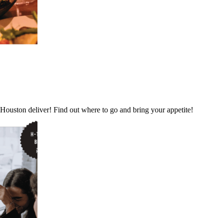
 Houston deliver! Find out where to go and bring your appetite!