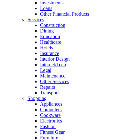
Investments
Loans
Other Financial Products
Services
Construction
Dining
Education
Healthcare
Hotels
Insurance
Interior Design
Internet/Tech
Legal
Maintenance
Other Services
Repairs
Transport
Shopping
Appliances
Computers
Cookware
Electronics
Fashion
Fitness Gear
Furniture