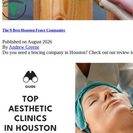
The 9 Best Houston Fence Companies
Published on August 2026
By
Andrew Greene
Do you need a fencing company in Houston? Check out our review to