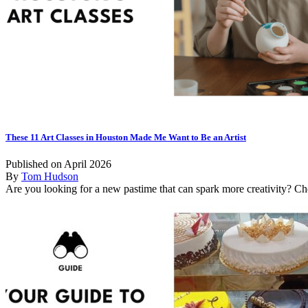
These 11 Art Classes in Houston Made Me Want to Be an Artist
Published on April 2026
By
Tom Hudson
Are you looking for a new pastime that can spark more creativity? Che