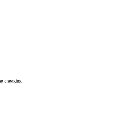
ing engaging.