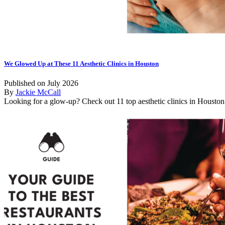
We Glowed Up at These 11 Aesthetic Clinics in Houston
Published on July 2026
By
Jackie McCall
Looking for a glow-up? Check out 11 top aesthetic clinics in Houston f