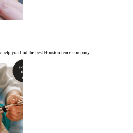
 help you find the best Houston fence company.