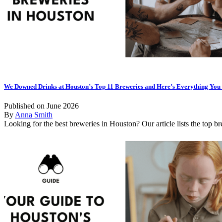
We Downed Drinks at Houston’s Top 11 Breweries and Here’s Everything Yo
Published on June 2026
By
Anna Smith
Looking for the best breweries in Houston? Our article lists the top bre