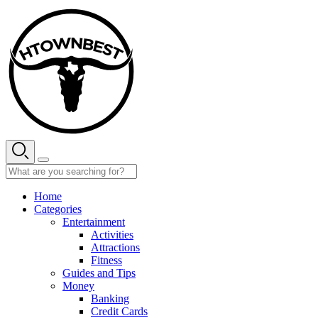
Skip
to
content
Home
Categories
Entertainment
Activities
Attractions
Fitness
Guides and Tips
Money
Banking
Credit Cards