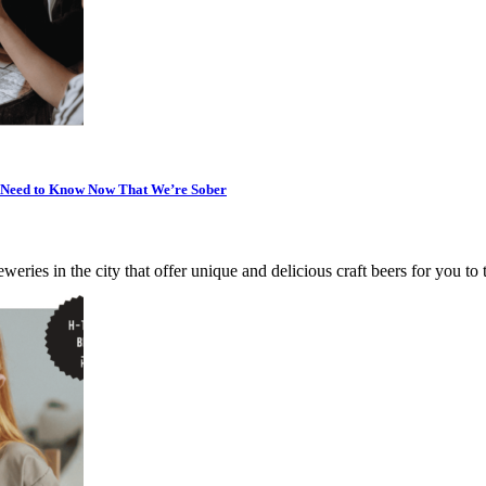
u Need to Know Now That We’re Sober
weries in the city that offer unique and delicious craft beers for you to 