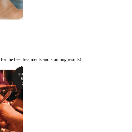
or the best treatments and stunning results!