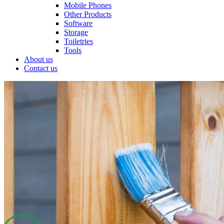
Mobile Phones
Other Products
Software
Storage
Toiletries
Tools
About us
Contact us