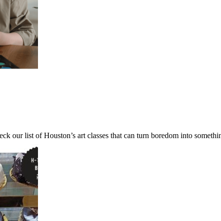
ck our list of Houston’s art classes that can turn boredom into someth