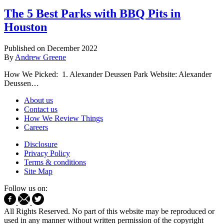
The 5 Best Parks with BBQ Pits in
Houston
Published on December 2022
By
Andrew Greene
How We Picked: 1. Alexander Deussen Park Website: Alexander
Deussen…
About us
Contact us
How We Review Things
Careers
Disclosure
Privacy Policy
Terms & conditions
Site Map
Follow us on:
All Rights Reserved. No part of this website may be reproduced or
used in any manner without written permission of the copyright