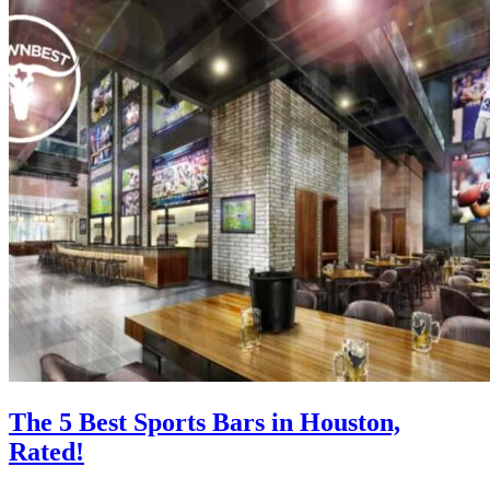
The 5 Best Sports Bars in Houston,
Rated!