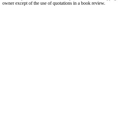
owner except of the use of quotations in a book review.