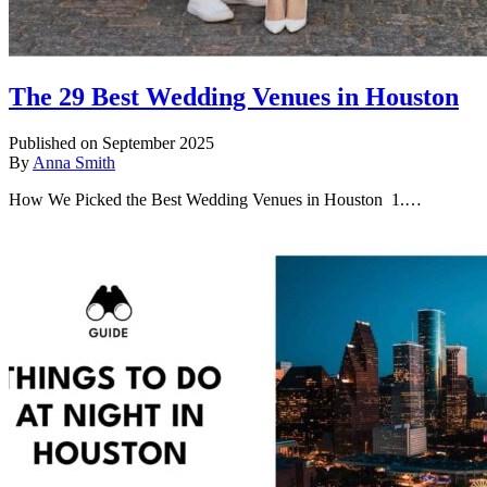
The 29 Best Wedding Venues in Houston
Published on September 2025
By
Anna Smith
How We Picked the Best Wedding Venues in Houston 1.…