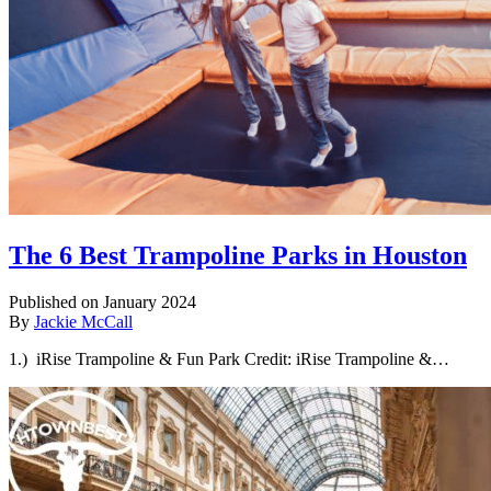
The 6 Best Trampoline Parks in Houston
Published on January 2024
By
Jackie McCall
1.) iRise Trampoline & Fun Park Credit: iRise Trampoline &…