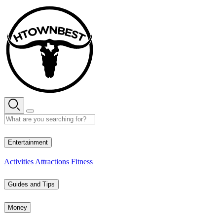
Skip
to
content
29° C
Entertainment
Activities
Attractions
Fitness
Guides and Tips
Money