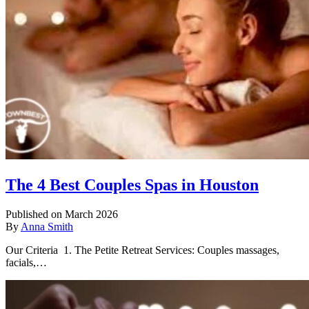
The 4 Best Couples Spas in Houston
Published on March 2026
By
Anna Smith
Our Criteria 1. The Petite Retreat Services: Couples massages,
facials,…