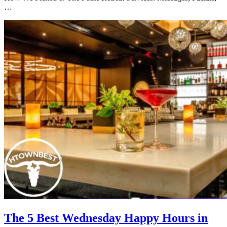
…
The 5 Best Wednesday Happy Hours in