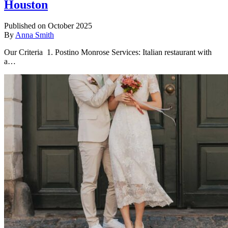
Houston
Published on October 2025
By
Anna Smith
Our Criteria 1. Postino Monrose Services: Italian restaurant with
a…