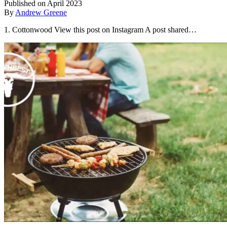
Published on April 2023
By
Andrew Greene
1. Cottonwood View this post on Instagram A post shared…