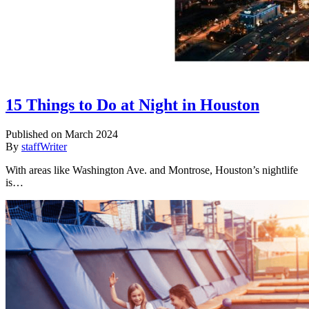
15 Things to Do at Night in Houston
Published on March 2024
By
staffWriter
With areas like Washington Ave. and Montrose, Houston’s nightlife
is…