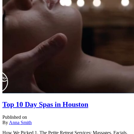
Top 10 Day Spas in Houston
Published on
By
Anna Smith
How We Picked 1. The Petite Retreat Services: Massages, Facials,