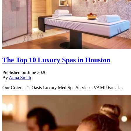
The Top 10 Luxury Spas in Houston
Published on June 2026
By
Anna Smith
Our Criteria 1. Oasis Luxury Med Spa Services: VAMP Facial…