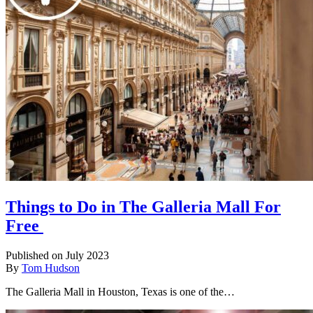
Things to Do in The Galleria Mall For
Free
Published on July 2023
By
Tom Hudson
The Galleria Mall in Houston, Texas is one of the…