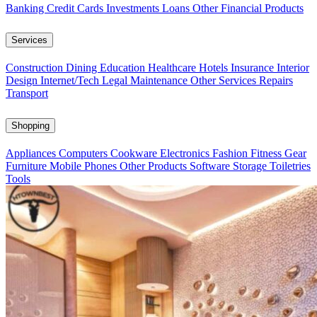
Banking
Credit Cards
Investments
Loans
Other Financial Products
Services
Construction
Dining
Education
Healthcare
Hotels
Insurance
Interior
Design
Internet/Tech
Legal
Maintenance
Other Services
Repairs
Transport
Shopping
Appliances
Computers
Cookware
Electronics
Fashion
Fitness Gear
Furniture
Mobile Phones
Other Products
Software
Storage
Toiletries
Tools