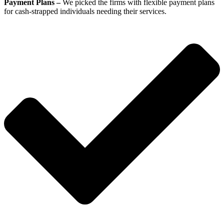
Payment Plans –
We picked the firms with flexible payment plans
for cash-strapped individuals needing their services.