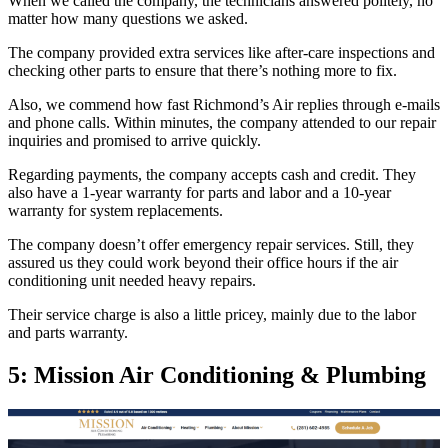
When we called the company, the technicians answered politely, no
matter how many questions we asked.
The company provided extra services like after-care inspections and
checking other parts to ensure that there’s nothing more to fix.
Also, we commend how fast Richmond’s Air replies through e-mails
and phone calls. Within minutes, the company attended to our repair
inquiries and promised to arrive quickly.
Regarding payments, the company accepts cash and credit. They
also have a 1-year warranty for parts and labor and a 10-year
warranty for system replacements.
The company doesn’t offer emergency repair services. Still, they
assured us they could work beyond their office hours if the air
conditioning unit needed heavy repairs.
Their service charge is also a little pricey, mainly due to the labor
and parts warranty.
5: Mission Air Conditioning & Plumbing