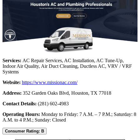
Services:
AC Repair Services, AC Installation, AC Tune-Up,
Indoor Air Quality, Air Duct Cleaning, Ductless AC, VRV / VRF
Systems
Website:
https://www.missionac.com/
Address:
352 Garden Oaks Blvd, Houston, TX 77018
Contact Details:
(281) 602-4983
Operating Hours:
Monday to Friday: 7 A.M. – 7 P.M.; Saturday: 8
A.M. to 4 P.M.; Sunday: Closed
Consumer Rating: B