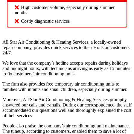
High customer volume, especially during summer
months
Costly diagnostic services
All Star Air Conditioning & Heating Services, a locally-owned
repair company, provides quick services to their Houston customers
24/7.
We love that the company’s hotline accepts repairs during holidays
and midnight hours, with technicians arriving as early as 15 minutes
to fix customers’ air conditioning units.
The firm also provides free temporary air conditioning units to
families with infants and small children, especially during summer.
Moreover, All Star Air Conditioning & Heating Services promptly
answered our calls and e-mails. During our correspondence, the staff
accommodated our questions well and thoroughly explained the cost
of their services.
People also praise the company’s air conditioning unit maintenance.
The tuneup, according to customers, enabled them to save a lot of