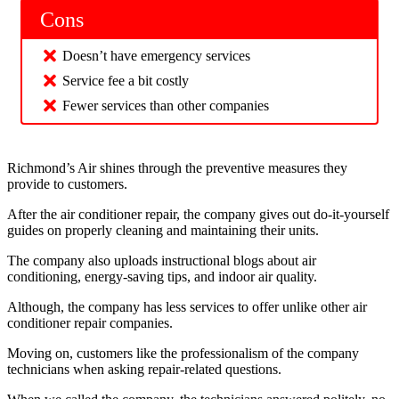
Cons
Doesn’t have emergency services
Service fee a bit costly
Fewer services than other companies
Richmond’s Air shines through the preventive measures they
provide to customers.
After the air conditioner repair, the company gives out do-it-yourself
guides on properly cleaning and maintaining their units.
The company also uploads instructional blogs about air
conditioning, energy-saving tips, and indoor air quality.
Although, the company has less services to offer unlike other air
conditioner repair companies.
Moving on, customers like the professionalism of the company
technicians when asking repair-related questions.