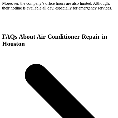
Moreover, the company’s office hours are also limited. Although,
their hotline is available all day, especially for emergency services.
FAQs About Air Conditioner Repair in
Houston