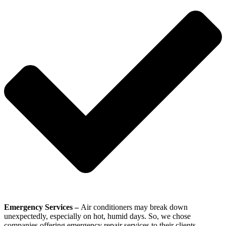
Emergency Services –
Air conditioners may break down
unexpectedly, especially on hot, humid days. So, we chose
companies offering emergency repair services to their clients.