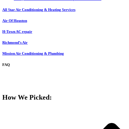
All Star Air Conditioning & Heating Services
Air Of Houston
H-Town AC repair
Richmond’s Air
Mission Air Conditioning & Plumbing
FAQ
How We Picked: