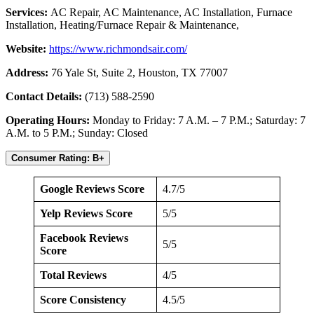
Services:
AC Repair, AC Maintenance, AC Installation, Furnace
Installation, Heating/Furnace Repair & Maintenance,
Website:
https://www.richmondsair.com/
Address:
76 Yale St, Suite 2, Houston, TX 77007
Contact Details:
(713) 588-2590
Operating Hours:
Monday to Friday: 7 A.M. – 7 P.M.; Saturday: 7
A.M. to 5 P.M.; Sunday: Closed
Consumer Rating: B+
Google Reviews Score
4.7/5
Yelp Reviews Score
5/5
Facebook Reviews
5/5
Score
Total Reviews
4/5
Score Consistency
4.5/5