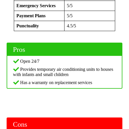
Emergency Services
5/5
Payment Plans
5/5
Punctuality
4.5/5
Pros
Open 24/7
Provides temporary air conditioning units to houses
with infants and small children
Has a warranty on replacement services
Cons