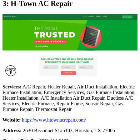
3: H-Town AC Repair
Services:
A/C Repair, Heater Repair, Air Duct Installation, Electric
Furnace Installation, Emergency Services, Gas Furnace Installation,
Heater Installation, A/C Installation Air Duct Repair, Ductless A/C
Services, Electric Furnace, Repair Flame, Sensor Repair, Gas
Furnace Repair, Thermostat Repair
Website:
https://www.htownacrepair.com/
Address:
2630 Bissonnet St #5103, Houston, TX 77005