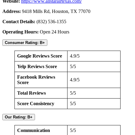
Website:
https://www.allstarairtexas.com/
Address:
9418 Mills Rd, Houston, TX 77070
Contact Details:
(832) 536-1355
Operating Hours:
Open 24 Hours
Consumer Rating: B+
Google Reviews Score
4.9/5
Yelp Reviews Score
5/5
Facebook Reviews
4.9/5
Score
Total Reviews
5/5
Score Consistency
5/5
Our Rating: B+
Communication
5/5