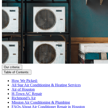
Our criteria:
Table of Contents:
How We Picked:
All Star Air Conditioning & Heating Services
Air of Houston
H-Town AC Repair
Richmond’s Air
Mission Air Conditioning & Plumbing
FAQs About Air Conditioner Repair in Houston