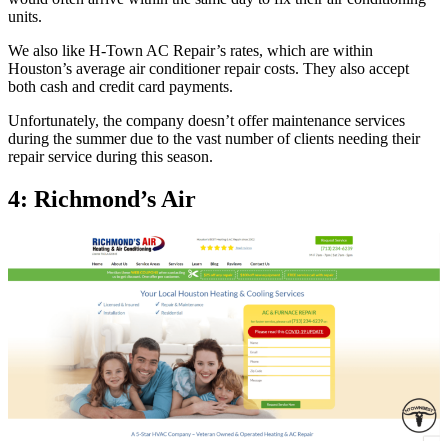
units.
We also like H-Town AC Repair’s rates, which are within
Houston’s average air conditioner repair costs. They also accept
both cash and credit card payments.
Unfortunately, the company doesn’t offer maintenance services
during the summer due to the vast number of clients needing their
repair service during this season.
4: Richmond’s Air