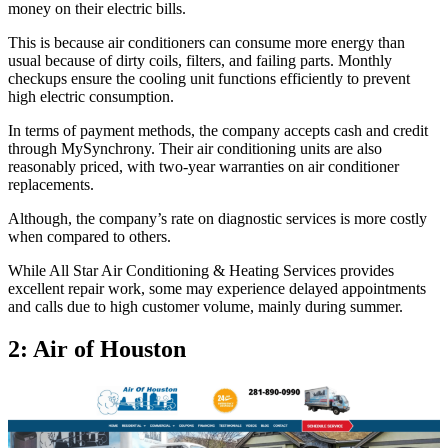
money on their electric bills.
This is because air conditioners can consume more energy than
usual because of dirty coils, filters, and failing parts. Monthly
checkups ensure the cooling unit functions efficiently to prevent
high electric consumption.
In terms of payment methods, the company accepts cash and credit
through MySynchrony. Their air conditioning units are also
reasonably priced, with two-year warranties on air conditioner
replacements.
Although, the company’s rate on diagnostic services is more costly
when compared to others.
While All Star Air Conditioning & Heating Services provides
excellent repair work, some may experience delayed appointments
and calls due to high customer volume, mainly during summer.
2: Air of Houston