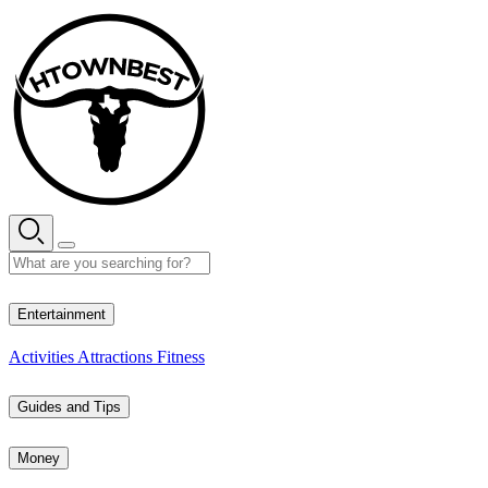
Skip
to
content
27° C
Entertainment
Activities
Attractions
Fitness
Guides and Tips
Money