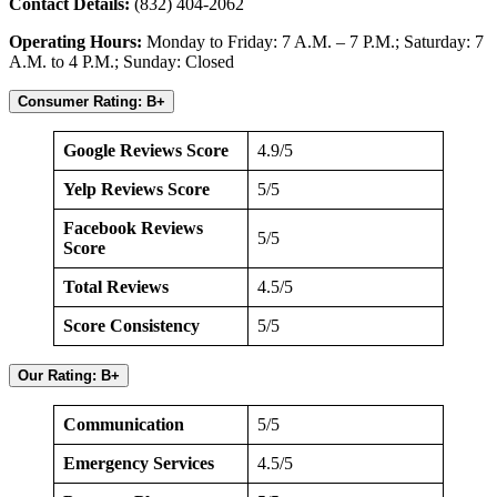
Contact Details:
(832) 404-2062
Operating Hours:
Monday to Friday: 7 A.M. – 7 P.M.; Saturday: 7
A.M. to 4 P.M.; Sunday: Closed
Consumer Rating: B+
Google Reviews Score
4.9/5
Yelp Reviews Score
5/5
Facebook Reviews
5/5
Score
Total Reviews
4.5/5
Score Consistency
5/5
Our Rating: B+
Communication
5/5
Emergency Services
4.5/5