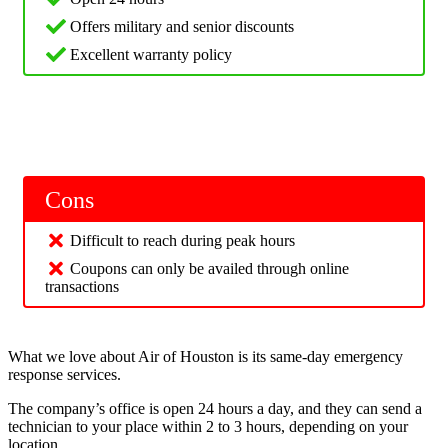
Offers military and senior discounts
Excellent warranty policy
Cons
Difficult to reach during peak hours
Coupons can only be availed through online
transactions
What we love about Air of Houston is its same-day emergency
response services.
The company’s office is open 24 hours a day, and they can send a
technician to your place within 2 to 3 hours, depending on your
location.