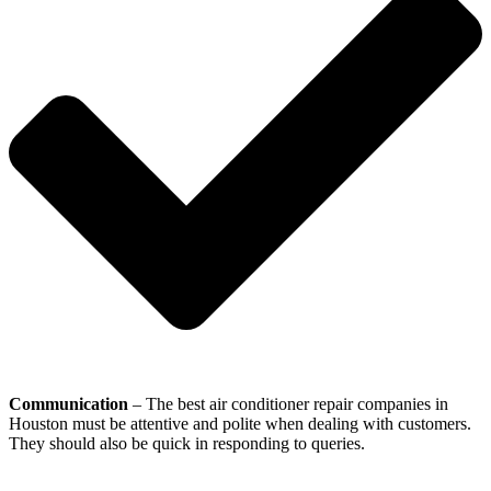
Communication
– The best air conditioner repair companies in
Houston must be attentive and polite when dealing with customers.
They should also be quick in responding to queries.