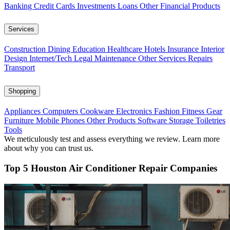
Banking
Credit Cards
Investments
Loans
Other Financial Products
Services
Construction
Dining
Education
Healthcare
Hotels
Insurance
Interior
Design
Internet/Tech
Legal
Maintenance
Other Services
Repairs
Transport
Shopping
Appliances
Computers
Cookware
Electronics
Fashion
Fitness Gear
Furniture
Mobile Phones
Other Products
Software
Storage
Toiletries
Tools
We meticulously test and assess everything we review. Learn more
about why you can trust us.
Top 5 Houston Air Conditioner Repair Companies