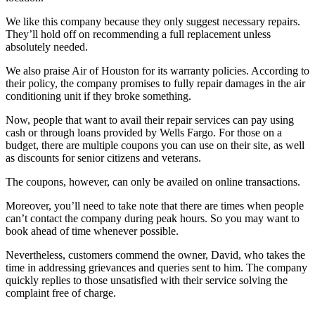
We like this company because they only suggest necessary repairs.
They’ll hold off on recommending a full replacement unless
absolutely needed.
We also praise Air of Houston for its warranty policies. According to
their policy, the company promises to fully repair damages in the air
conditioning unit if they broke something.
Now, people that want to avail their repair services can pay using
cash or through loans provided by Wells Fargo. For those on a
budget, there are multiple coupons you can use on their site, as well
as discounts for senior citizens and veterans.
The coupons, however, can only be availed on online transactions.
Moreover, you’ll need to take note that there are times when people
can’t contact the company during peak hours. So you may want to
book ahead of time whenever possible.
Nevertheless, customers commend the owner, David, who takes the
time in addressing grievances and queries sent to him. The company
quickly replies to those unsatisfied with their service solving the
complaint free of charge.