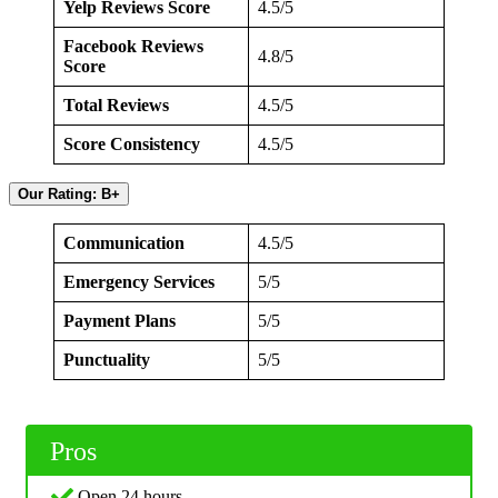
Yelp Reviews Score
4.5/5
Facebook Reviews
4.8/5
Score
Total Reviews
4.5/5
Score Consistency
4.5/5
Our Rating: B+
Communication
4.5/5
Emergency Services
5/5
Payment Plans
5/5
Punctuality
5/5
Pros
Open 24 hours