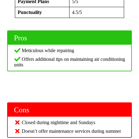
Payment Plans
5/5
Punctuality
4.5/5
Pros
Meticulous while repairing
Offers additional tips on maintaining air conditioning
units
Cons
Closed during nighttime and Sundays
Doesn’t offer maintenance services during summer