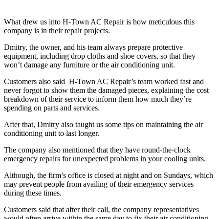
What drew us into H-Town AC Repair is how meticulous this
company is in their repair projects.
Dmitry, the owner, and his team always prepare protective
equipment, including drop cloths and shoe covers, so that they
won’t damage any furniture or the air conditioning unit.
Customers also said H-Town AC Repair’s team worked fast and
never forgot to show them the damaged pieces, explaining the cost
breakdown of their service to inform them how much they’re
spending on parts and services.
After that, Dmitry also taught us some tips on maintaining the air
conditioning unit to last longer.
The company also mentioned that they have round-the-clock
emergency repairs for unexpected problems in your cooling units.
Although, the firm’s office is closed at night and on Sundays, which
may prevent people from availing of their emergency services
during these times.
Customers said that after their call, the company representatives
would often arrive within the same day to fix their air conditioning