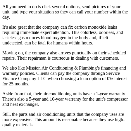
All you need to do is click several options, send pictures of your
unit, and type your situation so they can call your number within the
day.
It’s also great that the company can fix carbon monoxide leaks
requiring immediate expert attention. This colorless, odorless, and
tasteless gas reduces blood oxygen in the body and, if left
undetected, can be fatal for humans within hours.
Moving on, the company also arrives punctually on their scheduled
repairs. Their repairman is courteous in dealing with customers.
We also like Mission Air Conditioning & Plumbing’s financing and
warranty policies. Clients can pay the company through Service
Finance Company LLC when choosing a loan option of 0% interest
for 25 months.
Aside from that, their air conditioning units have a 1-year warranty.
There’s also a 5-year and 10-year warranty for the unit’s compressor
and heat exchanger.
Still, the parts and air conditioning units that the company uses are
more expensive. This amount is reasonable because they use high-
quality materials.