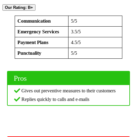
Our Rating: B+
Communication
5/5
Emergency Services
3.5/5
Payment Plans
4.5/5
Punctuality
5/5
Pros
Gives out preventive measures to their customers
Replies quickly to calls and e-mails