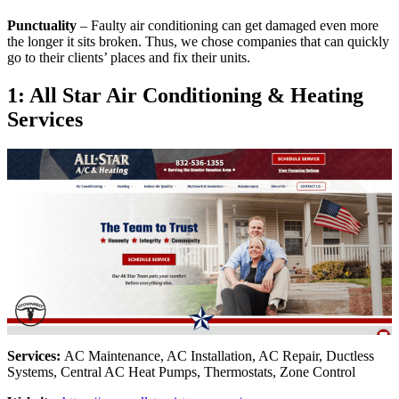
Punctuality
– Faulty air conditioning can get damaged even more
the longer it sits broken. Thus, we chose companies that can quickly
go to their clients’ places and fix their units.
1: All Star Air Conditioning & Heating
Services
Services:
AC Maintenance, AC Installation, AC Repair, Ductless
Systems, Central AC Heat Pumps, Thermostats, Zone Control