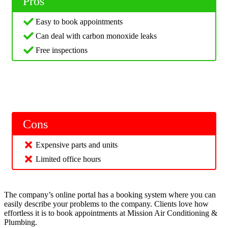
Pros
Easy to book appointments
Can deal with carbon monoxide leaks
Free inspections
Cons
Expensive parts and units
Limited office hours
The company’s online portal has a booking system where you can
easily describe your problems to the company. Clients love how
effortless it is to book appointments at Mission Air Conditioning &
Plumbing.