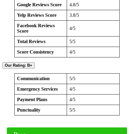
Google Reviews Score
4.8/5
Yelp Reviews Score
3.8/5
Facebook Reviews
4/5
Score
Total Reviews
5/5
Score Consistency
4/5
Our Rating: B+
Communication
5/5
Emergency Services
4/5
Payment Plans
4/5
Punctuality
5/5