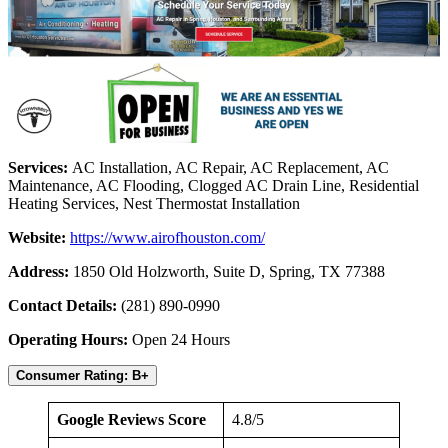
Services:
AC Installation, AC Repair, AC Replacement, AC
Maintenance, AC Flooding, Clogged AC Drain Line, Residential
Heating Services, Nest Thermostat Installation
Website:
https://www.airofhouston.com/
Address:
1850 Old Holzworth, Suite D, Spring, TX 77388
Contact Details:
(281) 890-0990
Operating Hours:
Open 24 Hours
Consumer Rating: B+
Google Reviews Score
4.8/5