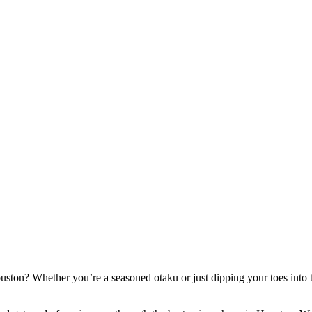
uston? Whether you’re a seasoned otaku or just dipping your toes into