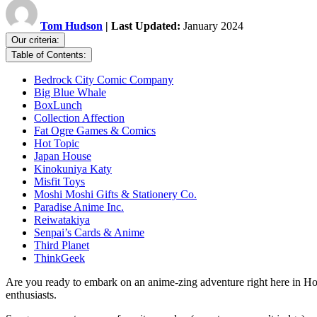
Tom Hudson
| Last Updated:
January 2024
Our criteria:
Table of Contents:
Bedrock City Comic Company
Big Blue Whale
BoxLunch
Collection Affection
Fat Ogre Games & Comics
Hot Topic
Japan House
Kinokuniya Katy
Misfit Toys
Moshi Moshi Gifts & Stationery Co.
Paradise Anime Inc.
Reiwatakiya
Senpai’s Cards & Anime
Third Planet
ThinkGeek
Are you ready to embark on an anime-zing adventure right here in Ho
enthusiasts.