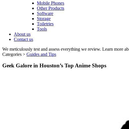
Mobile Phones
Other Products
Software
Storage
Toiletries
Tools
About us
Contact us
We meticulously test and assess everything we review. Learn more ab
Categories >
Guides and Tips
Geek Galore in Houston’s Top Anime Shops