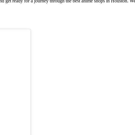
nd get ready for a journey through the best anime shops in Houston. We p