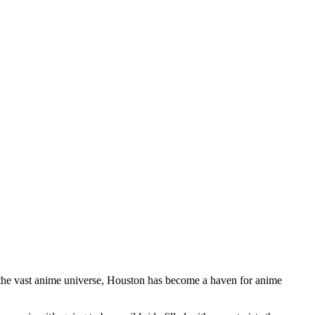
 the vast anime universe, Houston has become a haven for anime