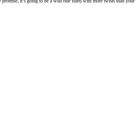
romise, it’s going to be a wild ride filled with more twists than your