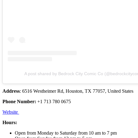
A post shared by Bedrock City Comic Co (@bedrockcityco
Address
: 6516 Westheimer Rd, Houston, TX 77057, United States
Phone Number:
+1 713 780 0675
Website
Hours:
Open from Monday to Saturday from 10 am to 7 pm