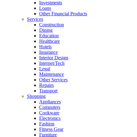
Investments
Loans
Other Financial Products
Services
Construction
Dining
Education
Healthcare
Hotels
Insurance
Interior Design
Internet/Tech
Legal
Maintenance
Other Services
Repairs
Transport
Shopping
Appliances
Computers
Cookware
Electronics
Fashion
Fitness Gear
Furniture