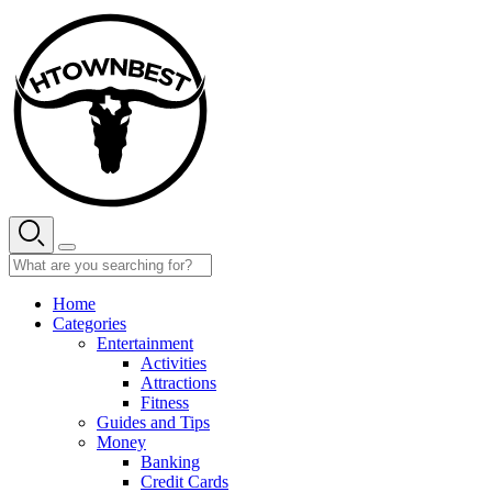
Skip
to
content
Home
Categories
Entertainment
Activities
Attractions
Fitness
Guides and Tips
Money
Banking
Credit Cards