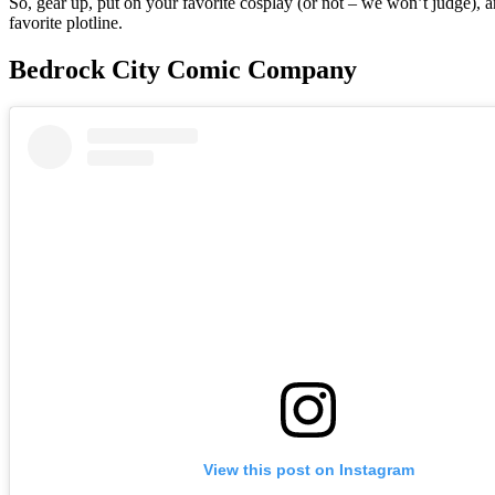
So, gear up, put on your favorite cosplay (or not – we won’t judge), a
favorite plotline.
Bedrock City Comic Company
View this post on Instagram