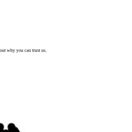
out why you can trust us.