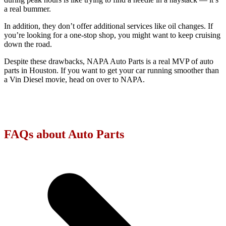
a real bummer.
In addition, they don’t offer additional services like oil changes. If
you’re looking for a one-stop shop, you might want to keep cruising
down the road.
Despite these drawbacks, NAPA Auto Parts is a real MVP of auto
parts in Houston. If you want to get your car running smoother than
a Vin Diesel movie, head on over to NAPA.
FAQs about Auto Parts