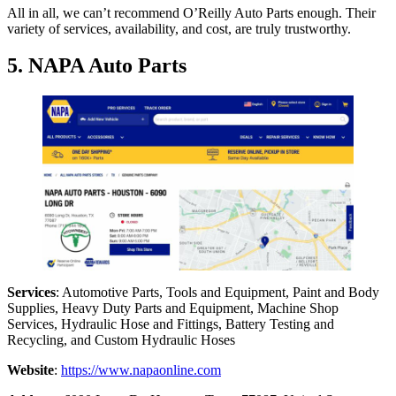
All in all, we can’t recommend O’Reilly Auto Parts enough. Their
variety of services, availability, and cost, are truly trustworthy.
5. NAPA Auto Parts
Services
: Automotive Parts, Tools and Equipment, Paint and Body
Supplies, Heavy Duty Parts and Equipment, Machine Shop
Services, Hydraulic Hose and Fittings, Battery Testing and
Recycling, and Custom Hydraulic Hoses
Website
:
https://www.napaonline.com