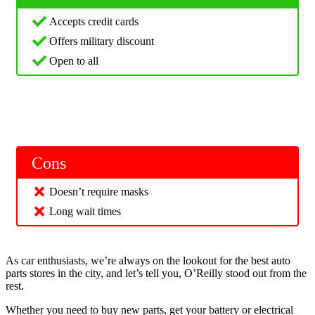
Accepts credit cards
Offers military discount
Open to all
Cons
Doesn’t require masks
Long wait times
As car enthusiasts, we’re always on the lookout for the best auto
parts stores in the city, and let’s tell you, O’Reilly stood out from the
rest.
Whether you need to buy new parts, get your battery or electrical