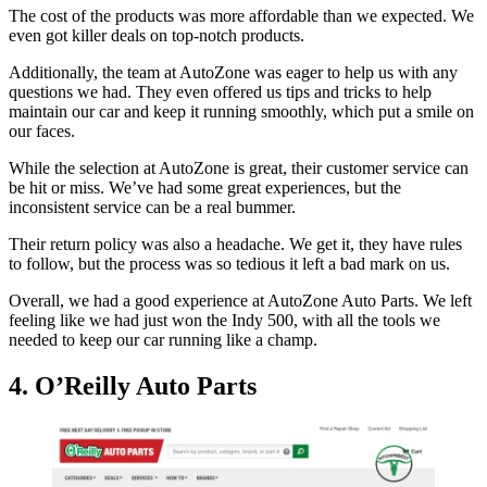
The cost of the products was more affordable than we expected. We
even got killer deals on top-notch products.
Additionally, the team at AutoZone was eager to help us with any
questions we had. They even offered us tips and tricks to help
maintain our car and keep it running smoothly, which put a smile on
our faces.
While the selection at AutoZone is great, their customer service can
be hit or miss. We’ve had some great experiences, but the
inconsistent service can be a real bummer.
Their return policy was also a headache. We get it, they have rules
to follow, but the process was so tedious it left a bad mark on us.
Overall, we had a good experience at AutoZone Auto Parts. We left
feeling like we had just won the Indy 500, with all the tools we
needed to keep our car running like a champ.
4. O’Reilly Auto Parts