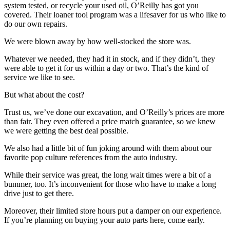
system tested, or recycle your used oil, O’Reilly has got you
covered. Their loaner tool program was a lifesaver for us who like to
do our own repairs.
We were blown away by how well-stocked the store was.
Whatever we needed, they had it in stock, and if they didn’t, they
were able to get it for us within a day or two. That’s the kind of
service we like to see.
But what about the cost?
Trust us, we’ve done our excavation, and O’Reilly’s prices are more
than fair. They even offered a price match guarantee, so we knew
we were getting the best deal possible.
We also had a little bit of fun joking around with them about our
favorite pop culture references from the auto industry.
While their service was great, the long wait times were a bit of a
bummer, too. It’s inconvenient for those who have to make a long
drive just to get there.
Moreover, their limited store hours put a damper on our experience.
If you’re planning on buying your auto parts here, come early.