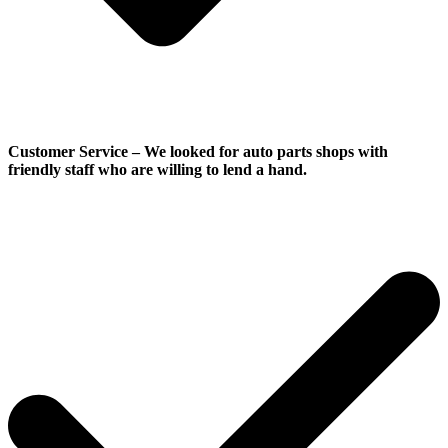
Customer Service
–
We looked for auto parts shops with
friendly staff who are willing to lend a hand.