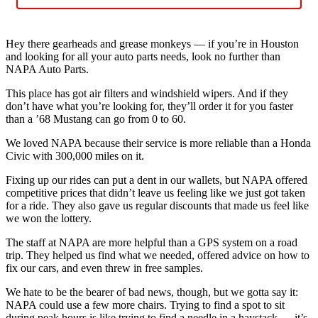
Hey there gearheads and grease monkeys — if you’re in Houston
and looking for all your auto parts needs, look no further than
NAPA Auto Parts.
This place has got air filters and windshield wipers. And if they
don’t have what you’re looking for, they’ll order it for you faster
than a ’68 Mustang can go from 0 to 60.
We loved NAPA because their service is more reliable than a Honda
Civic with 300,000 miles on it.
Fixing up our rides can put a dent in our wallets, but NAPA offered
competitive prices that didn’t leave us feeling like we just got taken
for a ride. They also gave us regular discounts that made us feel like
we won the lottery.
The staff at NAPA are more helpful than a GPS system on a road
trip. They helped us find what we needed, offered advice on how to
fix our cars, and even threw in free samples.
We hate to be the bearer of bad news, though, but we gotta say it:
NAPA could use a few more chairs. Trying to find a spot to sit
during peak hours is like trying to find a needle in a haystack — it’s