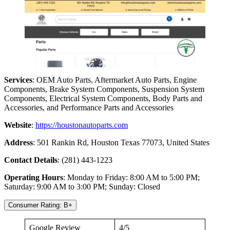
Services
: OEM Auto Parts, Aftermarket Auto Parts, Engine
Components, Brake System Components, Suspension System
Components, Electrical System Components, Body Parts and
Accessories, and Performance Parts and Accessories
Website
:
https://houstonautoparts.com
Address
: 501 Rankin Rd, Houston Texas 77073, United States
Contact Details
: (281) 443-1223
Operating Hours
: Monday to Friday: 8:00 AM to 5:00 PM;
Saturday: 9:00 AM to 3:00 PM; Sunday: Closed
Consumer Rating: B+
Google Review
4/5