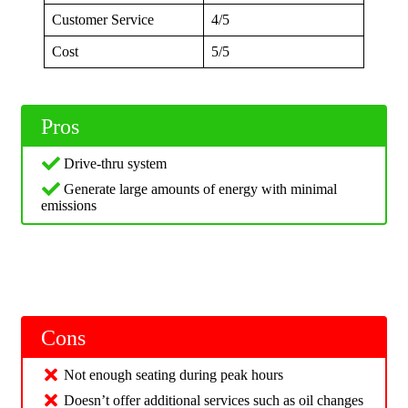
Customer Service
4/5
Cost
5/5
Pros
Drive-thru system
Generate large amounts of energy with minimal
emissions
Cons
Not enough seating during peak hours
Doesn’t offer additional services such as oil changes