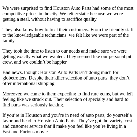
We were surprised to find Houston Auto Parts had some of the most
competitive prices in the city. We felt ecstatic because we were
getting a steal, without having to sacrifice quality.
They also know how to treat their customers. From the friendly staff
to the knowledgeable technicians, we felt like we were part of the
family.
They took the time to listen to our needs and make sure we were
getting exactly what we wanted. They seemed like our personal pit
crew, and we couldn’t be happier.
Bad news, though: Houston Auto Parts isn’t doing much for
globetrotters. Despite their killer selection of auto parts, they don’t
offer international shipping.
Moreover, we came to them expecting to find rare gems, but we left
feeling like we struck out. Their selection of specialty and hard-to-
find parts was seriously lacking.
If you’re in Houston and you’re in need of auto parts, do yourself a
favor and head to Houston Auto Parts. They’ve got the variety, cost,
and customer service that’ll make you feel like you’re living in a
Fast and Furious movie.