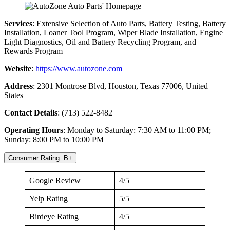
Services
: Extensive Selection of Auto Parts, Battery Testing, Battery
Installation, Loaner Tool Program, Wiper Blade Installation, Engine
Light Diagnostics, Oil and Battery Recycling Program, and
Rewards Program
Website
:
https://www.autozone.com
Address
: 2301 Montrose Blvd, Houston, Texas 77006, United
States
Contact Details
: (713) 522-8482
Operating Hours
: Monday to Saturday: 7:30 AM to 11:00 PM;
Sunday: 8:00 PM to 10:00 PM
Consumer Rating: B+
Google Review
4/5
Yelp Rating
5/5
Birdeye Rating
4/5