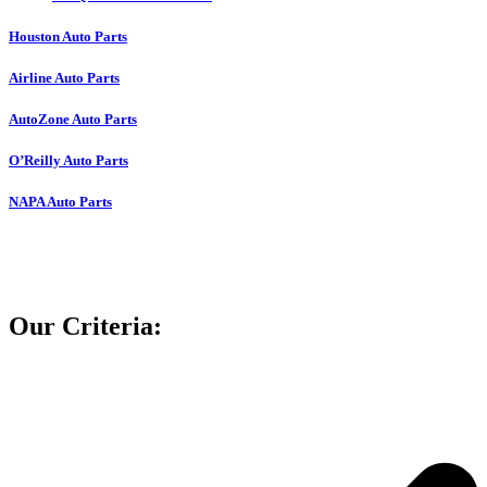
Houston Auto Parts
Airline Auto Parts
AutoZone Auto Parts
O’Reilly Auto Parts
NAPA Auto Parts
Our Criteria: