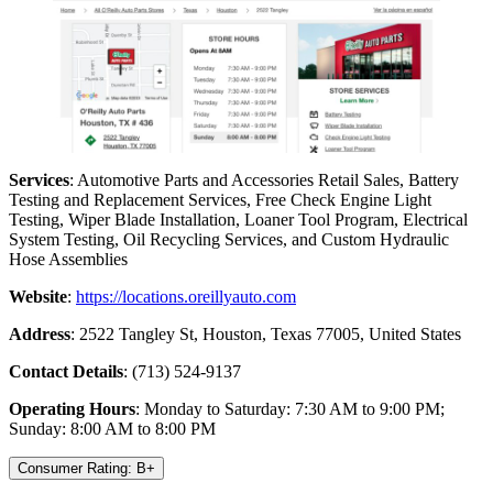
Services
: Automotive Parts and Accessories Retail Sales, Battery
Testing and Replacement Services, Free Check Engine Light
Testing, Wiper Blade Installation, Loaner Tool Program, Electrical
System Testing, Oil Recycling Services, and Custom Hydraulic
Hose Assemblies
Website
:
https://locations.oreillyauto.com
Address
: 2522 Tangley St, Houston, Texas 77005, United States
Contact Details
: (713) 524-9137
Operating Hours
: Monday to Saturday: 7:30 AM to 9:00 PM;
Sunday: 8:00 AM to 8:00 PM
Consumer Rating: B+