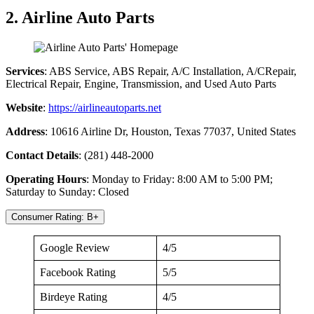
2. Airline Auto Parts
Services
: ABS Service, ABS Repair, A/C Installation, A/CRepair,
Electrical Repair, Engine, Transmission, and Used Auto Parts
Website
:
https://airlineautoparts.net
Address
: 10616 Airline Dr, Houston, Texas 77037, United States
Contact Details
: (281) 448-2000
Operating Hours
: Monday to Friday: 8:00 AM to 5:00 PM;
Saturday to Sunday: Closed
Consumer Rating: B+
Google Review
4/5
Facebook Rating
5/5
Birdeye Rating
4/5