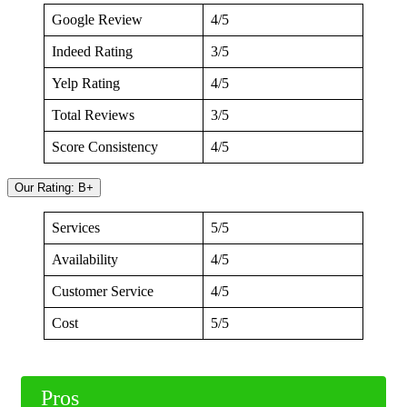
Google Review
4/5
Indeed Rating
3/5
Yelp Rating
4/5
Total Reviews
3/5
Score Consistency
4/5
Our Rating: B+
Services
5/5
Availability
4/5
Customer Service
4/5
Cost
5/5
Pros