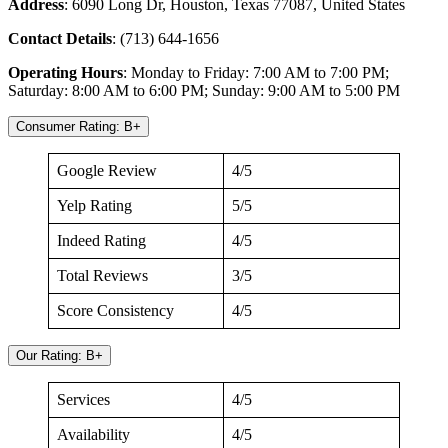
Address
: 6090 Long Dr, Houston, Texas 77087, United States
Contact
Details
: (713) 644-1656
Operating
Hours
: Monday to Friday: 7:00 AM to 7:00 PM;
Saturday: 8:00 AM to 6:00 PM; Sunday: 9:00 AM to 5:00 PM
Consumer Rating: B+
Google Review
4/5
Yelp Rating
5/5
Indeed Rating
4/5
Total Reviews
3/5
Score Consistency
4/5
Our Rating: B+
Services
4/5
Availability
4/5