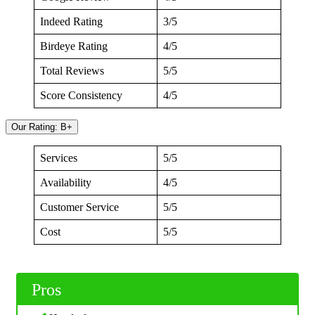
Indeed Rating
3/5
Birdeye Rating
4/5
Total Reviews
5/5
Score Consistency
4/5
Our Rating: B+
Services
5/5
Availability
4/5
Customer Service
5/5
Cost
5/5
Pros