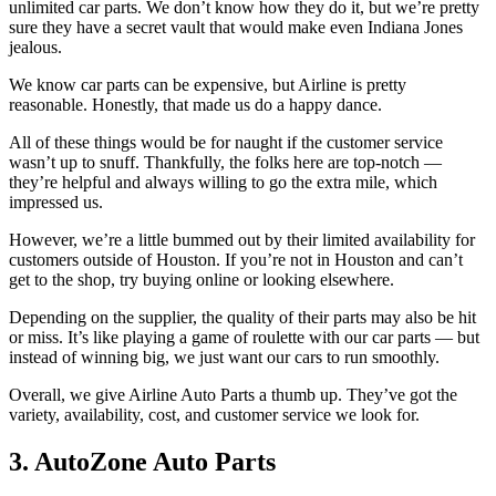
unlimited car parts. We don’t know how they do it, but we’re pretty
sure they have a secret vault that would make even Indiana Jones
jealous.
We know car parts can be expensive, but Airline is pretty
reasonable. Honestly, that made us do a happy dance.
All of these things would be for naught if the customer service
wasn’t up to snuff. Thankfully, the folks here are top-notch —
they’re helpful and always willing to go the extra mile, which
impressed us.
However, we’re a little bummed out by their limited availability for
customers outside of Houston. If you’re not in Houston and can’t
get to the shop, try buying online or looking elsewhere.
Depending on the supplier, the quality of their parts may also be hit
or miss. It’s like playing a game of roulette with our car parts — but
instead of winning big, we just want our cars to run smoothly.
Overall, we give Airline Auto Parts a thumb up. They’ve got the
variety, availability, cost, and customer service we look for.
3. AutoZone Auto Parts