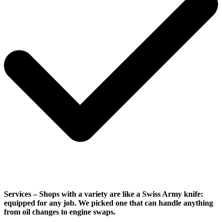
Services
– Shops with a variety are like a Swiss Army knife:
equipped for any job. We picked one that can handle anything
from oil changes to engine swaps.