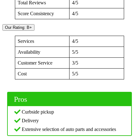
Total Reviews
4/5
Score Consistency
4/5
Our Rating: B+
Services
4/5
Availability
5/5
Customer Service
3/5
Cost
5/5
Pros
Curbside pickup
Delivery
Extensive selection of auto parts and accessories