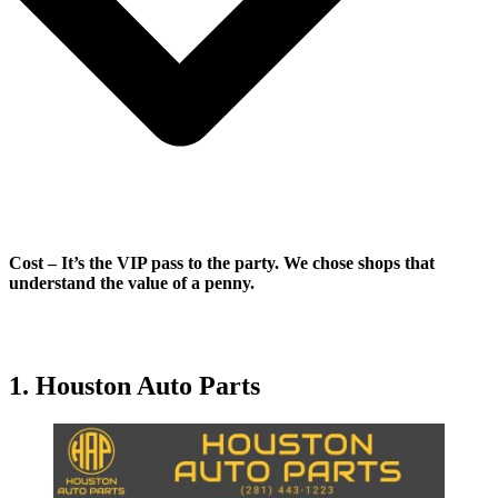
Cost
–
It’s the VIP pass to the party. We chose shops that
understand the value of a penny.
1. Houston Auto Parts