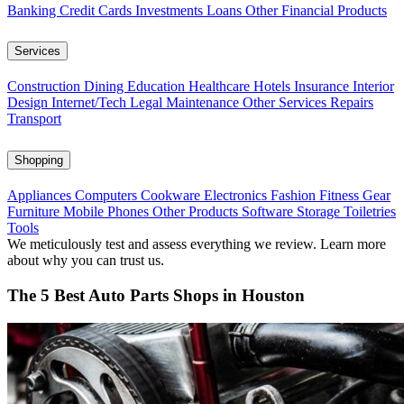
Banking
Credit Cards
Investments
Loans
Other Financial Products
Services
Construction
Dining
Education
Healthcare
Hotels
Insurance
Interior
Design
Internet/Tech
Legal
Maintenance
Other Services
Repairs
Transport
Shopping
Appliances
Computers
Cookware
Electronics
Fashion
Fitness Gear
Furniture
Mobile Phones
Other Products
Software
Storage
Toiletries
Tools
We meticulously test and assess everything we review. Learn more
about why you can trust us.
The 5 Best Auto Parts Shops in Houston