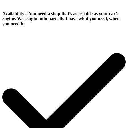
Availability
– You need a shop that’s as reliable as your car’s
engine. We sought auto parts that have what you need, when
you need it.