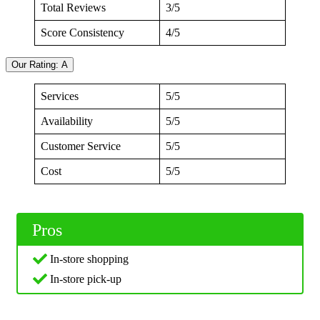
Total Reviews
3/5
Score Consistency
4/5
Our Rating: A
Services
5/5
Availability
5/5
Customer Service
5/5
Cost
5/5
Pros
In-store shopping
In-store pick-up