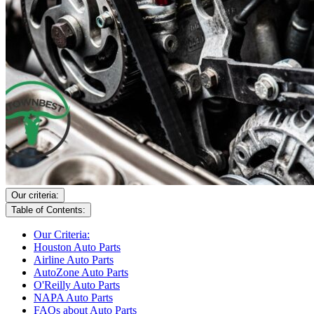
Our criteria:
Table of Contents:
Our Criteria:
Houston Auto Parts
Airline Auto Parts
AutoZone Auto Parts
O'Reilly Auto Parts
NAPA Auto Parts
FAQs about Auto Parts