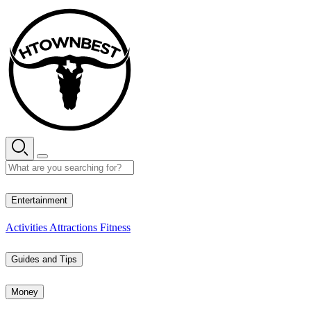
Skip
to
content
27° C
Entertainment
Activities
Attractions
Fitness
Guides and Tips
Money