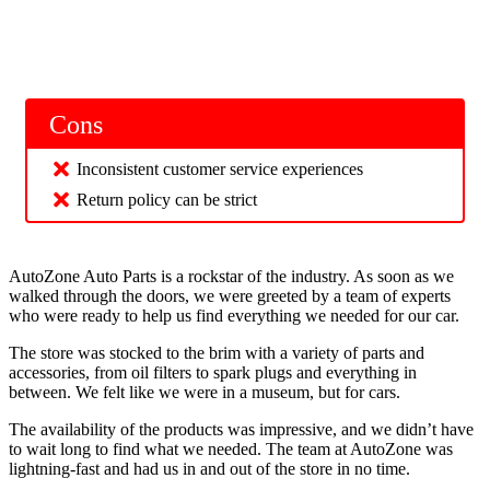
Cons
Inconsistent customer service experiences
Return policy can be strict
AutoZone Auto Parts is a rockstar of the industry. As soon as we
walked through the doors, we were greeted by a team of experts
who were ready to help us find everything we needed for our car.
The store was stocked to the brim with a variety of parts and
accessories, from oil filters to spark plugs and everything in
between. We felt like we were in a museum, but for cars.
The availability of the products was impressive, and we didn’t have
to wait long to find what we needed. The team at AutoZone was
lightning-fast and had us in and out of the store in no time.