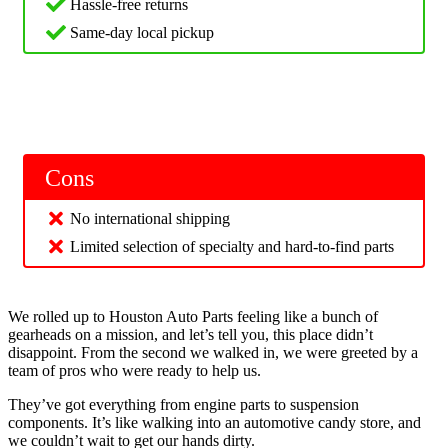
Hassle-free returns
Same-day local pickup
Cons
No international shipping
Limited selection of specialty and hard-to-find parts
We rolled up to Houston Auto Parts feeling like a bunch of
gearheads on a mission, and let’s tell you, this place didn’t
disappoint. From the second we walked in, we were greeted by a
team of pros who were ready to help us.
They’ve got everything from engine parts to suspension
components. It’s like walking into an automotive candy store, and
we couldn’t wait to get our hands dirty.