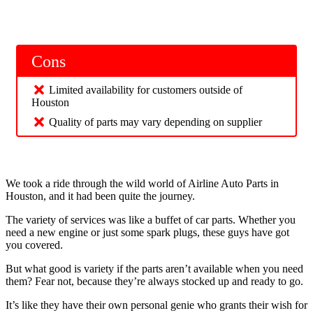
Cons
Limited availability for customers outside of
Houston
Quality of parts may vary depending on supplier
We took a ride through the wild world of Airline Auto Parts in
Houston, and it had been quite the journey.
The variety of services was like a buffet of car parts. Whether you
need a new engine or just some spark plugs, these guys have got
you covered.
But what good is variety if the parts aren’t available when you need
them? Fear not, because they’re always stocked up and ready to go.
It’s like they have their own personal genie who grants their wish for