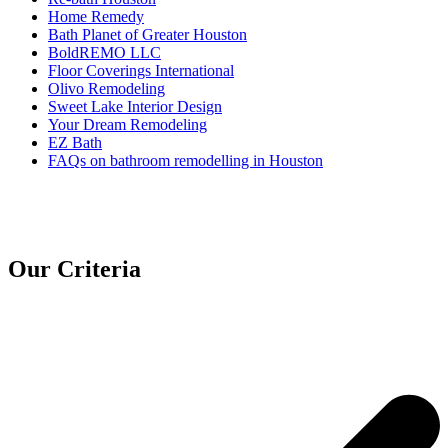
Home Remedy
Bath Planet of Greater Houston
BoldREMO LLC
Floor Coverings International
Olivo Remodeling
Sweet Lake Interior Design
Your Dream Remodeling
EZ Bath
FAQs on bathroom remodelling in Houston
Our Criteria