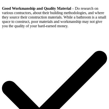
Good Workmanship and Quality Material
– Do research on
various contractors, about their building methodologies, and where
they source their construction materials. While a bathroom is a small
space to construct, poor materials and workmanship may not give
you the quality of your hard-earned money.