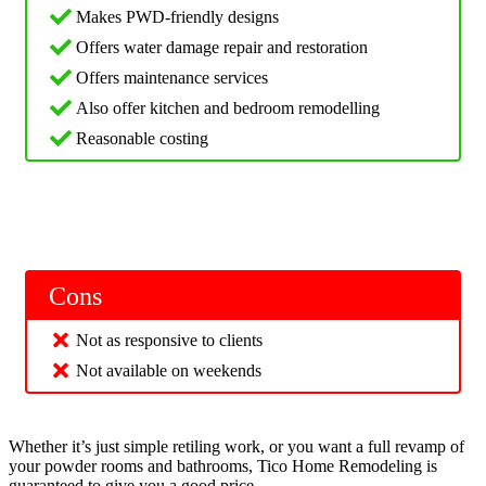
Makes PWD-friendly designs
Offers water damage repair and restoration
Offers maintenance services
Also offer kitchen and bedroom remodelling
Reasonable costing
Cons
Not as responsive to clients
Not available on weekends
Whether it’s just simple retiling work, or you want a full revamp of
your powder rooms and bathrooms, Tico Home Remodeling is
guaranteed to give you a good price.