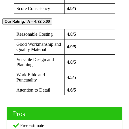
Score Consistency
4.9/5
Our Rating: A – 4.72.5.00
Reasonable Costing
4.8/5
Good Workmanship and
4.9/5
Quality Material
Versatile Design and
4.8/5
Planning
Work Ethic and
4.5/5
Punctuality
Attention to Detail
4.6/5
Pros
Free estimate