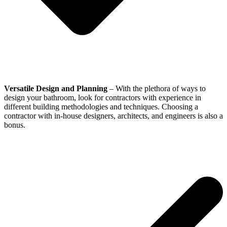
Versatile Design and Planning
– With the plethora of ways to
design your bathroom, look for contractors with experience in
different building methodologies and techniques. Choosing a
contractor with in-house designers, architects, and engineers is also a
bonus.