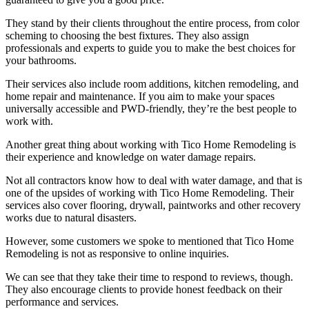
They stand by their clients throughout the entire process, from color
scheming to choosing the best fixtures. They also assign
professionals and experts to guide you to make the best choices for
your bathrooms.
Their services also include room additions, kitchen remodeling, and
home repair and maintenance. If you aim to make your spaces
universally accessible and PWD-friendly, they’re the best people to
work with.
Another great thing about working with Tico Home Remodeling is
their experience and knowledge on water damage repairs.
Not all contractors know how to deal with water damage, and that is
one of the upsides of working with Tico Home Remodeling. Their
services also cover flooring, drywall, paintworks and other recovery
works due to natural disasters.
However, some customers we spoke to mentioned that Tico Home
Remodeling is not as responsive to online inquiries.
We can see that they take their time to respond to reviews, though.
They also encourage clients to provide honest feedback on their
performance and services.