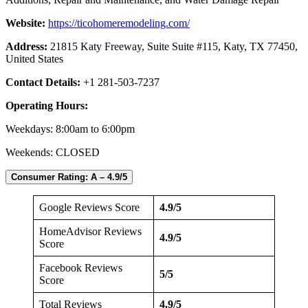
Website:
https://ticohomeremodeling.com/
Address:
21815 Katy Freeway, Suite Suite #115, Katy, TX 77450,
United States
Contact Details:
+1 281-503-7237
Operating Hours:
Weekdays: 8:00am to 6:00pm
Weekends:
CLOSED
Consumer Rating: A – 4.9/5
Google Reviews Score
4.9/5
HomeAdvisor Reviews
4.9/5
Score
Facebook Reviews
5/5
Score
Total Reviews
4.9/5