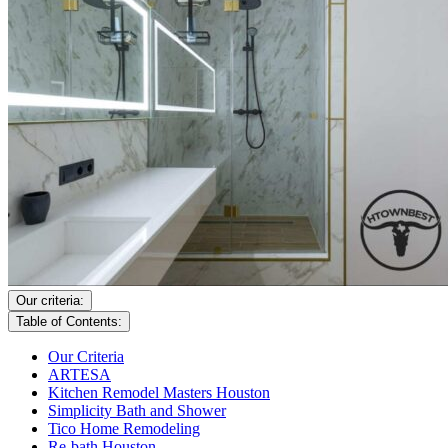
Our criteria:
Table of Contents:
Our Criteria
ARTESA
Kitchen Remodel Masters Houston
Simplicity Bath and Shower
Tico Home Remodeling
Re-bath Houston