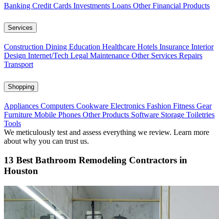
Banking
Credit Cards
Investments
Loans
Other Financial Products
Services
Construction
Dining
Education
Healthcare
Hotels
Insurance
Interior
Design
Internet/Tech
Legal
Maintenance
Other Services
Repairs
Transport
Shopping
Appliances
Computers
Cookware
Electronics
Fashion
Fitness Gear
Furniture
Mobile Phones
Other Products
Software
Storage
Toiletries
Tools
We meticulously test and assess everything we review. Learn more
about why you can trust us.
13 Best Bathroom Remodeling Contractors in
Houston