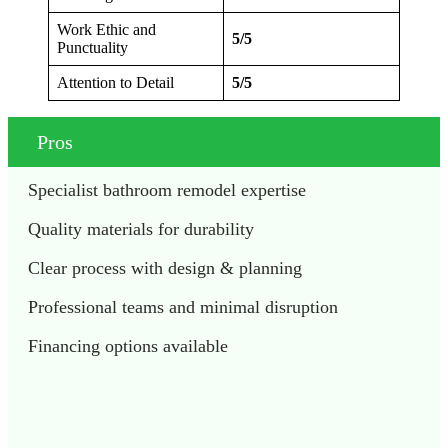
Work Ethic and
5/5
Punctuality
Attention to Detail
5/5
Pros
Specialist bathroom remodel expertise
Quality materials for durability
Clear process with design & planning
Professional teams and minimal disruption
Financing options available