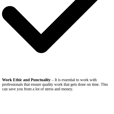
Work Ethic and Punctuality
– It is essential to work with
professionals that ensure quality work that gets done on time. This
can save you from a lot of stress and money.