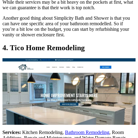
While their services may be a bit heavy on the pockets at first, what
we can guarantee is that their work is top notch.
Another good thing about Simplicity Bath and Shower is that you
can have one specific area of your bathroom remodelled. So if
you’re a bit low on the budget, you can start by refurbishing your
vanity or shower enclosure first.
4.
Tico Home Remodeling
Services:
Kitchen Remodeling,
Bathroom Remodeling
, Room
Additions, Repair and Maintenance, and Water Damage Repair