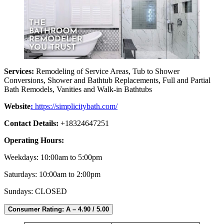
Services:
Remodeling of Service Areas, Tub to Shower
Conversions, Shower and Bathtub Replacements, Full and Partial
Bath Remodels, Vanities and Walk-in Bathtubs
Website
:
https://simplicitybath.com/
Contact Details:
+18324647251
Operating Hours:
Weekdays: 10:00am to 5:00pm
Saturdays: 10:00am to 2:00pm
Sundays: CLOSED
Consumer Rating: A – 4.90 / 5.00