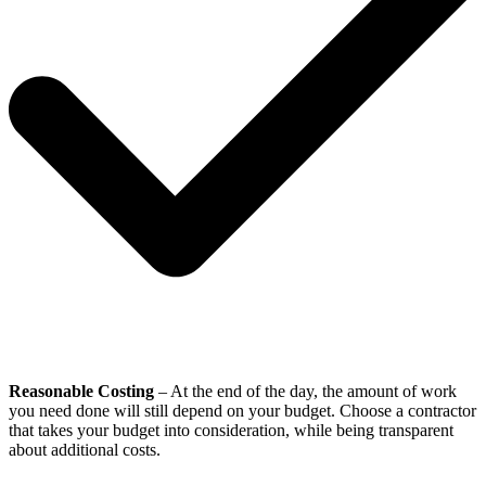
Reasonable Costing
– At the end of the day, the amount of work
you need done will still depend on your budget. Choose a contractor
that takes your budget into consideration, while being transparent
about additional costs.