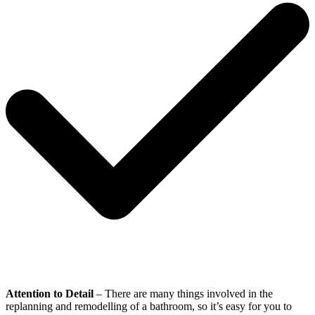
Attention to Detail
– There are many things involved in the
replanning and remodelling of a bathroom, so it’s easy for you to