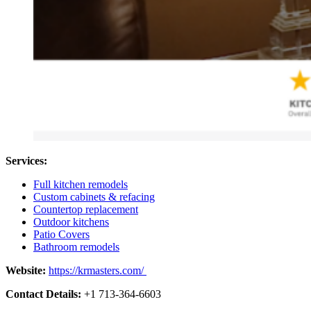
Services:
Full kitchen remodels
Custom cabinets & refacing
Countertop replacement
Outdoor kitchens
Patio Covers
Bathroom remodels
Website:
https://krmasters.com/
Contact Details:
+1 713-364-6603