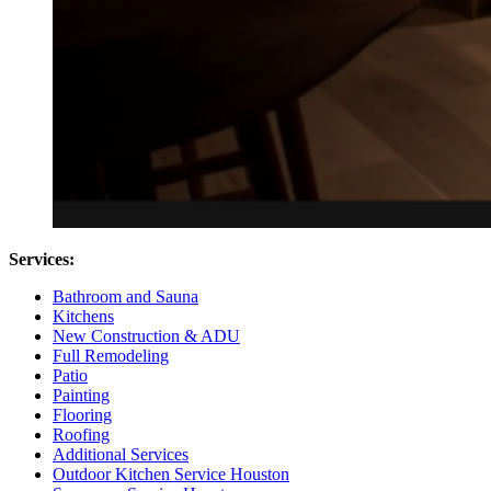
Services:
Bathroom and Sauna
Kitchens
New Construction & ADU
Full Remodeling
Patio
Painting
Flooring
Roofing
Additional Services
Outdoor Kitchen Service Houston