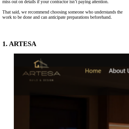
miss out on details if your contractor isn’t paying attention.
That said, we recommend choosing someone who understands the
work to be done and can anticipate preparations beforehand.
1. ARTESA