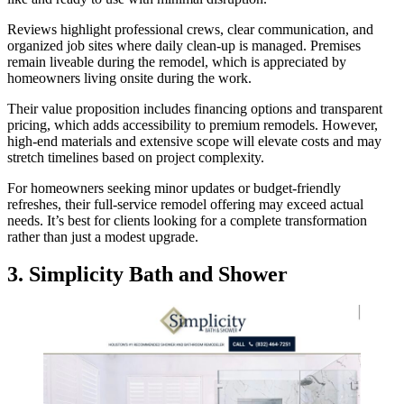
Reviews highlight professional crews, clear communication, and
organized job sites where daily clean-up is managed. Premises
remain liveable during the remodel, which is appreciated by
homeowners living onsite during the work.
Their value proposition includes financing options and transparent
pricing, which adds accessibility to premium remodels. However,
high-end materials and extensive scope will elevate costs and may
stretch timelines based on project complexity.
For homeowners seeking minor updates or budget-friendly
refreshes, their full-service remodel offering may exceed actual
needs. It’s best for clients looking for a complete transformation
rather than just a modest upgrade.
3.
Simplicity Bath and Shower