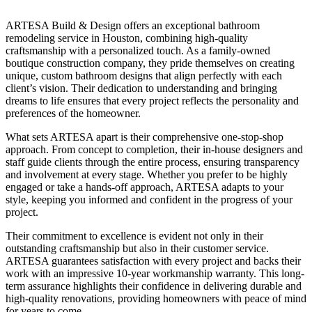
ARTESA Build & Design offers an exceptional bathroom
remodeling service in Houston, combining high-quality
craftsmanship with a personalized touch. As a family-owned
boutique construction company, they pride themselves on creating
unique, custom bathroom designs that align perfectly with each
client’s vision. Their dedication to understanding and bringing
dreams to life ensures that every project reflects the personality and
preferences of the homeowner.
What sets ARTESA apart is their comprehensive one-stop-shop
approach. From concept to completion, their in-house designers and
staff guide clients through the entire process, ensuring transparency
and involvement at every stage. Whether you prefer to be highly
engaged or take a hands-off approach, ARTESA adapts to your
style, keeping you informed and confident in the progress of your
project.
Their commitment to excellence is evident not only in their
outstanding craftsmanship but also in their customer service.
ARTESA guarantees satisfaction with every project and backs their
work with an impressive 10-year workmanship warranty. This long-
term assurance highlights their confidence in delivering durable and
high-quality renovations, providing homeowners with peace of mind
for years to come.