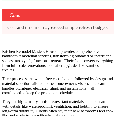
Cons
Cost and timeline may exceed simple refresh budgets
Kitchen Remodel Masters Houston provides comprehensive
bathroom remodeling services, transforming outdated or inefficient
spaces into stylish, functional retreats. Their focus covers everything
from full-scale renovations to smaller upgrades like vanities and
fixtures.
Their process starts with a free consultation, followed by design and
material selection tailored to the homeowner’s vision. The team
handles plumbing, electrical, tiling, and installations—all
coordinated to keep the project on schedule.
They use high-quality, moisture-resistant materials and take care
with details like waterproofing, ventilation, and lighting to ensure
long-term durability. Clients often say their new bathrooms feel spa-
like and ready to use with minimal disruption.