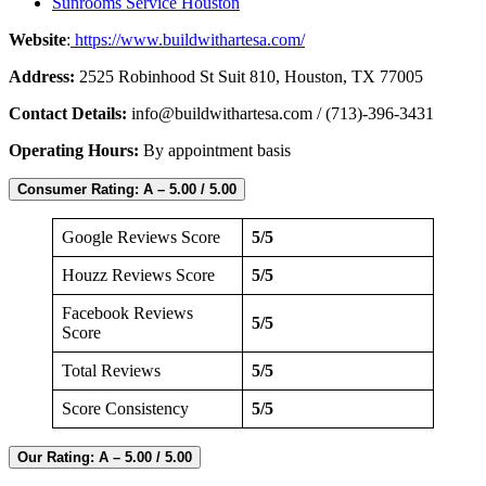
Sunrooms Service Houston
Website
:
https://www.buildwithartesa.com/
Address:
2525 Robinhood St Suit 810, Houston, TX 77005
Contact Details:
info@buildwithartesa.com
/ (713)-396-3431
Operating Hours:
By appointment basis
Consumer Rating: A – 5.00 / 5.00
Google Reviews Score
5/5
Houzz Reviews Score
5/5
Facebook Reviews
5/5
Score
Total Reviews
5/5
Score Consistency
5/5
Our Rating: A – 5.00 / 5.00