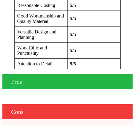
Reasonable Costing
5/5
Good Workmanship and
5/5
Quality Material
Versatile Design and
5/5
Planning
Work Ethic and
5/5
Punctuality
Attention to Detail
5/5
Pros
Cons