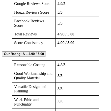
Google Reviews Score
4.9/5
Houzz Reviews Score
5/5
Facebook Reviews
5/5
Score
Total Reviews
4.90 / 5.00
Score Consistency
4.90 / 5.00
Our Rating: A – 4.90 / 5.00
Reasonable Costing
4.8/5
Good Workmanship and
5/5
Quality Material
Versatile Design and
5/5
Planning
Work Ethic and
5/5
Punctuality