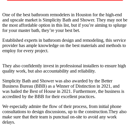
One of the best bathroom remodelers in Houston for the high-end
and upscale market is Simplicity Bath and Shower. They may not be
the most affordable option in this list, but if you’re aiming to splurge
for your master bath, they’re your best bet.
Established experts in bathroom design and remodeling, this service
provider has ample knowledge on the best materials and methods to
employ for every project.
They also confidently invest in professional installers to ensure high
quality work, but also accountability and reliability.
Simplicity Bath and Shower was also awarded by the Better
Business Bureau (BBB) as a Winner of Distinction in 2021, and
was hailed the Best of House in 2021. Furthermore, the business is
accredited by the BBB for their excellent practices.
We especially admire the flow of their process, from initial phone
consultations to design discussions, up to the construction.They also
make sure that their team is punctual on-site to avoid any work
delays.