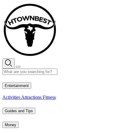
Skip
to
content
29° C
Entertainment
Activities
Attractions
Fitness
Guides and Tips
Money