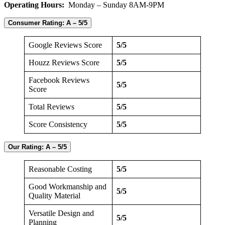
Operating Hours:
Monday – Sunday 8AM-9PM
Consumer Rating:
A – 5/5
Google Reviews Score
5/5
Houzz Reviews Score
5/5
Facebook Reviews
5/5
Score
Total Reviews
5/5
Score Consistency
5/5
Our Rating:
A – 5/5
Reasonable Costing
5/5
Good Workmanship and
5/5
Quality Material
Versatile Design and
5/5
Planning