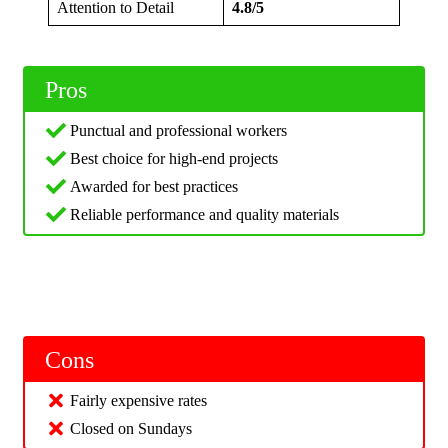
Attention to Detail
4.8/5
Pros
Punctual and professional workers
Best choice for high-end projects
Awarded for best practices
Reliable performance and quality materials
Cons
Fairly expensive rates
Closed on Sundays