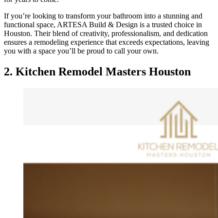
If you’re looking to transform your bathroom into a stunning and
functional space, ARTESA Build & Design is a trusted choice in
Houston. Their blend of creativity, professionalism, and dedication
ensures a remodeling experience that exceeds expectations, leaving
you with a space you’ll be proud to call your own.
2.
Kitchen Remodel Masters Houston