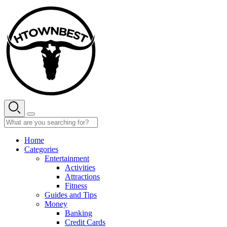
Skip
to
content
Home
Categories
Entertainment
Activities
Attractions
Fitness
Guides and Tips
Money
Banking
Credit Cards