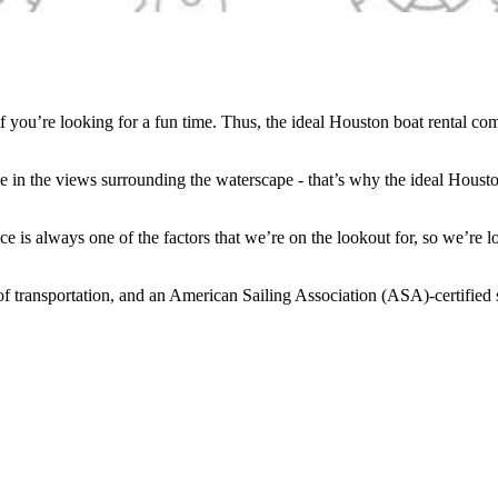
if you’re looking for a fun time. Thus, the ideal Houston boat rental co
ake in the views surrounding the waterscape - that’s why the ideal Hous
ace is always one of the factors that we’re on the lookout for, so we’re
f transportation, and an American Sailing Association (ASA)-certified sa