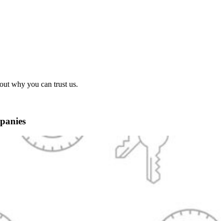
out why you can trust us.
panies