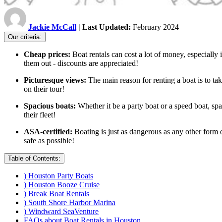
Jackie McCall
| Last Updated:
February 2024
Our criteria:
Cheap prices:
Boat rentals can cost a lot of money, especially 
them out - discounts are appreciated!
Picturesque views:
The main reason for renting a boat is to t
on their tour!
Spacious boats:
Whether it be a party boat or a speed boat, sp
their fleet!
ASA-certified:
Boating is just as dangerous as any other form o
safe as possible!
Table of Contents:
) Houston Party Boats
) Houston Booze Cruise
) Break Boat Rentals
) South Shore Harbor Marina
) Windward SeaVenture
FAQs about Boat Rentals in Houston