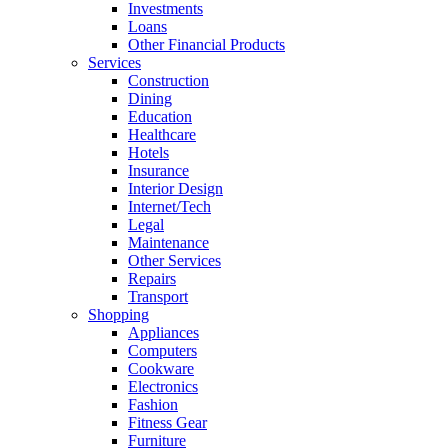
Investments
Loans
Other Financial Products
Services
Construction
Dining
Education
Healthcare
Hotels
Insurance
Interior Design
Internet/Tech
Legal
Maintenance
Other Services
Repairs
Transport
Shopping
Appliances
Computers
Cookware
Electronics
Fashion
Fitness Gear
Furniture