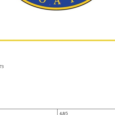
73
4,8/5