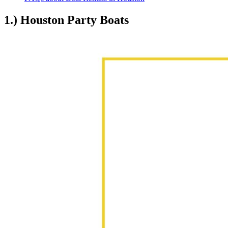
1.) Houston Party Boats