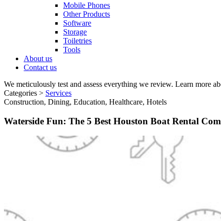
Mobile Phones
Other Products
Software
Storage
Toiletries
Tools
About us
Contact us
We meticulously test and assess everything we review. Learn more ab
Categories >
Services
Construction, Dining, Education, Healthcare, Hotels
Waterside Fun: The 5 Best Houston Boat Rental Com