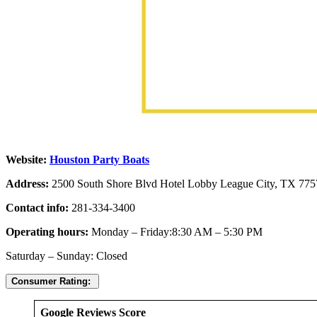
Website:
Houston Party Boats
Address:
2500 South Shore Blvd Hotel Lobby League City, TX 775
Contact info:
281-334-3400
Operating hours:
Monday – Friday:8:30 AM – 5:30 PM
Saturday – Sunday: Closed
Consumer Rating:
Google Reviews Score