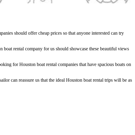
mpanies should offer cheap prices so that anyone interested can try
ton boat rental company for us should showcase these beautiful views
 looking for Houston boat rental companies that have spacious boats on
ilor can reassure us that the ideal Houston boat rental trips will be as