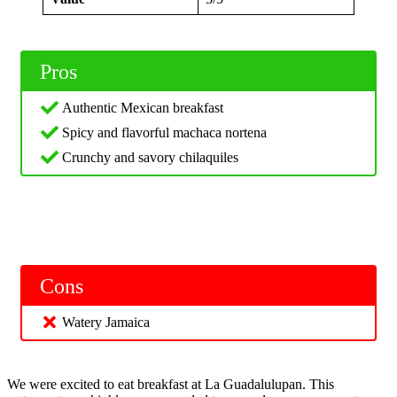
Pros
Authentic Mexican breakfast
Spicy and flavorful machaca nortena
Crunchy and savory chilaquiles
Cons
Watery Jamaica
We were excited to eat breakfast at La Guadalulupan. This