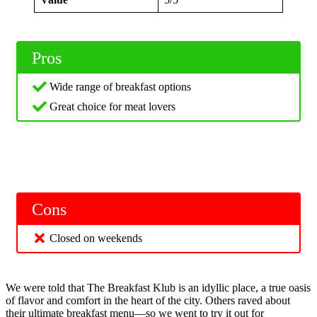
Pros
Wide range of breakfast options
Great choice for meat lovers
Cons
Closed on weekends
We were told that The Breakfast Klub is an idyllic place, a true oasis
of flavor and comfort in the heart of the city. Others raved about
their ultimate breakfast menu—so we went to try it out for