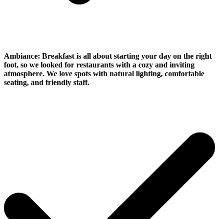
Ambiance:
Breakfast is all about starting your day on the right
foot, so we looked for restaurants with a cozy and inviting
atmosphere. We love spots with natural lighting, comfortable
seating, and friendly staff.