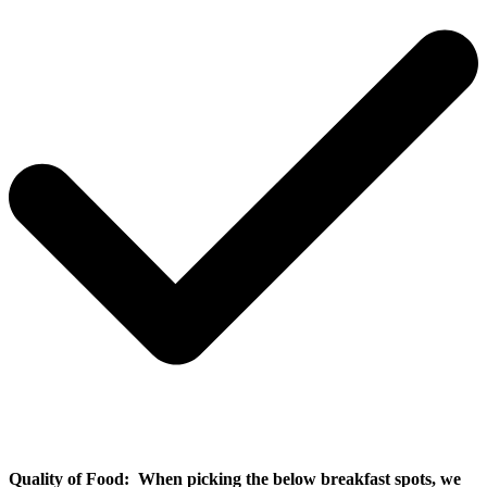
Quality of Food:
When picking the below breakfast spots, we