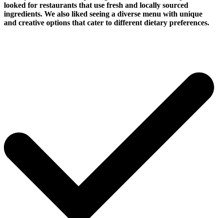
looked for restaurants that use fresh and locally sourced
ingredients. We also liked seeing a diverse menu with unique
and creative options that cater to different dietary preferences.