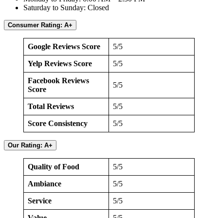
Saturday to Sunday: Closed
Consumer Rating: A+
Google Reviews Score
5/5
Yelp Reviews Score
5/5
Facebook Reviews
5/5
Score
Total Reviews
5/5
Score Consistency
5/5
Our Rating: A+
Quality of Food
5/5
Ambiance
5/5
Service
5/5
Value
5/5