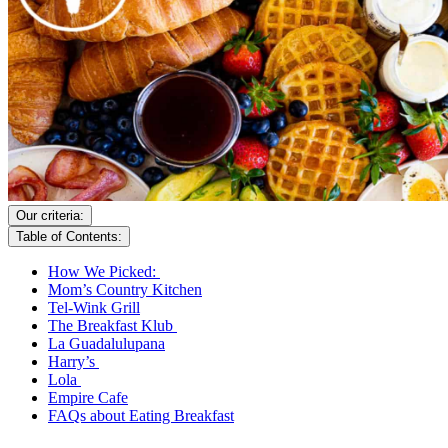
Our criteria:
Table of Contents:
How We Picked:
Mom’s Country Kitchen
Tel-Wink Grill
The Breakfast Klub
La Guadalulupana
Harry’s
Lola
Empire Cafe
FAQs about Eating Breakfast