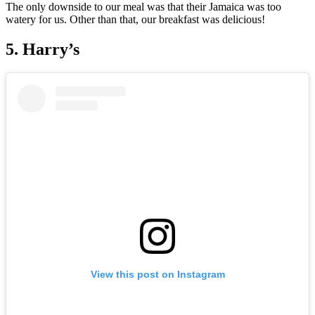
The only downside to our meal was that their Jamaica was too
watery for us. Other than that, our breakfast was delicious!
5. Harry’s
View this post on Instagram