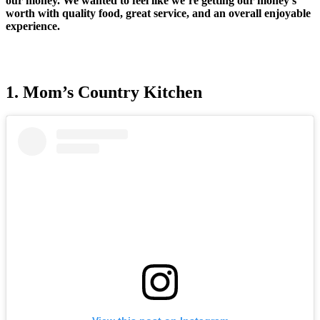
our money. We wanted to feel like we’re getting our money’s
worth with quality food, great service, and an overall enjoyable
experience.
1. Mom’s Country Kitchen