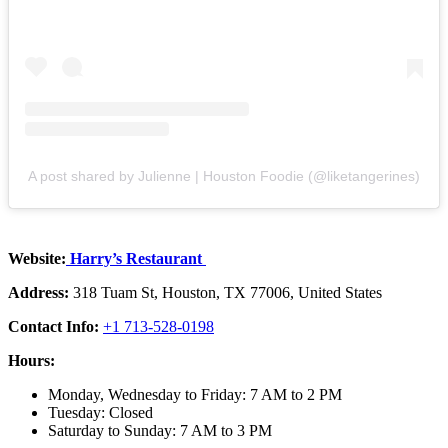
A post shared by Julienne | Houston Foodie (@liketangerines)
Website:
Harry’s Restaurant
Address:
318 Tuam St, Houston, TX 77006, United States
Contact Info:
+1 713-528-0198
Hours:
Monday, Wednesday to Friday: 7 AM to 2 PM
Tuesday: Closed
Saturday to Sunday: 7 AM to 3 PM