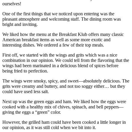
ourselves!
One of the first things that we noticed upon entering was the
pleasant atmosphere and welcoming staff. The dining room was
bright and inviting.
We liked how the menu at the Breakfast Klub offers many classic
American breakfast items as well as some more exotic and
interesting dishes. We ordered a few of their top meals.
First off, we started with the wings and grits which was a nice
combination in our opinion. We could tell from the flavoring that the
wings had been marinated in a delicious blend of spices before
being fried to perfection.
The wings were smoky, spicy, and sweet—absolutely delicious. The
grits were creamy and buttery, and not too soggy either… but they
could have used less salt.
Next up was the green eggs and ham. We liked how the eggs were
cooked with a healthy mix of chives, spinach, and bell peppers—
giving the eggs a “green” color.
However, the grilled ham could have been cooked a little longer in
our opinion, as it was still cold when we bit into it.