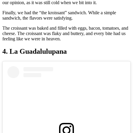
our opinion, as it was still cold when we bit into it.
Finally, we had the “the kroissant” sandwich. While a simple
sandwich, the flavors were satisfying.
The croissant was baked and filled with eggs, bacon, tomatoes, and
cheese. The croissant was flaky and buttery, and every bite had us
feeling like we were in heaven.
4. La Guadalulupana