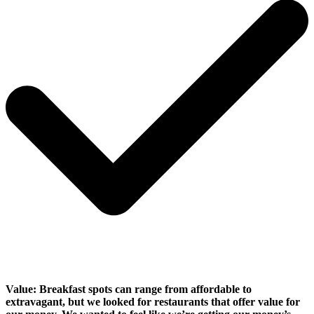
Value:
Breakfast spots can range from affordable to
extravagant, but we looked for restaurants that offer value for