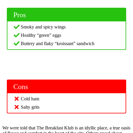
Pros
Smoky and spicy wings
Healthy “green” eggs
Buttery and flaky “kroissant” sandwich
Cons
Cold ham
Salty grits
We were told that The Breakfast Klub is an idyllic place, a true oasis