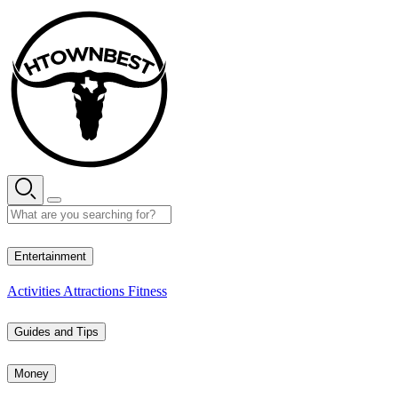
Skip
to
content
27° C
Entertainment
Activities
Attractions
Fitness
Guides and Tips
Money