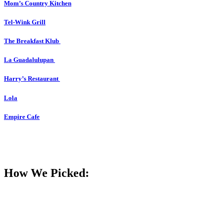
Mom’s Country Kitchen
Tel-Wink Grill
The Breakfast Klub
La Guadalulupan
Harry’s Restaurant
Lola
Empire Cafe
How We Picked: