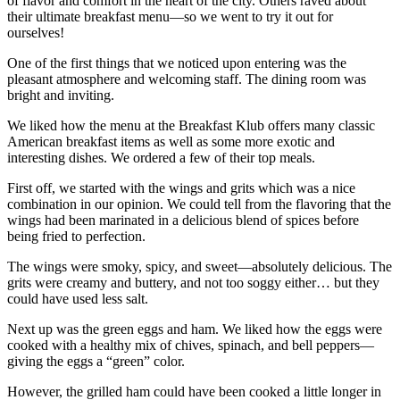
of flavor and comfort in the heart of the city. Others raved about
their ultimate breakfast menu—so we went to try it out for
ourselves!
One of the first things that we noticed upon entering was the
pleasant atmosphere and welcoming staff. The dining room was
bright and inviting.
We liked how the menu at the Breakfast Klub offers many classic
American breakfast items as well as some more exotic and
interesting dishes. We ordered a few of their top meals.
First off, we started with the wings and grits which was a nice
combination in our opinion. We could tell from the flavoring that the
wings had been marinated in a delicious blend of spices before
being fried to perfection.
The wings were smoky, spicy, and sweet—absolutely delicious. The
grits were creamy and buttery, and not too soggy either… but they
could have used less salt.
Next up was the green eggs and ham. We liked how the eggs were
cooked with a healthy mix of chives, spinach, and bell peppers—
giving the eggs a “green” color.
However, the grilled ham could have been cooked a little longer in