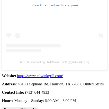
View this post on Instagram
A post shared by Tel-Wink Grill (@telwinkgrill)
Website:
https://www.telwinkgrill.com/
Address:
4318 Telephone Rd, Houston, TX 77087, United States
Contact Info:
(713) 644-4933
Hours:
Monday – Sunday: 6:00 AM – 3:00 PM