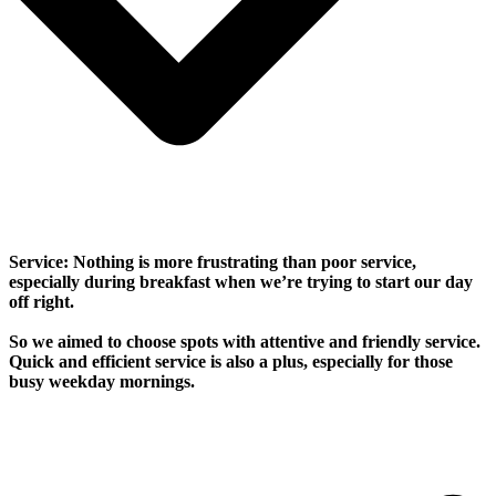
Service: Nothing is more frustrating than poor service,
especially during breakfast when we’re trying to start our day
off right.
So we aimed to choose spots with attentive and friendly service.
Quick and efficient service is also a plus, especially for those
busy weekday mornings.