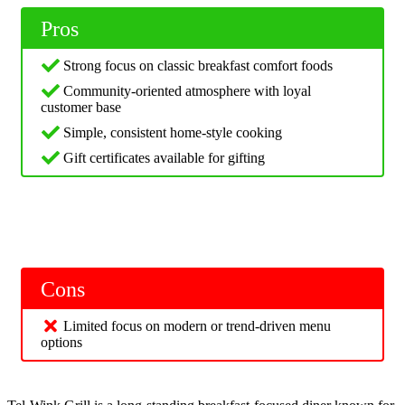
Pros
Strong focus on classic breakfast comfort foods
Community-oriented atmosphere with loyal
customer base
Simple, consistent home-style cooking
Gift certificates available for gifting
Cons
Limited focus on modern or trend-driven menu
options