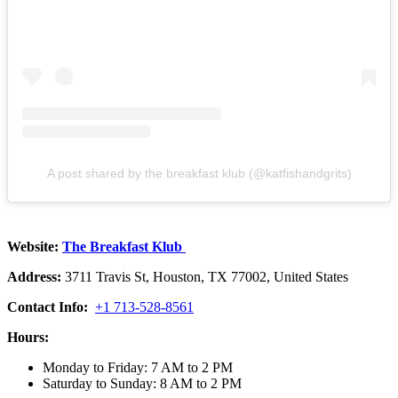
A post shared by the breakfast klub (@katfishandgrits)
Website:
The Breakfast Klub
Address:
3711 Travis St, Houston, TX 77002, United States
Contact Info:
+1 713-528-8561
Hours:
Monday to Friday: 7 AM to 2 PM
Saturday to Sunday: 8 AM to 2 PM