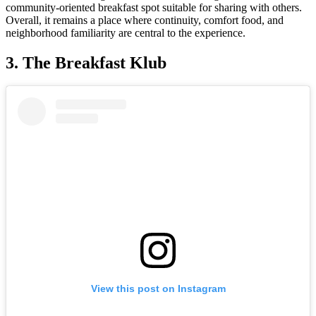
community-oriented breakfast spot suitable for sharing with others.
Overall, it remains a place where continuity, comfort food, and
neighborhood familiarity are central to the experience.
3. The Breakfast Klub
View this post on Instagram