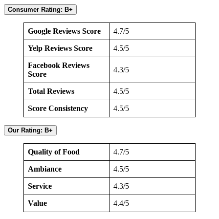
Consumer Rating: B+
Google Reviews Score
4.7/5
Yelp Reviews Score
4.5/5
Facebook Reviews
4.3/5
Score
Total Reviews
4.5/5
Score Consistency
4.5/5
Our Rating: B+
Quality of Food
4.7/5
Ambiance
4.5/5
Service
4.3/5
Value
4.4/5