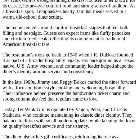
Tel-Wink Grill is a long-standing breakfast-focused diner known for
its classic, home-style comfort food and strong sense of tradition. As
a breakfast spot, it emphasizes hearty, familiar meals served in a
warm, old-school diner setting.
The menu centers around comfort breakfast staples that feel both
filling and nostalgic. Guests can expect items like fluffy pancakes
and chicken fried steak, reflecting its commitment to traditional
American breakfast fare.
The restaurant’s roots go back to 1940 when J.R. DuBose founded
it as part of a broader hospitality legacy. His background as a Texas
native, U.S. Army veteran, and community leader helped shape the
diner’s identity around service and consistency.
In the late 1990s, Jimmy and Peggy Bokos carried the diner forward
with a focus on home-style cooking and welcoming hospitality.
Their influence helped preserve the handwritten-ticket charm and
strong community feel that regulars came to love.
Today, Tel-Wink Grill is operated by Vageli, Peter, and Christos
Stathatos, who continue maintaining its classic diner identity. They
balance tradition with small modern updates while keeping the focus
on quality breakfast service and consistency.
The diner also offers gift certificates, reinforcing its role as a