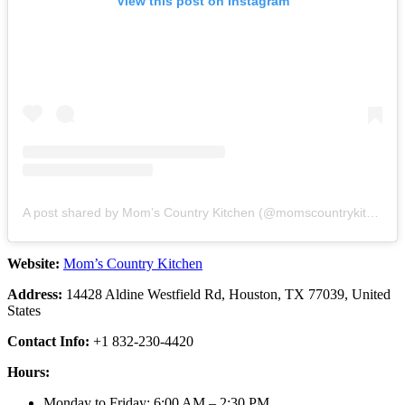
View this post on Instagram
A post shared by Mom’s Country Kitchen (@momscountrykitchen)
Website:
Mom’s Country Kitchen
Address:
14428 Aldine Westfield Rd, Houston, TX 77039, United
States
Contact Info:
+1 832-230-4420
Hours:
Monday to Friday: 6:00 AM – 2:30 PM