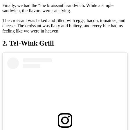
Finally, we had the “the kroissant” sandwich. While a simple
sandwich, the flavors were satisfying.
The croissant was baked and filled with eggs, bacon, tomatoes, and
cheese. The croissant was flaky and buttery, and every bite had us
feeling like we were in heaven.
2. Tel-Wink Grill