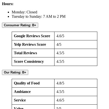
Hours:
Monday: Closed
Tuesday to Sunday: 7 AM to 2 PM
Consumer Rating: B+
Google Reviews Score
4.6/5
Yelp Reviews Score
4/5
Total Reviews
4.5/5
Score Consistency
4.5/5
Our Rating: B+
Quality of Food
4.8/5
Ambiance
4.5/5
Service
4.6/5
Value
5/5