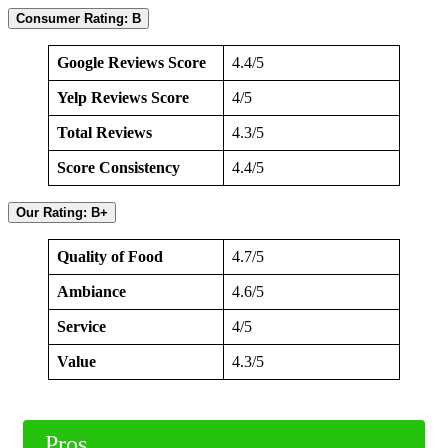
Consumer Rating: B
Google Reviews Score
4.4/5
Yelp Reviews Score
4/5
Total Reviews
4.3/5
Score Consistency
4.4/5
Our Rating: B+
Quality of Food
4.7/5
Ambiance
4.6/5
Service
4/5
Value
4.3/5
Pros