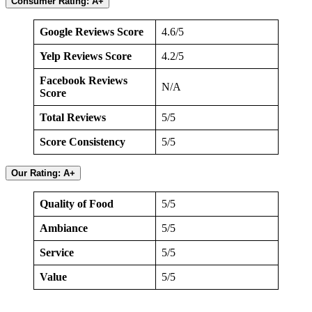
Consumer Rating: A+
Google Reviews Score
4.6/5
Yelp Reviews Score
4.2/5
Facebook Reviews
N/A
Score
Total Reviews
5/5
Score Consistency
5/5
Our Rating: A+
Quality of Food
5/5
Ambiance
5/5
Service
5/5
Value
5/5