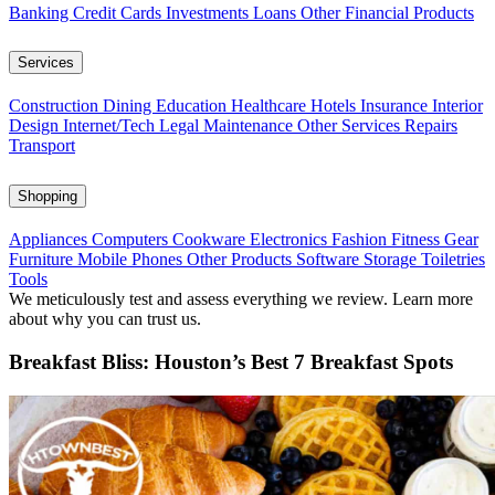
Banking
Credit Cards
Investments
Loans
Other Financial Products
Services
Construction
Dining
Education
Healthcare
Hotels
Insurance
Interior
Design
Internet/Tech
Legal
Maintenance
Other Services
Repairs
Transport
Shopping
Appliances
Computers
Cookware
Electronics
Fashion
Fitness Gear
Furniture
Mobile Phones
Other Products
Software
Storage
Toiletries
Tools
We meticulously test and assess everything we review. Learn more
about why you can trust us.
Breakfast Bliss: Houston’s Best 7 Breakfast Spots