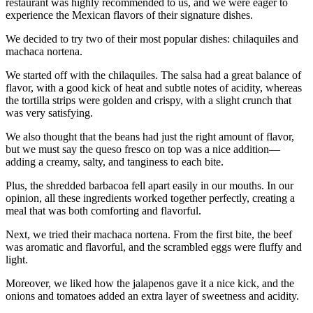
restaurant was highly recommended to us, and we were eager to
experience the Mexican flavors of their signature dishes.
We decided to try two of their most popular dishes: chilaquiles and
machaca nortena.
We started off with the chilaquiles. The salsa had a great balance of
flavor, with a good kick of heat and subtle notes of acidity, whereas
the tortilla strips were golden and crispy, with a slight crunch that
was very satisfying.
We also thought that the beans had just the right amount of flavor,
but we must say the queso fresco on top was a nice addition—
adding a creamy, salty, and tanginess to each bite.
Plus, the shredded barbacoa fell apart easily in our mouths. In our
opinion, all these ingredients worked together perfectly, creating a
meal that was both comforting and flavorful.
Next, we tried their machaca nortena. From the first bite, the beef
was aromatic and flavorful, and the scrambled eggs were fluffy and
light.
Moreover, we liked how the jalapenos gave it a nice kick, and the
onions and tomatoes added an extra layer of sweetness and acidity.