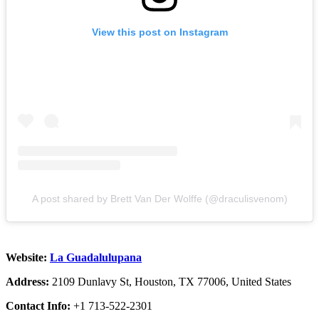
View this post on Instagram
A post shared by Brett Van Der Wolffe (@draculisvenom)
Website:
La Guadalulupana
Address:
2109 Dunlavy St, Houston, TX 77006, United States
Contact Info:
+1 713-522-2301