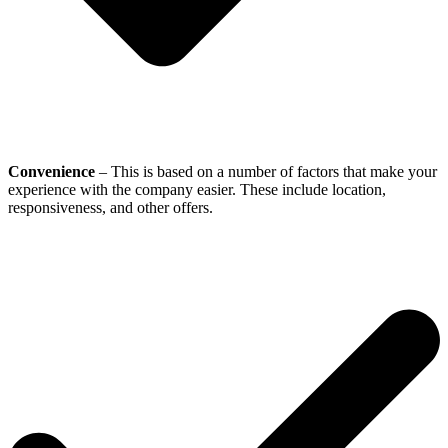
Convenience
– This is based on a number of factors that make your
experience with the company easier. These include location,
responsiveness, and other offers.