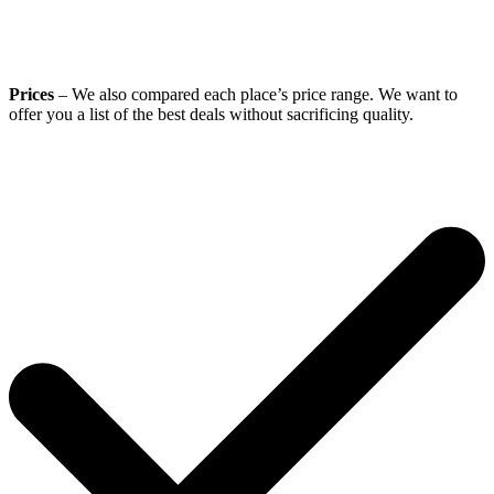
Prices
– We also compared each place’s price range. We want to
offer you a list of the best deals without sacrificing quality.