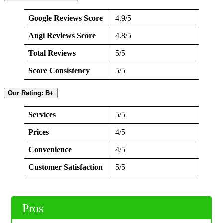
Google Reviews Score
4.9/5
Angi Reviews Score
4.8/5
Total Reviews
5/5
Score Consistency
5/5
Our Rating: B+
Services
5/5
Prices
4/5
Convenience
4/5
Customer Satisfaction
5/5
Pros