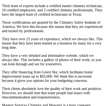
Their team of experts include a certified master chimney technician,
19 certified employees, and 2 certified chimney professionals. They
have the largest team of certified technicians in Texas.
These certifications are granted by the Chimney Safety Institute of
America. We love this because this means that they are experienced
and trusted by professionals.
They have over 25 years of experience, which we always like. This
means that they have been trusted as a business by many for a very
long time.
They have a very detailed and informative website, which we
always like. This includes a gallery of photos of their work, so you
can look through and see for yourselves.
They offer financing from Green Sky, which facilitates home
improvement loans up to $65,000. We think this is awesome
because it gives you options for your budgeting concerns.
Their clients absolutely love the quality of their work and products.
However, we should note that some people had issues with
miscommunication and responsiveness.
Masters Services Chimney and Masonry is a busy company.