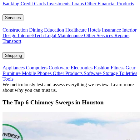
Banking
Credit Cards
Investments
Loans
Other Financial Products
Services
Construction
Dining
Education
Healthcare
Hotels
Insurance
Interior
Design
Internet/Tech
Legal
Maintenance
Other Services
Repairs
Transport
Shopping
Appliances
Computers
Cookware
Electronics
Fashion
Fitness Gear
Furniture
Mobile Phones
Other Products
Software
Storage
Toiletries
Tools
We meticulously test and assess everything we review. Learn more
about why you can trust us.
The Top 6 Chimney Sweeps in Houston