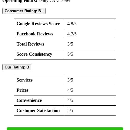
Operating Hours:
Daily 7AM-7PM
Consumer Rating: B+
Google Reviews Score
4.8/5
Facebook Reviews
4.7/5
Total Reviews
3/5
Score Consistency
5/5
Our Rating: B
Services
3/5
Prices
4/5
Convenience
4/5
Customer Satisfaction
5/5