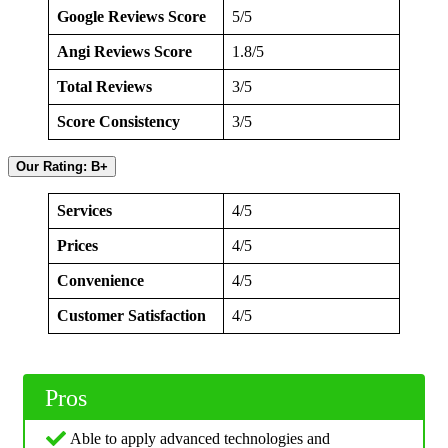
Google Reviews Score
5/5
Angi Reviews Score
1.8/5
Total Reviews
3/5
Score Consistency
3/5
Our Rating: B+
Services
4/5
Prices
4/5
Convenience
4/5
Customer Satisfaction
4/5
Pros
Able to apply advanced technologies and