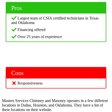
Pros
Largest team of CSIA certified technicians in Texas
and Oklahoma
Financing offered
Over 25 years of experience
Cons
Responsiveness
Masters Services Chimney and Masonry operates in a few different
locations in Dallas, Houston, and Oklahoma. They have a list of
these locations on their website.