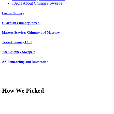
FAQs About Chimney Sweeps
Lords Chimney
Guardian Chimney Sweep
Masters Services Chimney and Masonry
Texas Chimney LLC
The Chimney Sweepers
AZ Remodeling and Restoration
How We Picked