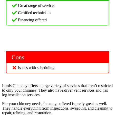
Great range of services
Certified technicians
Financing offered
Cons
Issues with scheduling
Lords Chimney offers a large variety of services that aren’t restricted
to only your chimney. They also have dryer vent services and gas
log installation services.
For your chimney needs, the range offered is pretty great as well.
They handle everything from inspections, sweeping, and cleaning to
repair, relining, and restoration.