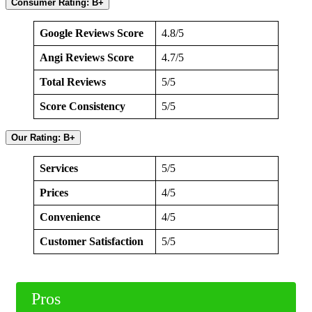
Consumer Rating: B+
Google Reviews Score
4.8/5
Angi Reviews Score
4.7/5
Total Reviews
5/5
Score Consistency
5/5
Our Rating: B+
Services
5/5
Prices
4/5
Convenience
4/5
Customer Satisfaction
5/5
Pros