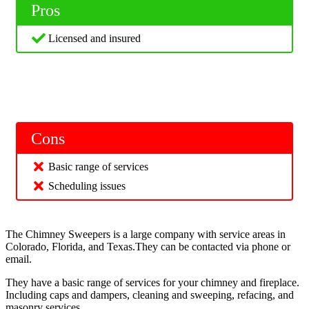
Pros
Licensed and insured
Cons
Basic range of services
Scheduling issues
The Chimney Sweepers is a large company with service areas in
Colorado, Florida, and Texas.They can be contacted via phone or
email.
They have a basic range of services for your chimney and fireplace.
Including caps and dampers, cleaning and sweeping, refacing, and
masonry services.