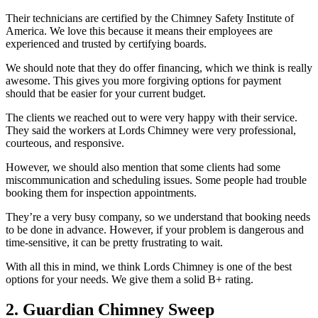
Their technicians are certified by the Chimney Safety Institute of
America. We love this because it means their employees are
experienced and trusted by certifying boards.
We should note that they do offer financing, which we think is really
awesome. This gives you more forgiving options for payment
should that be easier for your current budget.
The clients we reached out to were very happy with their service.
They said the workers at Lords Chimney were very professional,
courteous, and responsive.
However, we should also mention that some clients had some
miscommunication and scheduling issues. Some people had trouble
booking them for inspection appointments.
They’re a very busy company, so we understand that booking needs
to be done in advance. However, if your problem is dangerous and
time-sensitive, it can be pretty frustrating to wait.
With all this in mind, we think Lords Chimney is one of the best
options for your needs. We give them a solid B+ rating.
2. Guardian Chimney Sweep