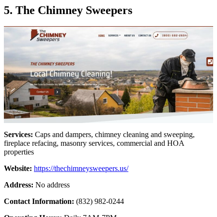
5. The Chimney Sweepers
Services:
Caps and dampers, chimney cleaning and sweeping,
fireplace refacing, masonry services, commercial and HOA
properties
Website:
https://thechimneysweepers.us/
Address:
No address
Contact Information:
(832) 982-0244