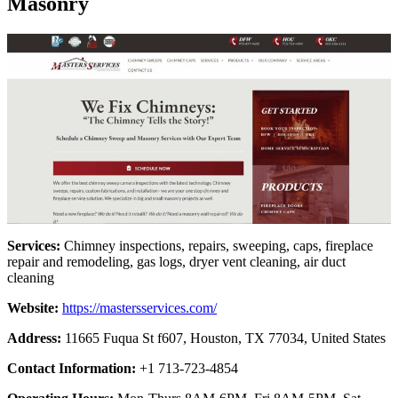
Masonry
Services:
Chimney inspections, repairs, sweeping, caps, fireplace
repair and remodeling, gas logs, dryer vent cleaning, air duct
cleaning
Website:
https://mastersservices.com/
Address:
11665 Fuqua St f607, Houston, TX 77034, United States
Contact Information:
+1 713-723-4854