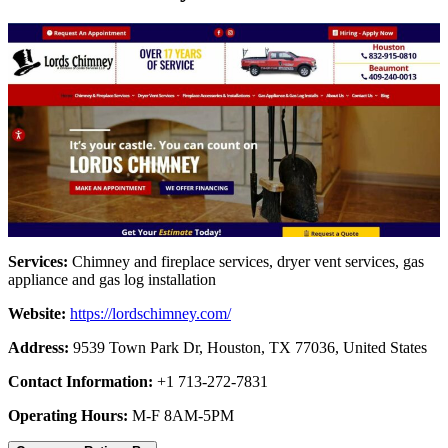
Services:
Chimney and fireplace services, dryer vent services, gas
appliance and gas log installation
Website:
https://lordschimney.com/
Address:
9539 Town Park Dr, Houston, TX 77036, United States
Contact Information:
+1 713-272-7831
Operating Hours:
M-F 8AM-5PM