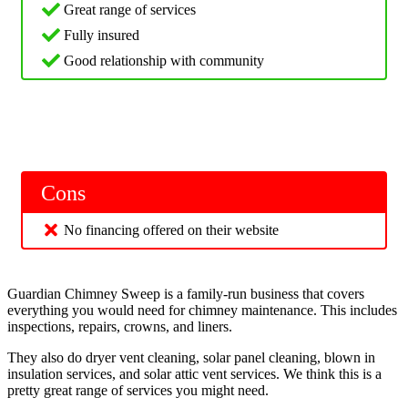
Great range of services
Fully insured
Good relationship with community
Cons
No financing offered on their website
Guardian Chimney Sweep is a family-run business that covers
everything you would need for chimney maintenance. This includes
inspections, repairs, crowns, and liners.
They also do dryer vent cleaning, solar panel cleaning, blown in
insulation services, and solar attic vent services. We think this is a
pretty great range of services you might need.