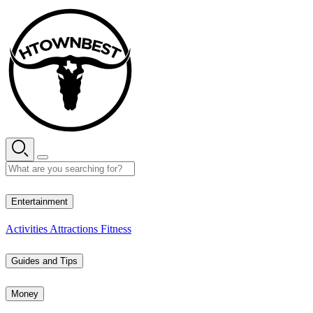
Skip
to
content
31° C
Entertainment
Activities
Attractions
Fitness
Guides and Tips
Money