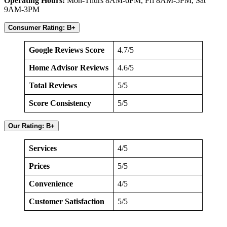
Operating Hours:
Mon-Thurs 8AM-6PM, Fri 8AM-5PM, Sat
9AM-3PM
Consumer Rating: B+
Google Reviews Score
4.7/5
Home Advisor Reviews
4.6/5
Total Reviews
5/5
Score Consistency
5/5
Our Rating: B+
Services
4/5
Prices
5/5
Convenience
4/5
Customer Satisfaction
5/5