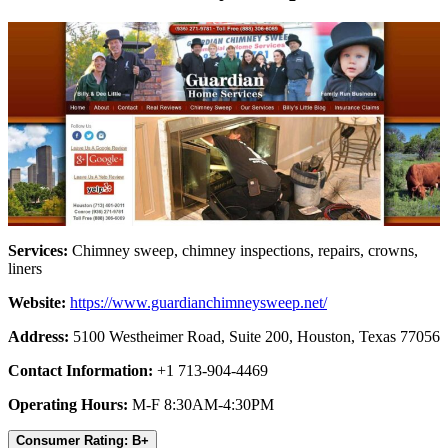
Services:
Chimney sweep, chimney inspections, repairs, crowns,
liners
Website:
https://www.guardianchimneysweep.net/
Address:
5100 Westheimer Road, Suite 200, Houston, Texas 77056
Contact Information:
+1 713-904-4469
Operating Hours:
M-F 8:30AM-4:30PM
Consumer Rating: B+