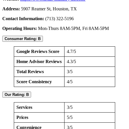
Address:
5907 Reamer St, Houston, TX
Contact Information:
(713) 322-5196
Operating Hours:
Mon-Thurs 8AM-5PM, Fri 8AM-5PM
Consumer Rating: B
Google Reviews Score
4.7/5
Home Advisor Reviews
4.3/5
Total Reviews
3/5
Score Consistency
4/5
Our Rating: B
Services
3/5
Prices
5/5
Convenience
3/5