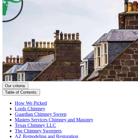
Our criteria:
Table of Contents:
How We Picked
Lords Chimney
Guardian Chimney Sweep
Masters Services Chimney and Masonry
Texas Chimney LLC
The Chimney Sweepers
AZ Remodeling and Restoration