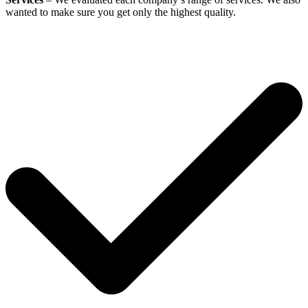
wanted to make sure you get only the highest quality.