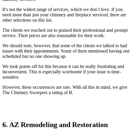
It’s not the widest range of services, which we don’t love. If you
need more than just your chimney and fireplace serviced, there are
other selections on this list.
The clients we reached out to praised their professional and prompt
service. Their prices are also reasonable for their work.
We should note, however, that some of the clients we talked to had
issues with their appointments. Some of them mentioned having one
scheduled but no one showing up.
We took points off for this because it can be really frustrating and
inconvenient. This is especially worrisome if your issue is time-
sensitive.
However, these occurrences are rare. With all this in mind, we give
The Chimney Sweepers a rating of B.
6. AZ Remodeling and Restoration