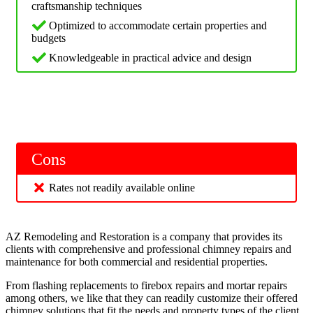
craftsmanship techniques
Optimized to accommodate certain properties and
budgets
Knowledgeable in practical advice and design
Cons
Rates not readily available online
AZ Remodeling and Restoration is a company that provides its
clients with comprehensive and professional chimney repairs and
maintenance for both commercial and residential properties.
From flashing replacements to firebox repairs and mortar repairs
among others, we like that they can readily customize their offered
chimney solutions that fit the needs and property types of the client