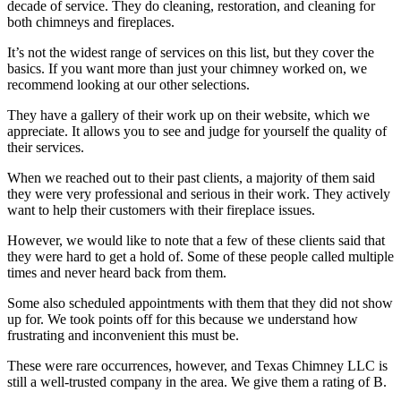
decade of service. They do cleaning, restoration, and cleaning for
both chimneys and fireplaces.
It’s not the widest range of services on this list, but they cover the
basics. If you want more than just your chimney worked on, we
recommend looking at our other selections.
They have a gallery of their work up on their website, which we
appreciate. It allows you to see and judge for yourself the quality of
their services.
When we reached out to their past clients, a majority of them said
they were very professional and serious in their work. They actively
want to help their customers with their fireplace issues.
However, we would like to note that a few of these clients said that
they were hard to get a hold of. Some of these people called multiple
times and never heard back from them.
Some also scheduled appointments with them that they did not show
up for. We took points off for this because we understand how
frustrating and inconvenient this must be.
These were rare occurrences, however, and Texas Chimney LLC is
still a well-trusted company in the area. We give them a rating of B.