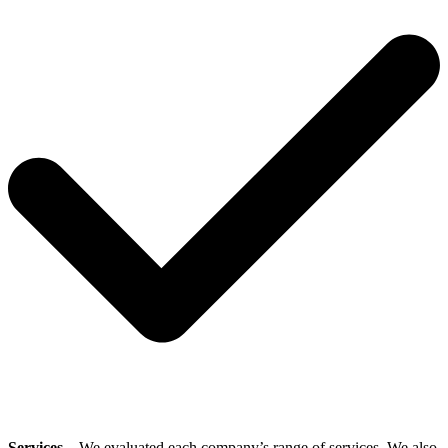
Services
– We evaluated each company’s range of services. We also