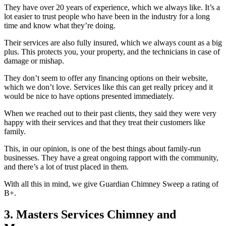
They have over 20 years of experience, which we always like. It’s a
lot easier to trust people who have been in the industry for a long
time and know what they’re doing.
Their services are also fully insured, which we always count as a big
plus. This protects you, your property, and the technicians in case of
damage or mishap.
They don’t seem to offer any financing options on their website,
which we don’t love. Services like this can get really pricey and it
would be nice to have options presented immediately.
When we reached out to their past clients, they said they were very
happy with their services and that they treat their customers like
family.
This, in our opinion, is one of the best things about family-run
businesses. They have a great ongoing rapport with the community,
and there’s a lot of trust placed in them.
With all this in mind, we give Guardian Chimney Sweep a rating of
B+.
3. Masters Services Chimney and