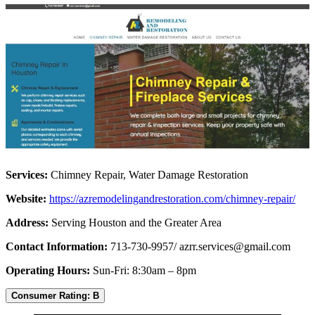
Services:
Chimney Repair, Water Damage Restoration
Website:
https://azremodelingandrestoration.com/chimney-repair/
Address:
Serving Houston and the Greater Area
Contact Information:
713-730-9957/
azrr.services@gmail.com
Operating Hours:
Sun-Fri: 8:30am – 8pm
Consumer Rating: B