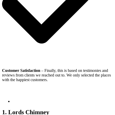
Customer Satisfaction
– Finally, this is based on testimonies and
reviews from clients we reached out to. We only selected the places
with the happiest customers.
1. Lords Chimney