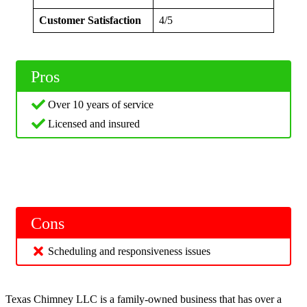
Customer Satisfaction
4/5
Pros
Over 10 years of service
Licensed and insured
Cons
Scheduling and responsiveness issues
Texas Chimney LLC is a family-owned business that has over a