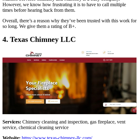
However, we know how frustrating it is to have to call multiple
times before hearing back from them.
Overall, there’s a reason why they’ve been trusted with this work for
so long. We give them a rating of B+.
4. Texas Chimney LLC
Services:
Chimney cleaning and inspection, gas fireplace, vent
service, chemical cleaning service
Website:
https://www.texas-chimney-llc.com/