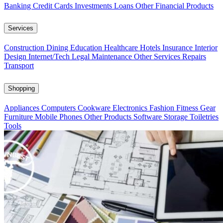
Banking
Credit Cards
Investments
Loans
Other Financial Products
Services
Construction
Dining
Education
Healthcare
Hotels
Insurance
Interior
Design
Internet/Tech
Legal
Maintenance
Other Services
Repairs
Transport
Shopping
Appliances
Computers
Cookware
Electronics
Fashion
Fitness Gear
Furniture
Mobile Phones
Other Products
Software
Storage
Toiletries
Tools