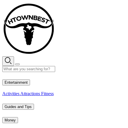
Skip
to
content
29° C
Entertainment
Activities
Attractions
Fitness
Guides and Tips
Money