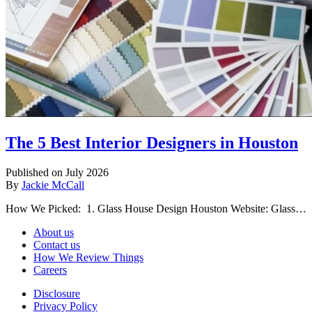
The 5 Best Interior Designers in Houston
Published on July 2026
By
Jackie McCall
How We Picked: 1. Glass House Design Houston Website: Glass…
About us
Contact us
How We Review Things
Careers
Disclosure
Privacy Policy