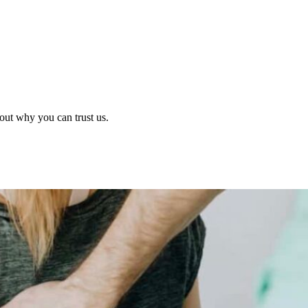
out why you can trust us.