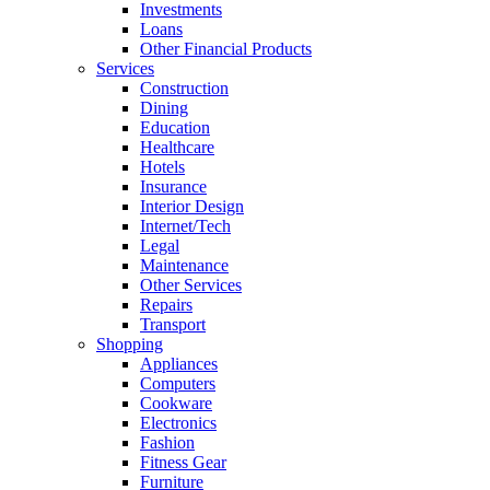
Investments
Loans
Other Financial Products
Services
Construction
Dining
Education
Healthcare
Hotels
Insurance
Interior Design
Internet/Tech
Legal
Maintenance
Other Services
Repairs
Transport
Shopping
Appliances
Computers
Cookware
Electronics
Fashion
Fitness Gear
Furniture