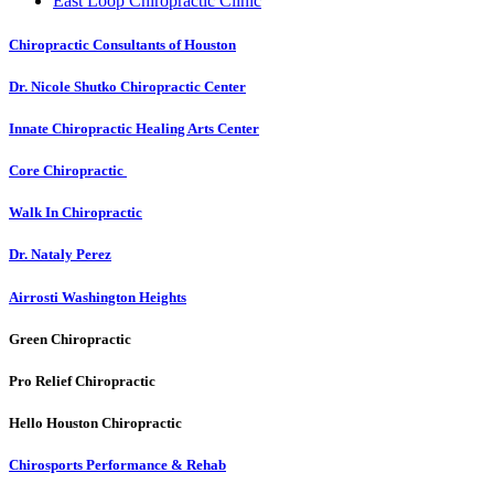
East Loop Chiropractic Clinic
Chiropractic Consultants of Houston
Dr. Nicole Shutko Chiropractic Center
Innate Chiropractic Healing Arts Center
Core Chiropractic
Walk In Chiropractic
Dr. Nataly Perez
Airrosti Washington Heights
Green Chiropractic
Pro Relief Chiropractic
Hello Houston Chiropractic
Chirosports Performance & Rehab