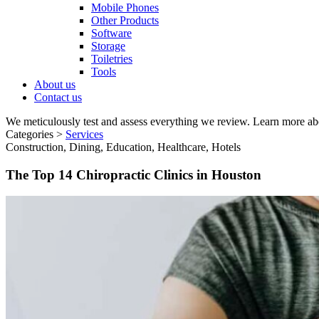
Mobile Phones
Other Products
Software
Storage
Toiletries
Tools
About us
Contact us
We meticulously test and assess everything we review. Learn more ab
Categories >
Services
Construction, Dining, Education, Healthcare, Hotels
The Top 14 Chiropractic Clinics in Houston