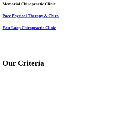
Memorial Chiropractic Clinic
Pace Physical Therapy & Chiro
East Loop Chiropractic Clinic
Our Criteria