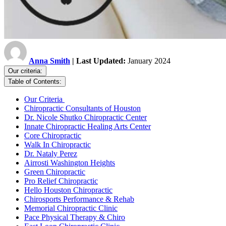
Anna Smith
| Last Updated:
January 2024
Our criteria:
Table of Contents:
Our Criteria
Chiropractic Consultants of Houston
Dr. Nicole Shutko Chiropractic Center
Innate Chiropractic Healing Arts Center
Core Chiropractic
Walk In Chiropractic
Dr. Nataly Perez
Airrosti Washington Heights
Green Chiropractic
Pro Relief Chiropractic
Hello Houston Chiropractic
Chirosports Performance & Rehab
Memorial Chiropractic Clinic
Pace Physical Therapy & Chiro