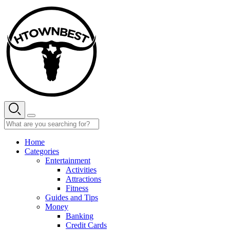
Skip
to
content
Home
Categories
Entertainment
Activities
Attractions
Fitness
Guides and Tips
Money
Banking
Credit Cards