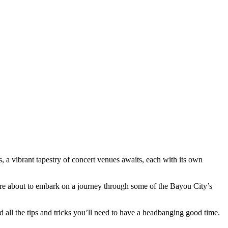
 a vibrant tapestry of concert venues awaits, each with its own
we’re about to embark on a journey through some of the Bayou City’s
 all the tips and tricks you’ll need to have a headbanging good time.