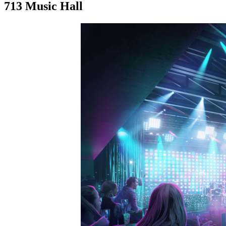
713 Music Hall