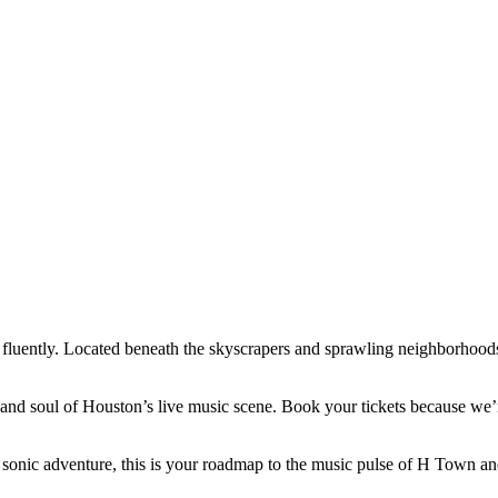
 fluently. Located beneath the skyscrapers and sprawling neighborhoods,
eart and soul of Houston’s live music scene. Book your tickets because 
sonic adventure, this is your roadmap to the music pulse of H Town and