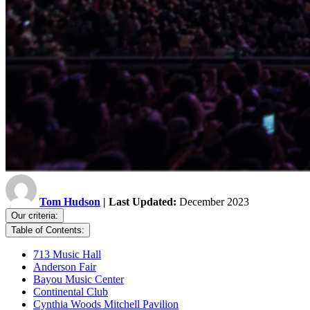
Tom Hudson
| Last Updated:
December 2023
Our criteria:
Table of Contents:
713 Music Hall
Anderson Fair
Bayou Music Center
Continental Club
Cynthia Woods Mitchell Pavilion