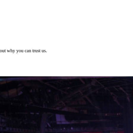
out why you can trust us.