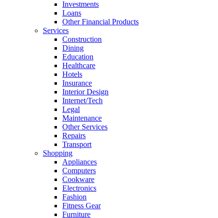
Investments
Loans
Other Financial Products
Services
Construction
Dining
Education
Healthcare
Hotels
Insurance
Interior Design
Internet/Tech
Legal
Maintenance
Other Services
Repairs
Transport
Shopping
Appliances
Computers
Cookware
Electronics
Fashion
Fitness Gear
Furniture