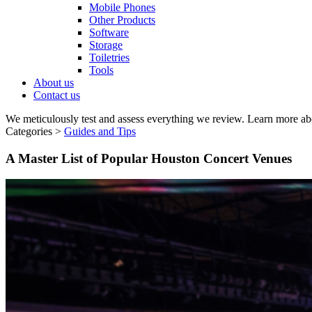
Mobile Phones
Other Products
Software
Storage
Toiletries
Tools
About us
Contact us
We meticulously test and assess everything we review. Learn more ab
Categories >
Guides and Tips
A Master List of Popular Houston Concert Venues