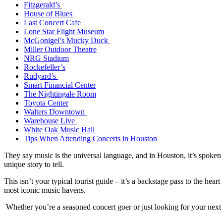
Fitzgerald’s
House of Blues
Last Concert Cafe
Lone Star Flight Museum
McGonigel’s Mucky Duck
Miller Outdoor Theatre
NRG Stadium
Rockefeller’s
Rudyard’s
Smart Financial Center
The Nightingale Room
Toyota Center
Walters Downtown
Warehouse Live
White Oak Music Hall
Tips When Attending Concerts in Houston
They say music is the universal language, and in Houston, it’s spoken
unique story to tell.
This isn’t your typical tourist guide – it’s a backstage pass to the h
most iconic music havens.
Whether you’re a seasoned concert goer or just looking for your next 