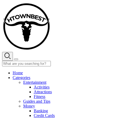
Skip
to
content
Home
Categories
Entertainment
Activities
Attractions
Fitness
Guides and Tips
Money
Banking
Credit Cards