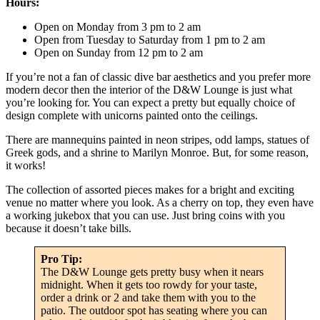
Hours:
Open on Monday from 3 pm to 2 am
Open from Tuesday to Saturday from 1 pm to 2 am
Open on Sunday from 12 pm to 2 am
If you’re not a fan of classic dive bar aesthetics and you prefer more
modern decor then the interior of the D&W Lounge is just what
you’re looking for. You can expect a pretty but equally choice of
design complete with unicorns painted onto the ceilings.
There are mannequins painted in neon stripes, odd lamps, statues of
Greek gods, and a shrine to Marilyn Monroe. But, for some reason,
it works!
The collection of assorted pieces makes for a bright and exciting
venue no matter where you look. As a cherry on top, they even have
a working jukebox that you can use. Just bring coins with you
because it doesn’t take bills.
Pro Tip:
The D&W Lounge gets pretty busy when it nears
midnight. When it gets too rowdy for your taste,
order a drink or 2 and take them with you to the
patio. The outdoor spot has seating where you can