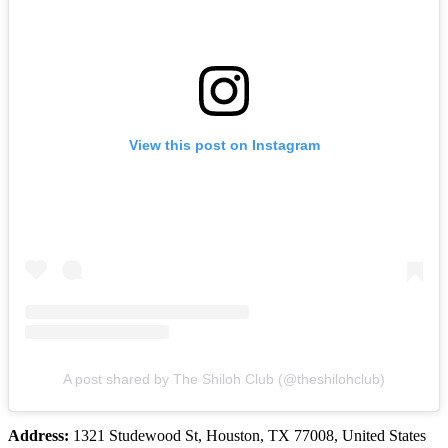
View this post on Instagram
A post shared by The Shiloh Club (@theshilohclub)
Address:
1321 Studewood St, Houston, TX 77008, United States