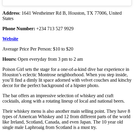
Address
: 1641 Westheimer Rd B, Houston, TX 77006, United
States
Phone Number:
+234 713 527 9929
Website
Average Price Per Person: $10 to $20
Hours:
Open everyday from 3 pm to 2 am
Poison Girl sets the stage for a one-of-a-kind dive bar experience in
Houston’s eclectic Montrose neighborhood. When you step inside,
you’ll find a dimly lit space adorned with velvet couches and kitschy
decor for the perfect background of a hipster photo.
The bar offers an impressive selection of whiskey and craft
cocktails, along with a rotating lineup of local and national beers.
Their whiskey menu is also another main selling point. They have 8
types of American Whiskey and 12 from different parts of the world
like Ireland, Scotland, Canada, and even Japan. The 10 year old
single male Laphroaig from Scotland is a must try.