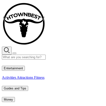
Skip
to
content
33° C
Entertainment
Activities
Attractions
Fitness
Guides and Tips
Money