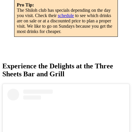
Pro Tip:
The Shiloh club has specials depending on the day
you visit. Check their
schedule
to see which drinks
are on sale or at a discounted price to plan a proper
visit. We like to go on Sundays because you get the
most drinks for cheaper.
Experience the Delights at the Three
Sheets Bar and Grill