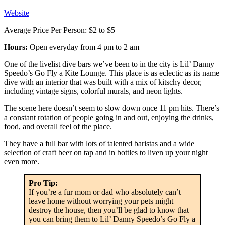
Website
Average Price Per Person: $2 to $5
Hours:
Open everyday from 4 pm to 2 am
One of the livelist dive bars we’ve been to in the city is Lil’ Danny
Speedo’s Go Fly a Kite Lounge. This place is as eclectic as its name
dive with an interior that was built with a mix of kitschy decor,
including vintage signs, colorful murals, and neon lights.
The scene here doesn’t seem to slow down once 11 pm hits. There’s
a constant rotation of people going in and out, enjoying the drinks,
food, and overall feel of the place.
They have a full bar with lots of talented baristas and a wide
selection of craft beer on tap and in bottles to liven up your night
even more.
Pro Tip:
If you’re a fur mom or dad who absolutely can’t
leave home without worrying your pets might
destroy the house, then you’ll be glad to know that
you can bring them to Lil’ Danny Speedo’s Go Fly a