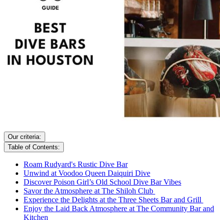
Our criteria:
Table of Contents:
Roam Rudyard's Rustic Dive Bar
Unwind at Voodoo Queen Daiquiri Dive
Discover Poison Girl’s Old School Dive Bar Vibes
Savor the Atmosphere at The Shiloh Club
Experience the Delights at the Three Sheets Bar and Grill
Enjoy the Laid Back Atmosphere at The Community Bar and
Kitchen