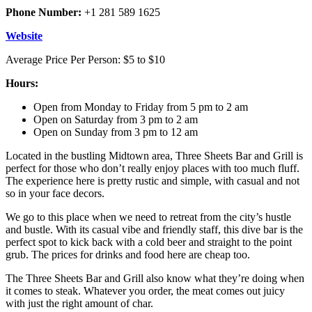
Phone Number:
+1 281 589 1625
Website
Average Price Per Person: $5 to $10
Hours:
Open from Monday to Friday from 5 pm to 2 am
Open on Saturday from 3 pm to 2 am
Open on Sunday from 3 pm to 12 am
Located in the bustling Midtown area, Three Sheets Bar and Grill is
perfect for those who don’t really enjoy places with too much fluff.
The experience here is pretty rustic and simple, with casual and not
so in your face decors.
We go to this place when we need to retreat from the city’s hustle
and bustle. With its casual vibe and friendly staff, this dive bar is the
perfect spot to kick back with a cold beer and straight to the point
grub. The prices for drinks and food here are cheap too.
The Three Sheets Bar and Grill also know what they’re doing when
it comes to steak. Whatever you order, the meat comes out juicy
with just the right amount of char.