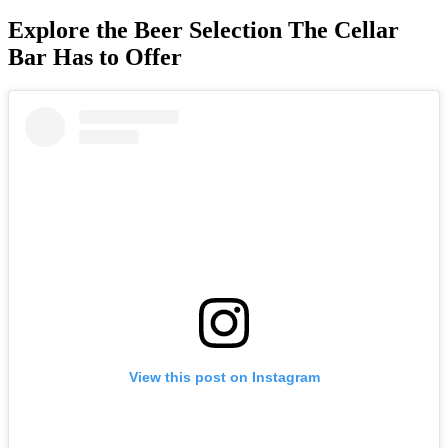
Explore the Beer Selection The Cellar
Bar Has to Offer
View this post on Instagram