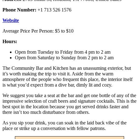
Phone Number:
+1 713 526 1576
Website
Average Price Per Person: $5 to $10
Hours:
Open from Tuesday to Friday from 4 pm to 2 am
Open from Saturday to Sunday from 2 pm to 2 am
The Community Bar and Kitchen has an unassuming exterior, but
it’s worth making the trip to visit it. Aside from the warm
atmosphere of the people who frequent this place, the interior itself
is what you’d expect from a dive bar, dimly lit and cozy.
We suggest you take a seat at the bar and get one bottle of any of the
impressive selection of craft beers and signature cocktails. This is the
best spot in the location because you get served drinks faster and
there isn’t too much disturbance from others.
As you sip your drink, you can soak in the laid back vibe of the
place or strike up a conversation with fellow patrons.