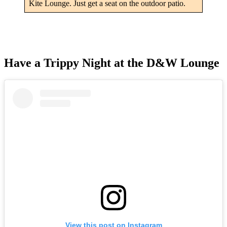
Kite Lounge. Just get a seat on the outdoor patio.
Have a Trippy Night at the D&W Lounge
View this post on Instagram