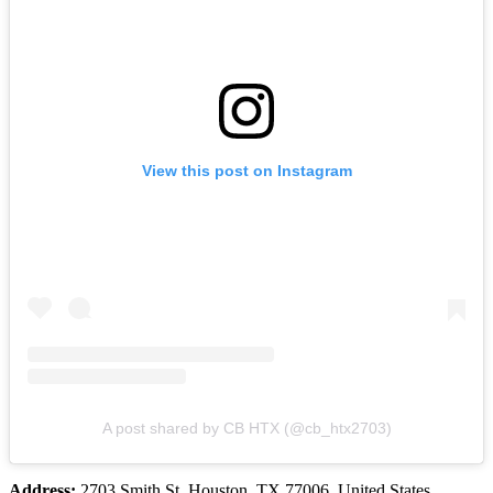
View this post on Instagram
A post shared by CB HTX (@cb_htx2703)
Address:
2703 Smith St, Houston, TX 77006, United States