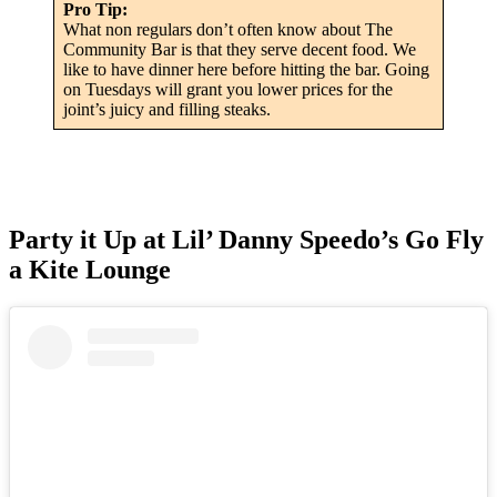
Pro Tip:
What non regulars don’t often know about The
Community Bar is that they serve decent food. We
like to have dinner here before hitting the bar. Going
on Tuesdays will grant you lower prices for the
joint’s juicy and filling steaks.
Party it Up at Lil’ Danny Speedo’s Go Fly
a Kite Lounge