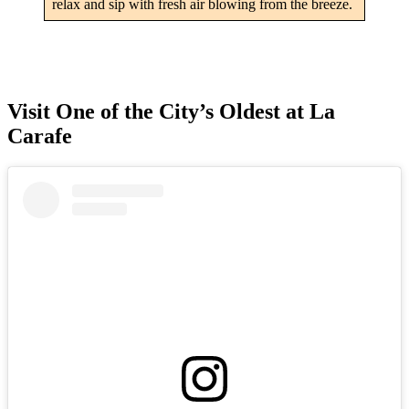
relax and sip with fresh air blowing from the breeze.
Visit One of the City’s Oldest at La
Carafe