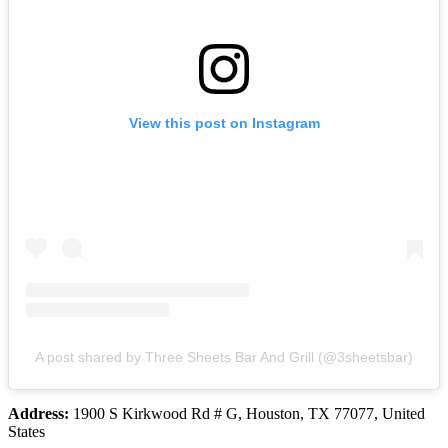
View this post on Instagram
A post shared by Three Sheets Bar And Grill (@3sheetsbar)
Address:
1900 S Kirkwood Rd # G, Houston, TX 77077, United
States