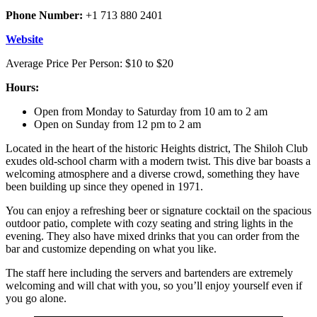
Phone Number:
+1 713 880 2401
Website
Average Price Per Person: $10 to $20
Hours:
Open from Monday to Saturday from 10 am to 2 am
Open on Sunday from 12 pm to 2 am
Located in the heart of the historic Heights district, The Shiloh Club
exudes old-school charm with a modern twist. This dive bar boasts a
welcoming atmosphere and a diverse crowd, something they have
been building up since they opened in 1971.
You can enjoy a refreshing beer or signature cocktail on the spacious
outdoor patio, complete with cozy seating and string lights in the
evening. They also have mixed drinks that you can order from the
bar and customize depending on what you like.
The staff here including the servers and bartenders are extremely
welcoming and will chat with you, so you’ll enjoy yourself even if
you go alone.