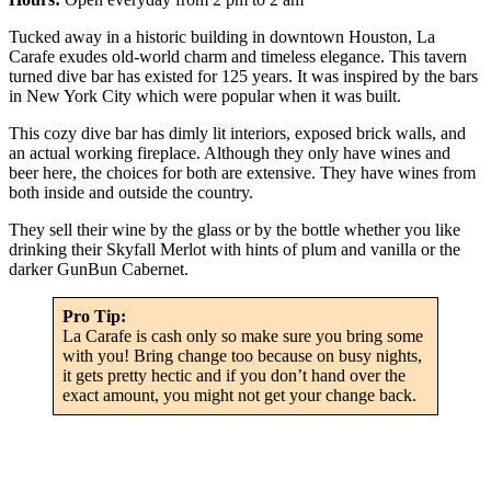
Tucked away in a historic building in downtown Houston, La
Carafe exudes old-world charm and timeless elegance. This tavern
turned dive bar has existed for 125 years. It was inspired by the bars
in New York City which were popular when it was built.
This cozy dive bar has dimly lit interiors, exposed brick walls, and
an actual working fireplace. Although they only have wines and
beer here, the choices for both are extensive. They have wines from
both inside and outside the country.
They sell their wine by the glass or by the bottle whether you like
drinking their Skyfall Merlot with hints of plum and vanilla or the
darker GunBun Cabernet.
Pro Tip:
La Carafe is cash only so make sure you bring some
with you! Bring change too because on busy nights,
it gets pretty hectic and if you don’t hand over the
exact amount, you might not get your change back.