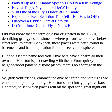
Party it Up at Lil' Danny Speedo's Go Fly a Kite Lounge
Have a Trippy Night at the D&W Lounge
Visit One of the City’s Oldest at La Carafe
Explore the Beer Selection The Cellar Bar Has to Offer
Discover a Hidden Gem at Catbirds
Let Your Inner Gamer Fly at Neil’s Bar
Did you know that the term dive bar originated in the 1880s,
describing grungy establishments where patrons would dive below
street level to enter? Back then, these places were often found in
basements and had a reputation for their seedy atmosphere.
But don’t let the name fool you. Dive bars have a charm all their
own and Houston is just crawling with them. From quirky
neighborhood joints to historic places, there’s no shortage in the
city.
So, grab your friends, embrace the dive bar spirit, and join us as we
embark on a journey through Houston’s most intriguing dive bars.
Get ready to see which places will hit the spot for a great night out.