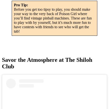
Pro Tip:
Before you get too tipsy to play, you should make
your way to the very back of Poison Girl where
you’ll find vintage pinball machines. These are fun
to play with by yourself, but it’s much more fun to
have contests with friends to see who will get the
tab!
Savor the Atmosphere at The Shiloh
Club