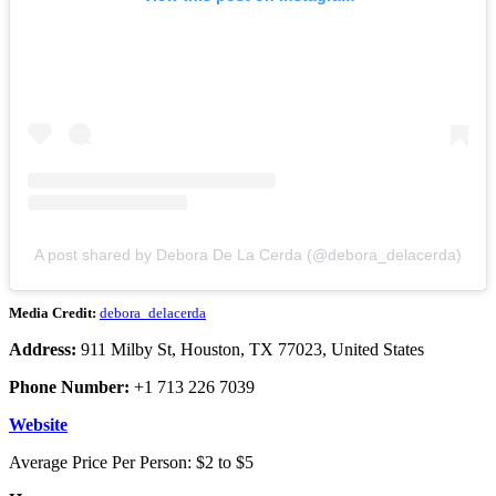
A post shared by Debora De La Cerda (@debora_delacerda)
Media Credit:
debora_delacerda
Address:
911 Milby St, Houston, TX 77023, United States
Phone Number:
+1 713 226 7039
Website
Average Price Per Person: $2 to $5