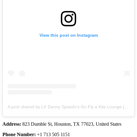
View this post on Instagram
A post shared by Lil' Danny Speedo's Go Fly a Kite Lounge (@lildannyspeedoskitelounge)
Address:
823 Dumble St, Houston, TX 77023, United States
Phone Number:
+1 713 505 1151