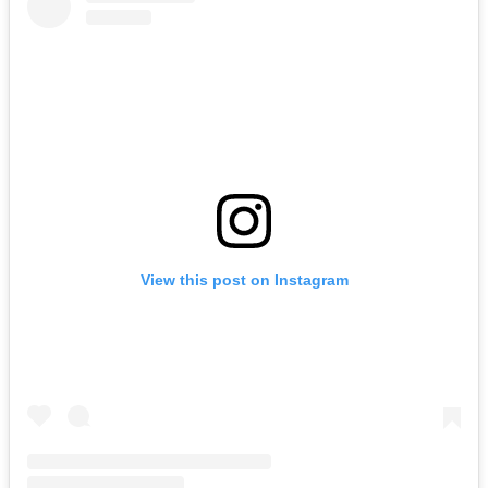
View this post on Instagram