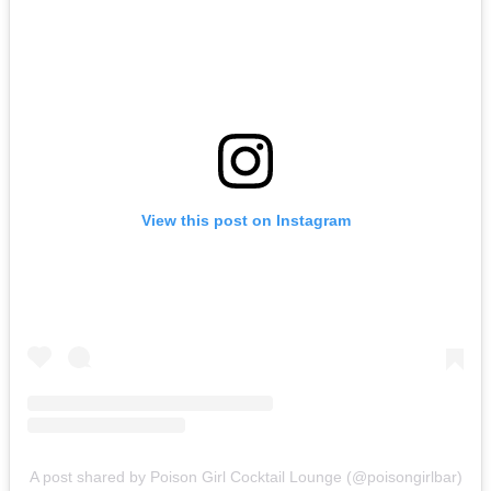
View this post on Instagram
A post shared by Poison Girl Cocktail Lounge (@poisongirlbar)