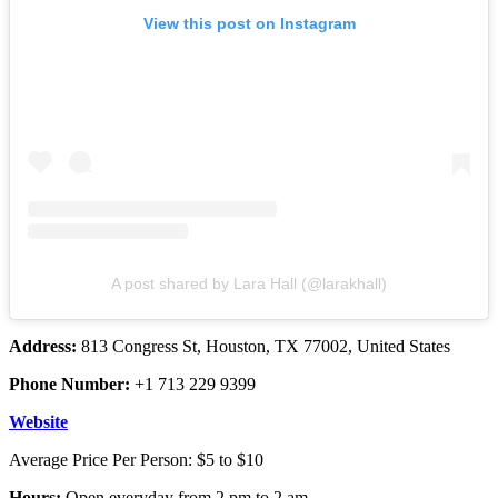
View this post on Instagram
A post shared by Lara Hall (@larakhall)
Address:
813 Congress St, Houston, TX 77002, United States
Phone Number:
+1 713 229 9399
Website
Average Price Per Person: $5 to $10
Hours:
Open everyday from 2 pm to 2 am