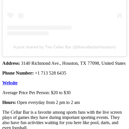
A post shared by The Cellar Bar (@thecellarbarhouston)
Address:
3140 Richmond Ave., Houston, TX 77098, United States
Phone Number:
+1 713 528 6435
Website
Average Price Per Person: $20 to $30
Hours:
Open everyday from 2 pm to 2 am
The Cellar Bar is a favorite among sports fans with the live screen
plays of games they have during important sporting events. They
also have fun activities waiting for you here like pool, darts, and
even foosball.