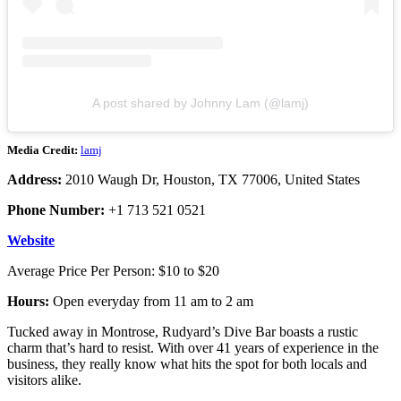
A post shared by Johnny Lam (@lamj)
Media Credit:
lamj
Address:
2010 Waugh Dr, Houston, TX 77006, United States
Phone Number:
+1 713 521 0521
Website
Average Price Per Person: $10 to $20
Hours:
Open everyday from 11 am to 2 am
Tucked away in Montrose, Rudyard’s Dive Bar boasts a rustic
charm that’s hard to resist. With over 41 years of experience in the
business, they really know what hits the spot for both locals and
visitors alike.