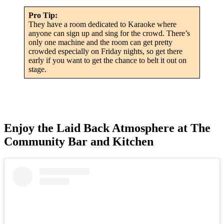
Pro Tip:
They have a room dedicated to Karaoke where
anyone can sign up and sing for the crowd. There’s
only one machine and the room can get pretty
crowded especially on Friday nights, so get there
early if you want to get the chance to belt it out on
stage.
Enjoy the Laid Back Atmosphere at The
Community Bar and Kitchen