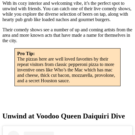
With its cozy interior and welcoming vibe, it’s the perfect spot to
unwind with friends. You can catch one of their live comedy shows,
while you explore the diverse selection of beers on tap, along with
hearty pub grub like loaded nachos and gourmet burgers.
Their comedy shows see a number of up and coming artists from the
area and more known acts that have made a name for themselves in
the city.
Pro Tip:
The pizzas here are well loved favorites by their
repeat visitors from classic pepperoni pizza to more
inventive ones like Who’s the Mac which has mac
and cheese, thick cut bacon, mozzarella, provolone,
and a secret Houston sauce.
Unwind at Voodoo Queen Daiquiri Dive