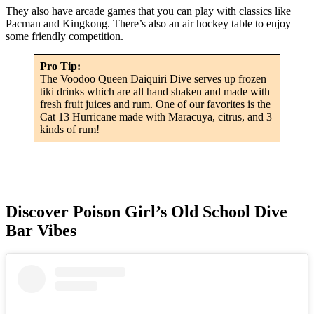
They also have arcade games that you can play with classics like
Pacman and Kingkong. There’s also an air hockey table to enjoy
some friendly competition.
Pro Tip:
The Voodoo Queen Daiquiri Dive serves up frozen
tiki drinks which are all hand shaken and made with
fresh fruit juices and rum. One of our favorites is the
Cat 13 Hurricane made with Maracuya, citrus, and 3
kinds of rum!
Discover Poison Girl’s Old School Dive
Bar Vibes