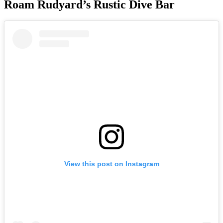
Roam Rudyard’s Rustic Dive Bar
View this post on Instagram