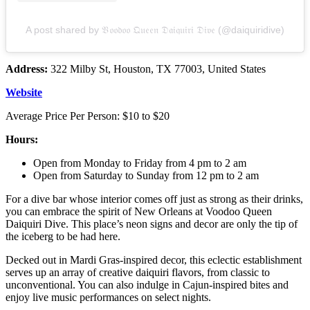
A post shared by 𝔙𝔬𝔬𝔡𝔬𝔬 𝔔𝔲𝔢𝔢𝔫 𝔇𝔞𝔦𝔮𝔲𝔦𝔯𝔦 𝔇𝔦𝔳𝔢 (@daiquiridive)
Address:
322 Milby St, Houston, TX 77003, United States
Website
Average Price Per Person: $10 to $20
Hours:
Open from Monday to Friday from 4 pm to 2 am
Open from Saturday to Sunday from 12 pm to 2 am
For a dive bar whose interior comes off just as strong as their drinks,
you can embrace the spirit of New Orleans at Voodoo Queen
Daiquiri Dive. This place’s neon signs and decor are only the tip of
the iceberg to be had here.
Decked out in Mardi Gras-inspired decor, this eclectic establishment
serves up an array of creative daiquiri flavors, from classic to
unconventional. You can also indulge in Cajun-inspired bites and
enjoy live music performances on select nights.