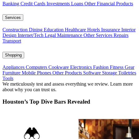
Banking
Credit Cards
Investments
Loans
Other Financial Products
Services
Construction
Dining
Education
Healthcare
Hotels
Insurance
Interior
Design
Internet/Tech
Legal
Maintenance
Other Services
Repairs
Transport
Shopping
Appliances
Computers
Cookware
Electronics
Fashion
Fitness Gear
Furniture
Mobile Phones
Other Products
Software
Storage
Toiletries
Tools
We meticulously test and assess everything we review. Learn more
about why you can trust us.
Houston’s Top Dive Bars Revealed