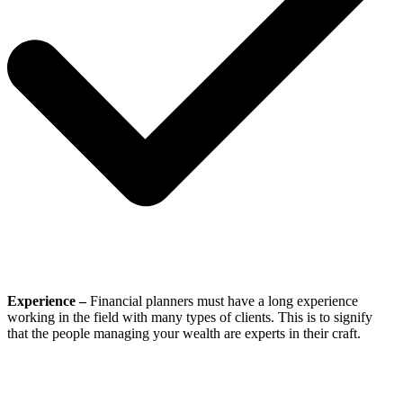
Experience –
Financial planners must have a long experience
working in the field with many types of clients. This is to signify
that the people managing your wealth are experts in their craft.