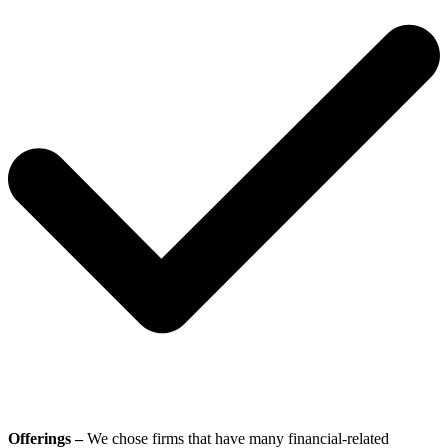
Offerings –
We chose firms that have many financial-related