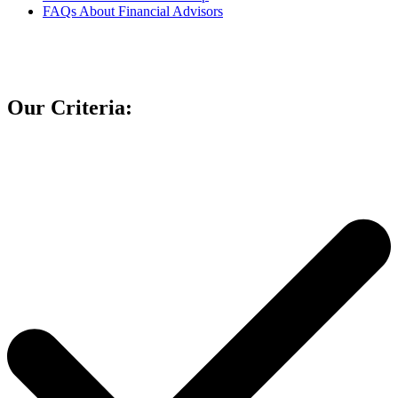
FAQs About Financial Advisors
Our Criteria: