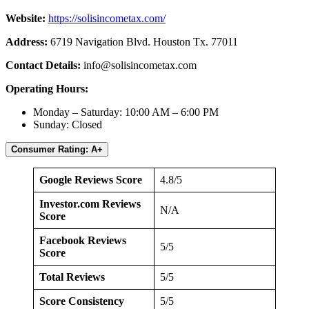
Website:
https://solisincometax.com/
Address:
6719 Navigation Blvd. Houston Tx. 77011
Contact Details:
info@solisincometax.com
Operating Hours:
Monday – Saturday: 10:00 AM – 6:00 PM
Sunday: Closed
Consumer Rating: A+
Google Reviews Score
4.8/5
Investor.com Reviews
N/A
Score
Facebook Reviews
5/5
Score
Total Reviews
5/5
Score Consistency
5/5