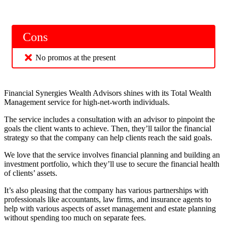
Cons
No promos at the present
Financial Synergies Wealth Advisors shines with its Total Wealth
Management service for high-net-worth individuals.
The service includes a consultation with an advisor to pinpoint the
goals the client wants to achieve. Then, they’ll tailor the financial
strategy so that the company can help clients reach the said goals.
We love that the service involves financial planning and building an
investment portfolio, which they’ll use to secure the financial health
of clients’ assets.
It’s also pleasing that the company has various partnerships with
professionals like accountants, law firms, and insurance agents to
help with various aspects of asset management and estate planning
without spending too much on separate fees.