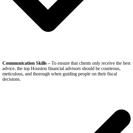
Communication Skills –
To ensure that clients only receive the best
advice, the top Houston financial advisors should be courteous,
meticulous, and thorough when guiding people on their fiscal
decisions.