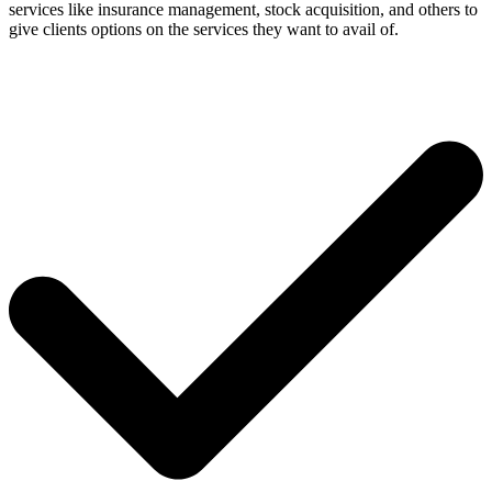
services like insurance management, stock acquisition, and others to
give clients options on the services they want to avail of.