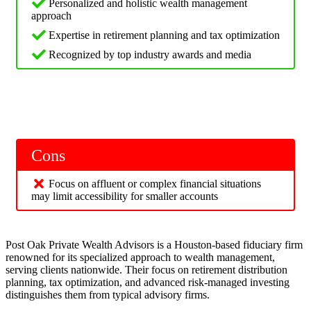
Personalized and holistic wealth management
approach
Expertise in retirement planning and tax optimization
Recognized by top industry awards and media
Cons
Focus on affluent or complex financial situations
may limit accessibility for smaller accounts
Post Oak Private Wealth Advisors is a Houston-based fiduciary firm
renowned for its specialized approach to wealth management,
serving clients nationwide. Their focus on retirement distribution
planning, tax optimization, and advanced risk-managed investing
distinguishes them from typical advisory firms.