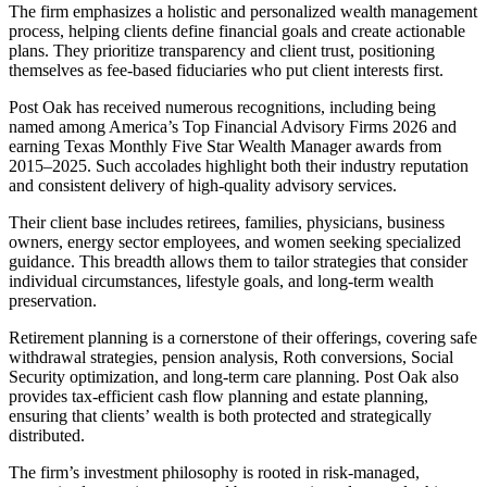
The firm emphasizes a holistic and personalized wealth management
process, helping clients define financial goals and create actionable
plans. They prioritize transparency and client trust, positioning
themselves as fee-based fiduciaries who put client interests first.
Post Oak has received numerous recognitions, including being
named among America’s Top Financial Advisory Firms 2026 and
earning Texas Monthly Five Star Wealth Manager awards from
2015–2025. Such accolades highlight both their industry reputation
and consistent delivery of high-quality advisory services.
Their client base includes retirees, families, physicians, business
owners, energy sector employees, and women seeking specialized
guidance. This breadth allows them to tailor strategies that consider
individual circumstances, lifestyle goals, and long-term wealth
preservation.
Retirement planning is a cornerstone of their offerings, covering safe
withdrawal strategies, pension analysis, Roth conversions, Social
Security optimization, and long-term care planning. Post Oak also
provides tax-efficient cash flow planning and estate planning,
ensuring that clients’ wealth is both protected and strategically
distributed.
The firm’s investment philosophy is rooted in risk-managed,