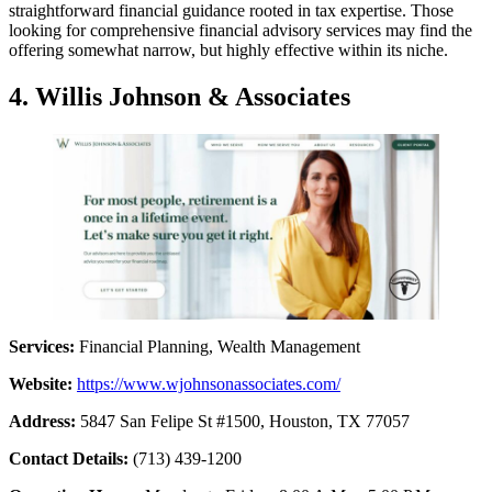
straightforward financial guidance rooted in tax expertise. Those
looking for comprehensive financial advisory services may find the
offering somewhat narrow, but highly effective within its niche.
4. Willis Johnson & Associates
Services:
Financial Planning, Wealth Management
Website:
https://www.wjohnsonassociates.com/
Address:
5847 San Felipe St #1500, Houston, TX 77057
Contact Details:
(713) 439-1200