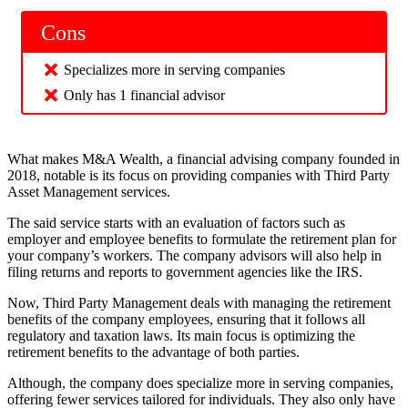
Cons
Specializes more in serving companies
Only has 1 financial advisor
What makes M&A Wealth, a financial advising company founded in
2018, notable is its focus on providing companies with Third Party
Asset Management services.
The said service starts with an evaluation of factors such as
employer and employee benefits to formulate the retirement plan for
your company’s workers. The company advisors will also help in
filing returns and reports to government agencies like the IRS.
Now, Third Party Management deals with managing the retirement
benefits of the company employees, ensuring that it follows all
regulatory and taxation laws. Its main focus is optimizing the
retirement benefits to the advantage of both parties.
Although, the company does specialize more in serving companies,
offering fewer services tailored for individuals. They also only have