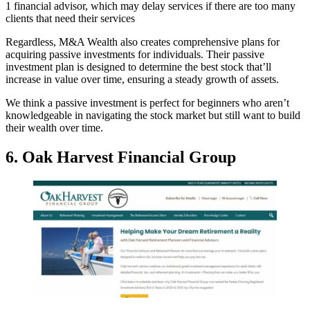
1 financial advisor, which may delay services if there are too many
clients that need their services
Regardless, M&A Wealth also creates comprehensive plans for
acquiring passive investments for individuals. Their passive
investment plan is designed to determine the best stock that’ll
increase in value over time, ensuring a steady growth of assets.
We think a passive investment is perfect for beginners who aren’t
knowledgeable in navigating the stock market but still want to build
their wealth over time.
6. Oak Harvest Financial Group