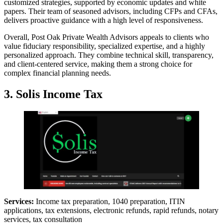
customized strategies, supported by economic updates and white
papers. Their team of seasoned advisors, including CFPs and CFAs,
delivers proactive guidance with a high level of responsiveness.
Overall, Post Oak Private Wealth Advisors appeals to clients who
value fiduciary responsibility, specialized expertise, and a highly
personalized approach. They combine technical skill, transparency,
and client-centered service, making them a strong choice for
complex financial planning needs.
3.
Solis Income Tax
Services:
Income tax preparation, 1040 preparation, ITIN
applications, tax extensions, electronic refunds, rapid refunds, notary
services, tax consultation