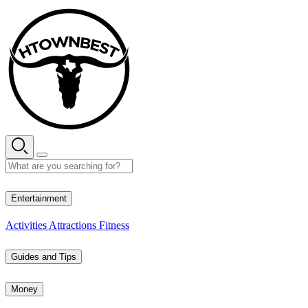
Skip
to
content
35° C
Entertainment
Activities
Attractions
Fitness
Guides and Tips
Money