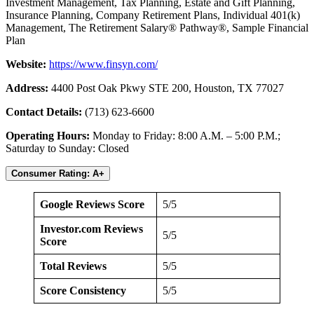
Investment Management, Tax Planning, Estate and Gift Planning,
Insurance Planning, Company Retirement Plans, Individual 401(k)
Management, The Retirement Salary® Pathway®, Sample Financial
Plan
Website:
https://www.finsyn.com/
Address:
4400 Post Oak Pkwy STE 200, Houston, TX 77027
Contact Details:
(713) 623-6600
Operating Hours:
Monday to Friday: 8:00 A.M. – 5:00 P.M.;
Saturday to Sunday: Closed
Consumer Rating: A+
Google Reviews Score
5/5
Investor.com Reviews
5/5
Score
Total Reviews
5/5
Score Consistency
5/5