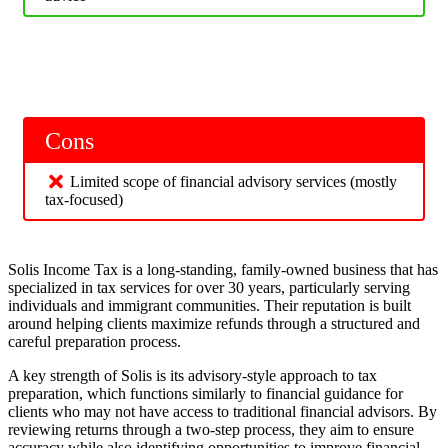
Cons
Limited scope of financial advisory services (mostly
tax-focused)
Solis Income Tax is a long-standing, family-owned business that has
specialized in tax services for over 30 years, particularly serving
individuals and immigrant communities. Their reputation is built
around helping clients maximize refunds through a structured and
careful preparation process.
A key strength of Solis is its advisory-style approach to tax
preparation, which functions similarly to financial guidance for
clients who may not have access to traditional financial advisors. By
reviewing returns through a two-step process, they aim to ensure
accuracy while also identifying opportunities to improve financial