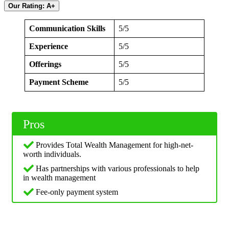
Our Rating: A+
Communication Skills
5/5
Experience
5/5
Offerings
5/5
Payment Scheme
5/5
Pros
Provides Total Wealth Management for high-net-
worth individuals.
Has partnerships with various professionals to help
in wealth management
Fee-only payment system