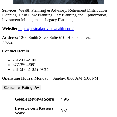
Services:
Wealth Planning & Advisory, Retirement Distribution
Planning, Cash Flow Planning, Tax Planning and Optimization,
Investment Management, Legacy Planning
Website:
https://postoakprivatewealth.com/
Address:
1200 Smith Street Suite 610 Houston, Texas
77002
Contact Details:
281-580-2100
877-359-2081
281-580-2102 (FAX)
Operating Hours:
Monday – Sunday: 8:00 AM–5:00 PM
Consumer Rating: A+
Google Reviews Score
4.9/5
Investor.com Reviews
N/A
Score