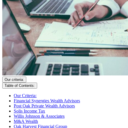
Our criteria:
Table of Contents:
Our Criteria:
Financial Synergies Wealth Advisors
Post Oak Private Wealth Advisors
Solis Income Tax
Willis Johnson & Associates
M&A Wealth
Oak Harvest Financial Group