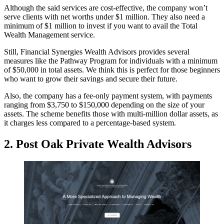
Although the said services are cost-effective, the company won’t
serve clients with net worths under $1 million. They also need a
minimum of $1 million to invest if you want to avail the Total
Wealth Management service.
Still, Financial Synergies Wealth Advisors provides several
measures like the Pathway Program for individuals with a minimum
of $50,000 in total assets. We think this is perfect for those beginners
who want to grow their savings and secure their future.
Also, the company has a fee-only payment system, with payments
ranging from $3,750 to $150,000 depending on the size of your
assets. The scheme benefits those with multi-million dollar assets, as
it charges less compared to a percentage-based system.
2.
Post Oak Private Wealth Advisors