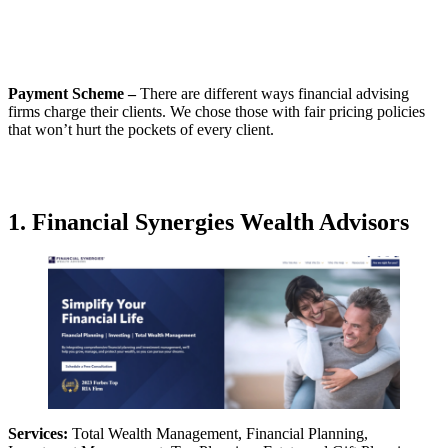
Payment Scheme –
There are different ways financial advising
firms charge their clients. We chose those with fair pricing policies
that won’t hurt the pockets of every client.
1. Financial Synergies Wealth Advisors
Services:
Total Wealth Management, Financial Planning,