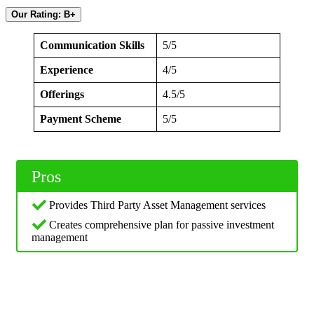
Our Rating: B+
Communication Skills
5/5
Experience
4/5
Offerings
4.5/5
Payment Scheme
5/5
Pros
Provides Third Party Asset Management services
Creates comprehensive plan for passive investment
management