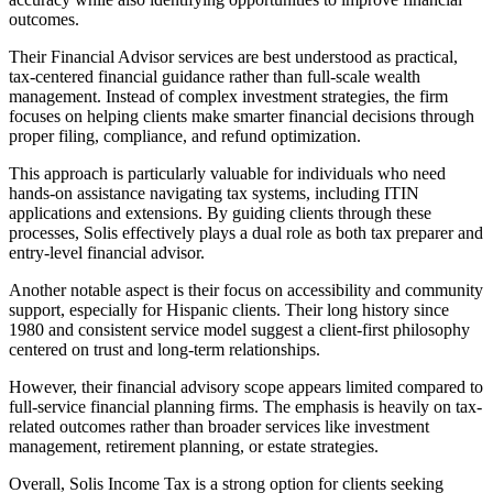
outcomes.
Their Financial Advisor services are best understood as practical,
tax-centered financial guidance rather than full-scale wealth
management. Instead of complex investment strategies, the firm
focuses on helping clients make smarter financial decisions through
proper filing, compliance, and refund optimization.
This approach is particularly valuable for individuals who need
hands-on assistance navigating tax systems, including ITIN
applications and extensions. By guiding clients through these
processes, Solis effectively plays a dual role as both tax preparer and
entry-level financial advisor.
Another notable aspect is their focus on accessibility and community
support, especially for Hispanic clients. Their long history since
1980 and consistent service model suggest a client-first philosophy
centered on trust and long-term relationships.
However, their financial advisory scope appears limited compared to
full-service financial planning firms. The emphasis is heavily on tax-
related outcomes rather than broader services like investment
management, retirement planning, or estate strategies.
Overall, Solis Income Tax is a strong option for clients seeking