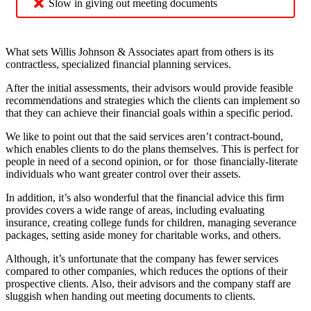
Slow in giving out meeting documents
What sets Willis Johnson & Associates apart from others is its
contractless, specialized financial planning services.
After the initial assessments, their advisors would provide feasible
recommendations and strategies which the clients can implement so
that they can achieve their financial goals within a specific period.
We like to point out that the said services aren’t contract-bound,
which enables clients to do the plans themselves. This is perfect for
people in need of a second opinion, or for those financially-literate
individuals who want greater control over their assets.
In addition, it’s also wonderful that the financial advice this firm
provides covers a wide range of areas, including evaluating
insurance, creating college funds for children, managing severance
packages, setting aside money for charitable works, and others.
Although, it’s unfortunate that the company has fewer services
compared to other companies, which reduces the options of their
prospective clients. Also, their advisors and the company staff are
sluggish when handing out meeting documents to clients.