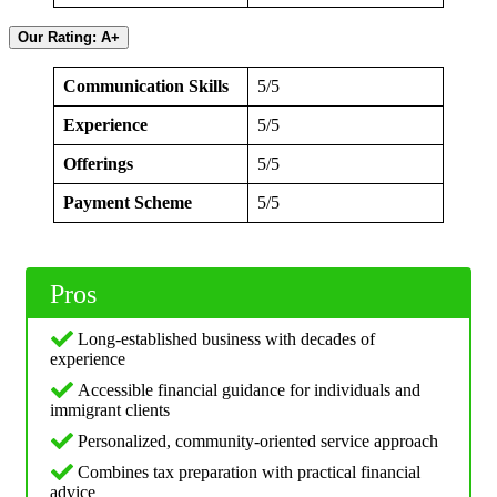
Our Rating: A+
Communication Skills
5/5
Experience
5/5
Offerings
5/5
Payment Scheme
5/5
Pros
Long-established business with decades of
experience
Accessible financial guidance for individuals and
immigrant clients
Personalized, community-oriented service approach
Combines tax preparation with practical financial
advice