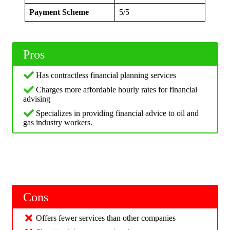
Payment Scheme
5/5
Pros
Has contractless financial planning services
Charges more affordable hourly rates for financial
advising
Specializes in providing financial advice to oil and
gas industry workers.
Cons
Offers fewer services than other companies