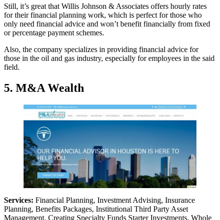
Still, it’s great that Willis Johnson & Associates offers hourly rates
for their financial planning work, which is perfect for those who
only need financial advice and won’t benefit financially from fixed
or percentage payment schemes.
Also, the company specializes in providing financial advice for
those in the oil and gas industry, especially for employees in the said
field.
5. M&A Wealth
Services:
Financial Planning, Investment Advising, Insurance
Planning, Benefits Packages, Institutional Third Party Asset
Management, Creating Specialty Funds Starter Investments, Whole