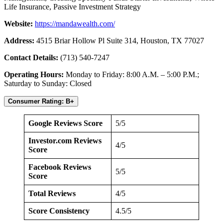
Life Insurance, Passive Investment Strategy
Website:
https://mandawealth.com/
Address:
4515 Briar Hollow Pl Suite 314, Houston, TX 77027
Contact Details:
(713) 540-7247
Operating Hours:
Monday to Friday: 8:00 A.M. – 5:00 P.M.;
Saturday to Sunday: Closed
Consumer Rating: B+
Google Reviews Score
5/5
Investor.com Reviews
4/5
Score
Facebook Reviews
5/5
Score
Total Reviews
4/5
Score Consistency
4.5/5