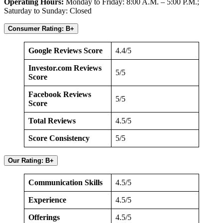
Operating Hours:
Monday to Friday: 8:00 A.M. – 5:00 P.M.;
Saturday to Sunday: Closed
Consumer Rating: B+
Google Reviews Score
4.4/5
Investor.com Reviews
5/5
Score
Facebook Reviews
5/5
Score
Total Reviews
4.5/5
Score Consistency
5/5
Our Rating: B+
Communication Skills
4.5/5
Experience
4.5/5
Offerings
4.5/5