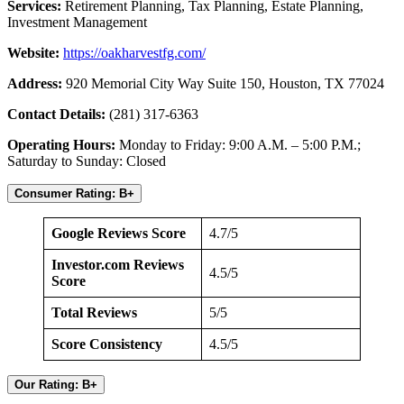
Services:
Retirement Planning, Tax Planning, Estate Planning,
Investment Management
Website:
https://oakharvestfg.com/
Address:
920 Memorial City Way Suite 150, Houston, TX 77024
Contact Details:
(281) 317-6363
Operating Hours:
Monday to Friday: 9:00 A.M. – 5:00 P.M.;
Saturday to Sunday: Closed
Consumer Rating: B+
Google Reviews Score
4.7/5
Investor.com Reviews
4.5/5
Score
Total Reviews
5/5
Score Consistency
4.5/5
Our Rating: B+