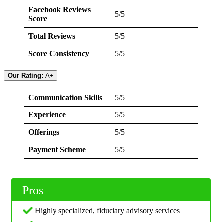
Facebook Reviews
5/5
Score
Total Reviews
5/5
Score Consistency
5/5
Our Rating:
A+
Communication Skills
5/5
Experience
5/5
Offerings
5/5
Payment Scheme
5/5
Pros
Highly specialized, fiduciary advisory services