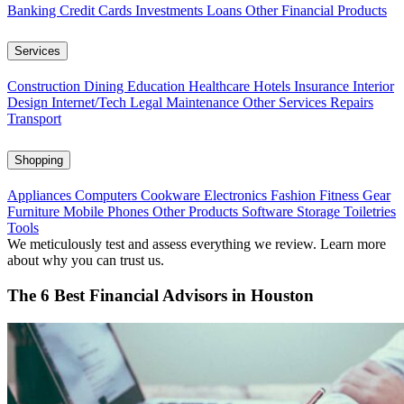
Banking
Credit Cards
Investments
Loans
Other Financial Products
Services
Construction
Dining
Education
Healthcare
Hotels
Insurance
Interior
Design
Internet/Tech
Legal
Maintenance
Other Services
Repairs
Transport
Shopping
Appliances
Computers
Cookware
Electronics
Fashion
Fitness Gear
Furniture
Mobile Phones
Other Products
Software
Storage
Toiletries
Tools
We meticulously test and assess everything we review. Learn more
about why you can trust us.
The 6 Best Financial Advisors in Houston