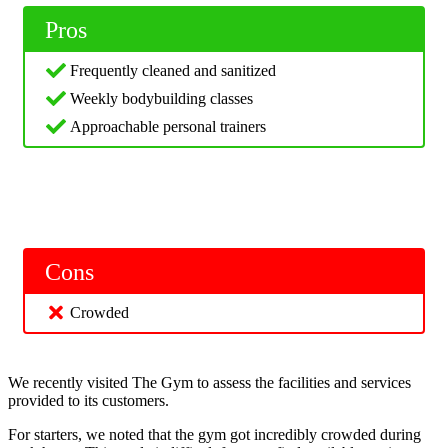
Pros
Frequently cleaned and sanitized
Weekly bodybuilding classes
Approachable personal trainers
Cons
Crowded
We recently visited The Gym to assess the facilities and services
provided to its customers.
For starters, we noted that the gym got incredibly crowded during