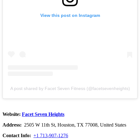
View this post on Instagram
A post shared by Facet Seven Fitness (@facetsevenheights)
Website:
Facet Seven Heights
Address:
2505 W 11th St, Houston, TX 77008, United States
Contact Info:
+1 713-907-1276