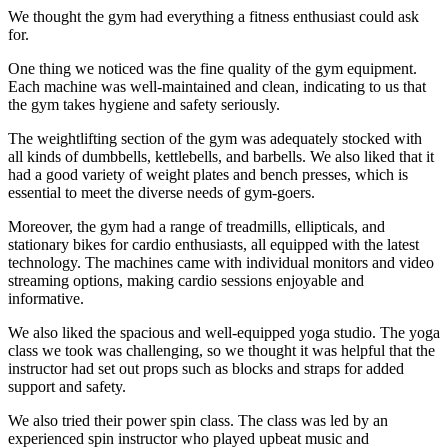
We thought the gym had everything a fitness enthusiast could ask
for.
One thing we noticed was the fine quality of the gym equipment.
Each machine was well-maintained and clean, indicating to us that
the gym takes hygiene and safety seriously.
The weightlifting section of the gym was adequately stocked with
all kinds of dumbbells, kettlebells, and barbells. We also liked that it
had a good variety of weight plates and bench presses, which is
essential to meet the diverse needs of gym-goers.
Moreover, the gym had a range of treadmills, ellipticals, and
stationary bikes for cardio enthusiasts, all equipped with the latest
technology. The machines came with individual monitors and video
streaming options, making cardio sessions enjoyable and
informative.
We also liked the spacious and well-equipped yoga studio. The yoga
class we took was challenging, so we thought it was helpful that the
instructor had set out props such as blocks and straps for added
support and safety.
We also tried their power spin class. The class was led by an
experienced spin instructor who played upbeat music and