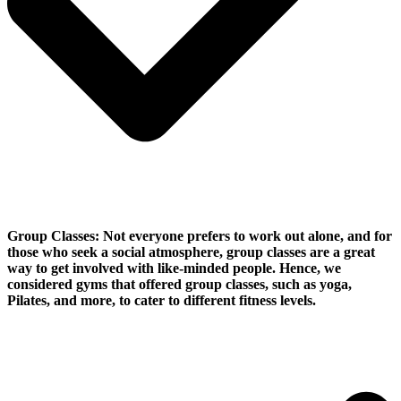
Group Classes:
Not everyone prefers to work out alone, and for
those who seek a social atmosphere, group classes are a great
way to get involved with like-minded people. Hence, we
considered gyms that offered group classes, such as yoga,
Pilates, and more, to cater to different fitness levels.