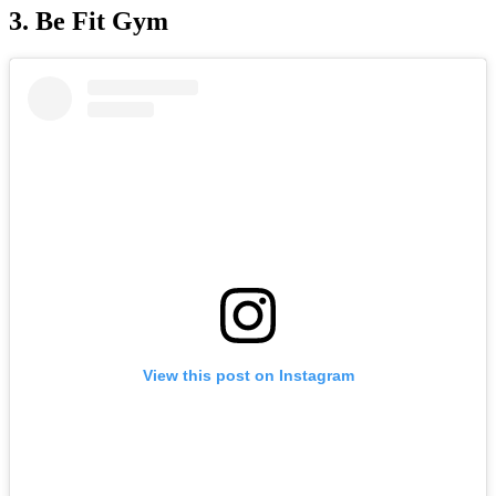
3. Be Fit Gym
View this post on Instagram