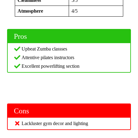
Cleanliness
5/5
Atmosphere
4/5
Pros
Upbeat Zumba classses
Attentive pilates instructors
Excellent powerlifting section
Cons
Lackluster gym decor and lighting