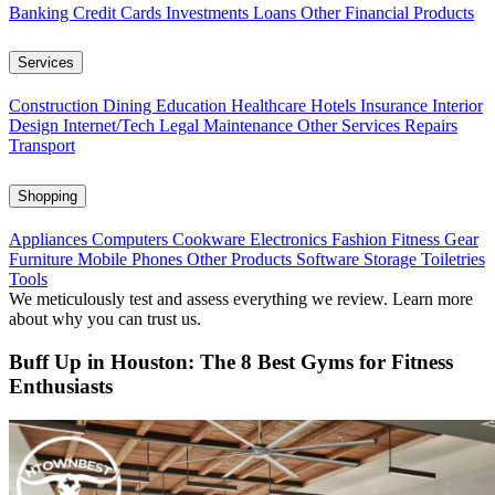
Banking
Credit Cards
Investments
Loans
Other Financial Products
Services
Construction
Dining
Education
Healthcare
Hotels
Insurance
Interior
Design
Internet/Tech
Legal
Maintenance
Other Services
Repairs
Transport
Shopping
Appliances
Computers
Cookware
Electronics
Fashion
Fitness Gear
Furniture
Mobile Phones
Other Products
Software
Storage
Toiletries
Tools
We meticulously test and assess everything we review. Learn more
about why you can trust us.
Buff Up in Houston: The 8 Best Gyms for Fitness
Enthusiasts