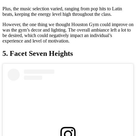
Plus, the music selection varied, ranging from pop hits to Latin
beats, keeping the energy level high throughout the class.
However, the one thing we thought Houston Gym could improve on
was the gym’s decor and lighting. The overall ambiance left a lot to
be desired, which could negatively impact an individual’s
experience and level of motivation.
5. Facet Seven Heights