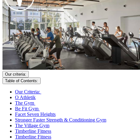
Our criteria:
Table of Contents:
Our Criteria:
O Athletik
The Gym
Be Fit Gym
Facet Seven Heights
Stronger Faster Strength & Conditioning Gym
The Village Gym
Timberline Fitness
Timberline Fitness