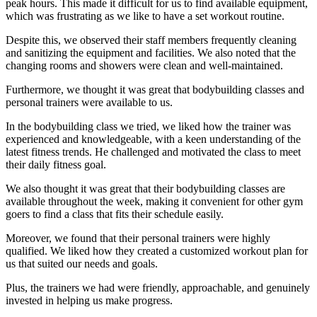
peak hours. This made it difficult for us to find available equipment,
which was frustrating as we like to have a set workout routine.
Despite this, we observed their staff members frequently cleaning
and sanitizing the equipment and facilities. We also noted that the
changing rooms and showers were clean and well-maintained.
Furthermore, we thought it was great that bodybuilding classes and
personal trainers were available to us.
In the bodybuilding class we tried, we liked how the trainer was
experienced and knowledgeable, with a keen understanding of the
latest fitness trends. He challenged and motivated the class to meet
their daily fitness goal.
We also thought it was great that their bodybuilding classes are
available throughout the week, making it convenient for other gym
goers to find a class that fits their schedule easily.
Moreover, we found that their personal trainers were highly
qualified. We liked how they created a customized workout plan for
us that suited our needs and goals.
Plus, the trainers we had were friendly, approachable, and genuinely
invested in helping us make progress.