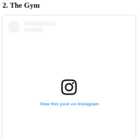
2. The Gym
View this post on Instagram