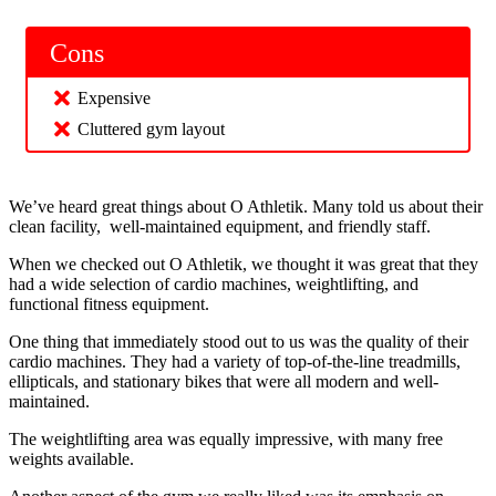
Cons
Expensive
Cluttered gym layout
We’ve heard great things about O Athletik. Many told us about their
clean facility, well-maintained equipment, and friendly staff.
When we checked out O Athletik, we thought it was great that they
had a wide selection of cardio machines, weightlifting, and
functional fitness equipment.
One thing that immediately stood out to us was the quality of their
cardio machines. They had a variety of top-of-the-line treadmills,
ellipticals, and stationary bikes that were all modern and well-
maintained.
The weightlifting area was equally impressive, with many free
weights available.