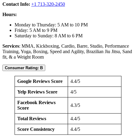
Contact Info:
+1 713-320-2450
Hours:
Monday to Thursday: 5 AM to 10 PM
Friday: 5 AM to 9 PM
Saturday to Sunday: 8 AM to 6 PM
Services
: MMA, Kickboxing, Cardio, Barre, Studio, Performance
Training, Yoga, Boxing, Speed and Agility, Brazilian Jiu Jitsu, Sand
fit, & a Weight Room
Consumer Rating: B
Google Reviews Score
4.4/5
Yelp Reviews Score
4/5
Facebook Reviews
4.3/5
Score
Total Reviews
4.4/5
Score Consistency
4.4/5