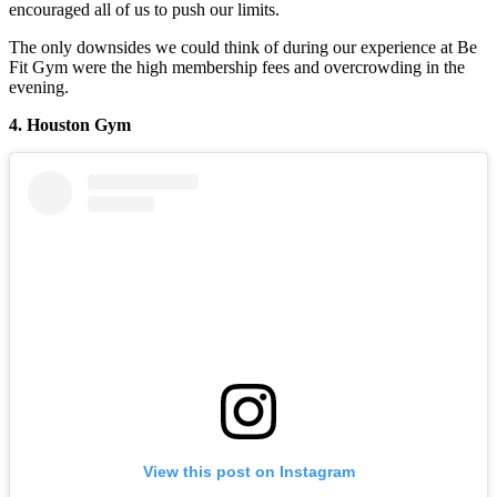
encouraged all of us to push our limits.
The only downsides we could think of during our experience at Be
Fit Gym were the high membership fees and overcrowding in the
evening.
4. Houston Gym
View this post on Instagram