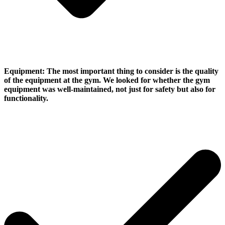
Equipment:
The most important thing to consider is the quality
of the equipment at the gym. We looked for whether the gym
equipment was well-maintained, not just for safety but also for
functionality.