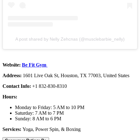
A post shared by Nelly Zehcnas (@musclebarbie_nelly)
Website:
Be Fit Gym
Address:
1601 Live Oak St, Houston, TX 77003, United States
Contact Info:
+1 832-830-8310
Hours:
Monday to Friday: 5 AM to 10 PM
Saturday: 7 AM to 7 PM
Sunday: 8 AM to 6 PM
Services:
Yoga, Power Spin, & Boxing