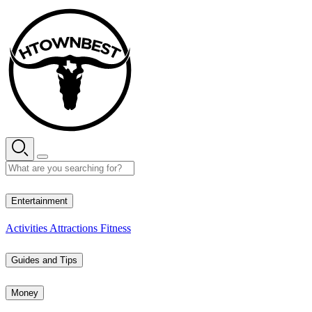
Skip
to
content
33° C
Entertainment
Activities
Attractions
Fitness
Guides and Tips
Money