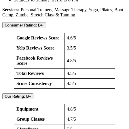
Services:
Personal Trainers,
Massage Therapy, Yoga, Pilates, Boot
Camp, Zumba, Stretch Class & Tanning
Consumer Rating: B+
Google Reviews Score
4.6/5
Yelp Reviews Score
3.5/5
Facebook Reviews
4.8/5
Score
Total Reviews
4.5/5
Score Consistency
4.5/5
Our Rating: B+
Equipment
4.8/5
Group Classes
4.7/5