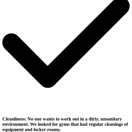
Cleanliness:
No one wants to work out in a dirty, unsanitary
environment. We looked for gyms that had regular cleanings of
equipment and locker rooms.