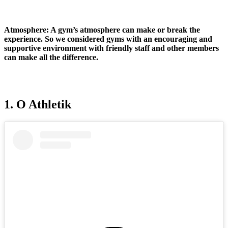
Atmosphere:
A gym’s atmosphere can make or break the
experience. So we considered gyms with an encouraging and
supportive environment with friendly staff and other members
can make all the difference.
1. O Athletik