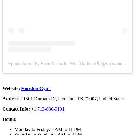
A post shared by Erika-Michelle: WoF Radio 🔥🎙 (@erikamichellebest)
Website:
Houston Gym
Address:
1501 Durham Dr, Houston, TX 77007, United States
Contact Info:
+1 713-880-9191
Hours:
Monday to Friday: 5 AM to 11 PM
Saturday to Sunday: 8 AM to 8 PM