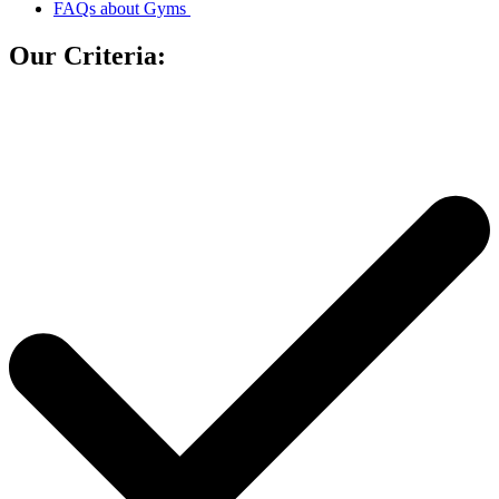
FAQs about Gyms
Our Criteria: