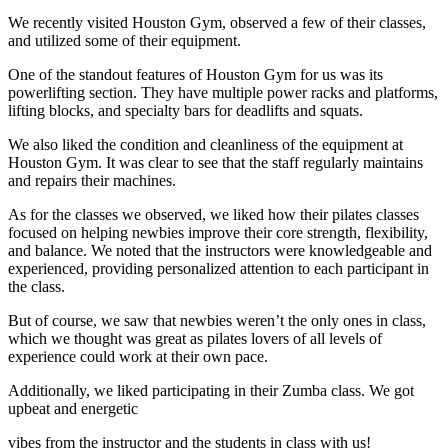
We recently visited Houston Gym, observed a few of their classes,
and utilized some of their equipment.
One of the standout features of Houston Gym for us was its
powerlifting section. They have multiple power racks and platforms,
lifting blocks, and specialty bars for deadlifts and squats.
We also liked the condition and cleanliness of the equipment at
Houston Gym. It was clear to see that the staff regularly maintains
and repairs their machines.
As for the classes we observed, we liked how their pilates classes
focused on helping newbies improve their core strength, flexibility,
and balance. We noted that the instructors were knowledgeable and
experienced, providing personalized attention to each participant in
the class.
But of course, we saw that newbies weren’t the only ones in class,
which we thought was great as pilates lovers of all levels of
experience could work at their own pace.
Additionally, we liked participating in their Zumba class. We got
upbeat and energetic
vibes from the instructor and the students in class with us!