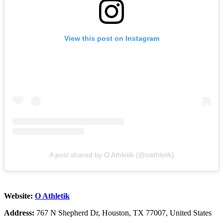
View this post on Instagram
A post shared by O Athletik (@oathletik)
Website:
O Athletik
Address:
767 N Shepherd Dr, Houston, TX 77007, United States