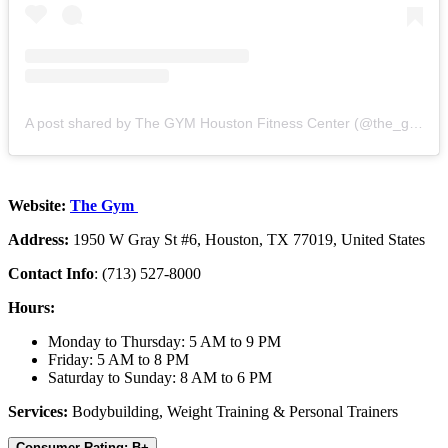
A post shared by The GYM Houston Fitness Center (@the_g_y_m_)
Website:
The Gym
Address:
1950 W Gray St #6, Houston, TX 77019, United States
Contact Info
: (713) 527-8000
Hours:
Monday to Thursday: 5 AM to 9 PM
Friday: 5 AM to 8 PM
Saturday to Sunday: 8 AM to 6 PM
Services:
Bodybuilding, Weight Training & Personal Trainers
Consumer Rating: B+