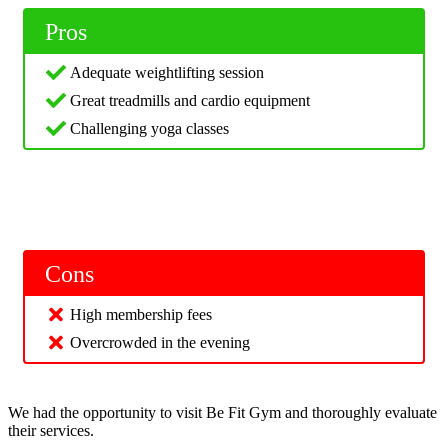
Pros
Adequate weightlifting session
Great treadmills and cardio equipment
Challenging yoga classes
Cons
High membership fees
Overcrowded in the evening
We had the opportunity to visit Be Fit Gym and thoroughly evaluate
their services.