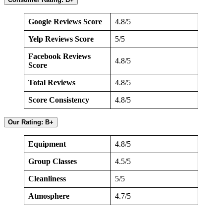
Google Reviews Score
4.8/5
Yelp Reviews Score
5/5
Facebook Reviews
4.8/5
Score
Total Reviews
4.8/5
Score Consistency
4.8/5
Our Rating: B+
Equipment
4.8/5
Group Classes
4.5/5
Cleanliness
5/5
Atmosphere
4.7/5