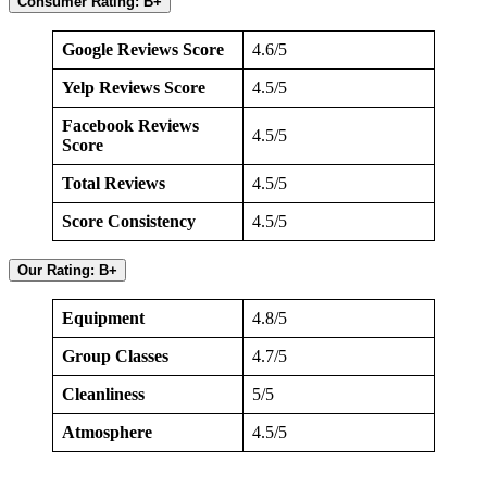
Consumer Rating: B+
Google Reviews Score
4.6/5
Yelp Reviews Score
4.5/5
Facebook Reviews
4.5/5
Score
Total Reviews
4.5/5
Score Consistency
4.5/5
Our Rating: B+
Equipment
4.8/5
Group Classes
4.7/5
Cleanliness
5/5
Atmosphere
4.5/5