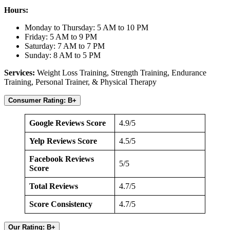
Hours:
Monday to Thursday: 5 AM to 10 PM
Friday: 5 AM to 9 PM
Saturday: 7 AM to 7 PM
Sunday: 8 AM to 5 PM
Services:
Weight Loss Training, Strength Training, Endurance
Training, Personal Trainer, & Physical Therapy
Consumer Rating: B+
Google Reviews Score
4.9/5
Yelp Reviews Score
4.5/5
Facebook Reviews
5/5
Score
Total Reviews
4.7/5
Score Consistency
4.7/5
Our Rating: B+