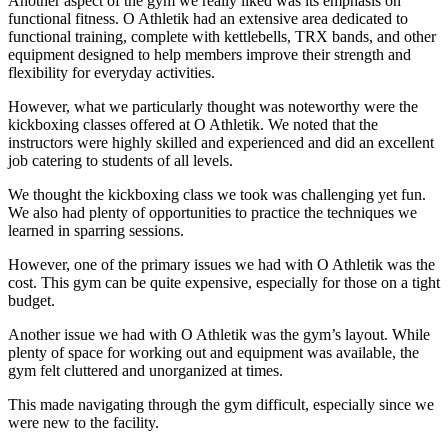
Another aspect of the gym we really liked was its emphasis on
functional fitness. O Athletik had an extensive area dedicated to
functional training, complete with kettlebells, TRX bands, and other
equipment designed to help members improve their strength and
flexibility for everyday activities.
However, what we particularly thought was noteworthy were the
kickboxing classes offered at O Athletik. We noted that the
instructors were highly skilled and experienced and did an excellent
job catering to students of all levels.
We thought the kickboxing class we took was challenging yet fun.
We also had plenty of opportunities to practice the techniques we
learned in sparring sessions.
However, one of the primary issues we had with O Athletik was the
cost. This gym can be quite expensive, especially for those on a tight
budget.
Another issue we had with O Athletik was the gym’s layout. While
plenty of space for working out and equipment was available, the
gym felt cluttered and unorganized at times.
This made navigating through the gym difficult, especially since we
were new to the facility.