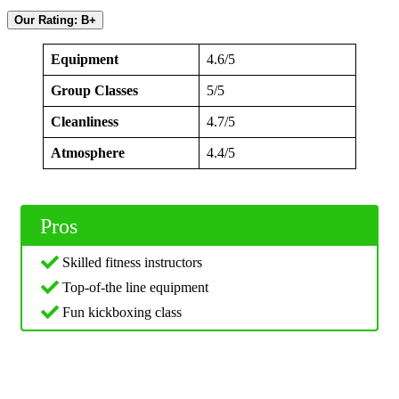
Our Rating: B+
Equipment
4.6/5
Group Classes
5/5
Cleanliness
4.7/5
Atmosphere
4.4/5
Pros
Skilled fitness instructors
Top-of-the line equipment
Fun kickboxing class