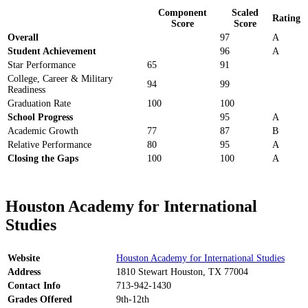
Component
Scaled
Rating
Score
Score
Overall
97
A
Student Achievement
96
A
Star Performance
65
91
College, Career & Military
94
99
Readiness
Graduation Rate
100
100
School Progress
95
A
Academic Growth
77
87
B
Relative Performance
80
95
A
Closing the Gaps
100
100
A
Houston Academy for International
Studies
Website
Houston Academy for International Studies
Address
1810 Stewart Houston, TX 77004
Contact Info
713-942-1430
Grades Offered
9th-12th