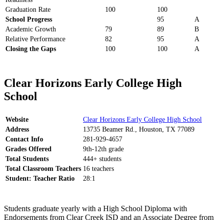
Graduation Rate
100
100
School Progress
95
A
Academic Growth
79
89
B
Relative Performance
82
95
A
Closing the Gaps
100
100
A
Clear Horizons Early College High
School
Website
Clear Horizons Early College High School
Address
13735 Beamer Rd., Houston, TX 77089
Contact Info
281-929-4657
Grades Offered
9th-12th grade
Total Students
444+ students
Total Classroom Teachers
16 teachers
Student: Teacher Ratio
28:1
Students graduate yearly with a High School Diploma with
Endorsements from Clear Creek ISD and an Associate Degree from