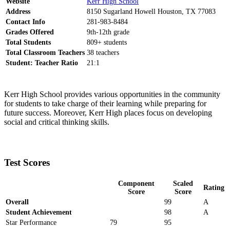
Website
Kerr High School
Address
8150 Sugarland Howell Houston, TX 77083
Contact Info
281-983-8484
Grades Offered
9th-12th grade
Total Students
809+ students
Total Classroom Teachers
38 teachers
Student: Teacher Ratio
21:1
Kerr High School provides various opportunities in the community
for students to take charge of their learning while preparing for
future success. Moreover, Kerr High places focus on developing
social and critical thinking skills.
Test Scores
Component
Scaled
Rating
Score
Score
Overall
99
A
Student Achievement
98
A
Star Performance
79
95