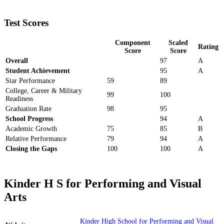
Test Scores
Component
Scaled
Rating
Score
Score
Overall
97
A
Student Achievement
95
A
Star Performance
59
89
College, Career & Military
99
100
Readiness
Graduation Rate
98
95
School Progress
94
A
Academic Growth
75
85
B
Relative Performance
79
94
A
Closing the Gaps
100
100
A
Kinder H S for Performing and Visual
Arts
Kinder High School for Performing and Visual