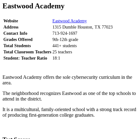
Eastwood Academy
Website
Eastwood Academy
Address
1315 Dumble Houston, TX 77023
Contact Info
713-924-1697
Grades Offered
9th-12th grade
Total Students
441+ students
Total Classroom Teachers
25 teachers
Student: Teacher Ratio
18:1
Eastwood Academy offers the sole cybersecurity curriculum in the
area.
The neighborhood recognizes Eastwood as one of the top schools to
attend in the district.
It is a multicultural, family-oriented school with a strong track record
of producing first-generation college graduates.