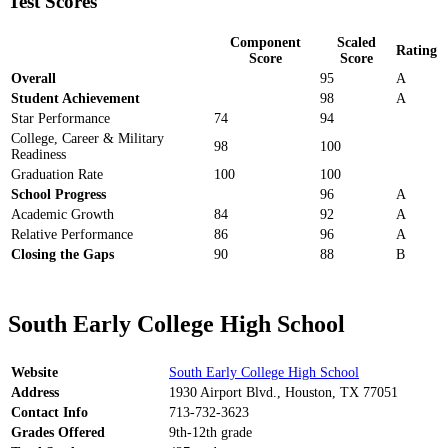
Test Scores
Component
Scaled
Rating
Score
Score
Overall
95
A
Student Achievement
98
A
Star Performance
74
94
College, Career & Military
98
100
Readiness
Graduation Rate
100
100
School Progress
96
A
Academic Growth
84
92
A
Relative Performance
86
96
A
Closing the Gaps
90
88
B
South Early College High School
Website
South Early College High School
Address
1930 Airport Blvd., Houston, TX 77051
Contact Info
713-732-3623
Grades Offered
9th-12th grade