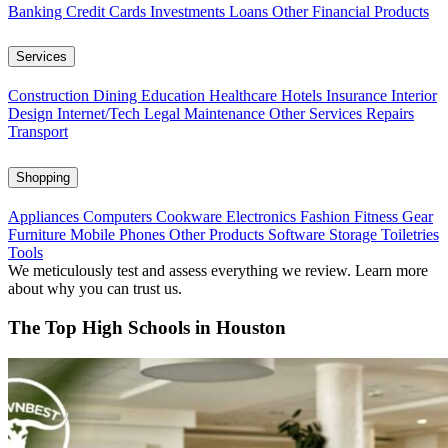
Banking
Credit Cards
Investments
Loans
Other Financial Products
Services
Construction
Dining
Education
Healthcare
Hotels
Insurance
Interior
Design
Internet/Tech
Legal
Maintenance
Other Services
Repairs
Transport
Shopping
Appliances
Computers
Cookware
Electronics
Fashion
Fitness Gear
Furniture
Mobile Phones
Other Products
Software
Storage
Toiletries
Tools
We meticulously test and assess everything we review. Learn more
about why you can trust us.
The Top High Schools in Houston