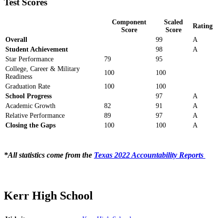
Test Scores
Component
Scaled
Rating
Score
Score
Overall
99
A
Student Achievement
98
A
Star Performance
79
95
College, Career & Military
100
100
Readiness
Graduation Rate
100
100
School Progress
97
A
Academic Growth
82
91
A
Relative Performance
89
97
A
Closing the Gaps
100
100
A
*All statistics come from the
Texas 2022 Accountability Reports
Kerr High School