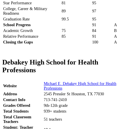
Star Performance
81
95
College, Career & Military
89
97
Readiness
Graduation Rate
99.5
95
School Progress
91
A
Academic Growth
75
84
B
Relative Performance
85
91
A
Closing the Gaps
100
A
Debakey High School for Health
Professions
Michael E. Debakey High School for Health
Website
Professions
Address
2545 Pressler St Houston, TX 77030
Contact Info
713-741-2410
Grades Offered
9th-12th grade
Total Students
939+ students
Total Classroom
51 teachers
Teachers
Student: Teacher