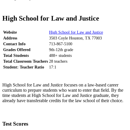
High School for Law and Justice
Website
High School for Law and Justice
Address
3503 Coyle Houston, TX 77003
Contact Info
713-867-5100
Grades Offered
9th-12th grade
Total Students
488+ students
Total Classroom Teachers
28 teachers
Student: Teacher Ratio
17:1
High School for Law and Justice focuses on a law-based career
curriculum to prepare students who want to enter that field. By the
time students at High School for Law and Justice graduate, they
already have transferable credits for the law school of their choice.
Test Scores