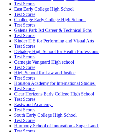
Test Scores
East Early College High School
Test Scores
Challenge Early College High School
Test Scores
Galena Park Isd Career & Technical Echs
Test Scores
Kinder H S for Performing and Visual Arts
Test Scores
Debakey High School for Health Professions
Test Scores
Carnegie Vanguard High school
Test Scores
High School for Law and Justice
Test Scores
Houston Academy for International Studies
Test Scores
Clear Horizons Early College High School
Test Scores
Eastwood Academy
Test Scores
South Early College High School
Test Scores
Harmony School of Innovation - Sugar Land
Test Scores