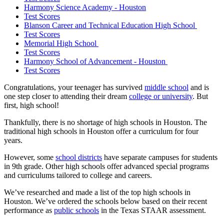
Harmony Science Academy - Houston
Test Scores
Blanson Career and Technical Education High School
Test Scores
Memorial High School
Test Scores
Harmony School of Advancement - Houston
Test Scores
Congratulations, your teenager has survived
middle school
and is
one step closer to attending their dream
college or university
. But
first, high school!
Thankfully, there is no shortage of high schools in Houston. The
traditional high schools in Houston offer a curriculum for four
years.
However, some
school districts
have separate campuses for students
in 9th grade. Other high schools offer advanced special programs
and curriculums tailored to college and careers.
We’ve researched and made a list of the top high schools in
Houston. We’ve ordered the schools below based on their recent
performance as
public schools
in the Texas STAAR assessment.