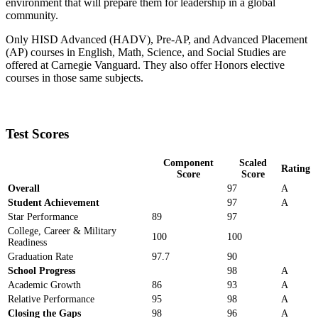
environment that will prepare them for leadership in a global
community.
Only HISD Advanced (HADV), Pre-AP, and Advanced Placement
(AP) courses in English, Math, Science, and Social Studies are
offered at Carnegie Vanguard. They also offer Honors elective
courses in those same subjects.
Test Scores
Component
Scaled
Rating
Score
Score
Overall
97
A
Student Achievement
97
A
Star Performance
89
97
College, Career & Military
100
100
Readiness
Graduation Rate
97.7
90
School Progress
98
A
Academic Growth
86
93
A
Relative Performance
95
98
A
Closing the Gaps
98
96
A