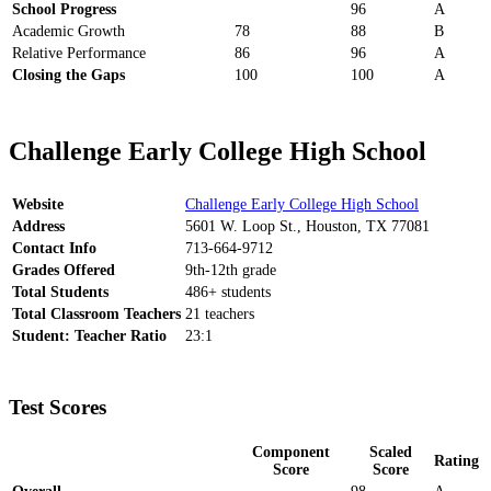
School Progress
96
A
Academic Growth
78
88
B
Relative Performance
86
96
A
Closing the Gaps
100
100
A
Challenge Early College High School
Website
Challenge Early College High School
Address
5601 W. Loop St., Houston, TX 77081
Contact Info
713-664-9712
Grades Offered
9th-12th grade
Total Students
486+ students
Total Classroom Teachers
21 teachers
Student: Teacher Ratio
23:1
Test Scores
Component
Scaled
Rating
Score
Score