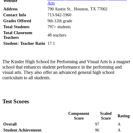
Website
Arts
Address
790 Austin St., Houston, TX 77002
Contact Info
713-942-1960
Grades Offered
9th-12th grade
Total Students
797+ students
Total Classroom
48 teachers
Teachers
Student: Teacher Ratio
17:1
The Kinder High School for Performing and Visual Arts is a magnet
school that enhances student performance in the performing and
visual arts. They also offer an advanced general high school
curriculum to all students.
Test Scores
Component
Scaled
Rating
Score
Score
Overall
97
A
Student Achievement
96
A