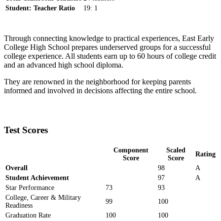
Student: Teacher Ratio
19: 1
Through connecting knowledge to practical experiences, East Early
College High School prepares underserved groups for a successful
college experience. All students earn up to 60 hours of college credit
and an advanced high school diploma.
They are renowned in the neighborhood for keeping parents
informed and involved in decisions affecting the entire school.
Test Scores
Component
Scaled
Rating
Score
Score
Overall
98
A
Student Achievement
97
A
Star Performance
73
93
College, Career & Military
99
100
Readiness
Graduation Rate
100
100