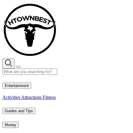
Skip
to
content
33° C
Entertainment
Activities
Attractions
Fitness
Guides and Tips
Money