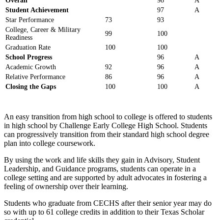
Overall
98
A
Student Achievement
97
A
Star Performance
73
93
College, Career & Military
99
100
Readiness
Graduation Rate
100
100
School Progress
96
A
Academic Growth
92
96
A
Relative Performance
86
96
A
Closing the Gaps
100
100
A
An easy transition from high school to college is offered to students
in high school by Challenge Early College High School. Students
can progressively transition from their standard high school degree
plan into college coursework.
By using the work and life skills they gain in Advisory, Student
Leadership, and Guidance programs, students can operate in a
college setting and are supported by adult advocates in fostering a
feeling of ownership over their learning.
Students who graduate from CECHS after their senior year may do
so with up to 61 college credits in addition to their Texas Scholar