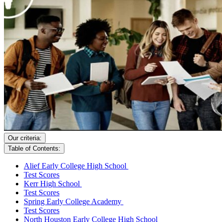
Our criteria:
Table of Contents:
Alief Early College High School
Test Scores
Kerr High School
Test Scores
Spring Early College Academy
Test Scores
North Houston Early College High School