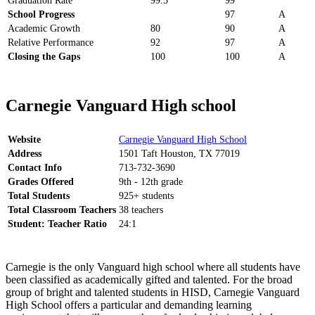
Graduation Rate
99.5
99
School Progress
97
A
Academic Growth
80
90
A
Relative Performance
92
97
A
Closing the Gaps
100
100
A
Carnegie Vanguard High school
Website
Carnegie Vanguard High School
Address
1501 Taft Houston, TX 77019
Contact Info
713-732-3690
Grades Offered
9th - 12th grade
Total Students
925+ students
Total Classroom Teachers
38 teachers
Student: Teacher Ratio
24:1
Carnegie is the only Vanguard high school where all students have
been classified as academically gifted and talented. For the broad
group of bright and talented students in HISD, Carnegie Vanguard
High School offers a particular and demanding learning