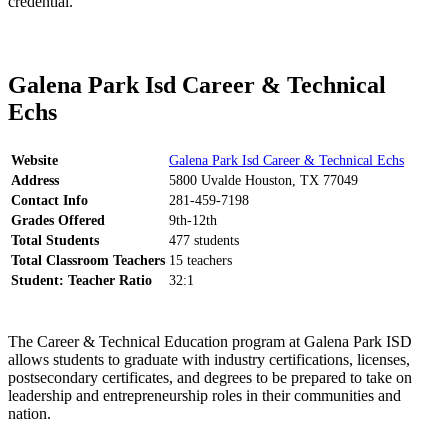
credential.
Galena Park Isd Career & Technical
Echs
Website
Galena Park Isd Career & Technical Echs
Address
5800 Uvalde Houston, TX 77049
Contact Info
281-459-7198
Grades Offered
9th-12th
Total Students
477 students
Total Classroom Teachers
15 teachers
Student: Teacher Ratio
32:1
The Career & Technical Education program at Galena Park ISD
allows students to graduate with industry certifications, licenses,
postsecondary certificates, and degrees to be prepared to take on
leadership and entrepreneurship roles in their communities and
nation.