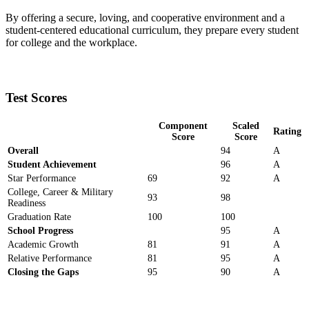
By offering a secure, loving, and cooperative environment and a
student-centered educational curriculum, they prepare every student
for college and the workplace.
Test Scores
Component
Scaled
Rating
Score
Score
Overall
94
A
Student Achievement
96
A
Star Performance
69
92
A
College, Career & Military
93
98
Readiness
Graduation Rate
100
100
School Progress
95
A
Academic Growth
81
91
A
Relative Performance
81
95
A
Closing the Gaps
95
90
A