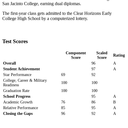
San Jacinto College, earning dual diplomas.
The first-year class gets admitted to the Clear Horizons Early
College High School by a computerized lottery.
Test Scores
Component
Scaled
Rating
Score
Score
Overall
96
A
Student Achievement
97
A
Star Performance
69
92
College, Career & Military
100
100
Readiness
Graduation Rate
100
100
School Progress
95
A
Academic Growth
76
86
B
Relative Performance
85
95
A
Closing the Gaps
96
92
A