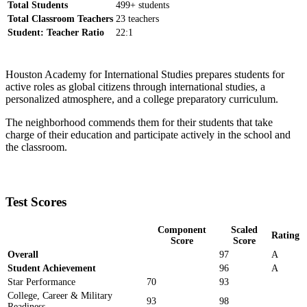
Total Students
499+ students
Total Classroom Teachers
23 teachers
Student: Teacher Ratio
22:1
Houston Academy for International Studies prepares students for
active roles as global citizens through international studies, a
personalized atmosphere, and a college preparatory curriculum.
The neighborhood commends them for their students that take
charge of their education and participate actively in the school and
the classroom.
Test Scores
Component
Scaled
Rating
Score
Score
Overall
97
A
Student Achievement
96
A
Star Performance
70
93
College, Career & Military
93
98
Readiness