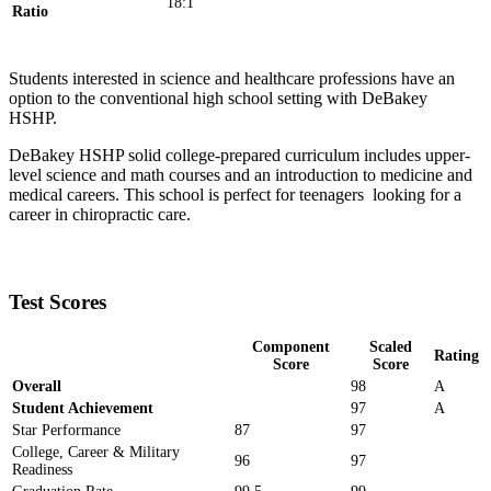
18:1
Ratio
Students interested in science and healthcare professions have an
option to the conventional high school setting with DeBakey
HSHP.
DeBakey HSHP solid college-prepared curriculum includes upper-
level science and math courses and an introduction to medicine and
medical careers. This school is perfect for teenagers looking for a
career in chiropractic care.
Test Scores
Component
Scaled
Rating
Score
Score
Overall
98
A
Student Achievement
97
A
Star Performance
87
97
College, Career & Military
96
97
Readiness