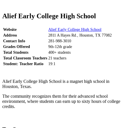
Alief Early College High School
Website
Alief Early College High School
Address
2811 A Hayes Rd., Houston, TX 77082
Contact Info
281-988-3010
Grades Offered
9th-12th grade
Total Students
400+ students
Total Classroom Teachers
21 teachers
Student: Teacher Ratio
19:1
Alief Early College High School is a magnet high school in
Houston, Texas.
The community recognizes them for their advanced school
environment, where students can earn up to sixty hours of college
credits.