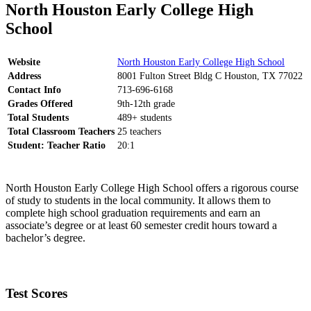
North Houston Early College High
School
Website
North Houston Early College High School
Address
8001 Fulton Street Bldg C Houston, TX 77022
Contact Info
713-696-6168
Grades Offered
9th-12th grade
Total Students
489+ students
Total Classroom Teachers
25 teachers
Student: Teacher Ratio
20:1
North Houston Early College High School offers a rigorous course
of study to students in the local community. It allows them to
complete high school graduation requirements and earn an
associate’s degree or at least 60 semester credit hours toward a
bachelor’s degree.
Test Scores