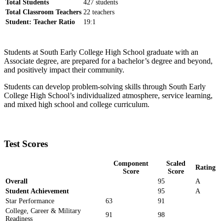
Total Students
427 students
Total Classroom Teachers
22 teachers
Student: Teacher Ratio
19:1
Students at South Early College High School graduate with an
Associate degree, are prepared for a bachelor’s degree and beyond,
and positively impact their community.
Students can develop problem-solving skills through South Early
College High School’s individualized atmosphere, service learning,
and mixed high school and college curriculum.
Test Scores
Component
Scaled
Rating
Score
Score
Overall
95
A
Student Achievement
95
A
Star Performance
63
91
College, Career & Military
91
98
Readiness