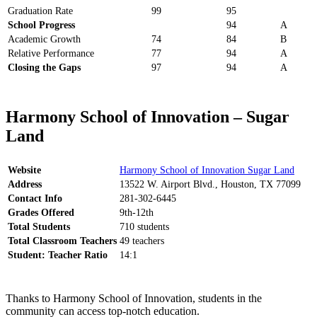
Graduation Rate
99
95
School Progress
94
A
Academic Growth
74
84
B
Relative Performance
77
94
A
Closing the Gaps
97
94
A
Harmony School of Innovation – Sugar
Land
Website
Harmony School of Innovation Sugar Land
Address
13522 W. Airport Blvd., Houston, TX 77099
Contact Info
281-302-6445
Grades Offered
9th-12th
Total Students
710 students
Total Classroom Teachers
49 teachers
Student: Teacher Ratio
14:1
Thanks to Harmony School of Innovation, students in the
community can access top-notch education.