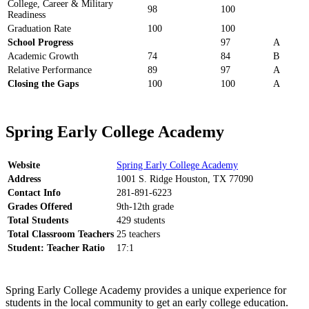
College, Career & Military
98
100
Readiness
Graduation Rate
100
100
School Progress
97
A
Academic Growth
74
84
B
Relative Performance
89
97
A
Closing the Gaps
100
100
A
Spring Early College Academy
Website
Spring Early College Academy
Address
1001 S. Ridge Houston, TX 77090
Contact Info
281-891-6223
Grades Offered
9th-12th grade
Total Students
429 students
Total Classroom Teachers
25 teachers
Student: Teacher Ratio
17:1
Spring Early College Academy provides a unique experience for
students in the local community to get an early college education.