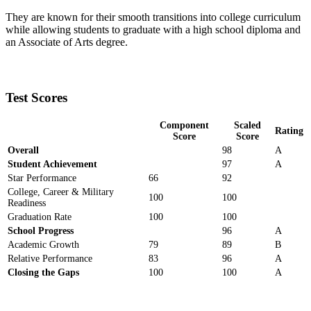
They are known for their smooth transitions into college curriculum
while allowing students to graduate with a high school diploma and
an Associate of Arts degree.
Test Scores
Component
Scaled
Rating
Score
Score
Overall
98
A
Student Achievement
97
A
Star Performance
66
92
College, Career & Military
100
100
Readiness
Graduation Rate
100
100
School Progress
96
A
Academic Growth
79
89
B
Relative Performance
83
96
A
Closing the Gaps
100
100
A