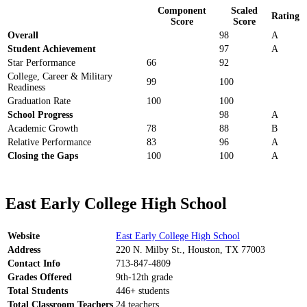
Component
Scaled
Rating
Score
Score
Overall
98
A
Student Achievement
97
A
Star Performance
66
92
College, Career & Military
99
100
Readiness
Graduation Rate
100
100
School Progress
98
A
Academic Growth
78
88
B
Relative Performance
83
96
A
Closing the Gaps
100
100
A
East Early College High School
Website
East Early College High School
Address
220 N. Milby St., Houston, TX 77003
Contact Info
713-847-4809
Grades Offered
9th-12th grade
Total Students
446+ students
Total Classroom Teachers
24 teachers