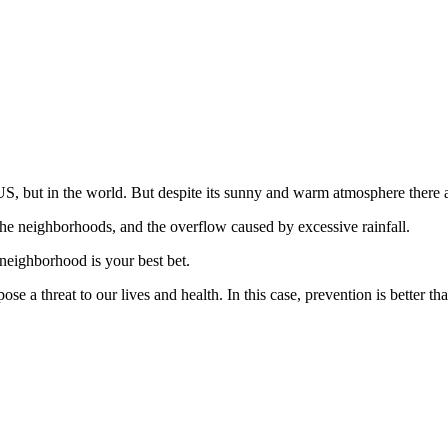
US, but in the world. But despite its sunny and warm atmosphere there 
e neighborhoods, and the overflow caused by excessive rainfall.
 neighborhood is your best bet.
e a threat to our lives and health. In this case, prevention is better tha