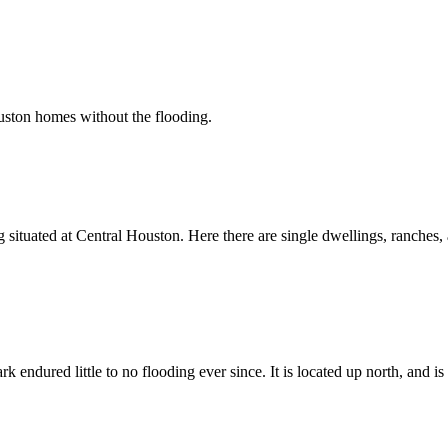
ouston homes without the flooding.
situated at Central Houston. Here there are single dwellings, ranches, 
endured little to no flooding ever since. It is located up north, and i