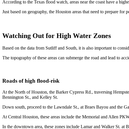
According to the Texas flood watch, areas near the coast have a highe
Just based on geography, the Houston areas that need to prepare for p
Watching Out for High Water Zones
Based on the data from Sutliff and South, it is also important to cons
The topography of these areas can submerge the road and lead to accid
Roads of high flood-risk
At the North of Houston, the Barker Cypress Rd., traversing Hempstea
Bennington St., and Kelley St.
Down south, proceed to the Lawndale St., at Braes Bayou and the Ga
At Central Houston, these areas include the Memorial and Allen P
In the downtown area, these zones include Lamar and Walker St. at Ba