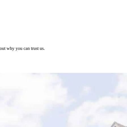
out why you can trust us.