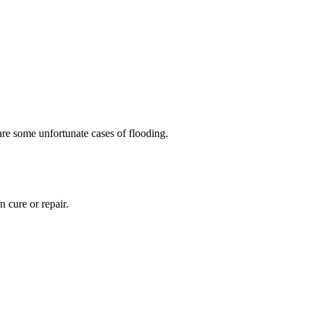
are some unfortunate cases of flooding.
n cure or repair.