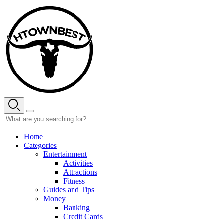
Skip
to
content
Home
Categories
Entertainment
Activities
Attractions
Fitness
Guides and Tips
Money
Banking
Credit Cards