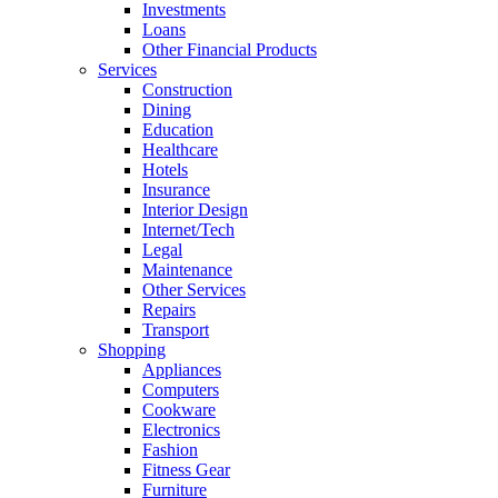
Investments
Loans
Other Financial Products
Services
Construction
Dining
Education
Healthcare
Hotels
Insurance
Interior Design
Internet/Tech
Legal
Maintenance
Other Services
Repairs
Transport
Shopping
Appliances
Computers
Cookware
Electronics
Fashion
Fitness Gear
Furniture