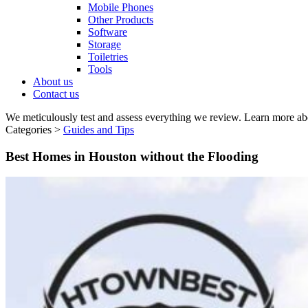
Mobile Phones
Other Products
Software
Storage
Toiletries
Tools
About us
Contact us
We meticulously test and assess everything we review. Learn more ab
Categories >
Guides and Tips
Best Homes in Houston without the Flooding