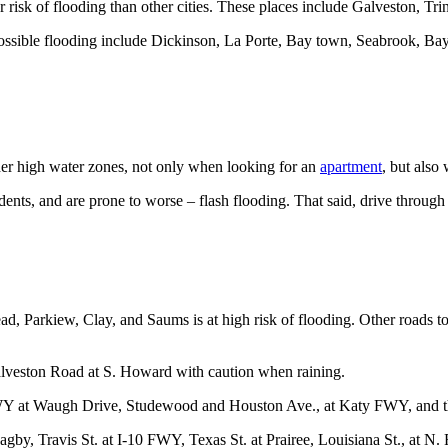
r risk of flooding than other cities. These places include Galveston, T
ossible flooding include Dickinson, La Porte, Bay town, Seabrook, Bayo
ider high water zones, not only when looking for an
apartment
, but also
ents, and are prone to worse – flash flooding. That said, drive through 
d, Parkiew, Clay, and Saums is at high risk of flooding. Other roads t
lveston Road at S. Howard with caution when raining.
KWY at Waugh Drive, Studewood and Houston Ave., at Katy FWY, and th
gby, Travis St. at I-10 FWY, Texas St. at Prairee, Louisiana St., at N