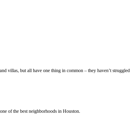
and villas, but all have one thing in common – they haven’t struggled
s one of the best neighborhoods in Houston.