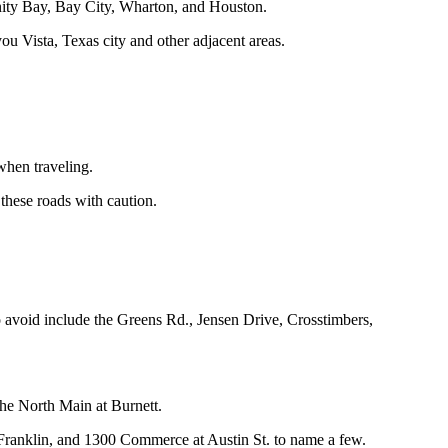
rinity Bay, Bay City, Wharton, and Houston.
u Vista, Texas city and other adjacent areas.
 when traveling.
these roads with caution.
o avoid include the Greens Rd., Jensen Drive, Crosstimbers,
e North Main at Burnett.
. Franklin, and 1300 Commerce at Austin St. to name a few.