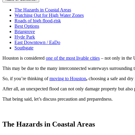
The Hazards in Coastal Areas
Watching Out for High Water Zones
Roads of high flood-risk
Best Options
Briargrove
Hyde Park
East Downtown / EaDo
Southgate
Houston is considered
one of the most livable cities
– not only in the 
This may be due to the many interconnected waterways surrounding th
So, if you’re thinking of
moving to Houston
,
choosing a safe and dry
After all, an unexpected flood can not only damage property but also pos
That being said, let’s discuss precaution and preparedness.
The Hazards in Coastal Areas