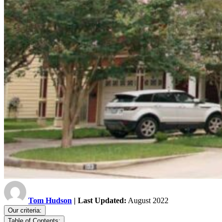
Tom Hudson
| Last Updated:
August 2022
Our criteria:
Table of Contents: