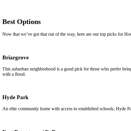
Best Options
Now that we’ve got that out of the way, here are our top picks for H
Briargrove
This suburban neighborhood is a good pick for those who prefer being 
with a flood.
Hyde Park
An elite community home with access to established schools, Hyde Park 