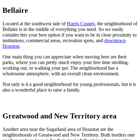
Bellaire
Located at the southwest side of
Harris County
, the neighborhood of
Bellaire is in the middle of everything you need. So we easily
consider this your best option if you want to be in close proximity to
institutions, commercial areas, recreation spots, and
downtown
Houston
.
One main thing you can appreciate when moving here are their
parks, where you can pretty much enjoy your free time strolling,
working out, or walking your pet. The neighborhood has a
wholesome atmosphere, with an overall clean environment.
Not only is it a good neighborhood for young professionals, but it is
also a wonderful place to raise a family.
Greatwood and New Territory area
Another area near the Sugarland area of Houston are the
neighborhoods of Greatwood and New Territory. Both borders one