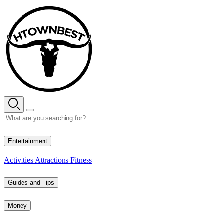
Skip
to
content
29° C
Entertainment
Activities
Attractions
Fitness
Guides and Tips
Money