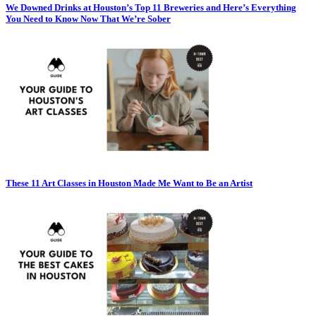
We Downed Drinks at Houston’s Top 11 Breweries and Here’s Everything
You Need to Know Now That We’re Sober
These 11 Art Classes in Houston Made Me Want to Be an Artist