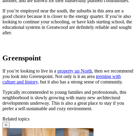
another, and are known for their masterfully planned communities.
If you’re employed near the south, the suburbs in this area are a
good choice because it is closer to the energy quarter. If you’re also
looking to continue your schooling, or have kids starting school, the
educational systems in Greatwood are definitely reliable and sought
after.
Greenspoint
If you’re looking to live in a
property up North
, then we recommend
you look into Greenspoint. Not only is it an area
teeming with
culture and history
, but it also has a strong sense of community.
Typically recommended to young families and professionals, this
neighborhood is slowly growing with many new architectural
developments underway. This is also a great place to stay if you
prefer a self-sustainable and cozy environment.
Related topics
<