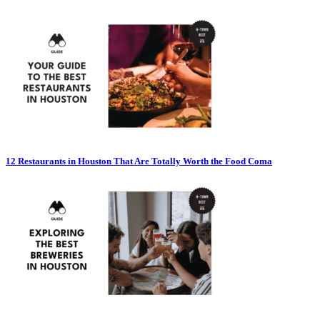
12 Restaurants in Houston That Are Totally Worth the Food Coma