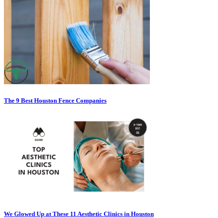
The 9 Best Houston Fence Companies
We Glowed Up at These 11 Aesthetic Clinics in Houston