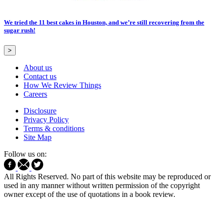
We tried the 11 best cakes in Houston, and we’re still recovering from the
sugar rush!
>
About us
Contact us
How We Review Things
Careers
Disclosure
Privacy Policy
Terms & conditions
Site Map
Follow us on:
All Rights Reserved. No part of this website may be reproduced or
used in any manner without written permission of the copyright
owner except of the use of quotations in a book review.