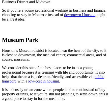
Business District and Midtown.
So if you’re a young professional working in business and finance,
choosing to stay in Montrose instead of
downtown Houston
might
be a great idea.
Museum Park
Houston’s Museum district is located near the heart of the city, so it
is close to downtown, the medical center, commercial areas, and of
course, museums.
We consider this one of the best places to be in as a young
professional because it is teeming with life and opportunity. It also
helps that the area is pedestrian-friendly, and accessible via
public
transport
, with a
low-cost in housing
.
It is a densely urban zone where people tend to rent instead of buy
property or units, so if you’re still not planning to settle down, this is
a good place to stay in for the meantime.