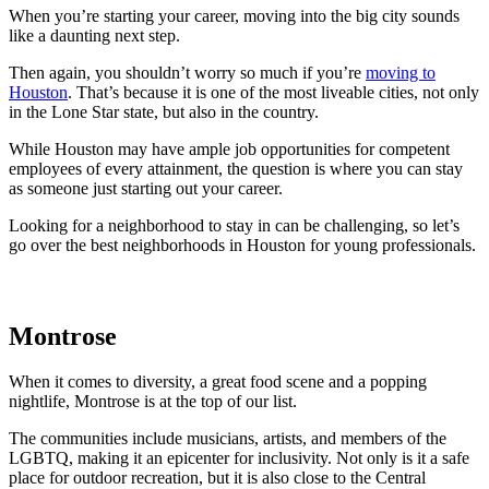
When you’re starting your career, moving into the big city sounds
like a daunting next step.
Then again, you shouldn’t worry so much if you’re
moving to
Houston
. That’s because it is one of the most liveable cities, not only
in the Lone Star state, but also in the country.
While Houston may have ample job opportunities for competent
employees of every attainment, the question is where you can stay
as someone just starting out your career.
Looking for a neighborhood to stay in can be challenging, so let’s
go over the best neighborhoods in Houston for young professionals.
Montrose
When it comes to diversity, a great food scene and a popping
nightlife, Montrose is at the top of our list.
The communities include musicians, artists, and members of the
LGBTQ, making it an epicenter for inclusivity. Not only is it a safe
place for outdoor recreation, but it is also close to the Central