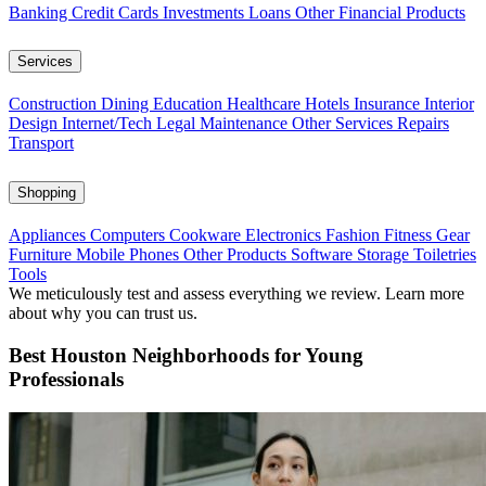
Banking
Credit Cards
Investments
Loans
Other Financial Products
Services
Construction
Dining
Education
Healthcare
Hotels
Insurance
Interior
Design
Internet/Tech
Legal
Maintenance
Other Services
Repairs
Transport
Shopping
Appliances
Computers
Cookware
Electronics
Fashion
Fitness Gear
Furniture
Mobile Phones
Other Products
Software
Storage
Toiletries
Tools
We meticulously test and assess everything we review. Learn more
about why you can trust us.
Best Houston Neighborhoods for Young
Professionals