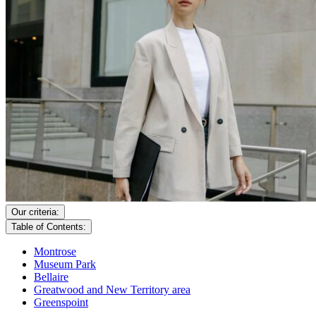
Our criteria:
Table of Contents:
Montrose
Museum Park
Bellaire
Greatwood and New Territory area
Greenspoint