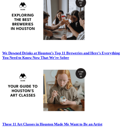
We Downed Drinks at Houston’s Top 11 Breweries and Here’s Everything
You Need to Know Now That We’re Sober
These 11 Art Classes in Houston Made Me Want to Be an Artist