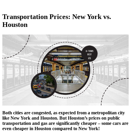
Transportation Prices: New York vs.
Houston
Both cities are congested, as expected from a metropolitan city
like New York and Houston. But Houston’s prices on public
transportation and gas are significantly cheaper – some cars are
even cheaper in Houston compared to New York!