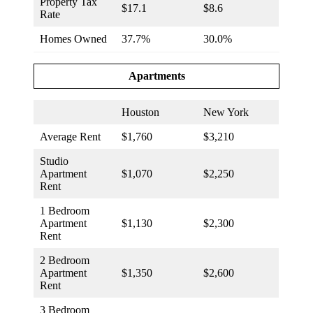
Property Tax
$17.1
$8.6
Rate
Homes Owned
37.7%
30.0%
Apartments
Houston
New York
Average Rent
$1,760
$3,210
Studio
Apartment
$1,070
$2,250
Rent
1 Bedroom
Apartment
$1,130
$2,300
Rent
2 Bedroom
Apartment
$1,350
$2,600
Rent
3 Bedroom