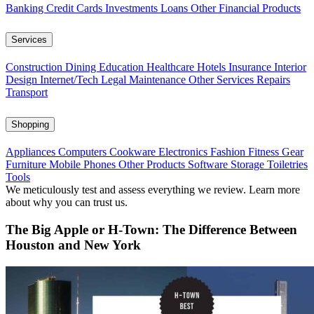
Banking
Credit Cards
Investments
Loans
Other Financial Products
Services
Construction
Dining
Education
Healthcare
Hotels
Insurance
Interior
Design
Internet/Tech
Legal
Maintenance
Other Services
Repairs
Transport
Shopping
Appliances
Computers
Cookware
Electronics
Fashion
Fitness Gear
Furniture
Mobile Phones
Other Products
Software
Storage
Toiletries
Tools
We meticulously test and assess everything we review. Learn more
about why you can trust us.
The Big Apple or H-Town: The Difference Between
Houston and New York