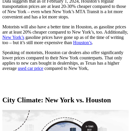
Data suggests that as of February 1, 2024, Houston’s regular
transportation prices are at least 20-30% cheaper compared to those
of New York – even when New York’s MTA Transit is a lot more
convenient and has a lot more stops.
Motorists will also have a better time in Houston, as gasoline prices
are at least 20% cheaper compared to New York’s, too. Additionally,
New York’s
gasoline prices have gone up as of the time of writing
too – but it’s still more expensive than
Houston’s
.
Speaking of motorists, Houston car dealers also offer significantly
lower prices compared to their New York counterparts. That only
applies to new cars bought in dealerships, as Texas has a higher
average
used car price
compared to New York,
City Climate: New York vs. Houston