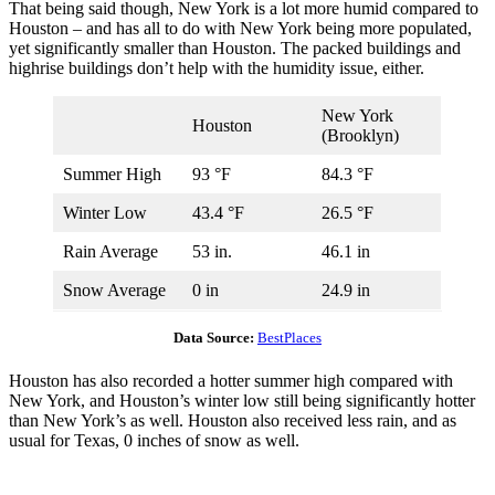
That being said though, New York is a lot more humid compared to
Houston – and has all to do with New York being more populated,
yet significantly smaller than Houston. The packed buildings and
highrise buildings don’t help with the humidity issue, either.
New York
Houston
(Brooklyn)
Summer High
93 °F
84.3 °F
Winter Low
43.4 °F
26.5 °F
Rain Average
53 in.
46.1 in
Snow Average
0 in
24.9 in
Data Source:
BestPlaces
Houston has also recorded a hotter summer high compared with
New York, and Houston’s winter low still being significantly hotter
than New York’s as well. Houston also received less rain, and as
usual for Texas, 0 inches of snow as well.