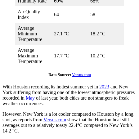
Humidity Rate
60%
68%
Air Quality
64
58
Index
Average
Minimum
27.1 °C
18.2 °C
Temperature
Average
Maximum
17.7 °C
10.2 °C
Temperature
Data Source:
Versus.com
With Houston recording its hottest summer yet in
2023
and New
York suffering from having one of the lowest atmospheric pressures
recorded in
May
of last year, both cities are not strangers to freak
weather occurrences.
However, New York is a lot cooler compared to Houston by a long
shot, as reports from
Versus.com
show that the Houston heat still
averages out to a relatively toasty 22.4°C compared to New York’s
14.2 °C.