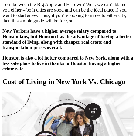
Torn between the Big Apple and H-Town? Well, we can’t blame
you either – both cities are good and can be the ideal place if you
want to start anew. Thus, if you’re looking to move to either city,
then this simple guide will be for you.
New Yorkers have a higher average salary compared to
Houstonians, but Houston has the advantage of having a better
standard of living, along with cheaper real estate and
transportation prices overall.
Houston is also a lot hotter compared to New York, along with a
less safe place to live in thanks to Houston having a higher
crime rate.
Cost of Living in New York Vs. Chicago