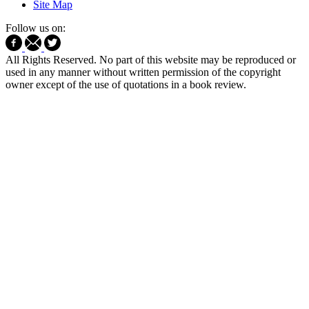
Site Map
Follow us on:
All Rights Reserved. No part of this website may be reproduced or
used in any manner without written permission of the copyright
owner except of the use of quotations in a book review.