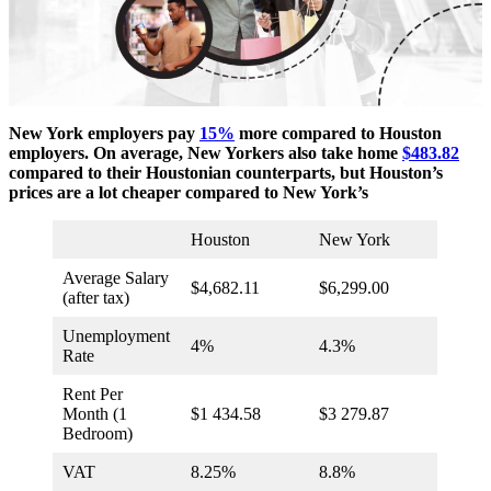
New York employers pay
15%
more compared to Houston
employers. On average, New Yorkers also take home
$483.82
compared to their Houstonian counterparts, but Houston’s
prices are a lot cheaper compared to New York’s
Houston
New York
Average Salary
$4,682.11
$6,299.00
(after tax)
Unemployment
4%
4.3%
Rate
Rent Per
Month (1
$1 434.58
$3 279.87
Bedroom)
VAT
8.25%
8.8%