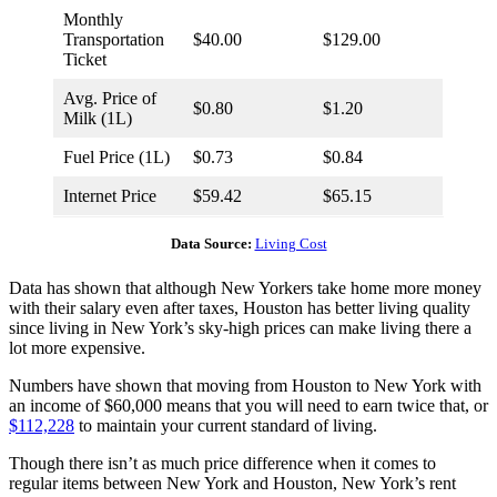
Monthly
Transportation
$40.00
$129.00
Ticket
Avg. Price of
$0.80
$1.20
Milk (1L)
Fuel Price (1L)
$0.73
$0.84
Internet Price
$59.42
$65.15
Data Source:
Living Cost
Data has shown that although New Yorkers take home more money
with their salary even after taxes, Houston has better living quality
since living in New York’s sky-high prices can make living there a
lot more expensive.
Numbers have shown that moving from Houston to New York with
an income of $60,000 means that you will need to earn twice that, or
$112,228
to maintain your current standard of living.
Though there isn’t as much price difference when it comes to
regular items between New York and Houston, New York’s rent