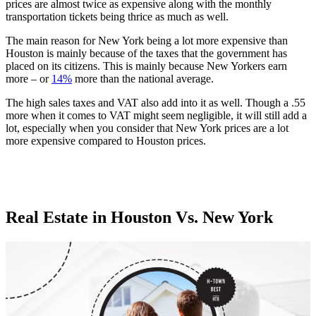
prices are almost twice as expensive along with the monthly
transportation tickets being thrice as much as well.
The main reason for New York being a lot more expensive than
Houston is mainly because of the taxes that the government has
placed on its citizens. This is mainly because New Yorkers earn
more – or
14%
more than the national average.
The high sales taxes and VAT also add into it as well. Though a .55
more when it comes to VAT might seem negligible, it will still add a
lot, especially when you consider that New York prices are a lot
more expensive compared to Houston prices.
Real Estate in Houston Vs. New York