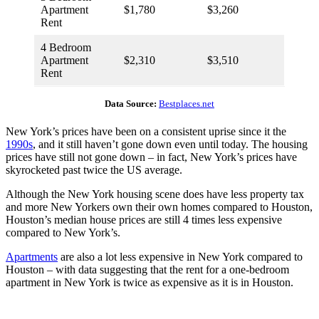
Apartment
$1,780
$3,260
Rent
4 Bedroom
Apartment
$2,310
$3,510
Rent
Data Source:
Bestplaces.net
New York’s prices have been on a consistent uprise since it the
1990s
, and it still haven’t gone down even until today. The housing
prices have still not gone down – in fact, New York’s prices have
skyrocketed past twice the US average.
Although the New York housing scene does have less property tax
and more New Yorkers own their own homes compared to Houston,
Houston’s median house prices are still 4 times less expensive
compared to New York’s.
Apartments
are also a lot less expensive in New York compared to
Houston – with data suggesting that the rent for a one-bedroom
apartment in New York is twice as expensive as it is in Houston.