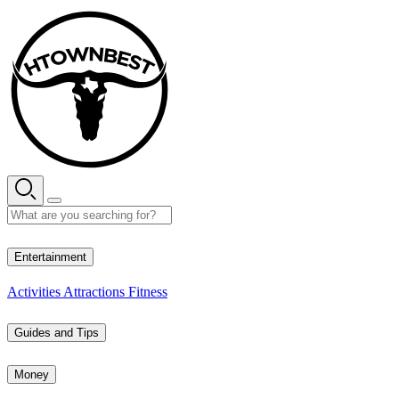
Skip
to
content
34° C
Entertainment
Activities
Attractions
Fitness
Guides and Tips
Money