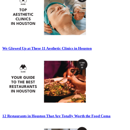
We Glowed Up at These 11 Aesthetic Clinics in Houston
12 Restaurants in Houston That Are Totally Worth the Food Coma