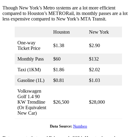
Though New York’s Metro systems are a lot more efficient
compared to Houston’s METRORail, its monthly passes are a lot
less expensive compared to New York’s MTA Transit.
Houston
New York
One-way
$1.38
$2.90
Ticket Price
Monthly Pass
$60
$132
Taxi (1KM)
$1.86
$2.02
Gasoline (1L)
$0.81
$1.03
Volkswagen
Golf 1.4 90
KW Trendline
$26,500
$28,000
(Or Equivalent
New Car)
Data Source:
Numbeo