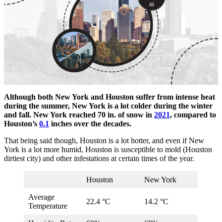
Although both New York and Houston suffer from intense heat
during the summer, New York is a lot colder during the winter
and fall. New York reached 70 in. of snow in
2021
, compared to
Houston’s
0.1
inches over the decades.
That being said though, Houston is a lot hotter, and even if New
York is a lot more humid, Houston is susceptible to mold (Houston
dirtiest city) and other infestations at certain times of the year.
Houston
New York
Average
22.4 °C
14.2 °C
Temperature