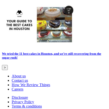
We tried the 11 best cakes in Houston, and we’re still recovering from the
sugar rush!
>
About us
Contact us
How We Review Things
Careers
Disclosure
Privacy Policy
Terms & conditions