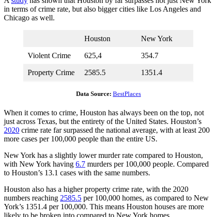
A
study
has shown that Houston by far surpasses not just New York
in terms of crime rate, but also bigger cities like Los Angeles and
Chicago as well.
Houston
New York
Violent Crime
625,4
354.7
Property Crime
2585.5
1351.4
Data Source:
BestPlaces
When it comes to crime, Houston has always been on the top, not
just across Texas, but the entirety of the United States. Houston’s
2020
crime rate far surpassed the national average, with at least 200
more cases per 100,000 people than the entire US.
New York has a slightly lower murder rate compared to Houston,
with New York having
6.7
murders per 100,000 people. Compared
to Houston’s 13.1 cases with the same numbers.
Houston also has a higher property crime rate, with the 2020
numbers reaching
2585.5
per 100,000 homes, as compared to New
York’s 1351.4 per 100,000. This means Houston houses are more
likely to be broken into compared to New York homes.