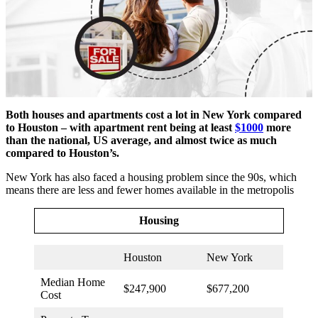
Both houses and apartments cost a lot in New York compared
to Houston – with apartment rent being at least
$1000
more
than the national, US average, and almost twice as much
compared to Houston’s.
New York has also faced a housing problem since the 90s, which
means there are less and fewer homes available in the metropolis
Housing
Houston
New York
Median Home
$247,900
$677,200
Cost