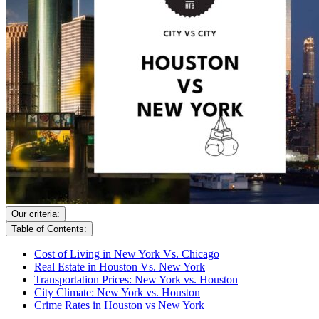
Our criteria:
Table of Contents:
Cost of Living in New York Vs. Chicago
Real Estate in Houston Vs. New York
Transportation Prices: New York vs. Houston
City Climate: New York vs. Houston
Crime Rates in Houston vs New York