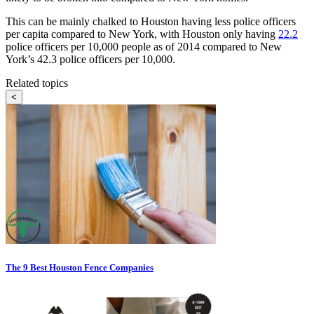
This can be mainly chalked to Houston having less police officers
per capita compared to New York, with Houston only having
22.2
police officers per 10,000 people as of 2014 compared to New
York’s 42.3 police officers per 10,000.
Related topics
<
The 9 Best Houston Fence Companies