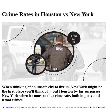
Crime Rates in Houston vs New York
When thinking of an unsafe city to live in, New York might be
the first place you’ll think of – but Houston by far surpasses
New York when it comes to the crime rate, both in petty and
lethal crimes.