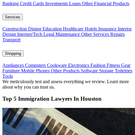
Banking
Credit Cards
Investments
Loans
Other Financial Products
Services
Construction
Dining
Education
Healthcare
Hotels
Insurance
Interior
Design
Internet/Tech
Legal
Maintenance
Other Services
Repairs
Transport
Shopping
Appliances
Computers
Cookware
Electronics
Fashion
Fitness Gear
Furniture
Mobile Phones
Other Products
Software
Storage
Toiletries
Tools
We meticulously test and assess everything we review. Learn more
about why you can trust us.
Top 5 Immigration Lawyers In Houston