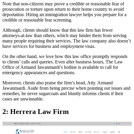
Note that non-citizens may prove a credible or reasonable fear of
prosecution or torture upon return to their home country to avoid
deportation. Hiring an immigration lawyer helps you prepare for a
credible or reasonable fear screening.
Although, clients should know that this law firm has fewer
attorneys-at-law than others, which may hinder them from serving
many people requiring their services. The law company also doesn’t
have services for business and employment visas.
On the other hand, we love how this law office promptly responds
to clients’ calls and queries. Even after business hours, The Law
Office of Armand Jawanmardi’s hotline is available to call for
emergency appearances and questions.
Moreover, clients also praise the firm’s head, Atty. Armand
Jawanmardi. Aside from being precise when pointing out issues and
remedies, he never sugarcoats and bluntly informs clients if their
cases are unwinnable.
2: Herrera Law Firm