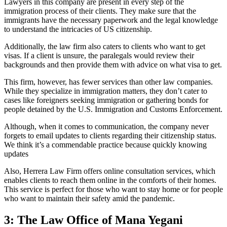
Lawyers in this company are present in every step of the
immigration process of their clients. They make sure that the
immigrants have the necessary paperwork and the legal knowledge
to understand the intricacies of US citizenship.
Additionally, the law firm also caters to clients who want to get
visas. If a client is unsure, the paralegals would review their
backgrounds and then provide them with advice on what visa to get.
This firm, however, has fewer services than other law companies.
While they specialize in immigration matters, they don’t cater to
cases like foreigners seeking immigration or gathering bonds for
people detained by the U.S. Immigration and Customs Enforcement.
Although, when it comes to communication, the company never
forgets to email updates to clients regarding their citizenship status.
We think it’s a commendable practice because quickly knowing
updates
Also, Herrera Law Firm offers online consultation services, which
enables clients to reach them online in the comforts of their homes.
This service is perfect for those who want to stay home or for people
who want to maintain their safety amid the pandemic.
3: The Law Office of Mana Yegani