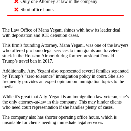
Only one Attorney-at-law in the company
Short office hours
The Law Office of Mana Yegani shines with how its leader deal
with deportation and ICE detention cases.
This firm’s founding Attorney, Mana Yegani, was one of the lawyers
who offered pro bono legal services to immigrants and travelers
stuck in the Houston Airport during former president Donald
Trump’s travel ban in 2017.
Additionally, Atty. Yegani also represented several families separated
by Trump’s “zero-tolerance” immigration policy in court. She also
frequently provides an expert opinion on immigration topics to the
media.
While it’s great that Atty. Yegani is an immigration law veteran, she’s
the only attorney-at-law in this company. This may hinder clients
who need court representation if she handles plenty of cases.
The company also has shorter operating office hours, which is
unsuitable for clients needing immediate legal services.