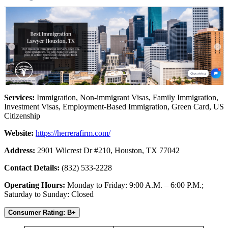
Services:
Immigration, Non-immigrant Visas, Family Immigration,
Investment Visas, Employment-Based Immigration, Green Card, US
Citizenship
Website:
https://herrerafirm.com/
Address:
2901 Wilcrest Dr #210, Houston, TX 77042
Contact Details:
(832) 533-2228
Operating Hours:
Monday to Friday: 9:00 A.M. – 6:00 P.M.;
Saturday to Sunday: Closed
Consumer Rating: B+