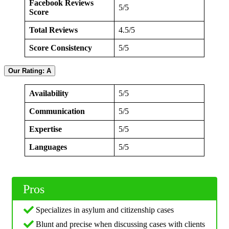
Facebook Reviews
5/5
Score
Total Reviews
4.5/5
Score Consistency
5/5
Our Rating: A
Availability
5/5
Communication
5/5
Expertise
5/5
Languages
5/5
Pros
Specializes in asylum and citizenship cases
Blunt and precise when discussing cases with clients