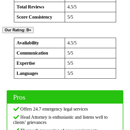
Total Reviews
4.5/5
Score Consistency
5/5
Our Rating: B+
Availability
4.5/5
Communication
5/5
Expertise
5/5
Languages
5/5
Pros
Offers 24.7 emergency legal services
Head Attorney is enthusiastic and listens well to
clients’ grievances