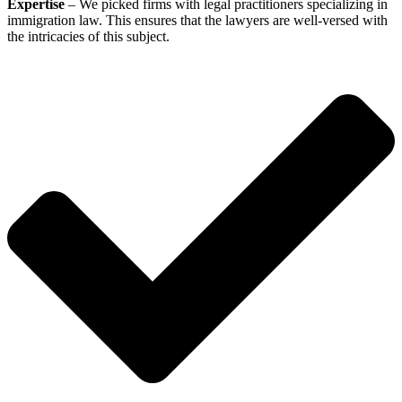
Expertise
– We picked firms with legal practitioners specializing in
immigration law. This ensures that the lawyers are well-versed with
the intricacies of this subject.