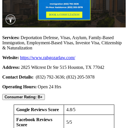
Services:
Deportation Defense, Visas, Asylum, Family-Based
Immigration, Employment-Based Visas, Investor Visa, Citizenship
& Naturalization
Website:
https://www.rahgozarlaw.com/
Address:
2825 Wilcrest Dr Ste 515 Houston, TX 77042
Contact Details:
(832) 792-3636; (832) 205-5978
Operating Hours:
Open 24 Hrs
Consumer Rating: B+
Google Reviews Score
4.8/5
Facebook Reviews
5/5
Score