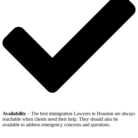
Availability
– The best immigration Lawyers in Houston are always
reachable when clients need their help. They should also be
available to address emergency concerns and questions.