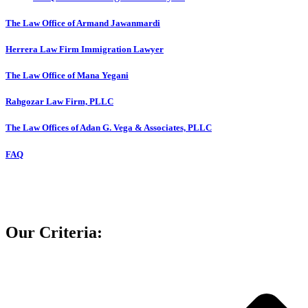
The Law Office of Armand Jawanmardi
Herrera Law Firm Immigration Lawyer
The Law Office of Mana Yegani
Rahgozar Law Firm, PLLC
The Law Offices of Adan G. Vega & Associates, PLLC
FAQ
Our Criteria: