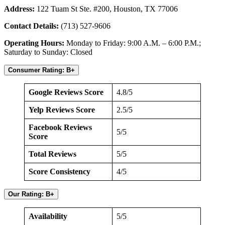
Address:
122 Tuam St Ste. #200, Houston, TX 77006
Contact Details:
(713) 527-9606
Operating Hours:
Monday to Friday: 9:00 A.M. – 6:00 P.M.;
Saturday to Sunday: Closed
Consumer Rating: B+
Google Reviews Score
4.8/5
Yelp Reviews Score
2.5/5
Facebook Reviews
5/5
Score
Total Reviews
5/5
Score Consistency
4/5
Our Rating: B+
Availability
5/5