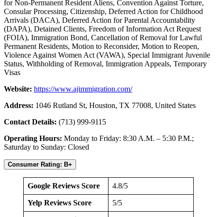
for Non-Permanent Resident Aliens, Convention Against Torture,
Consular Processing, Citizenship, Deferred Action for Childhood
Arrivals (DACA), Deferred Action for Parental Accountability
(DAPA), Detained Clients, Freedom of Information Act Request
(FOIA), Immigration Bond, Cancellation of Removal for Lawful
Permanent Residents, Motion to Reconsider, Motion to Reopen,
Violence Against Women Act (VAWA), Special Immigrant Juvenile
Status, Withholding of Removal, Immigration Appeals, Temporary
Visas
Website:
https://www.ajimmigration.com/
Address:
1046 Rutland St, Houston, TX 77008, United States
Contact Details:
(713) 999-9115
Operating Hours:
Monday to Friday: 8:30 A.M. – 5:30 P.M.;
Saturday to Sunday: Closed
Consumer Rating: B+
Google Reviews Score
4.8/5
Yelp Reviews Score
5/5