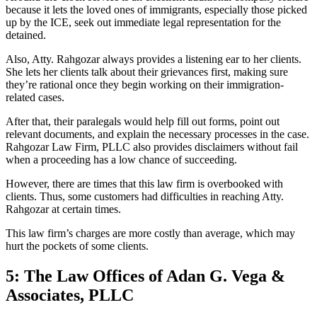
because it lets the loved ones of immigrants, especially those picked
up by the ICE, seek out immediate legal representation for the
detained.
Also, Atty. Rahgozar always provides a listening ear to her clients.
She lets her clients talk about their grievances first, making sure
they’re rational once they begin working on their immigration-
related cases.
After that, their paralegals would help fill out forms, point out
relevant documents, and explain the necessary processes in the case.
Rahgozar Law Firm, PLLC also provides disclaimers without fail
when a proceeding has a low chance of succeeding.
However, there are times that this law firm is overbooked with
clients. Thus, some customers had difficulties in reaching Atty.
Rahgozar at certain times.
This law firm’s charges are more costly than average, which may
hurt the pockets of some clients.
5: The Law Offices of Adan G. Vega &
Associates, PLLC