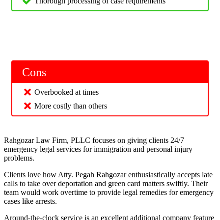
Thorough processing of case requirements
Cons
Overbooked at times
More costly than others
Rahgozar Law Firm, PLLC focuses on giving clients 24/7
emergency legal services for immigration and personal injury
problems.
Clients love how Atty. Pegah Rahgozar enthusiastically accepts late
calls to take over deportation and green card matters swiftly. Their
team would work overtime to provide legal remedies for emergency
cases like arrests.
Around-the-clock service is an excellent additional company feature