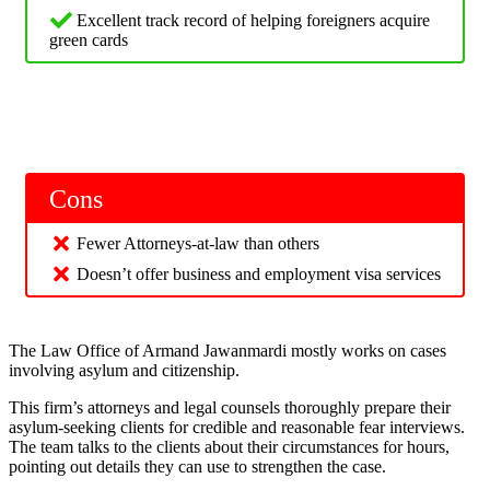
Excellent track record of helping foreigners acquire
green cards
Cons
Fewer Attorneys-at-law than others
Doesn’t offer business and employment visa services
The Law Office of Armand Jawanmardi mostly works on cases
involving asylum and citizenship.
This firm’s attorneys and legal counsels thoroughly prepare their
asylum-seeking clients for credible and reasonable fear interviews.
The team talks to the clients about their circumstances for hours,
pointing out details they can use to strengthen the case.