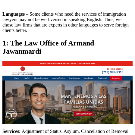
Languages –
Some clients who need the services of immigration
lawyers may not be well-versed in speaking English. Thus, we
chose law firms that are experts in other languages to serve foreign
clients better.
1: The Law Office of Armand
Jawanmardi
Services:
Adjustment of Status, Asylum, Cancellation of Removal