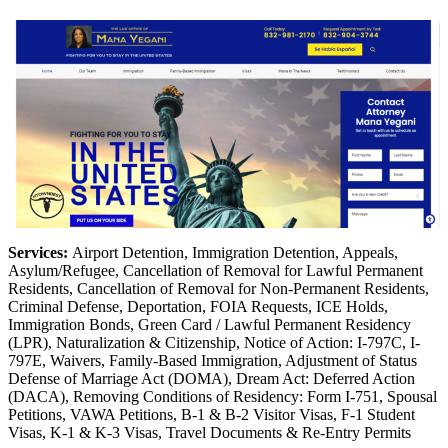
Services:
Airport Detention, Immigration Detention, Appeals,
Asylum/Refugee, Cancellation of Removal for Lawful Permanent
Residents, Cancellation of Removal for Non-Permanent Residents,
Criminal Defense, Deportation, FOIA Requests, ICE Holds,
Immigration Bonds, Green Card / Lawful Permanent Residency
(LPR), Naturalization & Citizenship, Notice of Action: I-797C, I-
797E, Waivers, Family-Based Immigration, Adjustment of Status
Defense of Marriage Act (DOMA), Dream Act: Deferred Action
(DACA), Removing Conditions of Residency: Form I-751, Spousal
Petitions, VAWA Petitions, B-1 & B-2 Visitor Visas, F-1 Student
Visas, K-1 & K-3 Visas, Travel Documents & Re-Entry Permits