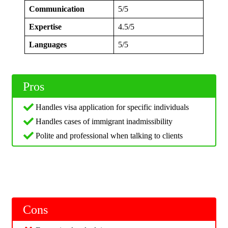
Communication
5/5
Expertise
4.5/5
Languages
5/5
Pros
Handles visa application for specific individuals
Handles cases of immigrant inadmissibility
Polite and professional when talking to clients
Cons