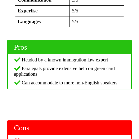
Expertise
5/5
Languages
5/5
Pros
Headed by a known immigration law expert
Paralegals provide extensive help on green card
applications
Can accommodate to more non-English speakers
Cons