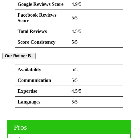
Google Reviews Score
4.9/5
Facebook Reviews
5/5
Score
Total Reviews
4.5/5
Score Consistency
5/5
Our Rating: B+
Availability
5/5
Communication
5/5
Expertise
4.5/5
Languages
5/5
Pros