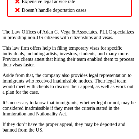
Expensive legal advice rate
Doesn’t handle deportation cases
The Law Offices of Adan G. Vega & Associates, PLLC specializes
in providing non-US citizens with citizenships and visas.
This law firm offers help in filing temporary visas for specific
individuals, including artists, investors, students, and many more.
Previous clients attest that hiring their team enabled them to process
their visas faster.
Aside from that, the company also provides legal representation to
immigrants who received inadmissible notices. Their legal team
would meet with clients to discuss their appeal, as well as work out
a plan for the case.
It’s necessary to know that immigrants, whether legal or not, may be
considered inadmissible if they meet the criteria stated in the
Immigration and Nationality Act.
If they don’t have the proper appeal, they may be deported and
banned from the US.