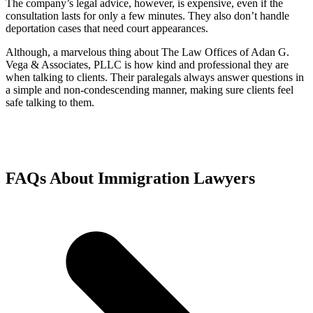
The company’s legal advice, however, is expensive, even if the
consultation lasts for only a few minutes. They also don’t handle
deportation cases that need court appearances.
Although, a marvelous thing about The Law Offices of Adan G.
Vega & Associates, PLLC is how kind and professional they are
when talking to clients. Their paralegals always answer questions in
a simple and non-condescending manner, making sure clients feel
safe talking to them.
FAQs About Immigration Lawyers