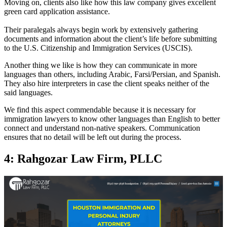
Moving on, clients also like how this law company gives excellent
green card application assistance.
Their paralegals always begin work by extensively gathering
documents and information about the client’s life before submitting
to the U.S. Citizenship and Immigration Services (USCIS).
Another thing we like is how they can communicate in more
languages than others, including Arabic, Farsi/Persian, and Spanish.
They also hire interpreters in case the client speaks neither of the
said languages.
We find this aspect commendable because it is necessary for
immigration lawyers to know other languages than English to better
connect and understand non-native speakers. Communication
ensures that no detail will be left out during the process.
4: Rahgozar Law Firm, PLLC