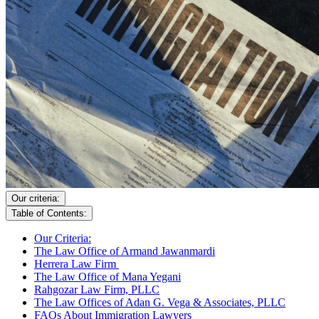
Our criteria:
Table of Contents:
Our Criteria:
The Law Office of Armand Jawanmardi
Herrera Law Firm
The Law Office of Mana Yegani
Rahgozar Law Firm, PLLC
The Law Offices of Adan G. Vega & Associates, PLLC
FAQs About Immigration Lawyers