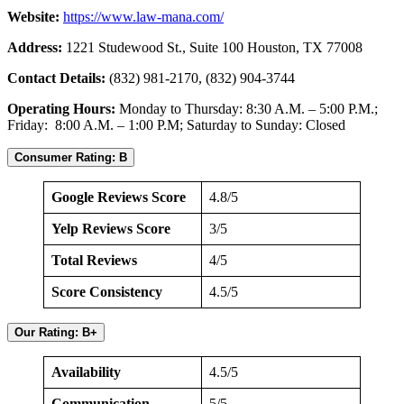
Website:
https://www.law-mana.com/
Address:
1221 Studewood St., Suite 100 Houston, TX 77008
Contact Details:
(832) 981-2170, (832) 904-3744
Operating Hours:
Monday to Thursday: 8:30 A.M. – 5:00 P.M.;
Friday: 8:00 A.M. – 1:00 P.M; Saturday to Sunday: Closed
Consumer Rating: B
Google Reviews Score
4.8/5
Yelp Reviews Score
3/5
Total Reviews
4/5
Score Consistency
4.5/5
Our Rating: B+
Availability
4.5/5
Communication
5/5