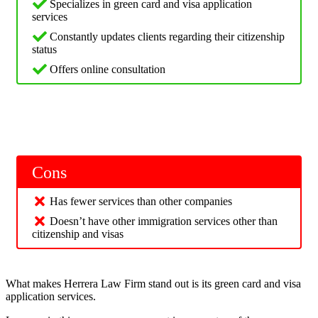
Specializes in green card and visa application
services
Constantly updates clients regarding their citizenship
status
Offers online consultation
Cons
Has fewer services than other companies
Doesn’t have other immigration services other than
citizenship and visas
What makes Herrera Law Firm stand out is its green card and visa
application services.