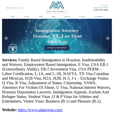
Services:
Family Based Immigration in Houston, Inadmissibility
and Waivers, Employment Based Immigration, E Visa, USA EB-1
(Extraordinary Ability), EB-5 Investment Visa, USA PERM –
Labor Certification, L-1A, and L-1B, NAFTA, TN Visa Canadian
and Mexican, H1B Visa, H2A, H2B, H-3, J-1 – Exchange Visitor,
Q Visa, R Visa, Adjustment of Status, Citizenship, VAWA,
Attorneys For Victims Of Abuse, U Visa, National Interest Waivers,
Houston Deportation Lawyers, Immigration Appeals, Asylum And
Refugee Status, Student Visas ,O & P Visas for Athletes and
Entertainers, Visitor Visas: Business (B-1) and Pleasure (B-2),
Website:
https://www.adanvega.com/