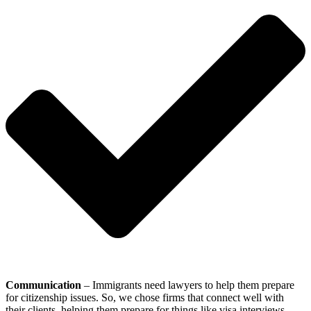
Communication
– Immigrants need lawyers to help them prepare
for citizenship issues. So, we chose firms that connect well with
their clients, helping them prepare for things like visa interviews.