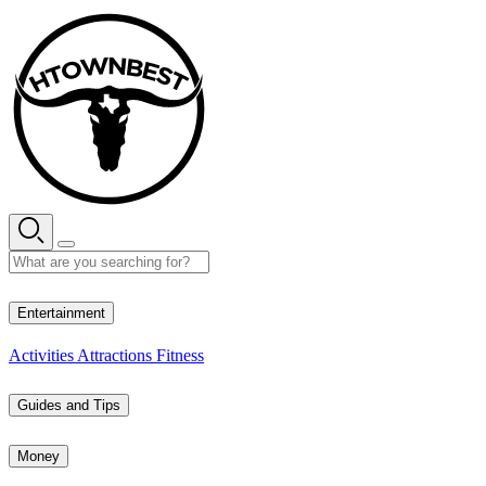
Skip
to
content
35° C
Entertainment
Activities
Attractions
Fitness
Guides and Tips
Money