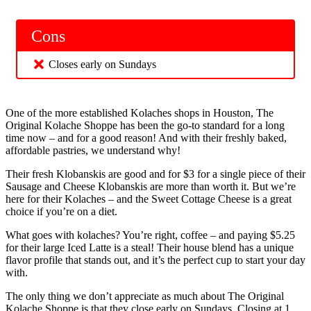
Cons
Closes early on Sundays
One of the more established Kolaches shops in Houston, The
Original Kolache Shoppe has been the go-to standard for a long
time now – and for a good reason! And with their freshly baked,
affordable pastries, we understand why!
Their fresh Klobanskis are good and for $3 for a single piece of their
Sausage and Cheese Klobanskis are more than worth it. But we’re
here for their Kolaches – and the Sweet Cottage Cheese is a great
choice if you’re on a diet.
What goes with kolaches? You’re right, coffee – and paying $5.25
for their large Iced Latte is a steal! Their house blend has a unique
flavor profile that stands out, and it’s the perfect cup to start your day
with.
The only thing we don’t appreciate as much about The Original
Kolache Shoppe is that they close early on Sundays. Closing at 1