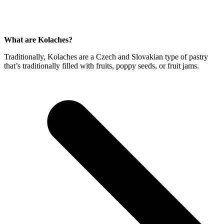
What are Kolaches?
Traditionally, Kolaches are a Czech and Slovakian type of pastry
that’s traditionally filled with fruits, poppy seeds, or fruit jams.