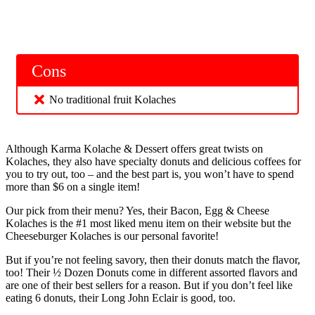
Cons
No traditional fruit Kolaches
Although Karma Kolache & Dessert offers great twists on
Kolaches, they also have specialty donuts and delicious coffees for
you to try out, too – and the best part is, you won’t have to spend
more than $6 on a single item!
Our pick from their menu? Yes, their Bacon, Egg & Cheese
Kolaches is the #1 most liked menu item on their website but the
Cheeseburger Kolaches is our personal favorite!
But if you’re not feeling savory, then their donuts match the flavor,
too! Their ½ Dozen Donuts come in different assorted flavors and
are one of their best sellers for a reason. But if you don’t feel like
eating 6 donuts, their Long John Eclair is good, too.