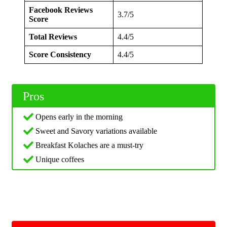
Facebook Reviews
3.7/5
Score
Total Reviews
4.4/5
Score Consistency
4.4/5
Pros
Opens early in the morning
Sweet and Savory variations available
Breakfast Kolaches are a must-try
Unique coffees