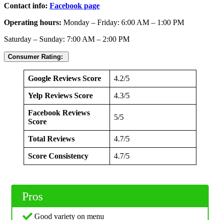
Contact info:
Facebook page
Operating hours:
Monday – Friday: 6:00 AM – 1:00 PM
Saturday – Sunday: 7:00 AM – 2:00 PM
Consumer Rating:
Google Reviews Score
4.2/5
Yelp Reviews Score
4.3/5
Facebook Reviews
5/5
Score
Total Reviews
4.7/5
Score Consistency
4.7/5
Pros
Good variety on menu