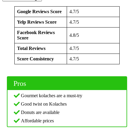
Google Reviews Score
4.7/5
Yelp Reviews Score
4.7/5
Facebook Reviews
4.8/5
Score
Total Reviews
4.7/5
Score Consistency
4.7/5
Pros
Gourmet kolaches are a must-try
Good twist on Kolaches
Donuts are available
Affordable prices