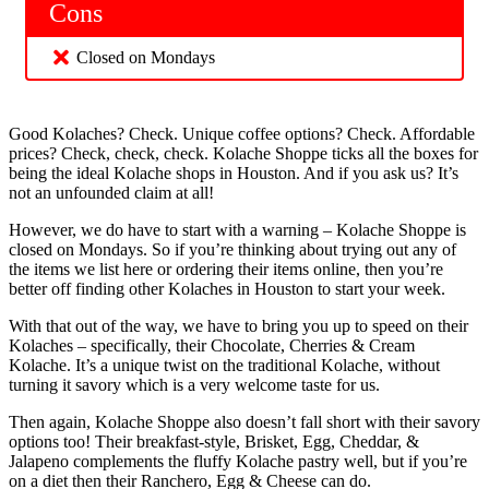
Cons
Closed on Mondays
Good Kolaches? Check. Unique coffee options? Check. Affordable
prices? Check, check, check. Kolache Shoppe ticks all the boxes for
being the ideal Kolache shops in Houston. And if you ask us? It’s
not an unfounded claim at all!
However, we do have to start with a warning – Kolache Shoppe is
closed on Mondays. So if you’re thinking about trying out any of
the items we list here or ordering their items online, then you’re
better off finding other Kolaches in Houston to start your week.
With that out of the way, we have to bring you up to speed on their
Kolaches – specifically, their Chocolate, Cherries & Cream
Kolache. It’s a unique twist on the traditional Kolache, without
turning it savory which is a very welcome taste for us.
Then again, Kolache Shoppe also doesn’t fall short with their savory
options too! Their breakfast-style, Brisket, Egg, Cheddar, &
Jalapeno complements the fluffy Kolache pastry well, but if you’re
on a diet then their Ranchero, Egg & Cheese can do.