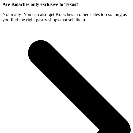
Are Kolaches only exclusive to Texas?
Not really! You can also get Kolaches in other states too so long as
you find the right pastry shops that sell them.