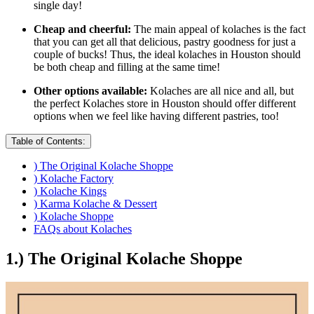
single day!
Cheap and cheerful:
The main appeal of kolaches is the fact
that you can get all that delicious, pastry goodness for just a
couple of bucks! Thus, the ideal kolaches in Houston should
be both cheap and filling at the same time!
Other options available:
Kolaches are all nice and all, but
the perfect Kolaches store in Houston should offer different
options when we feel like having different pastries, too!
Table of Contents:
) The Original Kolache Shoppe
) Kolache Factory
) Kolache Kings
) Karma Kolache & Dessert
) Kolache Shoppe
FAQs about Kolaches
1.) The Original Kolache Shoppe