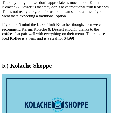
The only thing that we don’t appreciate as much about Karma
Kolache & Dessert is that they don’t have traditional fruit Kolaches.
That’s not really a big con for us, but it can still be a miss if you
went there expecting a traditional option.
If you don’t mind the lack of fruit Kolaches though, then we can’t
recommend Karma Kolache & Dessert enough, thanks to the
coffees that pair well with everything on their menu. Their house
Iced Koffee is a gem, and is a steal for $4.99!
5.) Kolache Shoppe