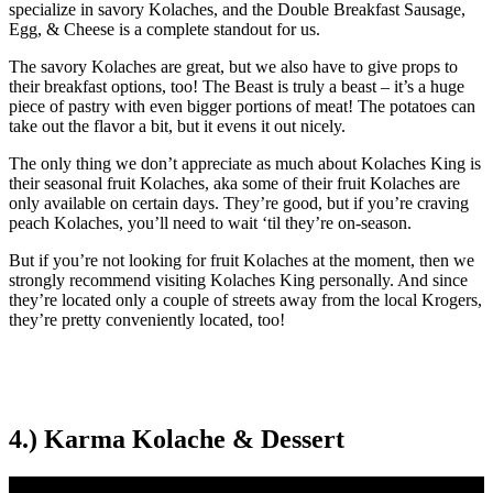
specialize in savory Kolaches, and the Double Breakfast Sausage,
Egg, & Cheese is a complete standout for us.
The savory Kolaches are great, but we also have to give props to
their breakfast options, too! The Beast is truly a beast – it’s a huge
piece of pastry with even bigger portions of meat! The potatoes can
take out the flavor a bit, but it evens it out nicely.
The only thing we don’t appreciate as much about Kolaches King is
their seasonal fruit Kolaches, aka some of their fruit Kolaches are
only available on certain days. They’re good, but if you’re craving
peach Kolaches, you’ll need to wait ‘til they’re on-season.
But if you’re not looking for fruit Kolaches at the moment, then we
strongly recommend visiting Kolaches King personally. And since
they’re located only a couple of streets away from the local Krogers,
they’re pretty conveniently located, too!
4.) Karma Kolache & Dessert