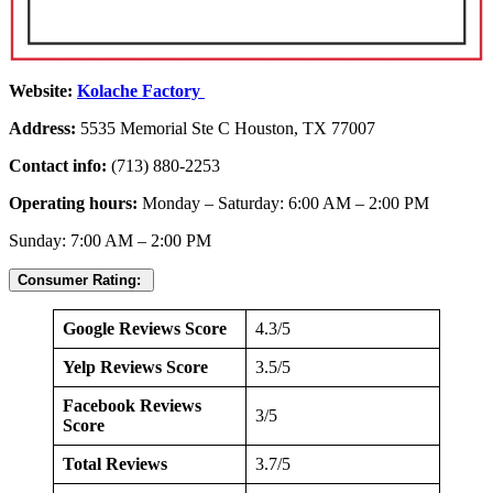
Website:
Kolache Factory
Address:
5535 Memorial Ste C Houston, TX 77007
Contact info:
(713) 880-2253
Operating hours:
Monday – Saturday: 6:00 AM – 2:00 PM
Sunday: 7:00 AM – 2:00 PM
Consumer Rating:
Google Reviews Score
4.3/5
Yelp Reviews Score
3.5/5
Facebook Reviews
3/5
Score
Total Reviews
3.7/5