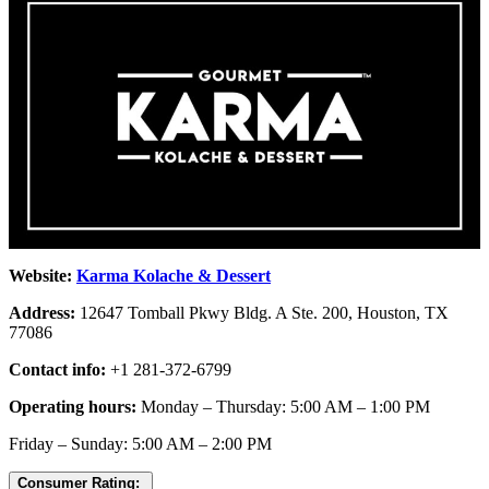
Website:
Karma Kolache & Dessert
Address:
12647 Tomball Pkwy Bldg. A Ste. 200, Houston, TX
77086
Contact info:
+1 281-372-6799
Operating hours:
Monday – Thursday: 5:00 AM – 1:00 PM
Friday – Sunday: 5:00 AM – 2:00 PM
Consumer Rating: