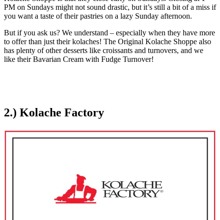
PM on Sundays might not sound drastic, but it’s still a bit of a miss if
you want a taste of their pastries on a lazy Sunday afternoon.
But if you ask us? We understand – especially when they have more
to offer than just their kolaches! The Original Kolache Shoppe also
has plenty of other desserts like croissants and turnovers, and we
like their Bavarian Cream with Fudge Turnover!
2.) Kolache Factory