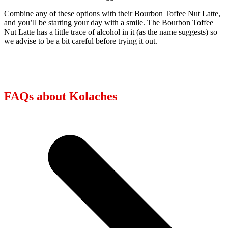
Combine any of these options with their Bourbon Toffee Nut Latte,
and you’ll be starting your day with a smile. The Bourbon Toffee
Nut Latte has a little trace of alcohol in it (as the name suggests) so
we advise to be a bit careful before trying it out.
FAQs about Kolaches