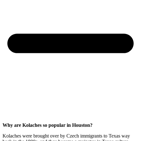
Why are Kolaches so popular in Houston?
Kolaches were brought over by Czech immigrants to Texas way