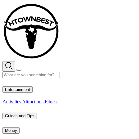
Skip
to
content
27° C
Entertainment
Activities
Attractions
Fitness
Guides and Tips
Money