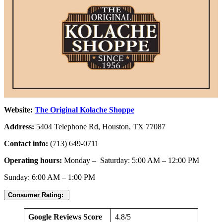
Website:
The Original Kolache Shoppe
Address:
5404 Telephone Rd, Houston, TX 77087
Contact info:
(713) 649-0711
Operating hours:
Monday – Saturday: 5:00 AM – 12:00 PM
Sunday: 6:00 AM – 1:00 PM
Consumer Rating:
Google Reviews Score
4.8/5