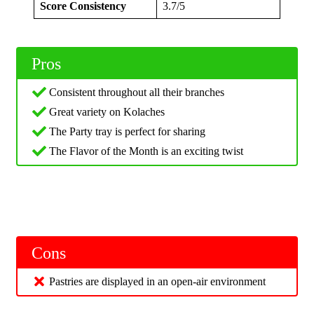
Score Consistency
3.7/5
Pros
Consistent throughout all their branches
Great variety on Kolaches
The Party tray is perfect for sharing
The Flavor of the Month is an exciting twist
Cons
Pastries are displayed in an open-air environment