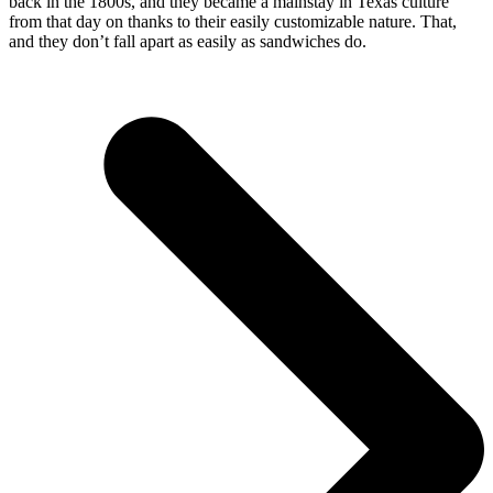
back in the 1800s, and they became a mainstay in Texas culture
from that day on thanks to their easily customizable nature. That,
and they don’t fall apart as easily as sandwiches do.