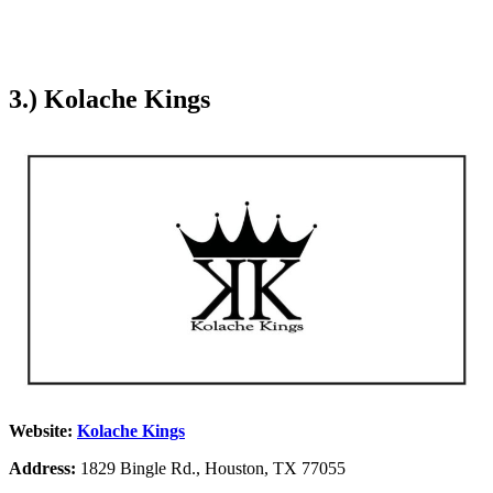
3.) Kolache Kings
Website:
Kolache Kings
Address:
1829 Bingle Rd., Houston, TX 77055