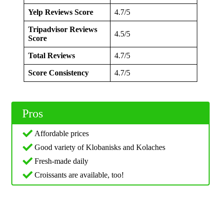
Yelp Reviews Score
4.7/5
Tripadvisor Reviews
4.5/5
Score
Total Reviews
4.7/5
Score Consistency
4.7/5
Pros
Affordable prices
Good variety of Klobanisks and Kolaches
Fresh-made daily
Croissants are available, too!