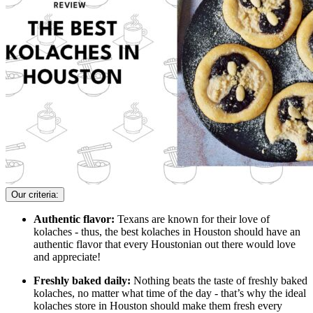
Our criteria:
Authentic flavor:
Texans are known for their love of
kolaches - thus, the best kolaches in Houston should have an
authentic flavor that every Houstonian out there would love
and appreciate!
Freshly baked daily:
Nothing beats the taste of freshly baked
kolaches, no matter what time of the day - that’s why the ideal
kolaches store in Houston should make them fresh every