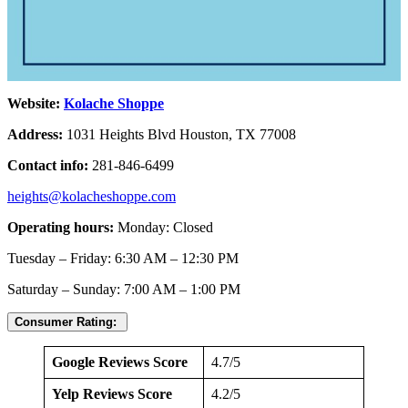
Website:
Kolache Shoppe
Address:
1031 Heights Blvd Houston, TX 77008
Contact info:
281-846-6499
heights@kolacheshoppe.com
Operating hours:
Monday: Closed
Tuesday – Friday: 6:30 AM – 12:30 PM
Saturday – Sunday: 7:00 AM – 1:00 PM
Consumer Rating:
Google Reviews Score
4.7/5
Yelp Reviews Score
4.2/5