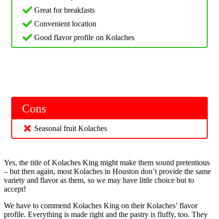
Great for breakfasts
Convenient location
Good flavor profile on Kolaches
Cons
Seasonal fruit Kolaches
Yes, the title of Kolaches King might make them sound pretentious
– but then again, most Kolaches in Houston don’t provide the same
variety and flavor as them, so we may have little choice but to
accept!
We have to commend Kolaches King on their Kolaches’ flavor
profile. Everything is made right and the pastry is fluffy, too. They