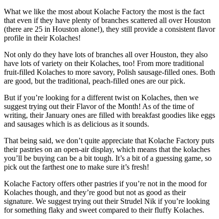
What we like the most about Kolache Factory the most is the fact
that even if they have plenty of branches scattered all over Houston
(there are 25 in Houston alone!), they still provide a consistent flavor
profile in their Kolaches!
Not only do they have lots of branches all over Houston, they also
have lots of variety on their Kolaches, too! From more traditional
fruit-filled Kolaches to more savory, Polish sausage-filled ones. Both
are good, but the traditional, peach-filled ones are our pick.
But if you’re looking for a different twist on Kolaches, then we
suggest trying out their Flavor of the Month! As of the time of
writing, their January ones are filled with breakfast goodies like eggs
and sausages which is as delicious as it sounds.
That being said, we don’t quite appreciate that Kolache Factory puts
their pastries on an open-air display, which means that the kolaches
you’ll be buying can be a bit tough. It’s a bit of a guessing game, so
pick out the farthest one to make sure it’s fresh!
Kolache Factory offers other pastries if you’re not in the mood for
Kolaches though, and they’re good but not as good as their
signature. We suggest trying out their Strudel Nik if you’re looking
for something flaky and sweet compared to their fluffy Kolaches.