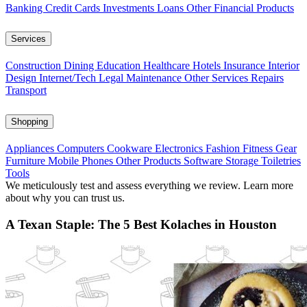
Banking
Credit Cards
Investments
Loans
Other Financial Products
Services
Construction
Dining
Education
Healthcare
Hotels
Insurance
Interior
Design
Internet/Tech
Legal
Maintenance
Other Services
Repairs
Transport
Shopping
Appliances
Computers
Cookware
Electronics
Fashion
Fitness Gear
Furniture
Mobile Phones
Other Products
Software
Storage
Toiletries
Tools
We meticulously test and assess everything we review. Learn more
about why you can trust us.
A Texan Staple: The 5 Best Kolaches in Houston