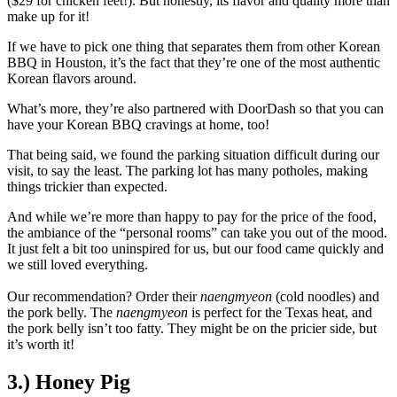
($29 for chicken feet!). But honestly, its flavor and quality more than
make up for it!
If we have to pick one thing that separates them from other Korean
BBQ in Houston, it’s the fact that they’re one of the most authentic
Korean flavors around.
What’s more, they’re also partnered with DoorDash so that you can
have your Korean BBQ cravings at home, too!
That being said, we found the parking situation difficult during our
visit, to say the least. The parking lot has many potholes, making
things trickier than expected.
And while we’re more than happy to pay for the price of the food,
the ambiance of the “personal rooms” can take you out of the mood.
It just felt a bit too uninspired for us, but our food came quickly and
we still loved everything.
Our recommendation? Order their
naengmyeon
(cold noodles) and
the pork belly. The
naengmyeon
is perfect for the Texas heat, and
the pork belly isn’t too fatty. They might be on the pricier side, but
it’s worth it!
3.) Honey Pig