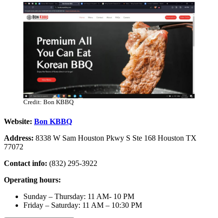
Credit: Bon KBBQ
Website:
Bon KBBQ
Address:
8338 W Sam Houston Pkwy S Ste 168 Houston TX
77072
Contact info:
(832) 295-3922
Operating hours:
Sunday – Thursday: 11 AM- 10 PM
​Friday – Saturday: 11 AM – 10:30 PM