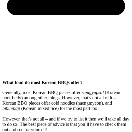
What food do most Korean BBQs offer?
Generally, most Korean BBQ places offer
samgyupsal
(Korean
pork belly) among other things. However, that’s not all of it –
Korean BBQ places offer cold noodles (naengmyeon), and
bibimbap
(Korean mixed rice) for the most part too!
However, that’s not all – and if we try to list it then we’ll take all day
to do so! The best piece of advice is that you’ll have to check them
out and see for yourself!