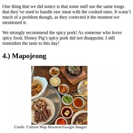
One thing that we did notice is that some staff use the same tongs
that they’ve used to handle raw meat with the cooked ones. It wasn’t
much of a problem though, as they corrected it the moment we
mentioned it.
We strongly recommend the spicy pork! As someone who loves
spicy food, Honey Pig’s spicy pork did not disappoint. I still
remember the taste to this day!
4.) Mapojeong
Credit: Culture Map Houston/Google Images