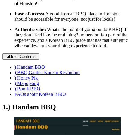
of Houston!
Ease of access:
A good Korean BBQ place in Houston
should be accessible for everyone, not just for locals!
Authentic vibe:
What’s the point of going out to KBBQ if
they don’t feel like the real thing? Immersion is a part of the
experience, and a Korean BBQ place that has that authentic
vibe can level up your dining experience tenfold.
Table of Contents:
) Handam BBQ
) BBQ Garden Korean Restaurant
) Honey Pig
) Mapojeong
) Bon KBBQ
FAQs about Korean BBQs
1.) Handam BBQ