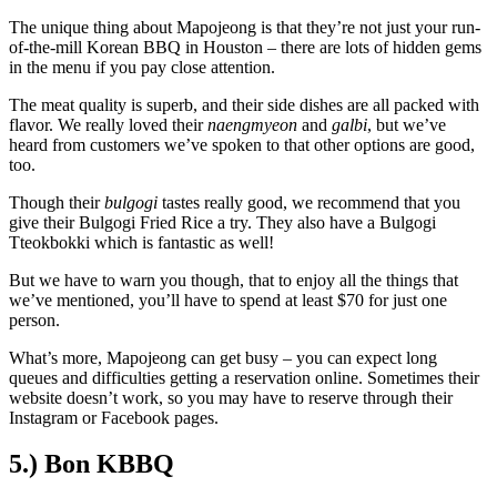
The unique thing about Mapojeong is that they’re not just your run-
of-the-mill Korean BBQ in Houston – there are lots of hidden gems
in the menu if you pay close attention.
The meat quality is superb, and their side dishes are all packed with
flavor. We really loved their
naengmyeon
and
galbi
, but we’ve
heard from customers we’ve spoken to that other options are good,
too.
Though their
bulgogi
tastes really good, we recommend that you
give their Bulgogi Fried Rice a try. They also have a Bulgogi
Tteokbokki which is fantastic as well!
But we have to warn you though, that to enjoy all the things that
we’ve mentioned, you’ll have to spend at least $70 for just one
person.
What’s more, Mapojeong can get busy – you can expect long
queues and difficulties getting a reservation online. Sometimes their
website doesn’t work, so you may have to reserve through their
Instagram or Facebook pages.
5.) Bon KBBQ