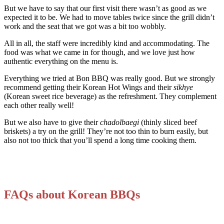
But we have to say that our first visit there wasn’t as good as we
expected it to be. We had to move tables twice since the grill didn’t
work and the seat that we got was a bit too wobbly.
All in all, the staff were incredibly kind and accommodating. The
food was what we came in for though, and we love just how
authentic everything on the menu is.
Everything we tried at Bon BBQ was really good. But we strongly
recommend getting their Korean Hot Wings and their
sikhye
(Korean sweet rice beverage) as the refreshment. They complement
each other really well!
But we also have to give their
chadolbaegi
(thinly sliced beef
briskets) a try on the grill! They’re not too thin to burn easily, but
also not too thick that you’ll spend a long time cooking them.
FAQs about Korean BBQs