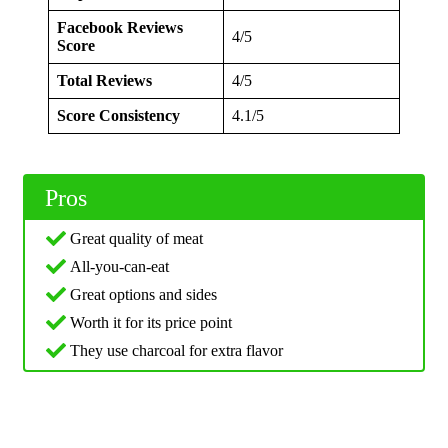
Facebook Reviews
4/5
Score
Total Reviews
4/5
Score Consistency
4.1/5
Pros
Great quality of meat
All-you-can-eat
Great options and sides
Worth it for its price point
They use charcoal for extra flavor