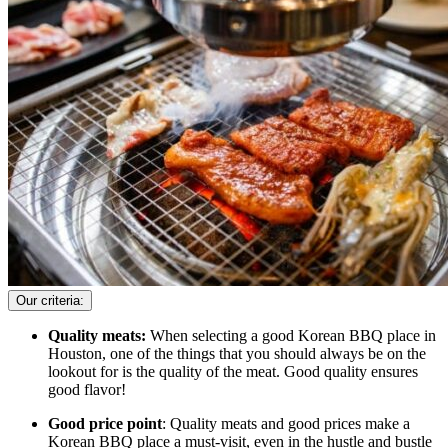
Our criteria:
Quality meats:
When selecting a good Korean BBQ place in
Houston, one of the things that you should always be on the
lookout for is the quality of the meat. Good quality ensures
good flavor!
Good price point
: Quality meats and good prices make a
Korean BBQ place a must-visit, even in the hustle and bustle