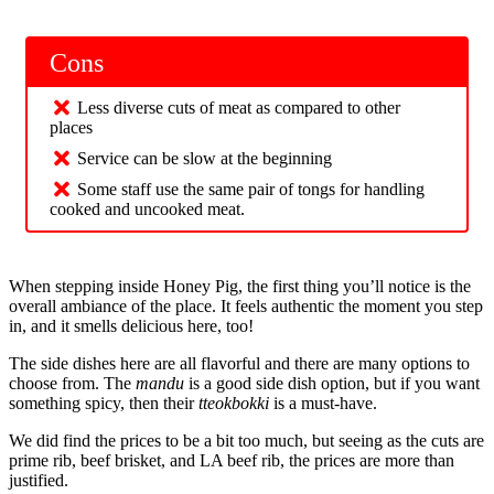
Cons
Less diverse cuts of meat as compared to other
places
Service can be slow at the beginning
Some staff use the same pair of tongs for handling
cooked and uncooked meat.
When stepping inside Honey Pig, the first thing you’ll notice is the
overall ambiance of the place. It feels authentic the moment you step
in, and it smells delicious here, too!
The side dishes here are all flavorful and there are many options to
choose from. The
mandu
is a good side dish option, but if you want
something spicy, then their
tteokbokki
is a must-have.
We did find the prices to be a bit too much, but seeing as the cuts are
prime rib, beef brisket, and LA beef rib, the prices are more than
justified.