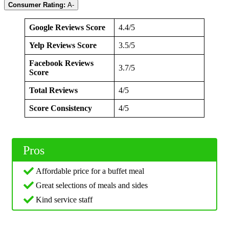
Consumer Rating:
A-
Google Reviews Score
4.4/5
Yelp Reviews Score
3.5/5
Facebook Reviews
3.7/5
Score
Total Reviews
4/5
Score Consistency
4/5
Pros
Affordable price for a buffet meal
Great selections of meals and sides
Kind service staff