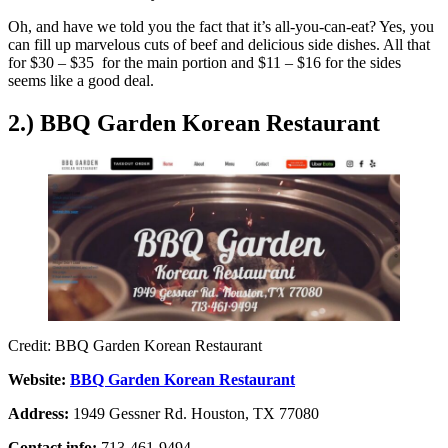
Oh, and have we told you the fact that it’s all-you-can-eat? Yes, you
can fill up marvelous cuts of beef and delicious side dishes. All that
for $30 – $35 for the main portion and $11 – $16 for the sides
seems like a good deal.
2.) BBQ Garden Korean Restaurant
Credit: BBQ Garden Korean Restaurant
Website:
BBQ Garden Korean Restaurant
Address:
1949 Gessner Rd. Houston, TX 77080
Contact info:
713-461-9494