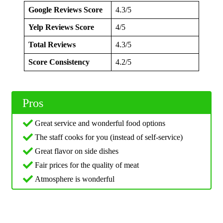
Google Reviews Score
4.3/5
Yelp Reviews Score
4/5
Total Reviews
4.3/5
Score Consistency
4.2/5
Pros
Great service and wonderful food options
The staff cooks for you (instead of self-service)
Great flavor on side dishes
Fair prices for the quality of meat
Atmosphere is wonderful