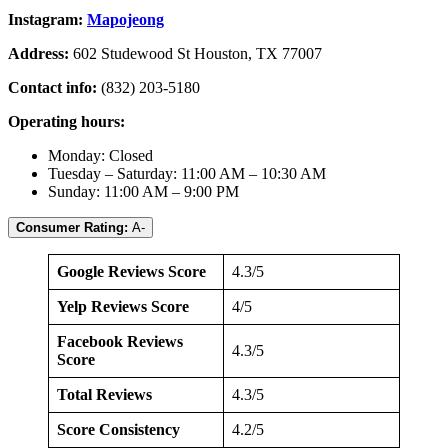
Instagram:
Mapojeong
Address:
602 Studewood St Houston, TX 77007
Contact info:
(832) 203-5180
Operating hours:
Monday: Closed
Tuesday – Saturday: 11:00 AM – 10:30 AM
Sunday: 11:00 AM – 9:00 PM
Consumer Rating:
A-
Google Reviews Score
4.3/5
Yelp Reviews Score
4/5
Facebook Reviews
4.3/5
Score
Total Reviews
4.3/5
Score Consistency
4.2/5