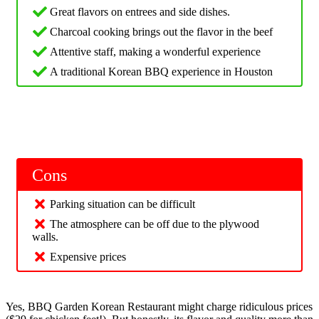
Great flavors on entrees and side dishes.
Charcoal cooking brings out the flavor in the beef
Attentive staff, making a wonderful experience
A traditional Korean BBQ experience in Houston
Cons
Parking situation can be difficult
The atmosphere can be off due to the plywood
walls.
Expensive prices
Yes, BBQ Garden Korean Restaurant might charge ridiculous prices