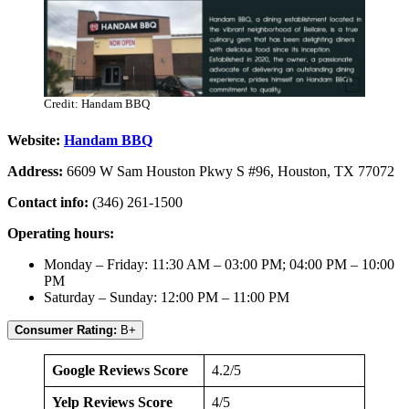
Credit: Handam BBQ
Website:
Handam BBQ
Address:
6609 W Sam Houston Pkwy S #96, Houston, TX 77072
Contact info:
(346) 261-1500
Operating hours:
Monday – Friday: 11:30 AM – 03:00 PM; 04:00 PM – 10:00
PM
Saturday – Sunday: 12:00 PM – 11:00 PM
Consumer Rating:
B+
Google Reviews Score
4.2/5
Yelp Reviews Score
4/5