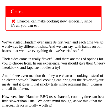
Cons
Charcoal can make cooking slow, especially since
it’s all-you-can-eat
We’ve visited Handam ever since its first year, and each time we go,
we always try different dishes. And we can say, with hands on our
hearts, that we love everything that we’ve tried so far!
Their sides come in really flavorful and there are tons of options for
you to choose from. In our experience, you should give their Cheesy
Tteokbokki and Japchae noodles a try!
And did we even mention that they use charcoal cooking instead of
an electric stove? Charcoal cooking can bring out the flavor of your
meats, and it gives it that smoky taste while retaining their juiciness
and all that flavor.
However, since Handam BBQ uses charcoal, cooking time can be a
little slower than usual. We don’t mind though, as we think that the
charcoal flavor is totally worth it!