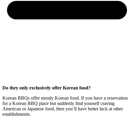
Do they only exclusively offer Korean food?
Korean BBQs offer mostly Korean food. If you have a reservation
for a Korean BBQ place but suddenly find yourself craving
American or Japanese food, then you’ll have better luck at other
establishments.