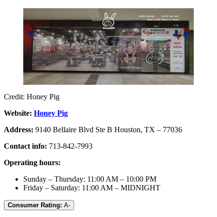
Credit: Honey Pig
Website:
Honey Pig
Address:
9140 Bellaire Blvd Ste B Houston, TX – 77036
Contact info:
713-842-7993
Operating hours:
Sunday – Thursday: 11:00 AM – 10:00 PM
Friday – Saturday: 11:00 AM – MIDNIGHT
Consumer Rating:
A-