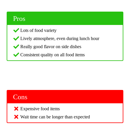
Pros
Lots of food variety
Lively atmosphere, even during lunch hour
Really good flavor on side dishes
Consistent quality on all food items
Cons
Expensive food items
Wait time can be longer than expected