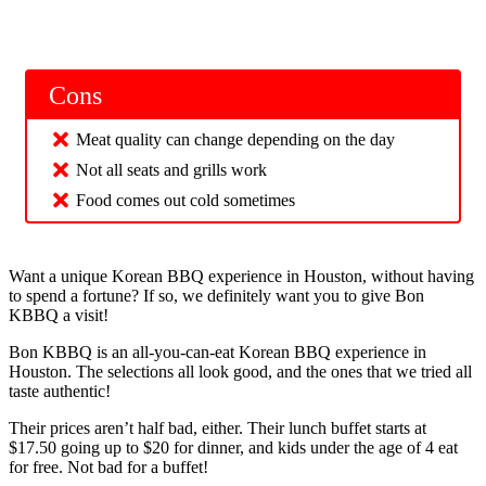
Cons
Meat quality can change depending on the day
Not all seats and grills work
Food comes out cold sometimes
Want a unique Korean BBQ experience in Houston, without having
to spend a fortune? If so, we definitely want you to give Bon
KBBQ a visit!
Bon KBBQ is an all-you-can-eat Korean BBQ experience in
Houston. The selections all look good, and the ones that we tried all
taste authentic!
Their prices aren’t half bad, either. Their lunch buffet starts at
$17.50 going up to $20 for dinner, and kids under the age of 4 eat
for free. Not bad for a buffet!