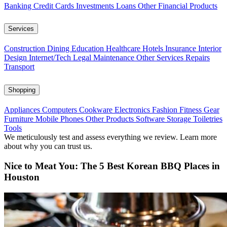
Banking
Credit Cards
Investments
Loans
Other Financial Products
Services
Construction
Dining
Education
Healthcare
Hotels
Insurance
Interior
Design
Internet/Tech
Legal
Maintenance
Other Services
Repairs
Transport
Shopping
Appliances
Computers
Cookware
Electronics
Fashion
Fitness Gear
Furniture
Mobile Phones
Other Products
Software
Storage
Toiletries
Tools
We meticulously test and assess everything we review. Learn more
about why you can trust us.
Nice to Meat You: The 5 Best Korean BBQ Places in
Houston