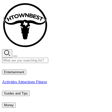
Skip
to
content
35° C
Entertainment
Activities
Attractions
Fitness
Guides and Tips
Money