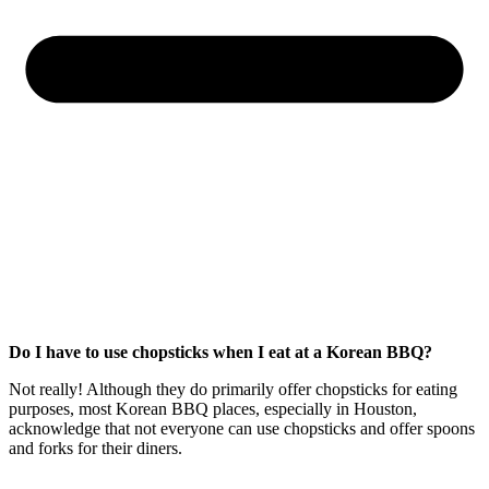
Do I have to use chopsticks when I eat at a Korean BBQ?
Not really! Although they do primarily offer chopsticks for eating
purposes, most Korean BBQ places, especially in Houston,
acknowledge that not everyone can use chopsticks and offer spoons
and forks for their diners.