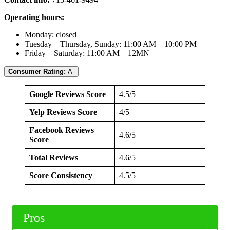
Operating hours:
Monday: closed
Tuesday – Thursday, Sunday: 11:00 AM – 10:00 PM
Friday – Saturday: 11:00 AM – 12MN
Consumer Rating:
A-
Google Reviews Score
4.5/5
Yelp Reviews Score
4/5
Facebook Reviews
4.6/5
Score
Total Reviews
4.6/5
Score Consistency
4.5/5
Pros