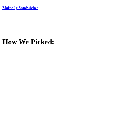
Maine-ly Sandwiches
How We Picked: