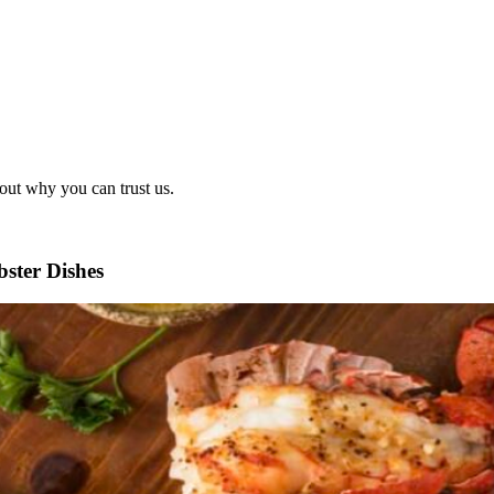
out why you can trust us.
ster Dishes