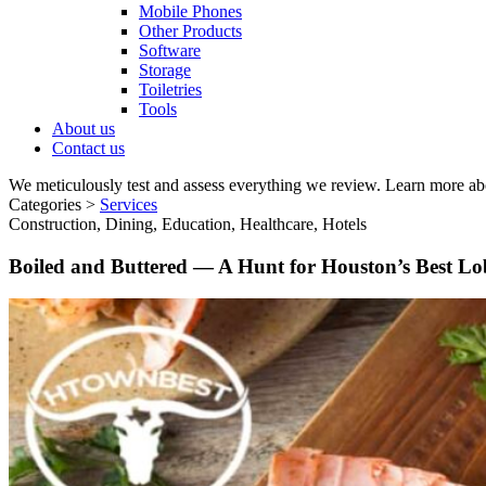
Mobile Phones
Other Products
Software
Storage
Toiletries
Tools
About us
Contact us
We meticulously test and assess everything we review. Learn more ab
Categories >
Services
Construction, Dining, Education, Healthcare, Hotels
Boiled and Buttered — A Hunt for Houston’s Best Lob