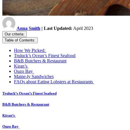
Anna Smith
| Last Updated:
April 2023
Our criteria:
Table of Contents:
How We Picked:
Truluck’s Ocean’s Finest Seafood
B&B Butchers & Restaurant
Kiran’s
Ouzo Bay
Maine-ly Sandwiches
FAQs about Eating Lobsters at Restaurants
Truluck’s Ocean’s Finest Seafood
B&B Butchers & Restaurant
Kiran’s
Ouzo Bay