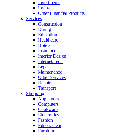
Investments
Loans
Other Financial Products
Services
Construction
Dining
Education
Healthcare
Hotels
Insurance
Interior Design
Internet/Tech
Legal
Maintenance
Other Services
Repairs
Transport
Shopping
Appliances
Computers
Cookware
Electronics
Fashion
Fitness Gear
Furniture