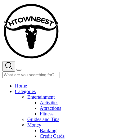
Skip
to
content
Home
Categories
Entertainment
Activities
Attractions
Fitness
Guides and Tips
Money
Banking
Credit Cards