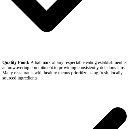
Quality Food:
A hallmark of any respectable eating establishment is
an unwavering commitment to providing consistently delicious fare.
Many restaurants with healthy menus prioritize using fresh, locally
sourced ingredients.