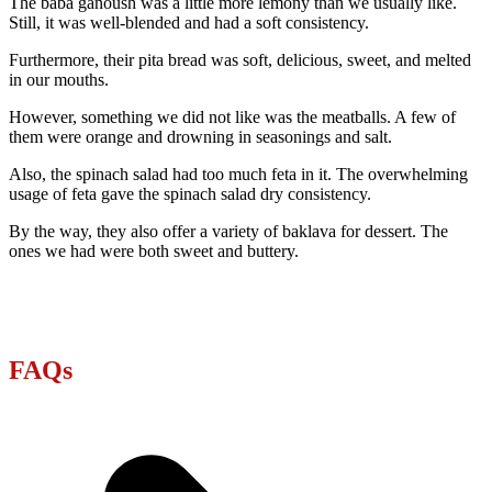
The baba ganoush was a little more lemony than we usually like.
Still, it was well-blended and had a soft consistency.
Furthermore, their pita bread was soft, delicious, sweet, and melted
in our mouths.
However, something we did not like was the meatballs. A few of
them were orange and drowning in seasonings and salt.
Also, the spinach salad had too much feta in it. The overwhelming
usage of feta gave the spinach salad dry consistency.
By the way, they also offer a variety of baklava for dessert. The
ones we had were both sweet and buttery.
FAQs