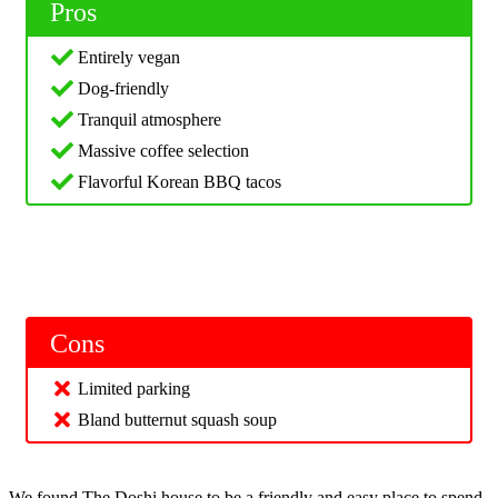
Pros
Entirely vegan
Dog-friendly
Tranquil atmosphere
Massive coffee selection
Flavorful Korean BBQ tacos
Cons
Limited parking
Bland butternut squash soup
We found The Doshi house to be a friendly and easy place to spend