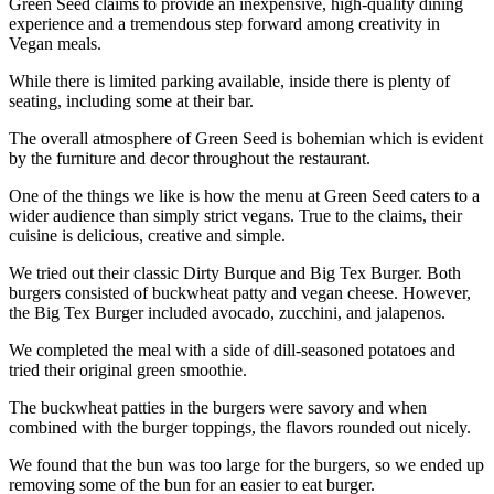
Green Seed claims to provide an inexpensive, high-quality dining
experience and a tremendous step forward among creativity in
Vegan meals.
While there is limited parking available, inside there is plenty of
seating, including some at their bar.
The overall atmosphere of Green Seed is bohemian which is evident
by the furniture and decor throughout the restaurant.
One of the things we like is how the menu at Green Seed caters to a
wider audience than simply strict vegans. True to the claims, their
cuisine is delicious, creative and simple.
We tried out their classic Dirty Burque and Big Tex Burger. Both
burgers consisted of buckwheat patty and vegan cheese. However,
the Big Tex Burger included avocado, zucchini, and jalapenos.
We completed the meal with a side of dill-seasoned potatoes and
tried their original green smoothie.
The buckwheat patties in the burgers were savory and when
combined with the burger toppings, the flavors rounded out nicely.
We found that the bun was too large for the burgers, so we ended up
removing some of the bun for an easier to eat burger.