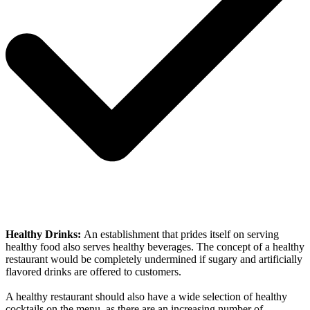
Healthy Drinks:
An establishment that prides itself on serving
healthy food also serves healthy beverages. The concept of a healthy
restaurant would be completely undermined if sugary and artificially
flavored drinks are offered to customers.
A healthy restaurant should also have a wide selection of healthy
cocktails on the menu, as there are an increasing number of