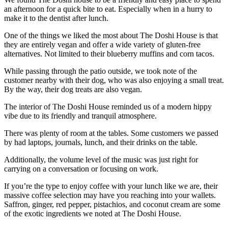
an afternoon for a quick bite to eat. Especially when in a hurry to
make it to the dentist after lunch.
One of the things we liked the most about The Doshi House is that
they are entirely vegan and offer a wide variety of gluten-free
alternatives. Not limited to their blueberry muffins and corn tacos.
While passing through the patio outside, we took note of the
customer nearby with their dog, who was also enjoying a small treat.
By the way, their dog treats are also vegan.
The interior of The Doshi House reminded us of a modern hippy
vibe due to its friendly and tranquil atmosphere.
There was plenty of room at the tables. Some customers we passed
by had laptops, journals, lunch, and their drinks on the table.
Additionally, the volume level of the music was just right for
carrying on a conversation or focusing on work.
If you’re the type to enjoy coffee with your lunch like we are, their
massive coffee selection may have you reaching into your wallets.
Saffron, ginger, red pepper, pistachios, and coconut cream are some
of the exotic ingredients we noted at The Doshi House.