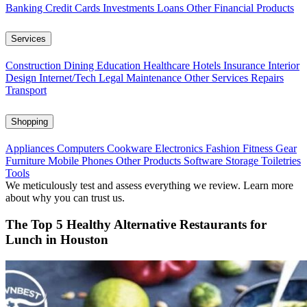
Banking
Credit Cards
Investments
Loans
Other Financial Products
Services
Construction
Dining
Education
Healthcare
Hotels
Insurance
Interior
Design
Internet/Tech
Legal
Maintenance
Other Services
Repairs
Transport
Shopping
Appliances
Computers
Cookware
Electronics
Fashion
Fitness Gear
Furniture
Mobile Phones
Other Products
Software
Storage
Toiletries
Tools
We meticulously test and assess everything we review. Learn more
about why you can trust us.
The Top 5 Healthy Alternative Restaurants for
Lunch in Houston