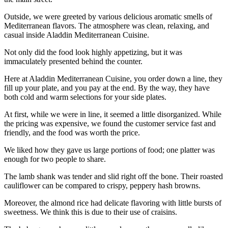
Outside, we were greeted by various delicious aromatic smells of
Mediterranean flavors. The atmosphere was clean, relaxing, and
casual inside Aladdin Mediterranean Cuisine.
Not only did the food look highly appetizing, but it was
immaculately presented behind the counter.
Here at Aladdin Mediterranean Cuisine, you order down a line, they
fill up your plate, and you pay at the end. By the way, they have
both cold and warm selections for your side plates.
At first, while we were in line, it seemed a little disorganized. While
the pricing was expensive, we found the customer service fast and
friendly, and the food was worth the price.
We liked how they gave us large portions of food; one platter was
enough for two people to share.
The lamb shank was tender and slid right off the bone. Their roasted
cauliflower can be compared to crispy, peppery hash browns.
Moreover, the almond rice had delicate flavoring with little bursts of
sweetness. We think this is due to their use of craisins.