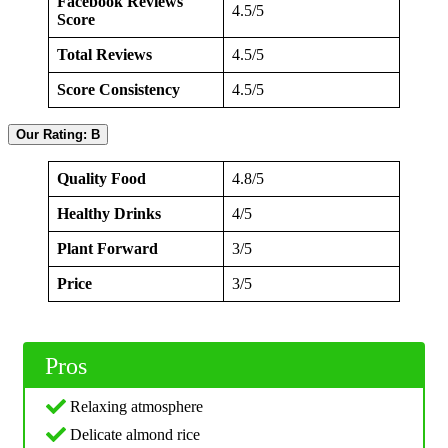
Facebook Reviews
4.5/5
Score
Total Reviews
4.5/5
Score Consistency
4.5/5
Our Rating: B
Quality Food
4.8/5
Healthy Drinks
4/5
Plant Forward
3/5
Price
3/5
Pros
Relaxing atmosphere
Delicate almond rice