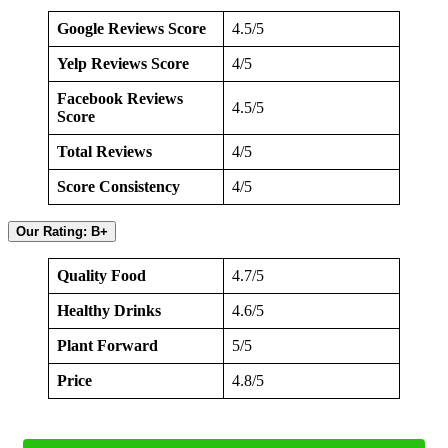
Google Reviews Score
4.5/5
Yelp Reviews Score
4/5
Facebook Reviews
4.5/5
Score
Total Reviews
4/5
Score Consistency
4/5
Our Rating: B+
Quality Food
4.7/5
Healthy Drinks
4.6/5
Plant Forward
5/5
Price
4.8/5