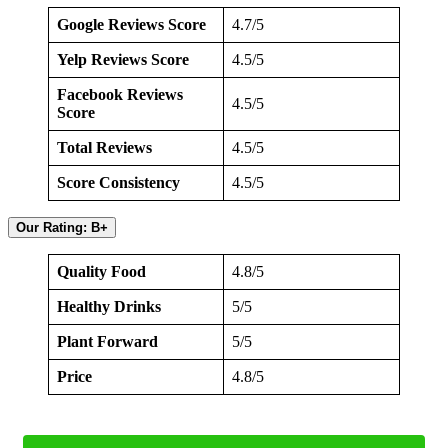
Google Reviews Score
4.7/5
Yelp Reviews Score
4.5/5
Facebook Reviews
4.5/5
Score
Total Reviews
4.5/5
Score Consistency
4.5/5
Our Rating: B+
Quality Food
4.8/5
Healthy Drinks
5/5
Plant Forward
5/5
Price
4.8/5