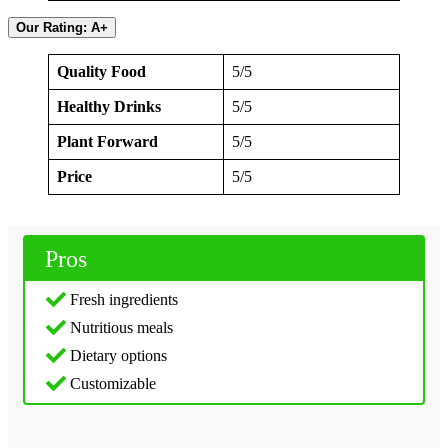
Our Rating: A+
Quality Food
5/5
Healthy Drinks
5/5
Plant Forward
5/5
Price
5/5
Pros
Fresh ingredients
Nutritious meals
Dietary options
Customizable