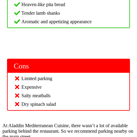
Heaven-like pita bread
Tender lamb shanks
Aromatic and appetizing appearance
Cons
Limited parking
Expensive
Salty meatballs
Dry spinach salad
At Aladdin Mediterranean Cuisine, there wasn’t a lot of available
parking behind the restaurant. So we recommend parking nearby on
the main street.