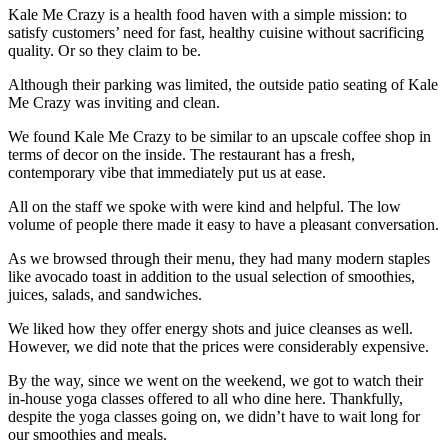
Kale Me Crazy is a health food haven with a simple mission: to
satisfy customers’ need for fast, healthy cuisine without sacrificing
quality. Or so they claim to be.
Although their parking was limited, the outside patio seating of Kale
Me Crazy was inviting and clean.
We found Kale Me Crazy to be similar to an upscale coffee shop in
terms of decor on the inside. The restaurant has a fresh,
contemporary vibe that immediately put us at ease.
All on the staff we spoke with were kind and helpful. The low
volume of people there made it easy to have a pleasant conversation.
As we browsed through their menu, they had many modern staples
like avocado toast in addition to the usual selection of smoothies,
juices, salads, and sandwiches.
We liked how they offer energy shots and juice cleanses as well.
However, we did note that the prices were considerably expensive.
By the way, since we went on the weekend, we got to watch their
in-house yoga classes offered to all who dine here. Thankfully,
despite the yoga classes going on, we didn’t have to wait long for
our smoothies and meals.