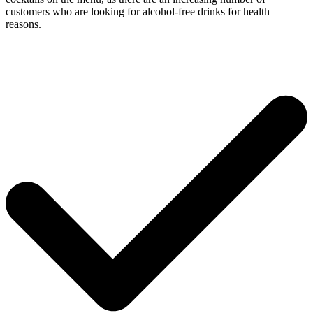
customers who are looking for alcohol-free drinks for health
reasons.