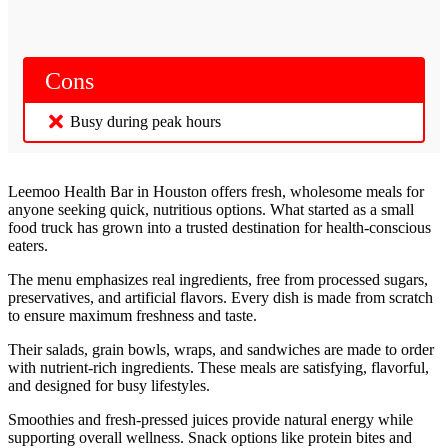
Cons
Busy during peak hours
Leemoo Health Bar in Houston offers fresh, wholesome meals for
anyone seeking quick, nutritious options. What started as a small
food truck has grown into a trusted destination for health-conscious
eaters.
The menu emphasizes real ingredients, free from processed sugars,
preservatives, and artificial flavors. Every dish is made from scratch
to ensure maximum freshness and taste.
Their salads, grain bowls, wraps, and sandwiches are made to order
with nutrient-rich ingredients. These meals are satisfying, flavorful,
and designed for busy lifestyles.
Smoothies and fresh-pressed juices provide natural energy while
supporting overall wellness. Snack options like protein bites and