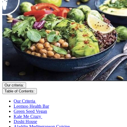
Our criteria:
Table of Contents:
Our Criteria
Leemoo Health Bar
Green Seed Vegan
Kale Me Crazy
Doshi House
Aladdin Mediterranean Cuisine