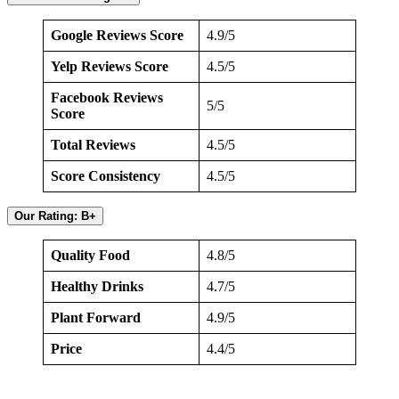
Google Reviews Score
4.9/5
Yelp Reviews Score
4.5/5
Facebook Reviews
5/5
Score
Total Reviews
4.5/5
Score Consistency
4.5/5
Our Rating: B+
Quality Food
4.8/5
Healthy Drinks
4.7/5
Plant Forward
4.9/5
Price
4.4/5