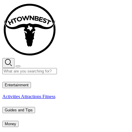
Skip
to
content
35° C
Entertainment
Activities
Attractions
Fitness
Guides and Tips
Money