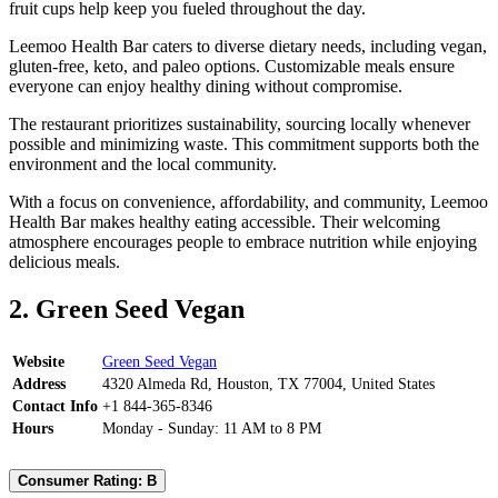
fruit cups help keep you fueled throughout the day.
Leemoo Health Bar caters to diverse dietary needs, including vegan,
gluten-free, keto, and paleo options. Customizable meals ensure
everyone can enjoy healthy dining without compromise.
The restaurant prioritizes sustainability, sourcing locally whenever
possible and minimizing waste. This commitment supports both the
environment and the local community.
With a focus on convenience, affordability, and community, Leemoo
Health Bar makes healthy eating accessible. Their welcoming
atmosphere encourages people to embrace nutrition while enjoying
delicious meals.
2. Green Seed Vegan
Website
Green Seed Vegan
Address
4320 Almeda Rd, Houston, TX 77004, United States
Contact Info
+1 844-365-8346
Hours
Monday - Sunday: 11 AM to 8 PM
Consumer Rating: B