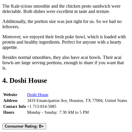
The Kale-icious smoothie and the chicken pesto sandwich were
delectable. Both dishes were excellent in taste and texture.
Additionally, the portion size was just right for us. So we had no
leftovers.
Moreover, we enjoyed their fresh poke bowl, which is loaded with
protein and healthy ingredients. Perfect for anyone with a hearty
appetite.
Besides normal smoothies, they also have acai bowls. Their acai
bowls are large serving portions, enough to share if you want that
is.
4. Doshi House
Website
Doshi House
Address
3419 Emancipation Ave, Houston, TX 77004, United States
Contact Info
+1 713-814-5085
Hours
Monday - Sunday: 7:30 AM to 5 PM
Consumer Rating: B+