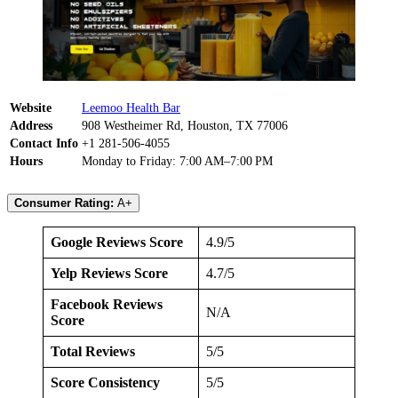
Website
Leemoo Health Bar
Address
908 Westheimer Rd, Houston, TX 77006
Contact Info
+1 281-506-4055
Hours
Monday to Friday: 7:00 AM–7:00 PM
Consumer Rating:
A+
Google Reviews Score
4.9/5
Yelp Reviews Score
4.7/5
Facebook Reviews
N/A
Score
Total Reviews
5/5
Score Consistency
5/5