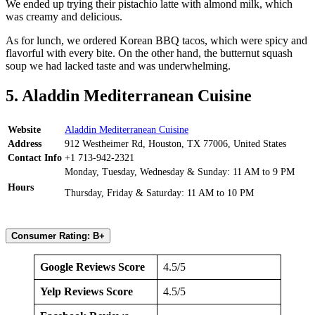
We ended up trying their pistachio latte with almond milk, which
was creamy and delicious.
As for lunch, we ordered Korean BBQ tacos, which were spicy and
flavorful with every bite. On the other hand, the butternut squash
soup we had lacked taste and was underwhelming.
5. Aladdin Mediterranean Cuisine
Website
Aladdin Mediterranean Cuisine
Address
912 Westheimer Rd, Houston, TX 77006, United States
Contact Info
+1 713-942-2321
Monday, Tuesday, Wednesday & Sunday: 11 AM to 9 PM
Hours
Thursday, Friday & Saturday: 11 AM to 10 PM
Consumer Rating: B+
Google Reviews Score
4.5/5
Yelp Reviews Score
4.5/5