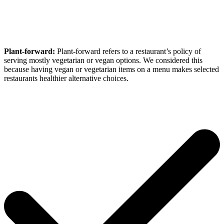
Plant-forward:
Plant-forward refers to a restaurant’s policy of
serving mostly vegetarian or vegan options. We considered this
because having vegan or vegetarian items on a menu makes selected
restaurants healthier alternative choices.