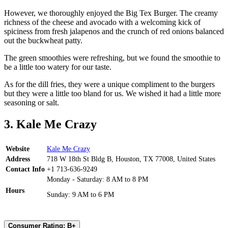
However, we thoroughly enjoyed the Big Tex Burger. The creamy
richness of the cheese and avocado with a welcoming kick of
spiciness from fresh jalapenos and the crunch of red onions balanced
out the buckwheat patty.
The green smoothies were refreshing, but we found the smoothie to
be a little too watery for our taste.
As for the dill fries, they were a unique compliment to the burgers
but they were a little too bland for us. We wished it had a little more
seasoning or salt.
3. Kale Me Crazy
Website
Kale Me Crazy
Address
718 W 18th St Bldg B, Houston, TX 77008, United States
Contact Info
+1 713-636-9249
Monday - Saturday: 8 AM to 8 PM
Hours
Sunday: 9 AM to 6 PM
Consumer Rating: B+