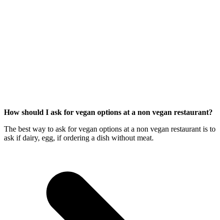
How should I ask for vegan options at a non vegan restaurant?
The best way to ask for vegan options at a non vegan restaurant is to
ask if dairy, egg, if ordering a dish without meat.