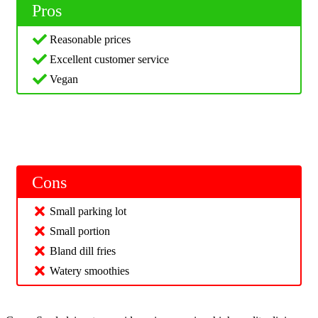
Pros
Reasonable prices
Excellent customer service
Vegan
Cons
Small parking lot
Small portion
Bland dill fries
Watery smoothies