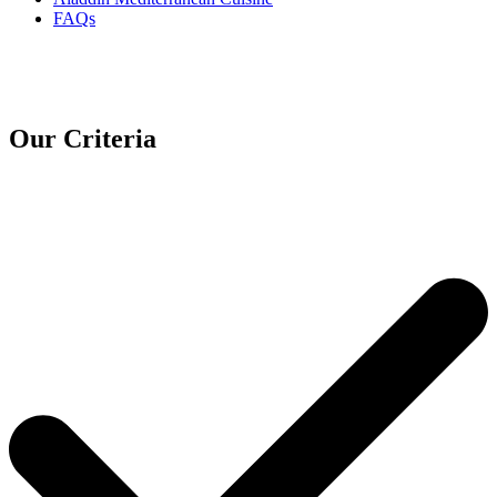
FAQs
Our Criteria