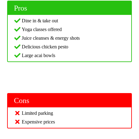
Pros
Dine in & take out
Yoga classes offered
Juice cleanses & energy shots
Delicious chicken pesto
Large acai bowls
Cons
Limited parking
Expensive prices