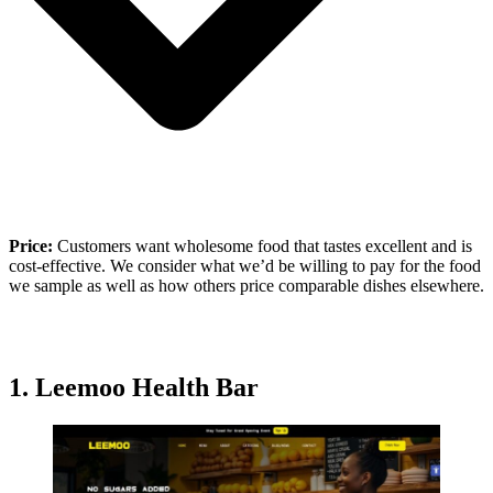
Price:
Customers want wholesome food that tastes excellent and is
cost-effective. We consider what we’d be willing to pay for the food
we sample as well as how others price comparable dishes elsewhere.
1.
Leemoo Health Bar