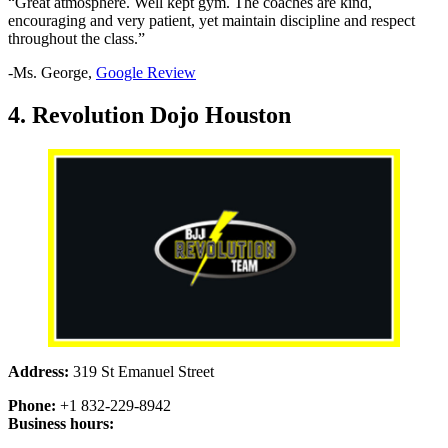
“Great atmosphere. Well kept gym. The coaches are kind,
encouraging and very patient, yet maintain discipline and respect
throughout the class.”
-Ms. George,
Google Review
4. Revolution Dojo Houston
Address:
319 St Emanuel Street
Phone:
+1 832-229-8942
Business hours: