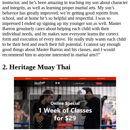
instructor, and he’s been amazing in teaching my son about character
and integrity, as well as learning proper martial arts. My son’s
behavior has greatly improved; we’re getting good reports from
school, and at home he’s so helpful and respectful. I was so
impressed I ended up signing up my younger son as well. Master
Barron genuinely cares about helping each child with their
individual needs, and he makes sure everyone learns the correct
form and execution of every move. He really truly wants each child
to be their best and reach their full potential. I cannot say enough
good things about Master Barron and his classes, and I would
recommend him to anyone interested in martial arts!!”
2. Heritage Muay Thai