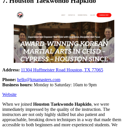
7. Houston Taekwondo Hapkido
Address:
11304 Huffmeister Road Houston, TX 77065
Phone:
hello@kmamasters.com
Business hours:
Monday to Saturday: 10am to 9pm
Website
When we joined
Houston Taekwondo Hapkido
, we were
immediately impressed by the quality of the instruction. The
instructors are not only highly skilled but also patient and
approachable, breaking down techniques in a way that made them
accessible to both beginners and more experienced students. We