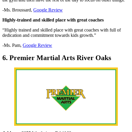
-Ms. Broussard,
Google Review
Highly-trained and skilled place with great coaches
“Highly trained and skilled place with great coaches with full of
dedication and commitment towards kids growth.”
-Ms. Pam,
Google Review
6. Premier Martial Arts River Oaks