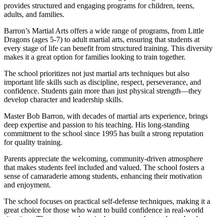
provides structured and engaging programs for children, teens,
adults, and families.
Barron’s Martial Arts offers a wide range of programs, from Little
Dragons (ages 5-7) to adult martial arts, ensuring that students at
every stage of life can benefit from structured training. This diversity
makes it a great option for families looking to train together.
The school prioritizes not just martial arts techniques but also
important life skills such as discipline, respect, perseverance, and
confidence. Students gain more than just physical strength—they
develop character and leadership skills.
Master Bob Barron, with decades of martial arts experience, brings
deep expertise and passion to his teaching. His long-standing
commitment to the school since 1995 has built a strong reputation
for quality training.
Parents appreciate the welcoming, community-driven atmosphere
that makes students feel included and valued. The school fosters a
sense of camaraderie among students, enhancing their motivation
and enjoyment.
The school focuses on practical self-defense techniques, making it a
great choice for those who want to build confidence in real-world