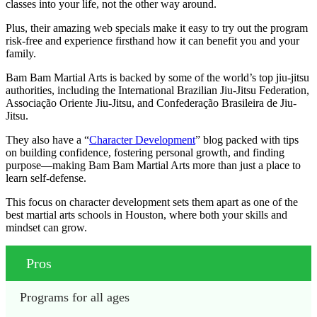
classes into your life, not the other way around.
Plus, their amazing web specials make it easy to try out the program
risk-free and experience firsthand how it can benefit you and your
family.
Bam Bam Martial Arts is backed by some of the world’s top jiu-jitsu
authorities, including the International Brazilian Jiu-Jitsu Federation,
Associação Oriente Jiu-Jitsu, and Confederação Brasileira de Jiu-
Jitsu.
They also have a “
Character Development
” blog packed with tips
on building confidence, fostering personal growth, and finding
purpose—making Bam Bam Martial Arts more than just a place to
learn self-defense.
This focus on character development sets them apart as one of the
best martial arts schools in Houston, where both your skills and
mindset can grow.
Pros
Programs for all ages