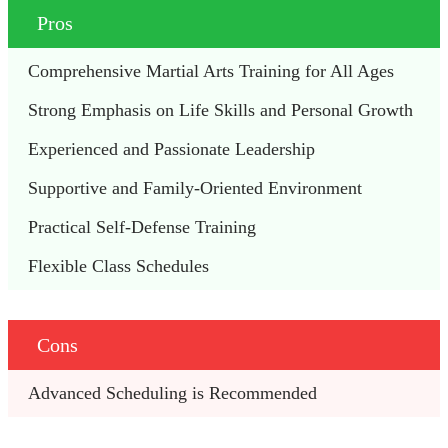
Pros
Comprehensive Martial Arts Training for All Ages
Strong Emphasis on Life Skills and Personal Growth
Experienced and Passionate Leadership
Supportive and Family-Oriented Environment
Practical Self-Defense Training
Flexible Class Schedules
Cons
Advanced Scheduling is Recommended