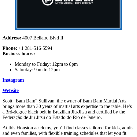
Address:
4007 Bellaire Blvd II
Phone:
+1 281-516-5594
Business hours:
Monday to Friday: 12pm to 8pm
Saturday: 9am to 12pm
Instagram
Website
Scott “Bam Bam” Sullivan, the owner of Bam Bam Martial Arts,
brings more than 30 years of martial arts expertise to the table. He’s
a 3rd-degree black belt in Brazilian Jiu-Jitsu and certified by the
Federação de Jiu-Jitsu do Estado do Rio de Janeiro.
At this Houston academy, you’ll find classes tailored for kids, adults,
and even families, with flexible training schedules that let you fit