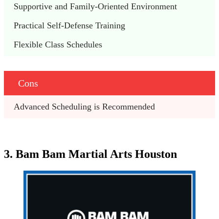
Supportive and Family-Oriented Environment
Practical Self-Defense Training
Flexible Class Schedules
Cons
Advanced Scheduling is Recommended
3. Bam Bam Martial Arts Houston