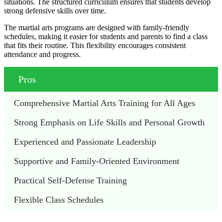
situations. The structured curriculum ensures that students develop
strong defensive skills over time.
The martial arts programs are designed with family-friendly
schedules, making it easier for students and parents to find a class
that fits their routine. This flexibility encourages consistent
attendance and progress.
Pros
Comprehensive Martial Arts Training for All Ages
Strong Emphasis on Life Skills and Personal Growth
Experienced and Passionate Leadership
Supportive and Family-Oriented Environment
Practical Self-Defense Training
Flexible Class Schedules