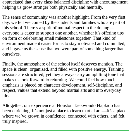
appreciated that every class balanced discipline with encouragement,
helping us grow stronger both physically and mentally.
The sense of community was another highlight. From the very first
day, we felt welcomed by the students and families who are part of
this school. There’s a spirit of mutual respect in the dojang—
everyone is eager to support one another, whether it’s offering tips
on form or celebrating small milestones together. That kind of
environment made it easier for us to stay motivated and committed,
and it gave us the sense that we were part of something larger than
ourselves.
Finally, the atmosphere of the school itself deserves mention. The
space is clean, organized, and filled with positive energy. Training
sessions are structured, yet they always carry an uplifting tone that
makes us look forward to returning. We could feel how much
emphasis is placed on character development, self-discipline, and
respect, values that extend beyond martial arts and into everyday
life.
Altogether, our experience at Houston Taekwondo Hapkido has
been enriching. It’s not just a place to learn martial arts—it’s a place
where we’ve grown in confidence, connected with others, and felt
truly inspired.