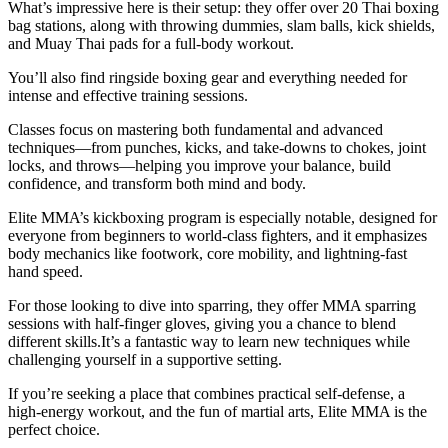
What’s impressive here is their setup: they offer over 20 Thai boxing
bag stations, along with throwing dummies, slam balls, kick shields,
and Muay Thai pads for a full-body workout.
You’ll also find ringside boxing gear and everything needed for
intense and effective training sessions.
Classes focus on mastering both fundamental and advanced
techniques—from punches, kicks, and take-downs to chokes, joint
locks, and throws—helping you improve your balance, build
confidence, and transform both mind and body.
Elite MMA’s kickboxing program is especially notable, designed for
everyone from beginners to world-class fighters, and it emphasizes
body mechanics like footwork, core mobility, and lightning-fast
hand speed.
For those looking to dive into sparring, they offer MMA sparring
sessions with half-finger gloves, giving you a chance to blend
different skills.It’s a fantastic way to learn new techniques while
challenging yourself in a supportive setting.
If you’re seeking a place that combines practical self-defense, a
high-energy workout, and the fun of martial arts, Elite MMA is the
perfect choice.