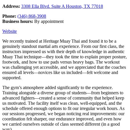
Address:
3308 Ella Blvd. Suite A Houston, TX 77018
Phone:
(346) 868-3908
Business hours:
By appointment
Website
We recently trained at Heritage Muay Thai and found it to be a
genuinely standout martial arts experience. From our first class, the
instructors impressed us with their depth of knowledge in authentic
Muay Thai technique—they took the time to explain proper posture,
footwork, and how to use pads versus heavy bags. The workout
was challenging yet accessible, and we appreciated that the coaches
ensured all levels—novices like us included—felt welcome and
supported.
The gym’s atmosphere added significantly to the experience.
Training alongside a diverse group of students—from beginners to
advanced fighters—created a sense of community that helped keep
us motivated. The facility itself was clean, well-equipped, and the
schedule offered enough options to fit our irregular work hours. As
our sessions progressed, we began noticing real improvements: our
coordination felt sharper, our endurance improved, and even how
we carried ourselves outside of class seemed different (in a good
way).