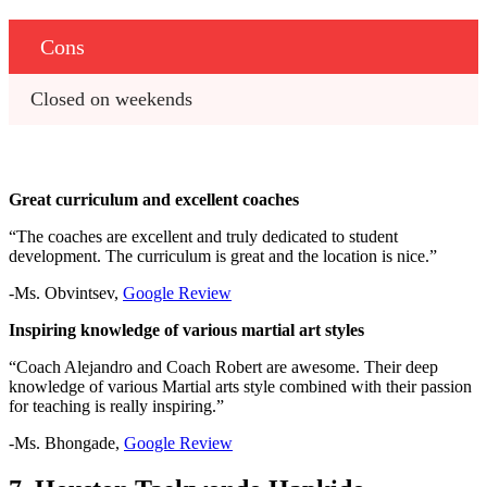
Cons
Closed on weekends
Great curriculum and excellent coaches
“The coaches are excellent and truly dedicated to student
development. The curriculum is great and the location is nice.”
-Ms. Obvintsev,
Google Review
Inspiring knowledge of various martial art styles
“Coach Alejandro and Coach Robert are awesome. Their deep
knowledge of various Martial arts style combined with their passion
for teaching is really inspiring.”
-Ms. Bhongade,
Google Review