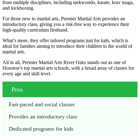
from multiple disciplines, including taekwondo, karate, krav maga,
and kickboxing.
For those new to martial arts, Premier Martial Arts provides an
introductory class, giving you a risk-free way to experience their
high-quality curriculum firsthand.
What’s more, they offer tailored programs just for kids, which is
ideal for families aiming to introduce their children to the world of
martial arts.
All in all, Premier Martial Arts River Oaks stands out as one of
Houston’s top martial arts schools, with a broad array of classes for
every age and skill level.
Pros
Fast-paced and social classes
Provides an introductory class
Dedicated programs for kids