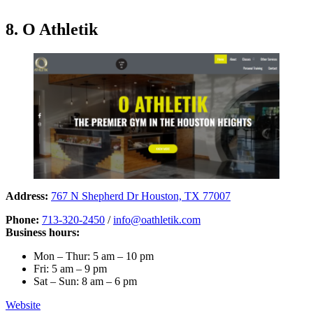
8. O Athletik
Address:
767 N Shepherd Dr Houston, TX 77007
Phone:
713-320-2450
/
info@oathletik.com
Business hours:
Mon – Thur: 5 am – 10 pm
Fri: 5 am – 9 pm
Sat – Sun: 8 am – 6 pm
Website