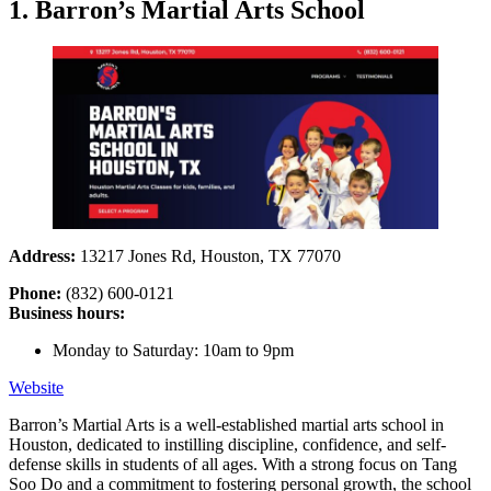
1. Barron’s Martial Arts School
Address:
13217 Jones Rd, Houston, TX 77070
Phone:
(832) 600-0121
Business hours:
Monday to Saturday: 10am to 9pm
Website
Barron’s Martial Arts is a well-established martial arts school in
Houston, dedicated to instilling discipline, confidence, and self-
defense skills in students of all ages. With a strong focus on Tang
Soo Do and a commitment to fostering personal growth, the school