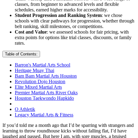
classes, from beginner to advanced levels and flexible
schedules, earned higher marks for accessibility.
Student Progression and Ranking System
: we chose
schools with clear pathways for progression, whether through
belt ranking, skill milestones, or competitions.
Cost and Value
: we assessed schools for fair pricing, with
extra points for options like trial classes, discounts, or family
rates.
Table of Contents:
Barron's Martial Arts School
Heritage Muay Thai
Bam Bam Martial Arts Houston
Revolution Dojo Houston
Elite Mixed Martial Arts
Premier Martial Arts River Oaks
Houston Taekwondo Hapkido
O Athletik
Legacy Martial Arts & Fitness
If you’d told me a month ago that I’d be sparring with strangers and
learning to throw roundhouse kicks without falling flat, I’d have
laughed and passed. But here I am, with sore muscles, a bruised