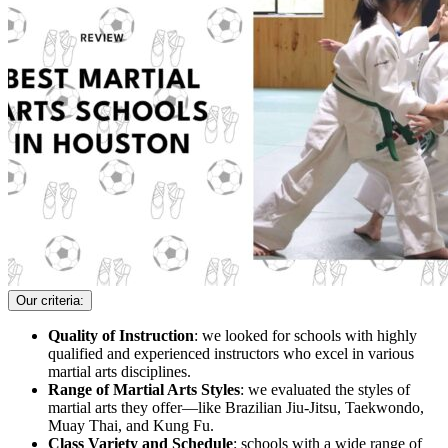
Our criteria:
Quality of Instruction
: we looked for schools with highly
qualified and experienced instructors who excel in various
martial arts disciplines.
Range of Martial Arts Styles
: we evaluated the styles of
martial arts they offer—like Brazilian Jiu-Jitsu, Taekwondo,
Muay Thai, and Kung Fu.
Class Variety and Schedule
: schools with a wide range of