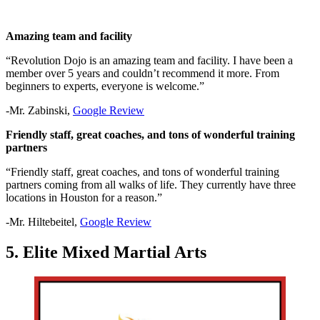
Amazing team and facility
“Revolution Dojo is an amazing team and facility. I have been a
member over 5 years and couldn’t recommend it more. From
beginners to experts, everyone is welcome.”
-Mr. Zabinski,
Google Review
Friendly staff, great coaches, and tons of wonderful training
partners
“Friendly staff, great coaches, and tons of wonderful training
partners coming from all walks of life. They currently have three
locations in Houston for a reason.”
-Mr. Hiltebeitel,
Google Review
5. Elite Mixed Martial Arts