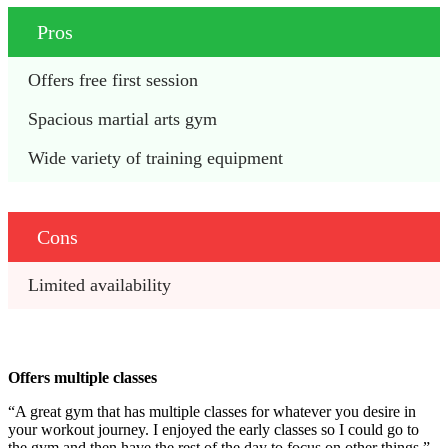
Pros
Offers free first session
Spacious martial arts gym
Wide variety of training equipment
Cons
Limited availability
Offers multiple classes
“A great gym that has multiple classes for whatever you desire in
your workout journey. I enjoyed the early classes so I could go to
the gym and then have the rest of the day to focus on other things.”