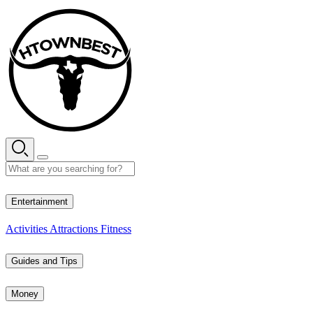
Skip
to
content
28° C
Entertainment
Activities
Attractions
Fitness
Guides and Tips
Money