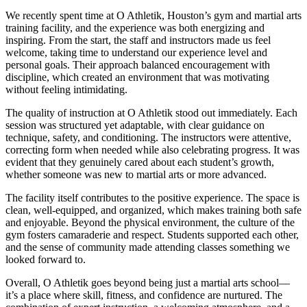
We recently spent time at O Athletik, Houston’s gym and martial arts
training facility, and the experience was both energizing and
inspiring. From the start, the staff and instructors made us feel
welcome, taking time to understand our experience level and
personal goals. Their approach balanced encouragement with
discipline, which created an environment that was motivating
without feeling intimidating.
The quality of instruction at O Athletik stood out immediately. Each
session was structured yet adaptable, with clear guidance on
technique, safety, and conditioning. The instructors were attentive,
correcting form when needed while also celebrating progress. It was
evident that they genuinely cared about each student’s growth,
whether someone was new to martial arts or more advanced.
The facility itself contributes to the positive experience. The space is
clean, well-equipped, and organized, which makes training both safe
and enjoyable. Beyond the physical environment, the culture of the
gym fosters camaraderie and respect. Students supported each other,
and the sense of community made attending classes something we
looked forward to.
Overall, O Athletik goes beyond being just a martial arts school—
it’s a place where skill, fitness, and confidence are nurtured. The