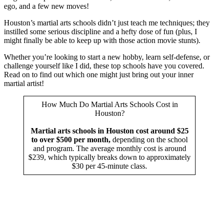
ego, and a few new moves!
Houston’s martial arts schools didn’t just teach me techniques; they
instilled some serious discipline and a hefty dose of fun (plus, I
might finally be able to keep up with those action movie stunts).
Whether you’re looking to start a new hobby, learn self-defense, or
challenge yourself like I did, these top schools have you covered.
Read on to find out which one might just bring out your inner
martial artist!
How Much Do Martial Arts Schools Cost in
Houston?
Martial arts schools in Houston cost around $25
to over $500 per month,
depending on the school
and program. The average monthly cost is around
$239, which typically breaks down to approximately
$30 per 45-minute class.