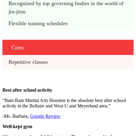
Recognized by top governing bodies in the world of 
jiu-jitsu
Flexible training schedules
Cons
Repetitive classes
Best after school activity
“Bam Bam Martial Arts Houston is the absolute best after school
activity in the Bellaire and West U and Meyerland area.”
-Ms. Barbara,
Google Review
Well-kept gym