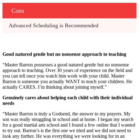
Cons
Advanced Scheduling is Recommended
Good natured gentle but no nonsense approach to teaching
“Master Barron possesses a good natured gentle but no nonsense
approach to teaching. Over 30 years of experience on the field and
you can tell once you watch him work with your child. Master
Barron is someone you actually WANT to teach your children. He
actually CARES. I’m thinking about joining myself.”
Genuinely cares about helping each child with their individual
needs
“Master Barron is truly a Godsend, the answer to my prayers. My
son was really struggling in school and at home. I began my search
for a good martial arts school and I found a few online that I wanted
to try out. Barron’s is the first one we tried and we did not need to
look any further. He was everything we were looking for in an