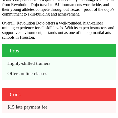
from Revolution Dojo travel to BJJ tournaments worldwide, and
their young athletes compete throughout Texas—proof of the dojo’s
commitment to skill-building and achievement.
Overall, Revolution Dojo offers a well-rounded, high-caliber
training experience for all skill levels. With its expert instructors and
supportive environment, it stands out as one of the top martial arts
schools in Houston.
Pros
Highly-skilled trainers
Offers online classes
Cons
$15 late payment fee