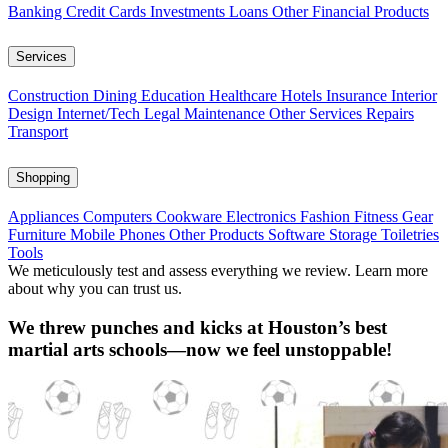
Banking
Credit Cards
Investments
Loans
Other Financial Products
Services
Construction
Dining
Education
Healthcare
Hotels
Insurance
Interior
Design
Internet/Tech
Legal
Maintenance
Other Services
Repairs
Transport
Shopping
Appliances
Computers
Cookware
Electronics
Fashion
Fitness Gear
Furniture
Mobile Phones
Other Products
Software
Storage
Toiletries
Tools
We meticulously test and assess everything we review. Learn more
about why you can trust us.
We threw punches and kicks at Houston’s best
martial arts schools—now we feel unstoppable!