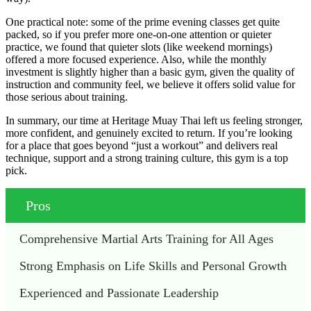
One practical note: some of the prime evening classes get quite
packed, so if you prefer more one-on-one attention or quieter
practice, we found that quieter slots (like weekend mornings)
offered a more focused experience. Also, while the monthly
investment is slightly higher than a basic gym, given the quality of
instruction and community feel, we believe it offers solid value for
those serious about training.
In summary, our time at Heritage Muay Thai left us feeling stronger,
more confident, and genuinely excited to return. If you’re looking
for a place that goes beyond “just a workout” and delivers real
technique, support and a strong training culture, this gym is a top
pick.
Pros
Comprehensive Martial Arts Training for All Ages
Strong Emphasis on Life Skills and Personal Growth
Experienced and Passionate Leadership