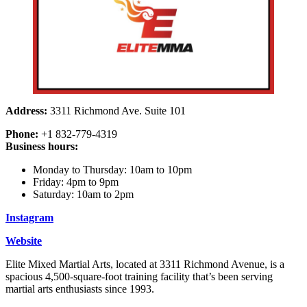
Address:
3311 Richmond Ave. Suite 101
Phone:
+1 832-779-4319
Business hours:
Monday to Thursday: 10am to 10pm
Friday: 4pm to 9pm
Saturday: 10am to 2pm
Instagram
Website
Elite Mixed Martial Arts, located at 3311 Richmond Avenue, is a
spacious 4,500-square-foot training facility that’s been serving
martial arts enthusiasts since 1993.