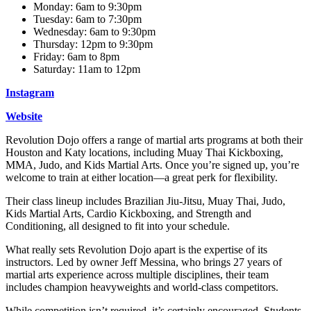
Monday: 6am to 9:30pm
Tuesday: 6am to 7:30pm
Wednesday: 6am to 9:30pm
Thursday: 12pm to 9:30pm
Friday: 6am to 8pm
Saturday: 11am to 12pm
Instagram
Website
Revolution Dojo offers a range of martial arts programs at both their
Houston and Katy locations, including Muay Thai Kickboxing,
MMA, Judo, and Kids Martial Arts. Once you’re signed up, you’re
welcome to train at either location—a great perk for flexibility.
Their class lineup includes Brazilian Jiu-Jitsu, Muay Thai, Judo,
Kids Martial Arts, Cardio Kickboxing, and Strength and
Conditioning, all designed to fit into your schedule.
What really sets Revolution Dojo apart is the expertise of its
instructors. Led by owner Jeff Messina, who brings 27 years of
martial arts experience across multiple disciplines, their team
includes champion heavyweights and world-class competitors.
While competition isn’t required, it’s certainly encouraged. Students