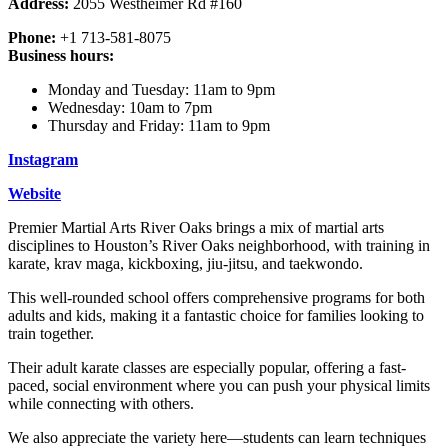
Address:
2055 Westheimer Rd #160
Phone:
+1 713-581-8075
Business hours:
Monday and Tuesday: 11am to 9pm
Wednesday: 10am to 7pm
Thursday and Friday: 11am to 9pm
Instagram
Website
Premier Martial Arts River Oaks brings a mix of martial arts
disciplines to Houston’s River Oaks neighborhood, with training in
karate, krav maga, kickboxing, jiu-jitsu, and taekwondo.
This well-rounded school offers comprehensive programs for both
adults and kids, making it a fantastic choice for families looking to
train together.
Their adult karate classes are especially popular, offering a fast-
paced, social environment where you can push your physical limits
while connecting with others.
We also appreciate the variety here—students can learn techniques