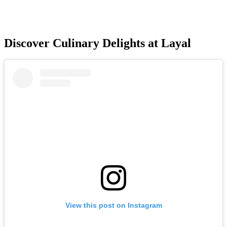
Discover Culinary Delights at Layal
View this post on Instagram