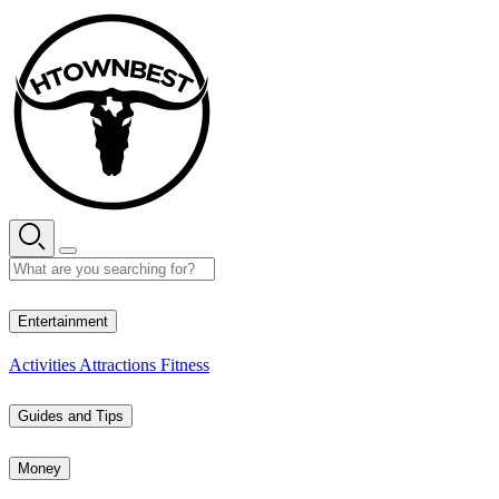
Skip
to
content
28° C
Entertainment
Activities
Attractions
Fitness
Guides and Tips
Money