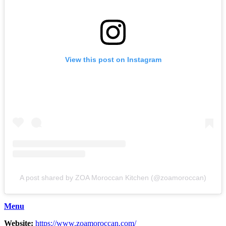
View this post on Instagram
A post shared by ZOA Moroccan Kitchen (@zoamoroccan)
Menu
Website:
https://www.zoamoroccan.com/