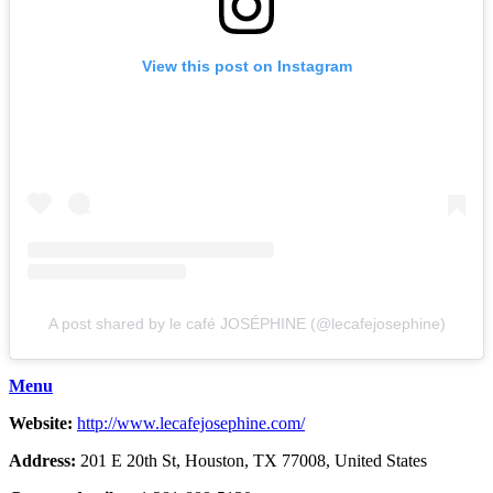
View this post on Instagram
A post shared by le café JOSÉPHINE (@lecafejosephine)
Menu
Website:
http://www.lecafejosephine.com/
Address:
201 E 20th St, Houston, TX 77008, United States