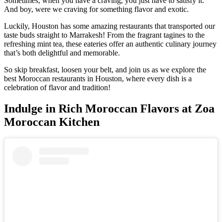
Sometimes, when you have a craving, you just have to satisfy it.
And boy, were we craving for something flavor and exotic.
Luckily, Houston has some amazing restaurants that transported our
taste buds straight to Marrakesh! From the fragrant tagines to the
refreshing mint tea, these eateries offer an authentic culinary journey
that’s both delightful and memorable.
So skip breakfast, loosen your belt, and join us as we explore the
best Moroccan restaurants in Houston, where every dish is a
celebration of flavor and tradition!
Indulge in Rich Moroccan Flavors at Zoa
Moroccan Kitchen