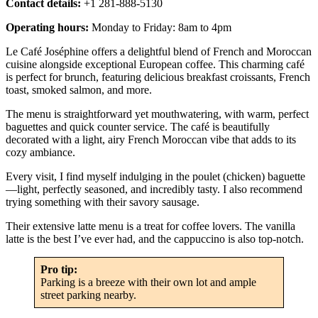
Contact details:
+1 281-888-5130
Operating hours:
Monday to Friday: 8am to 4pm
Le Café Joséphine offers a delightful blend of French and Moroccan
cuisine alongside exceptional European coffee. This charming café
is perfect for brunch, featuring delicious breakfast croissants, French
toast, smoked salmon, and more.
The menu is straightforward yet mouthwatering, with warm, perfect
baguettes and quick counter service. The café is beautifully
decorated with a light, airy French Moroccan vibe that adds to its
cozy ambiance.
Every visit, I find myself indulging in the poulet (chicken) baguette
—light, perfectly seasoned, and incredibly tasty. I also recommend
trying something with their savory sausage.
Their extensive latte menu is a treat for coffee lovers. The vanilla
latte is the best I’ve ever had, and the cappuccino is also top-notch.
Pro tip:
Parking is a breeze with their own lot and ample
street parking nearby.