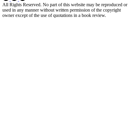
All Rights Reserved. No part of this website may be reproduced or
used in any manner without written permission of the copyright
owner except of the use of quotations in a book review.