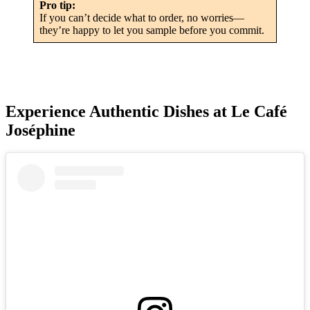
Pro tip:
If you can’t decide what to order, no worries—
they’re happy to let you sample before you commit.
Experience Authentic Dishes at Le Café
Joséphine