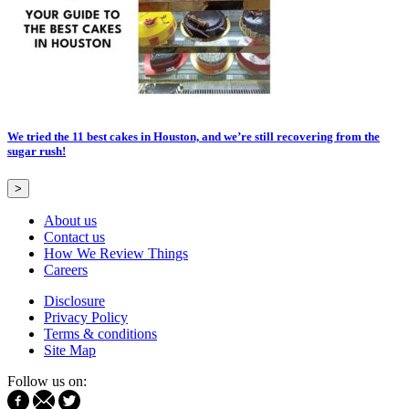
We tried the 11 best cakes in Houston, and we’re still recovering from the
sugar rush!
>
About us
Contact us
How We Review Things
Careers
Disclosure
Privacy Policy
Terms & conditions
Site Map
Follow us on: