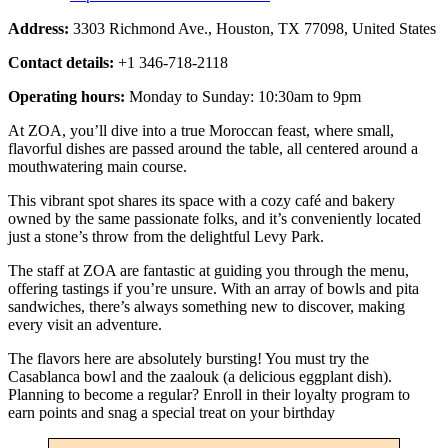
Address:
3303 Richmond Ave., Houston, TX 77098, United States
Contact details:
+1 346-718-2118
Operating hours:
Monday to Sunday: 10:30am to 9pm
At ZOA, you’ll dive into a true Moroccan feast, where small,
flavorful dishes are passed around the table, all centered around a
mouthwatering main course.
This vibrant spot shares its space with a cozy café and bakery
owned by the same passionate folks, and it’s conveniently located
just a stone’s throw from the delightful Levy Park.
The staff at ZOA are fantastic at guiding you through the menu,
offering tastings if you’re unsure. With an array of bowls and pita
sandwiches, there’s always something new to discover, making
every visit an adventure.
The flavors here are absolutely bursting! You must try the
Casablanca bowl and the zaalouk (a delicious eggplant dish).
Planning to become a regular? Enroll in their loyalty program to
earn points and snag a special treat on your birthday