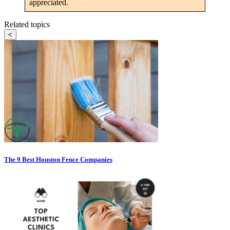
appreciated.
Related topics
<
The 9 Best Houston Fence Companies