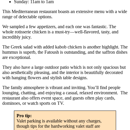
Sunday: 11am to 1am
This Mediterranean restaurant boasts an extensive menu with a wide
range of delectable options.
We sampled a few appetizers, and each one was fantastic. The
whole rotisserie chicken is a must-try—well-flavored, tasty, and
incredibly juicy.
The Greek salad with added kabob chicken is another highlight. The
hummus is superb, the Fatoush is outstanding, and the saffron dishes
are exceptional.
They also have a large outdoor patio which is not only spacious but
also aesthetically pleasing, and the interior is beautifully decorated
with hanging flowers and stylish table designs.
The family atmosphere is vibrant and inviting. You’ll find people
lounging, chatting, and enjoying a casual, relaxed environment. The
restaurant also offers event space, and guests often play cards,
dominoes, or watch sports on TV.
Pro tip:
Valet parking is available without any charges,
though tips for the hardworking valet staff are