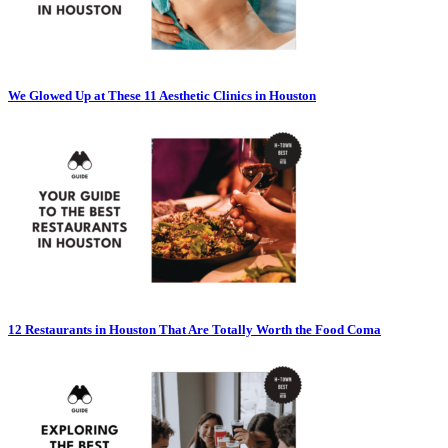
We Glowed Up at These 11 Aesthetic Clinics in Houston
12 Restaurants in Houston That Are Totally Worth the Food Coma