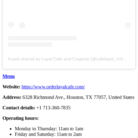
A post shared by Layal Cafe and Creperie (@cafelayal_richmond)
Menu
Website:
https://www.orderlayalcafe.com/
Address:
6328 Richmond Ave., Houston, TX 77057, United States
Contact details:
+1 713-360-7835
Operating hours:
Monday to Thursday: 11am to 1am
Friday and Saturday: 11am to 2am