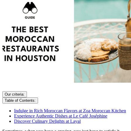
Our criteria:
Table of Contents:
Indulge in Rich Moroccan Flavors at Zoa Moroccan Kitchen
Experience Authentic Dishes at Le Café Joséphine
Discover Culinary Delights at Layal