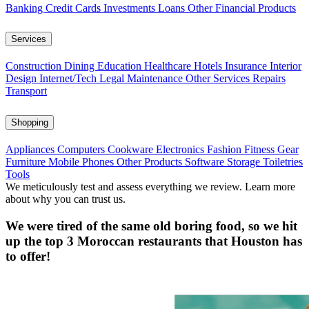
Banking
Credit Cards
Investments
Loans
Other Financial Products
Services
Construction
Dining
Education
Healthcare
Hotels
Insurance
Interior
Design
Internet/Tech
Legal
Maintenance
Other Services
Repairs
Transport
Shopping
Appliances
Computers
Cookware
Electronics
Fashion
Fitness Gear
Furniture
Mobile Phones
Other Products
Software
Storage
Toiletries
Tools
We meticulously test and assess everything we review. Learn more
about why you can trust us.
We were tired of the same old boring food, so we hit
up the top 3 Moroccan restaurants that Houston has
to offer!