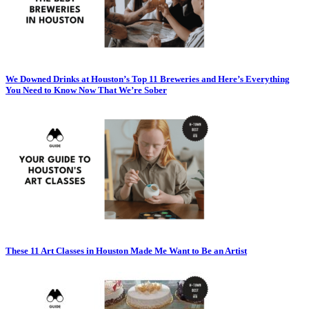
We Downed Drinks at Houston’s Top 11 Breweries and Here’s Everything
You Need to Know Now That We’re Sober
These 11 Art Classes in Houston Made Me Want to Be an Artist