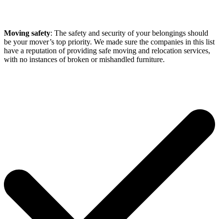
Moving safety
: The safety and security of your belongings should
be your mover’s top priority. We made sure the companies in this list
have a reputation of providing safe moving and relocation services,
with no instances of broken or mishandled furniture.