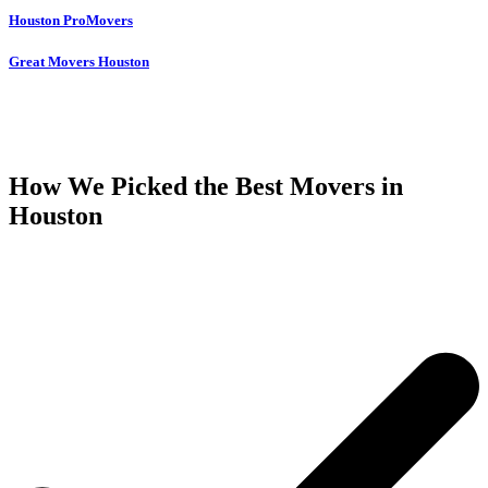
Houston ProMovers
Great Movers Houston
How We Picked the Best Movers in
Houston