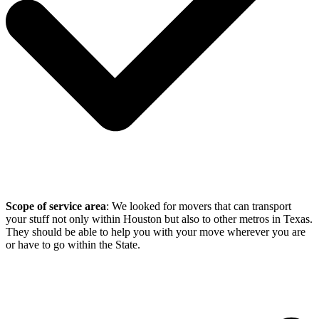
Scope of service area
: We looked for movers that can transport
your stuff not only within Houston but also to other metros in Texas.
They should be able to help you with your move wherever you are
or have to go within the State.