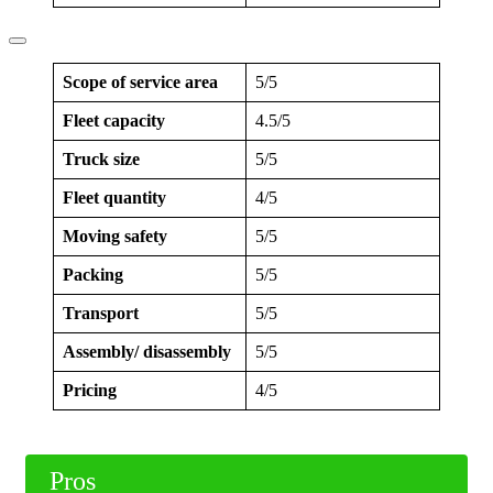
Scope of service area
5/5
Fleet capacity
4.5/5
Truck size
5/5
Fleet quantity
4/5
Moving safety
5/5
Packing
5/5
Transport
5/5
Assembly/ disassembly
5/5
Pricing
4/5
Pros