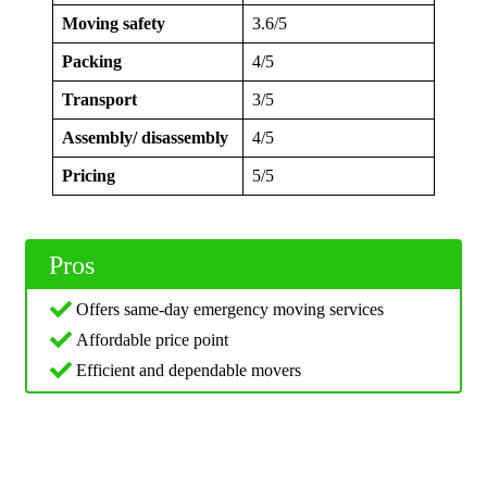
Moving safety
3.6/5
Packing
4/5
Transport
3/5
Assembly/ disassembly
4/5
Pricing
5/5
Pros
Offers same-day emergency moving services
Affordable price point
Efficient and dependable movers