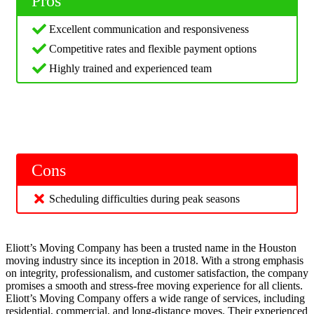
Pros
Excellent communication and responsiveness
Competitive rates and flexible payment options
Highly trained and experienced team
Cons
Scheduling difficulties during peak seasons
Eliott’s Moving Company has been a trusted name in the Houston
moving industry since its inception in 2018. With a strong emphasis
on integrity, professionalism, and customer satisfaction, the company
promises a smooth and stress-free moving experience for all clients.
Eliott’s Moving Company offers a wide range of services, including
residential, commercial, and long-distance moves. Their experienced