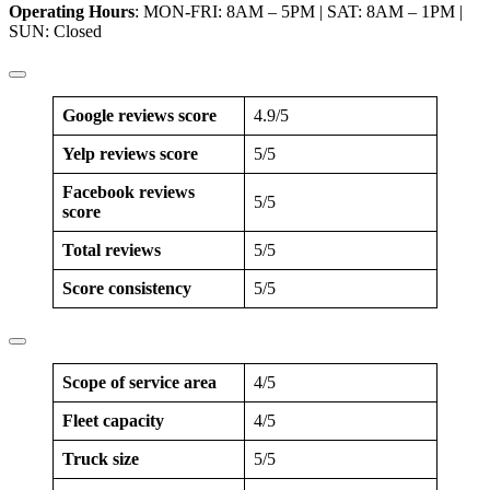
Operating Hours
: MON-FRI: 8AM – 5PM | SAT: 8AM – 1PM |
SUN: Closed
Google reviews score
4.9/5
Yelp reviews score
5/5
Facebook reviews
5/5
score
Total reviews
5/5
Score consistency
5/5
Scope of service area
4/5
Fleet capacity
4/5
Truck size
5/5