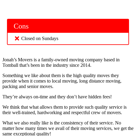
Cons
Closed on Sundays
Jonah’s Movers is a family-owned moving company based in
Tomball that’s been in the industry since 2014.
Something we like about them is the high quality moves they
provide when it comes to local moving, long distance moving,
packing and senior moves.
They’re always on-time and they don’t have hidden fees!
We think that what allows them to provide such quality service is
their well-trained, hardworking and respectful crew of movers.
What we also really like is the consistency of their service. No
matter how many times we avail of their moving services, we get the
same exceptional quality!