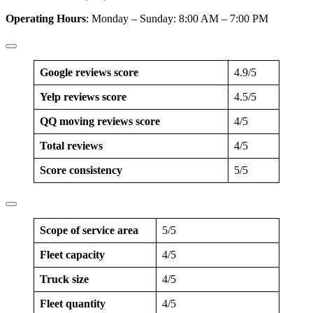
Operating Hours
: Monday – Sunday: 8:00 AM – 7:00 PM
Google reviews score
4.9/5
Yelp reviews score
4.5/5
QQ moving reviews score
4/5
Total reviews
4/5
Score consistency
5/5
Scope of service area
5/5
Fleet capacity
4/5
Truck size
4/5
Fleet quantity
4/5