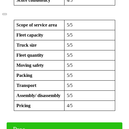
Score consistency
4/5
Scope of service area
5/5
Fleet capacity
5/5
Truck size
5/5
Fleet quantity
5/5
Moving safety
5/5
Packing
5/5
Transport
5/5
Assembly/ disassembly
5/5
Pricing
4/5