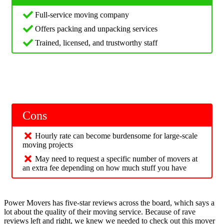
Full-service moving company
Offers packing and unpacking services
Trained, licensed, and trustworthy staff
Cons
Hourly rate can become burdensome for large-scale
moving projects
May need to request a specific number of movers at
an extra fee depending on how much stuff you have
Power Movers has five-star reviews across the board, which says a
lot about the quality of their moving service. Because of rave
reviews left and right, we knew we needed to check out this mover