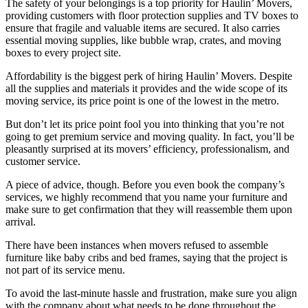
The safety of your belongings is a top priority for Haulin’ Movers,
providing customers with floor protection supplies and TV boxes to
ensure that fragile and valuable items are secured. It also carries
essential moving supplies, like bubble wrap, crates, and moving
boxes to every project site.
Affordability is the biggest perk of hiring Haulin’ Movers. Despite
all the supplies and materials it provides and the wide scope of its
moving service, its price point is one of the lowest in the metro.
But don’t let its price point fool you into thinking that you’re not
going to get premium service and moving quality. In fact, you’ll be
pleasantly surprised at its movers’ efficiency, professionalism, and
customer service.
A piece of advice, though. Before you even book the company’s
services, we highly recommend that you name your furniture and
make sure to get confirmation that they will reassemble them upon
arrival.
There have been instances when movers refused to assemble
furniture like baby cribs and bed frames, saying that the project is
not part of its service menu.
To avoid the last-minute hassle and frustration, make sure you align
with the company about what needs to be done throughout the