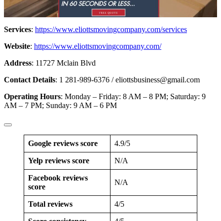
Services
:
https://www.eliottsmovingcompany.com/services
Website
:
https://www.eliottsmovingcompany.com/
Address
: 11727 Mclain Blvd
Contact Details
: 1 281-989-6376 /
eliottsbusiness@gmail.com
Operating Hours
: Monday – Friday: 8 AM – 8 PM; Saturday: 9
AM – 7 PM; Sunday: 9 AM – 6 PM
Google reviews score
4.9/5
Yelp reviews score
N/A
Facebook reviews
N/A
score
Total reviews
4/5