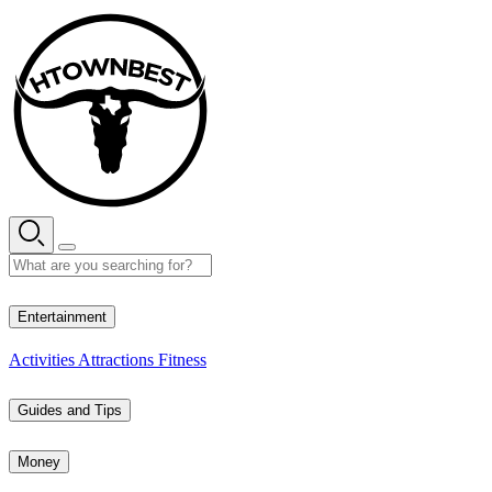
Skip
to
content
30° C
Entertainment
Activities
Attractions
Fitness
Guides and Tips
Money