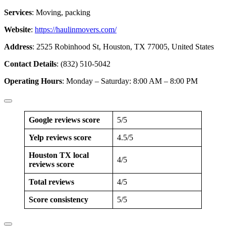
Services
: Moving, packing
Website
:
https://haulinmovers.com/
Address
: 2525 Robinhood St, Houston, TX 77005, United States
Contact Details
: (832) 510-5042
Operating Hours
: Monday – Saturday: 8:00 AM – 8:00 PM
Google reviews score
5/5
Yelp reviews score
4.5/5
Houston TX local
4/5
reviews score
Total reviews
4/5
Score consistency
5/5