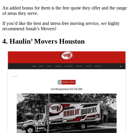
An added bonus for them is the free quote they offer and the range
of areas they serve.
If you’d like the best and stress-free moving service, we highly
recommend Jonah’s Movers!
4. Haulin’ Movers Houston