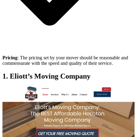
Pricing
: The pricing set by your mover should be reasonable and
commensurate with the speed and quality of their service.
1. Eliott’s Moving Company