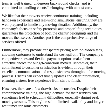
team is well-trained, undergoes background checks, and is
committed to handling clients’ belongings with utmost care.
We like that their movers receive continuous training, including
hands-on experience and real-world simulations, ensuring they are
well-prepared to handle any moving situation. Additionally, the
company’s focus on safety protocols and proper lifting techniques
guarantees the protection of both the clients’ belongings and the
movers themselves. Another pro is the comprehensive range of
services offered.
Furthermore, they provide transparent pricing with no hidden fees,
allowing customers to understand the cost upfront. The company’s
competitive rates and flexible payment options make them an
attractive choice for budget-conscious movers. Moreover, their
commitment to customer satisfaction is evident through their
excellent communication and responsiveness throughout the moving
process. Clients can expect timely updates and clear information,
ensuring a stress-free experience from start to finish.
However, there are a few drawbacks to consider. Despite their
comprehensive training, the high demand for their services can
sometimes lead to scheduling difficulties, especially during peak
moving seasons. This might result in limited availability and longer
wait times for some customers.