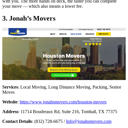
with you. The more hands on deck, the faster you can complete
your move — which also means a lower fee.
3. Jonah’s Movers
Services
: Local Moving, Long Distance Moving, Packing, Senior
Moves
Website
:
https://www.jonahsmovers.com/houston-movers
Address
: 11714 Boudreaux Rd, Suite 216, Tomball, TX 77375
Contact Details
: (832) 728-6675 /
Info@jonahsmovers.com