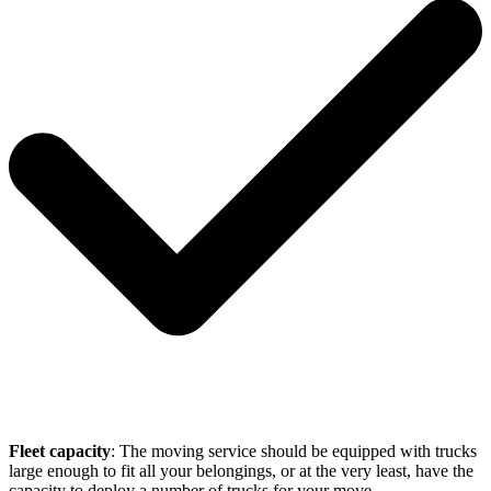
Fleet capacity
: The moving service should be equipped with trucks
large enough to fit all your belongings, or at the very least, have the
capacity to deploy a number of trucks for your move.