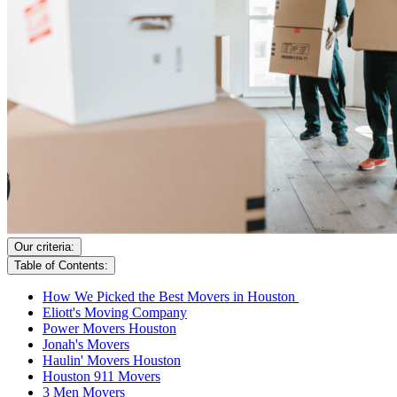
Our criteria:
Table of Contents:
How We Picked the Best Movers in Houston
Eliott's Moving Company
Power Movers Houston
Jonah's Movers
Haulin' Movers Houston
Houston 911 Movers
3 Men Movers