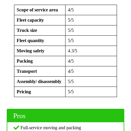
Scope of service area
4/5
Fleet capacity
5/5
Truck size
5/5
Fleet quantity
5/5
Moving safety
4.3/5
Packing
4/5
Transport
4/5
Assembly/ disassembly
5/5
Pricing
5/5
Pros
Full-service moving and packing