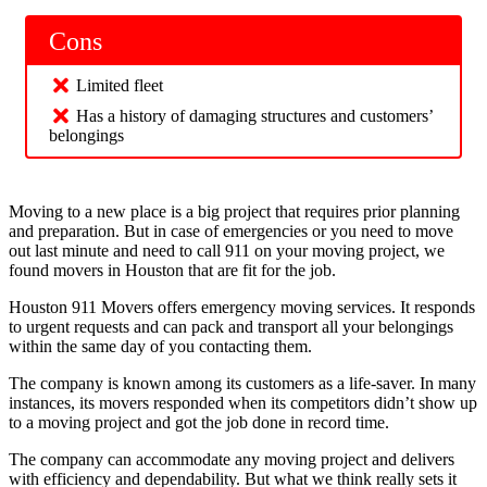
Cons
Limited fleet
Has a history of damaging structures and customers’
belongings
Moving to a new place is a big project that requires prior planning
and preparation. But in case of emergencies or you need to move
out last minute and need to call 911 on your moving project, we
found movers in Houston that are fit for the job.
Houston 911 Movers offers emergency moving services. It responds
to urgent requests and can pack and transport all your belongings
within the same day of you contacting them.
The company is known among its customers as a life-saver. In many
instances, its movers responded when its competitors didn’t show up
to a moving project and got the job done in record time.
The company can accommodate any moving project and delivers
with efficiency and dependability. But what we think really sets it