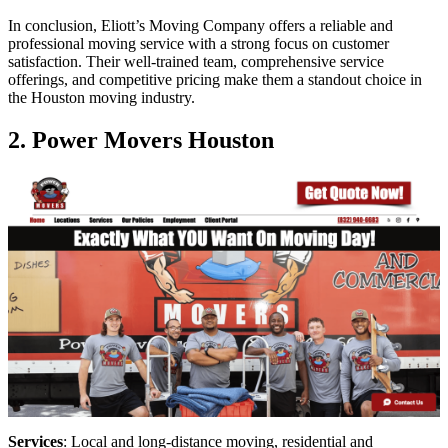
In conclusion, Eliott’s Moving Company offers a reliable and
professional moving service with a strong focus on customer
satisfaction. Their well-trained team, comprehensive service
offerings, and competitive pricing make them a standout choice in
the Houston moving industry.
2. Power Movers Houston
Services
: Local and long-distance moving, residential and