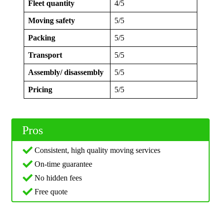
Fleet quantity
4/5
Moving safety
5/5
Packing
5/5
Transport
5/5
Assembly/ disassembly
5/5
Pricing
5/5
Pros
Consistent, high quality moving services
On-time guarantee
No hidden fees
Free quote