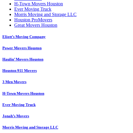
H-Town Movers Houston
Ever Moving Truck
Morris Moving and Storage LLC
Houston ProMovers
Great Movers Houston
Eliott’s Moving Company
Power Movers Houston
Haulin’ Movers Houston
Houston 911 Movers
3 Men Movers
H-Town Movers Houston
Ever Moving Truck
Jonah’s Movers
Morris Moving and Storage LLC