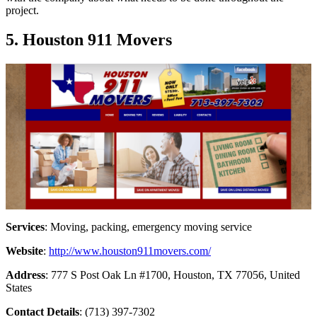
project.
5. Houston 911 Movers
Services
: Moving, packing, emergency moving service
Website
:
http://www.houston911movers.com/
Address
: 777 S Post Oak Ln #1700, Houston, TX 77056, United
States
Contact Details
: (713) 397-7302