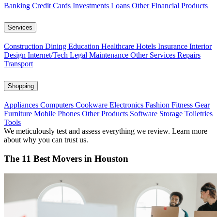
Banking
Credit Cards
Investments
Loans
Other Financial Products
Services
Construction
Dining
Education
Healthcare
Hotels
Insurance
Interior
Design
Internet/Tech
Legal
Maintenance
Other Services
Repairs
Transport
Shopping
Appliances
Computers
Cookware
Electronics
Fashion
Fitness Gear
Furniture
Mobile Phones
Other Products
Software
Storage
Toiletries
Tools
We meticulously test and assess everything we review. Learn more
about why you can trust us.
The 11 Best Movers in Houston