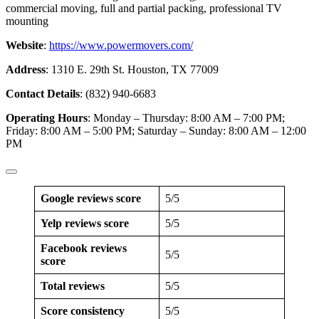
commercial moving, full and partial packing, professional TV
mounting
Website
:
https://www.powermovers.com/
Address
: 1310 E. 29th St. Houston, TX 77009
Contact Details
: (832) 940-6683
Operating Hours
: Monday – Thursday: 8:00 AM – 7:00 PM;
Friday: 8:00 AM – 5:00 PM; Saturday – Sunday: 8:00 AM – 12:00
PM
Google reviews score
5/5
Yelp reviews score
5/5
Facebook reviews
5/5
score
Total reviews
5/5
Score consistency
5/5