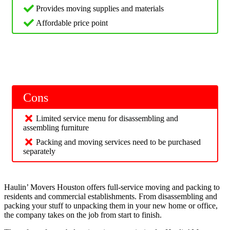
Provides moving supplies and materials
Affordable price point
Cons
Limited service menu for disassembling and
assembling furniture
Packing and moving services need to be purchased
separately
Haulin’ Movers Houston offers full-service moving and packing to
residents and commercial establishments. From disassembling and
packing your stuff to unpacking them in your new home or office,
the company takes on the job from start to finish.