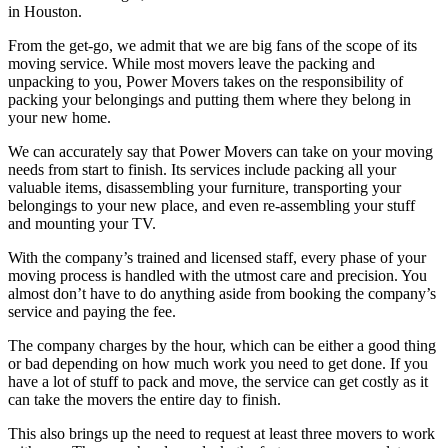
in Houston.
From the get-go, we admit that we are big fans of the scope of its
moving service. While most movers leave the packing and
unpacking to you, Power Movers takes on the responsibility of
packing your belongings and putting them where they belong in
your new home.
We can accurately say that Power Movers can take on your moving
needs from start to finish. Its services include packing all your
valuable items, disassembling your furniture, transporting your
belongings to your new place, and even re-assembling your stuff
and mounting your TV.
With the company’s trained and licensed staff, every phase of your
moving process is handled with the utmost care and precision. You
almost don’t have to do anything aside from booking the company’s
service and paying the fee.
The company charges by the hour, which can be either a good thing
or bad depending on how much work you need to get done. If you
have a lot of stuff to pack and move, the service can get costly as it
can take the movers the entire day to finish.
This also brings up the need to request at least three movers to work