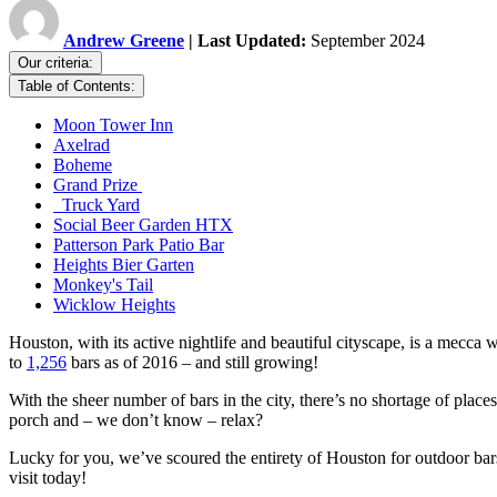
Andrew Greene
| Last Updated:
September 2024
Our criteria:
Table of Contents:
Moon Tower Inn
Axelrad
Boheme
Grand Prize
Truck Yard
Social Beer Garden HTX
Patterson Park Patio Bar
Heights Bier Garten
Monkey's Tail
Wicklow Heights
Houston, with its active nightlife and beautiful cityscape, is a mec
to
1,256
bars as of 2016 – and still growing!
With the sheer number of bars in the city, there’s no shortage of plac
porch and – we don’t know – relax?
Lucky for you, we’ve scoured the entirety of Houston for outdoor bars
visit today!