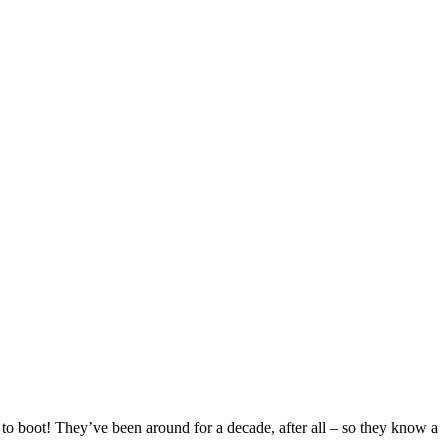
o boot! They’ve been around for a decade, after all – so they know a