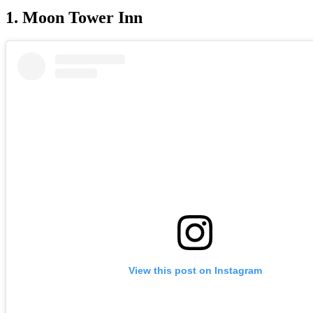
1. Moon Tower Inn
View this post on Instagram