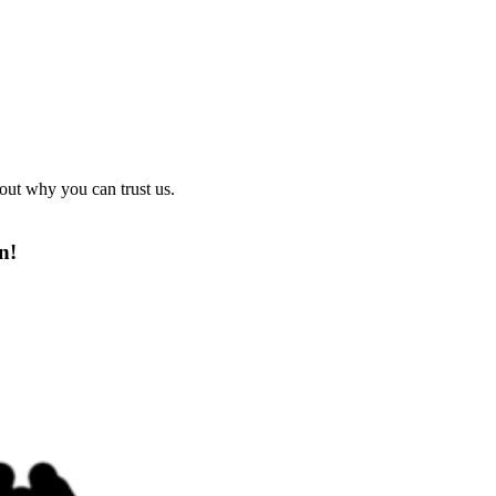
out why you can trust us.
n!