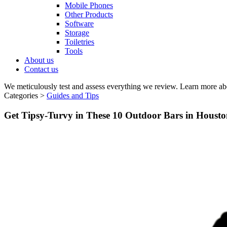
Mobile Phones
Other Products
Software
Storage
Toiletries
Tools
About us
Contact us
We meticulously test and assess everything we review. Learn more ab
Categories >
Guides and Tips
Get Tipsy-Turvy in These 10 Outdoor Bars in Housto