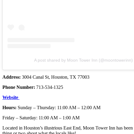
A post shared by Moon Tower Inn (@moontowerinn)
Address:
3004 Canal St, Houston, TX 77003
Phone Number:
713-534-1325
Website
Hours:
Sunday – Thursday: 11:00 AM – 12:00 AM
Friday – Saturday: 11:00 AM – 1:00 AM
Located in Houston’s illustrious East End, Moon Tower Inn has been s
thing or two about what the locals like!