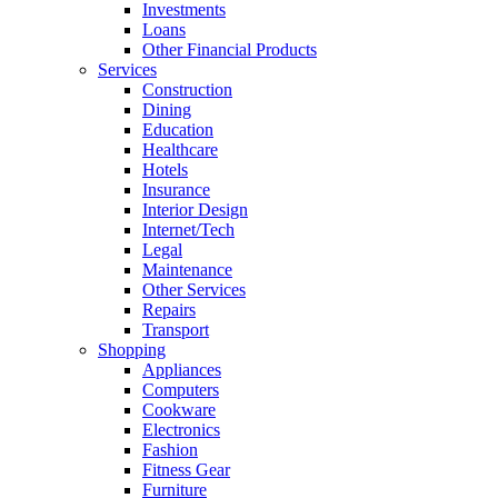
Investments
Loans
Other Financial Products
Services
Construction
Dining
Education
Healthcare
Hotels
Insurance
Interior Design
Internet/Tech
Legal
Maintenance
Other Services
Repairs
Transport
Shopping
Appliances
Computers
Cookware
Electronics
Fashion
Fitness Gear
Furniture