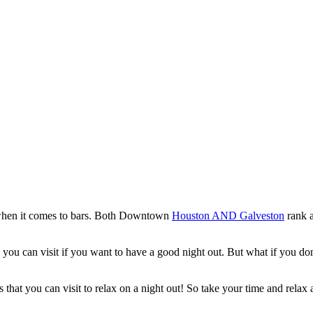
ca when it comes to bars. Both Downtown
Houston AND Galveston
rank a
es you can visit if you want to have a good night out. But what if you 
 that you can visit to relax on a night out! So take your time and rela