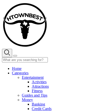
Skip
to
content
Home
Categories
Entertainment
Activities
Attractions
Fitness
Guides and Tips
Money
Banking
Credit Cards