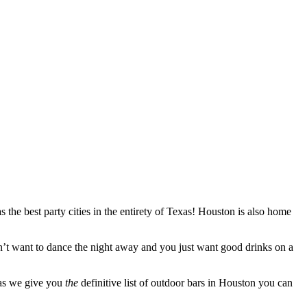
s the best party cities in the entirety of Texas! Houston is also home
don’t want to dance the night away and you just want good drinks on a
x as we give you
the
definitive list of outdoor bars in Houston you can