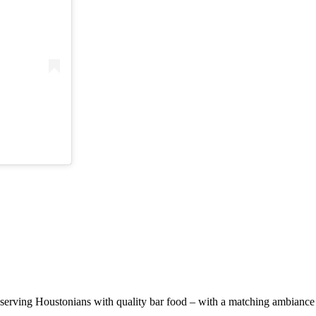
erving Houstonians with quality bar food – with a matching ambiance t