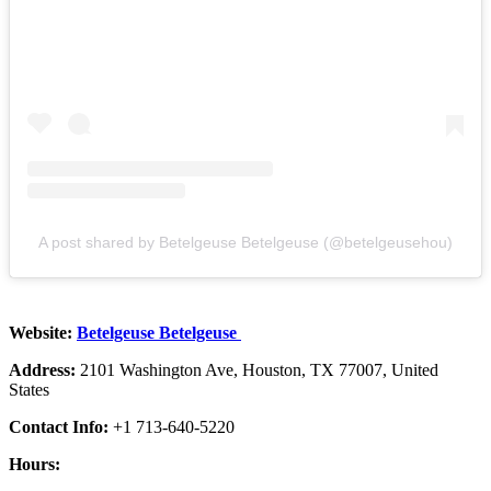
A post shared by Betelgeuse Betelgeuse (@betelgeusehou)
Website:
Betelgeuse Betelgeuse
Address:
2101 Washington Ave, Houston, TX 77007, United
States
Contact Info:
+1 713-640-5220
Hours: