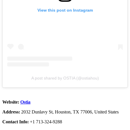
View this post on Instagram
A post shared by OSTIA (@ostiahou)
Website:
Ostia
Address:
2032 Dunlavy St, Houston, TX 77006, United States
Contact Info:
+1 713-324-9288