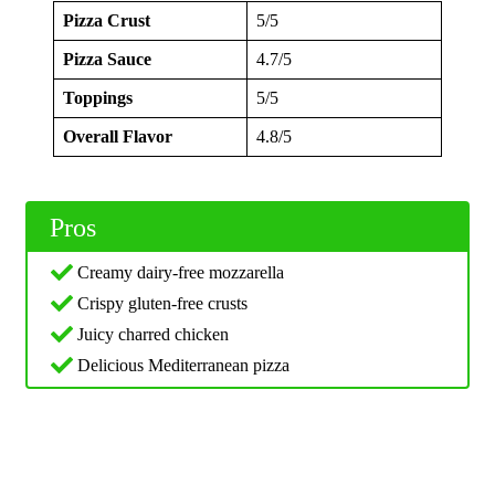
Pizza Crust
5/5
Pizza Sauce
4.7/5
Toppings
5/5
Overall Flavor
4.8/5
Pros
Creamy dairy-free mozzarella
Crispy gluten-free crusts
Juicy charred chicken
Delicious Mediterranean pizza