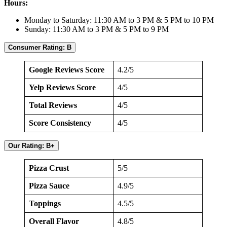
Hours:
Monday to Saturday: 11:30 AM to 3 PM & 5 PM to 10 PM
Sunday: 11:30 AM to 3 PM & 5 PM to 9 PM
Consumer Rating: B
Google Reviews Score
4.2/5
Yelp Reviews Score
4/5
Total Reviews
4/5
Score Consistency
4/5
Our Rating: B+
Pizza Crust
5/5
Pizza Sauce
4.9/5
Toppings
4.5/5
Overall Flavor
4.8/5