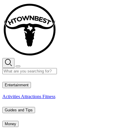
Skip
to
content
27° C
Entertainment
Activities
Attractions
Fitness
Guides and Tips
Money