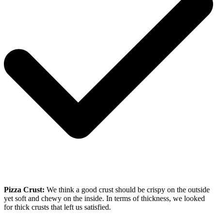
Pizza Crust:
We think a good crust should be crispy on the outside
yet soft and chewy on the inside. In terms of thickness, we looked
for thick crusts that left us satisfied.