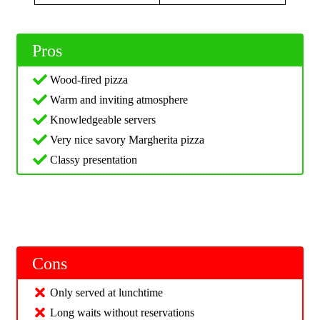
Pros
Wood-fired pizza
Warm and inviting atmosphere
Knowledgeable servers
Very nice savory Margherita pizza
Classy presentation
Cons
Only served at lunchtime
Long waits without reservations