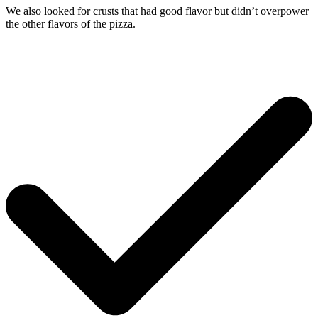
We also looked for crusts that had good flavor but didn’t overpower
the other flavors of the pizza.