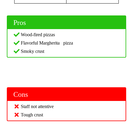
Pros
Wood-fired pizzas
Flavorful Margherita pizza
Smoky crust
Cons
Staff not attentive
Tough crust