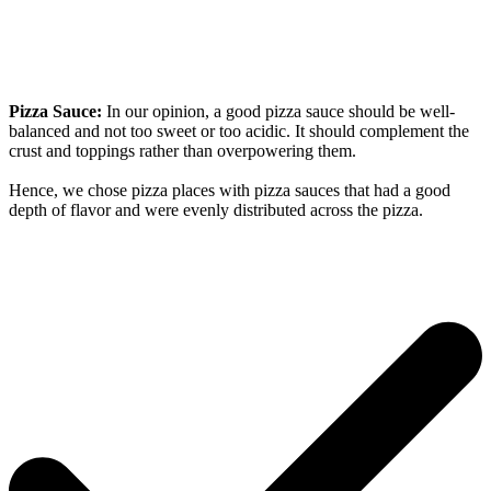
Pizza Sauce:
In our opinion, a good pizza sauce should be well-
balanced and not too sweet or too acidic. It should complement the
crust and toppings rather than overpowering them.
Hence, we chose pizza places with pizza sauces that had a good
depth of flavor and were evenly distributed across the pizza.