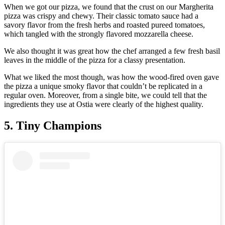
When we got our pizza, we found that the crust on our Margherita
pizza was crispy and chewy. Their classic tomato sauce had a
savory flavor from the fresh herbs and roasted pureed tomatoes,
which tangled with the strongly flavored mozzarella cheese.
We also thought it was great how the chef arranged a few fresh basil
leaves in the middle of the pizza for a classy presentation.
What we liked the most though, was how the wood-fired oven gave
the pizza a unique smoky flavor that couldn’t be replicated in a
regular oven. Moreover, from a single bite, we could tell that the
ingredients they use at Ostia were clearly of the highest quality.
5. Tiny Champions