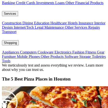
Banking
Credit Cards
Investments
Loans
Other Financial Products
Services
Construction
Dining
Education
Healthcare
Hotels
Insurance
Interior
Design
Internet/Tech
Legal
Maintenance
Other Services
Repairs
Transport
Shopping
Appliances
Computers
Cookware
Electronics
Fashion
Fitness Gear
Furniture
Mobile Phones
Other Products
Software
Storage
Toiletries
Tools
We meticulously test and assess everything we review. Learn more
about why you can trust us.
The 5 Best Pizza Places in Houston