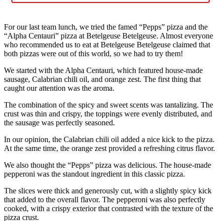
For our last team lunch, we tried the famed “Pepps” pizza and the
“Alpha Centauri” pizza at Betelgeuse Betelgeuse. Almost everyone
who recommended us to eat at Betelgeuse Betelgeuse claimed that
both pizzas were out of this world, so we had to try them!
We started with the Alpha Centauri, which featured house-made
sausage, Calabrian chili oil, and orange zest. The first thing that
caught our attention was the aroma.
The combination of the spicy and sweet scents was tantalizing. The
crust was thin and crispy, the toppings were evenly distributed, and
the sausage was perfectly seasoned.
In our opinion, the Calabrian chili oil added a nice kick to the pizza.
At the same time, the orange zest provided a refreshing citrus flavor.
We also thought the “Pepps” pizza was delicious. The house-made
pepperoni was the standout ingredient in this classic pizza.
The slices were thick and generously cut, with a slightly spicy kick
that added to the overall flavor. The pepperoni was also perfectly
cooked, with a crispy exterior that contrasted with the texture of the
pizza crust.