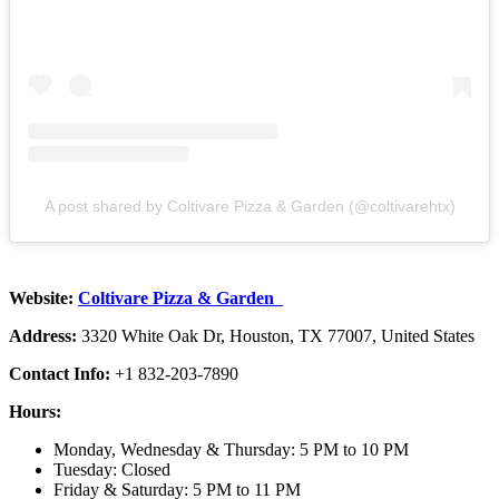
A post shared by Coltivare Pizza & Garden (@coltivarehtx)
Website:
Coltivare Pizza & Garden
Address:
3320 White Oak Dr, Houston, TX 77007, United States
Contact Info:
+1 832-203-7890
Hours:
Monday, Wednesday & Thursday: 5 PM to 10 PM
Tuesday: Closed
Friday & Saturday: 5 PM to 11 PM