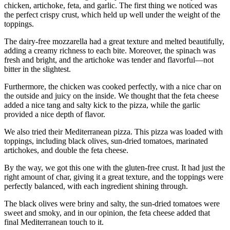
chicken, artichoke, feta, and garlic. The first thing we noticed was
the perfect crispy crust, which held up well under the weight of the
toppings.
The dairy-free mozzarella had a great texture and melted beautifully,
adding a creamy richness to each bite. Moreover, the spinach was
fresh and bright, and the artichoke was tender and flavorful—not
bitter in the slightest.
Furthermore, the chicken was cooked perfectly, with a nice char on
the outside and juicy on the inside. We thought that the feta cheese
added a nice tang and salty kick to the pizza, while the garlic
provided a nice depth of flavor.
We also tried their Mediterranean pizza. This pizza was loaded with
toppings, including black olives, sun-dried tomatoes, marinated
artichokes, and double the feta cheese.
By the way, we got this one with the gluten-free crust. It had just the
right amount of char, giving it a great texture, and the toppings were
perfectly balanced, with each ingredient shining through.
The black olives were briny and salty, the sun-dried tomatoes were
sweet and smoky, and in our opinion, the feta cheese added that
final Mediterranean touch to it.