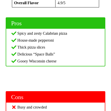
Overall Flavor
4.9/5
Pros
Spicy and zesty Calabrian pizza
House-made pepperoni
Thick pizza slices
Delicious “Space Balls”
Gooey Wisconsin cheese
Cons
Busy and crowded