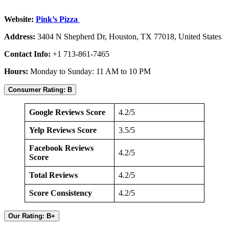
Website:
Pink’s Pizza
Address:
3404 N Shepherd Dr, Houston, TX 77018, United States
Contact Info:
+1 713-861-7465
Hours:
Monday to Sunday: 11 AM to 10 PM
Consumer Rating: B
Google Reviews Score
4.2/5
Yelp Reviews Score
3.5/5
Facebook Reviews
4.2/5
Score
Total Reviews
4.2/5
Score Consistency
4.2/5
Our Rating: B+