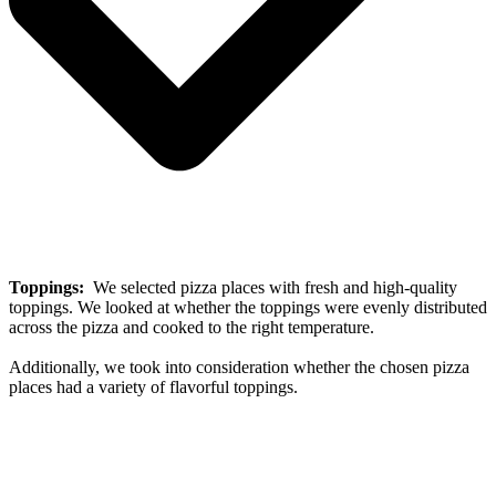
Toppings:
We selected pizza places with fresh and high-quality
toppings. We looked at whether the toppings were evenly distributed
across the pizza and cooked to the right temperature.
Additionally, we took into consideration whether the chosen pizza
places had a variety of flavorful toppings.