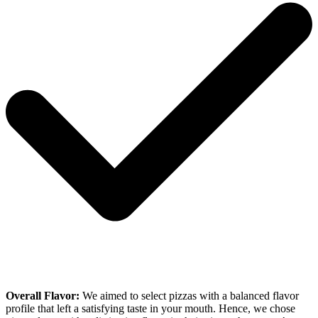
Overall Flavor:
We aimed to select pizzas with a balanced flavor
profile that left a satisfying taste in your mouth. Hence, we chose