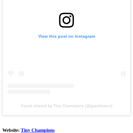
View this post on Instagram
A post shared by Tiny Champions (@giantlosers)
Website:
Tiny Champions