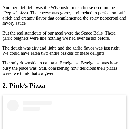
Another highlight was the Wisconsin brick cheese used on the
“Pepps” pizza. The cheese was gooey and melted to perfection, with
a rich and creamy flavor that complemented the spicy pepperoni and
savory sauce.
But the real standouts of our meal were the Space Balls. These
garlic beignets were like nothing we had ever tasted before.
The dough was airy and light, and the garlic flavor was just right.
We could have eaten two entire baskets of these delights!
The only downside to eating at Betelgeuse Betelgeuse was how
busy the place was. Still, considering how delicious their pizzas
were, we think that’s a given.
2. Pink’s Pizza