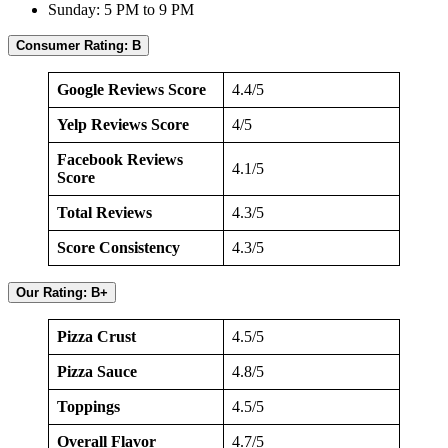
Sunday: 5 PM to 9 PM
Consumer Rating: B
Google Reviews Score
4.4/5
Yelp Reviews Score
4/5
Facebook Reviews
4.1/5
Score
Total Reviews
4.3/5
Score Consistency
4.3/5
Our Rating: B+
Pizza Crust
4.5/5
Pizza Sauce
4.8/5
Toppings
4.5/5
Overall Flavor
4.7/5