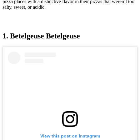
pizza places with a distinctive flavor in their pizzas that weren’t too
salty, sweet, or acidic.
1. Betelgeuse Betelgeuse
View this post on Instagram