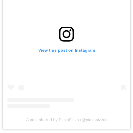
View this post on Instagram
A post shared by PinksPizza (@pinkspizza)