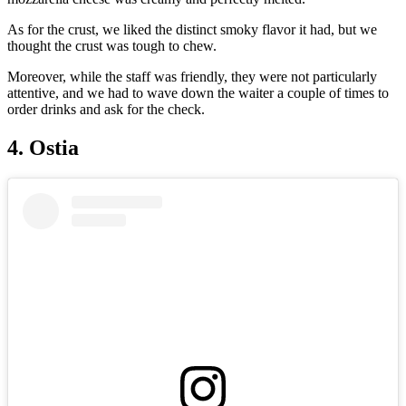
As for the crust, we liked the distinct smoky flavor it had, but we
thought the crust was tough to chew.
Moreover, while the staff was friendly, they were not particularly
attentive, and we had to wave down the waiter a couple of times to
order drinks and ask for the check.
4. Ostia