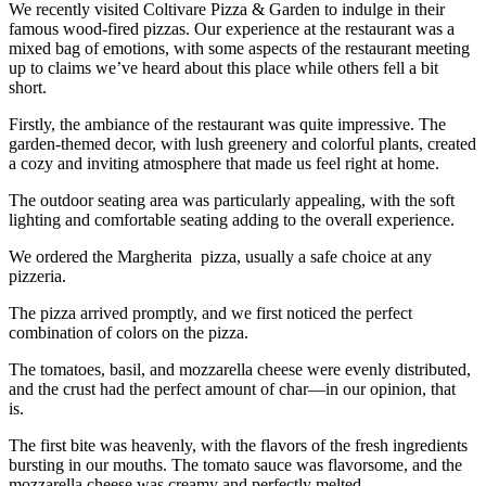
We recently visited Coltivare Pizza & Garden to indulge in their
famous wood-fired pizzas. Our experience at the restaurant was a
mixed bag of emotions, with some aspects of the restaurant meeting
up to claims we’ve heard about this place while others fell a bit
short.
Firstly, the ambiance of the restaurant was quite impressive. The
garden-themed decor, with lush greenery and colorful plants, created
a cozy and inviting atmosphere that made us feel right at home.
The outdoor seating area was particularly appealing, with the soft
lighting and comfortable seating adding to the overall experience.
We ordered the Margherita pizza, usually a safe choice at any
pizzeria.
The pizza arrived promptly, and we first noticed the perfect
combination of colors on the pizza.
The tomatoes, basil, and mozzarella cheese were evenly distributed,
and the crust had the perfect amount of char—in our opinion, that
is.
The first bite was heavenly, with the flavors of the fresh ingredients
bursting in our mouths. The tomato sauce was flavorsome, and the
mozzarella cheese was creamy and perfectly melted.