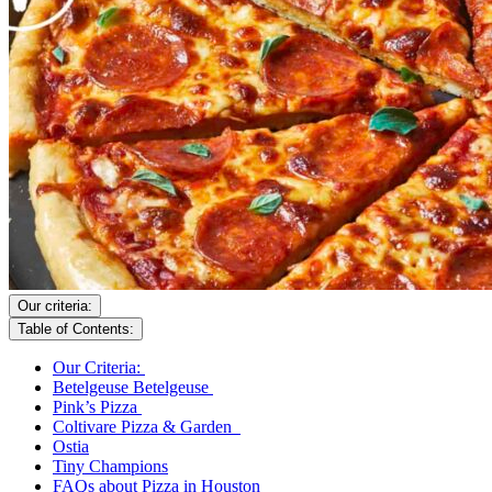
Our criteria:
Table of Contents:
Our Criteria:
Betelgeuse Betelgeuse
Pink’s Pizza
Coltivare Pizza & Garden
Ostia
Tiny Champions
FAQs about Pizza in Houston