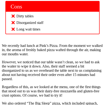
Cons
Dirty tables
Disorganized staff
Long wait times
We recently had lunch at Pink’s Pizza. From the moment we walked
in, the aroma of freshly baked pizza wafted through the air, making
our mouths water.
However, we noticed that our table wasn’t clean, so we had to ask
the waiter to wipe it down. Also, their staff seemed a bit
disorganized to us as we overheard the table next to us complaining
about not having received their order even after 15 minutes had
passed.
Regardless of this, as we looked at the menu, one of the first things
that stood out to us was their dairy-free mozzarella and gluten-free
crust options. Of course, we had to try it!
We also ordered “The Big Sleep” pizza, which included spinach,