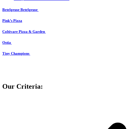
Betelgeuse Betelgeuse
Pink’s Pizza
Coltivare Pizza & Garden
Ostia
Tiny Champions
Our Criteria: