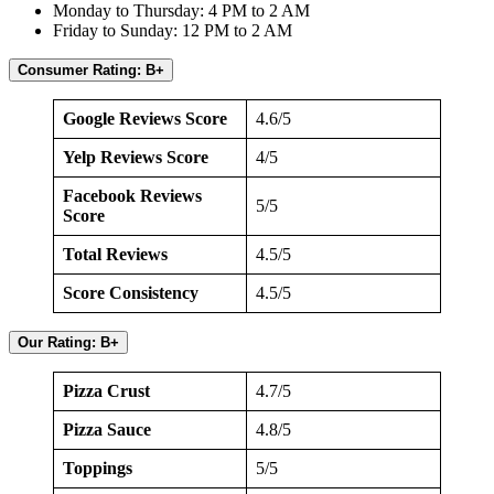
Monday to Thursday: 4 PM to 2 AM
Friday to Sunday: 12 PM to 2 AM
Consumer Rating: B+
Google Reviews Score
4.6/5
Yelp Reviews Score
4/5
Facebook Reviews
5/5
Score
Total Reviews
4.5/5
Score Consistency
4.5/5
Our Rating: B+
Pizza Crust
4.7/5
Pizza Sauce
4.8/5
Toppings
5/5