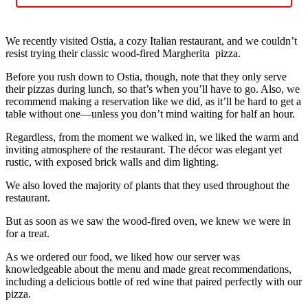
We recently visited Ostia, a cozy Italian restaurant, and we couldn’t
resist trying their classic wood-fired Margherita pizza.
Before you rush down to Ostia, though, note that they only serve
their pizzas during lunch, so that’s when you’ll have to go. Also, we
recommend making a reservation like we did, as it’ll be hard to get a
table without one—unless you don’t mind waiting for half an hour.
Regardless, from the moment we walked in, we liked the warm and
inviting atmosphere of the restaurant. The décor was elegant yet
rustic, with exposed brick walls and dim lighting.
We also loved the majority of plants that they used throughout the
restaurant.
But as soon as we saw the wood-fired oven, we knew we were in
for a treat.
As we ordered our food, we liked how our server was
knowledgeable about the menu and made great recommendations,
including a delicious bottle of red wine that paired perfectly with our
pizza.