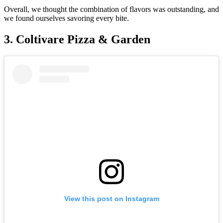
Overall, we thought the combination of flavors was outstanding, and
we found ourselves savoring every bite.
3. Coltivare Pizza & Garden
View this post on Instagram