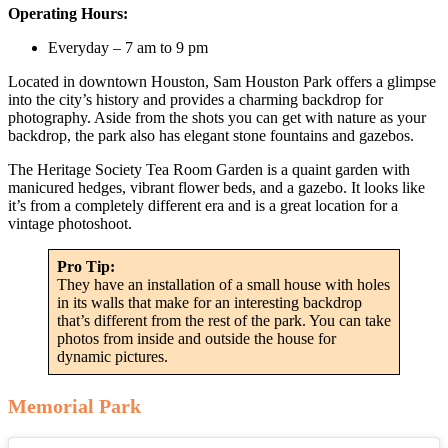
Operating Hours:
Everyday – 7 am to 9 pm
Located in downtown Houston, Sam Houston Park offers a glimpse
into the city’s history and provides a charming backdrop for
photography. Aside from the shots you can get with nature as your
backdrop, the park also has elegant stone fountains and gazebos.
The Heritage Society Tea Room Garden is a quaint garden with
manicured hedges, vibrant flower beds, and a gazebo. It looks like
it’s from a completely different era and is a great location for a
vintage photoshoot.
Pro Tip:
They have an installation of a small house with holes
in its walls that make for an interesting backdrop
that’s different from the rest of the park. You can take
photos from inside and outside the house for
dynamic pictures.
Memorial Park