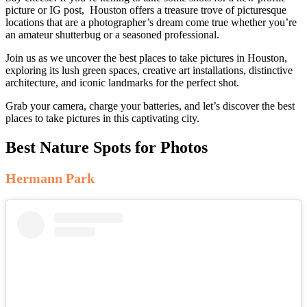
picture or IG post, Houston offers a treasure trove of picturesque
locations that are a photographer’s dream come true whether you’re
an amateur shutterbug or a seasoned professional.
Join us as we uncover the best places to take pictures in Houston,
exploring its lush green spaces, creative art installations, distinctive
architecture, and iconic landmarks for the perfect shot.
Grab your camera, charge your batteries, and let’s discover the best
places to take pictures in this captivating city.
Best Nature Spots for Photos
Hermann Park