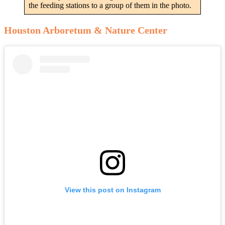
the feeding stations to a group of them in the photo.
Houston Arboretum & Nature Center
View this post on Instagram