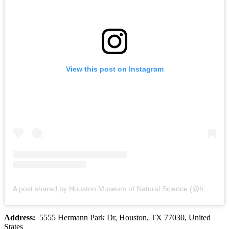
View this post on Instagram
A post shared by Houston Museum of Natural Science (@hmns)
Address:
5555 Hermann Park Dr, Houston, TX 77030, United
States