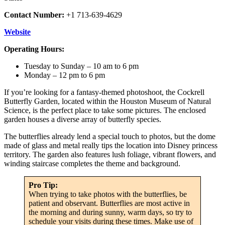
Contact Number:
+1 713-639-4629
Website
Operating Hours:
Tuesday to Sunday – 10 am to 6 pm
Monday – 12 pm to 6 pm
If you’re looking for a fantasy-themed photoshoot, the Cockrell
Butterfly Garden, located within the Houston Museum of Natural
Science, is the perfect place to take some pictures. The enclosed
garden houses a diverse array of butterfly species.
The butterflies already lend a special touch to photos, but the dome
made of glass and metal really tips the location into Disney princess
territory. The garden also features lush foliage, vibrant flowers, and
winding staircase completes the theme and background.
Pro Tip:
When trying to take photos with the butterflies, be
patient and observant. Butterflies are most active in
the morning and during sunny, warm days, so try to
schedule your visits during these times. Make use of