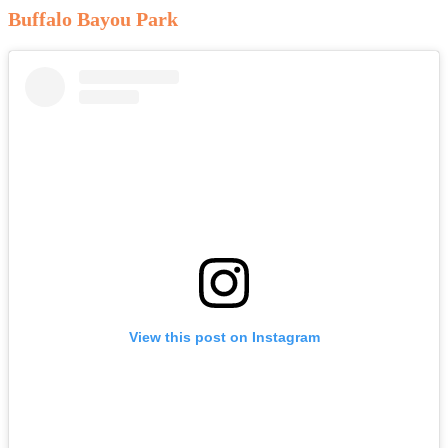
Buffalo Bayou Park
View this post on Instagram