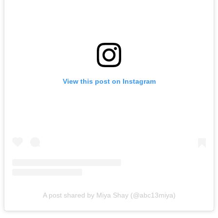
View this post on Instagram
A post shared by Miya Shay (@abc13miya)