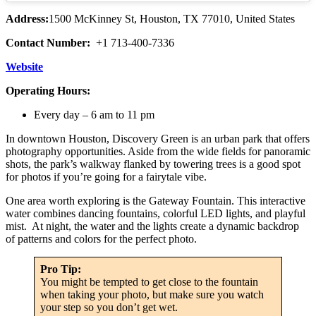
Address:
1500 McKinney St, Houston, TX 77010, United States
Contact Number:
+1 713-400-7336
Website
Operating Hours:
Every day – 6 am to 11 pm
In downtown Houston, Discovery Green is an urban park that offers
photography opportunities. Aside from the wide fields for panoramic
shots, the park’s walkway flanked by towering trees is a good spot
for photos if you’re going for a fairytale vibe.
One area worth exploring is the Gateway Fountain. This interactive
water combines dancing fountains, colorful LED lights, and playful
mist. At night, the water and the lights create a dynamic backdrop
of patterns and colors for the perfect photo.
Pro Tip:
You might be tempted to get close to the fountain
when taking your photo, but make sure you watch
your step so you don’t get wet.