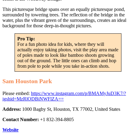
This picturesque bridge spans over an equally picturesque pond,
surrounded by towering trees. The reflection of the bridge in the
water, plus the vibrant green of the surroundings, creates an ideal
background for those deep-in-thought pictures.
Pro Tip:
For a fun photo idea for kids, where they will
actually enjoy taking photos, visit the play area made
of poles made to look like bamboo shoots growing
out of the ground. The little ones can climb and hop
from pole to pole while you take in-action shots.
Sam Houston Park
Please embed:
https://www.instagram.com/p/BMAMyJuD3K7/?
igshid=MzRlODBiNWFlZA==
Address:
1000 Bagby St, Houston, TX 77002, United States
Contact Number:
+1 832-394-8805
Website