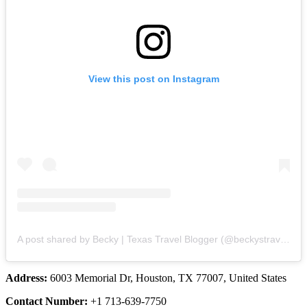
View this post on Instagram
A post shared by Becky | Texas Travel Blogger (@beckystravellist)
Address:
6003 Memorial Dr, Houston, TX 77007, United States
Contact Number:
+1 713-639-7750