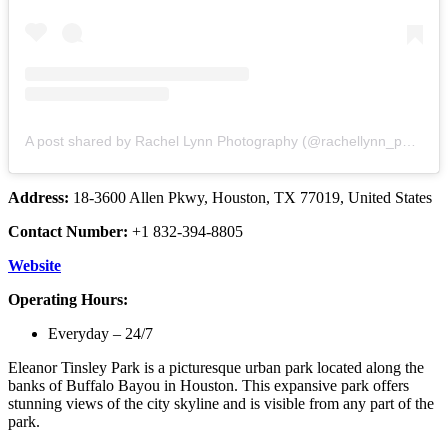
A post shared by Rachel Lynn Photography (@rachellynn_photo)
Address:
18-3600 Allen Pkwy, Houston, TX 77019, United States
Contact Number:
+1 832-394-8805
Website
Operating Hours:
Everyday – 24/7
Eleanor Tinsley Park is a picturesque urban park located along the
banks of Buffalo Bayou in Houston. This expansive park offers
stunning views of the city skyline and is visible from any part of the
park.