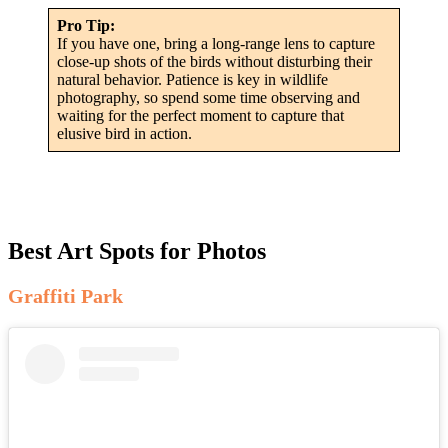
Pro Tip:
If you have one, bring a long-range lens to capture
close-up shots of the birds without disturbing their
natural behavior. Patience is key in wildlife
photography, so spend some time observing and
waiting for the perfect moment to capture that
elusive bird in action.
Best Art Spots for Photos
Graffiti Park