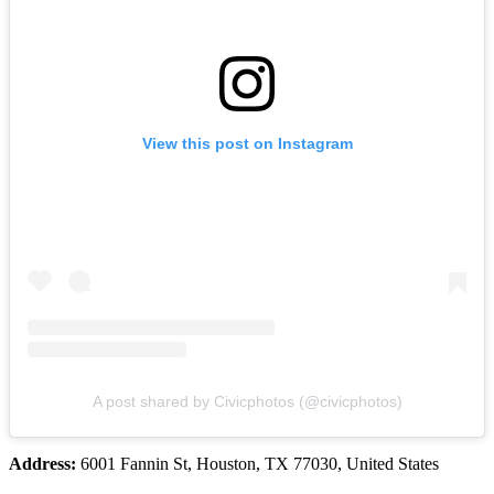
View this post on Instagram
A post shared by Civicphotos (@civicphotos)
Address:
6001 Fannin St, Houston, TX 77030, United States