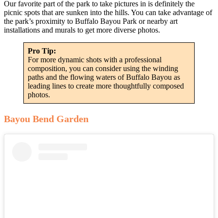
Our favorite part of the park to take pictures in is definitely the
picnic spots that are sunken into the hills. You can take advantage of
the park’s proximity to Buffalo Bayou Park or nearby art
installations and murals to get more diverse photos.
Pro Tip:
For more dynamic shots with a professional
composition, you can consider using the winding
paths and the flowing waters of Buffalo Bayou as
leading lines to create more thoughtfully composed
photos.
Bayou Bend Garden