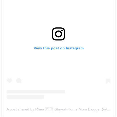
View this post on Instagram
A post shared by Rhea 🇵🇭| Stay-at-Home Mom Blogger (@rheamendezona)