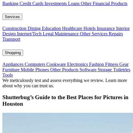
Banking
Credit Cards
Investments
Loans
Other Financial Products
Services
Construction
Dining
Education
Healthcare
Hotels
Insurance
Interior
Design
Internet/Tech
Legal
Maintenance
Other Services
Repairs
Transport
Shopping
Appliances
Computers
Cookware
Electronics
Fashion
Fitness Gear
Furniture
Mobile Phones
Other Products
Software
Storage
Toiletries
Tools
We meticulously test and assess everything we review. Learn more
about why you can trust us.
Shutterbug’s Guide to the Best Places for Pictures in
Houston