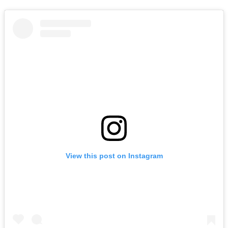
View this post on Instagram