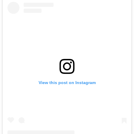
View this post on Instagram