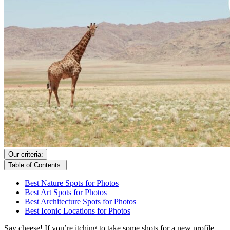
Our criteria:
Table of Contents:
Best Nature Spots for Photos
Best Art Spots for Photos
Best Architecture Spots for Photos
Best Iconic Locations for Photos
Say cheese! If you’re itching to take some shots for a new profile