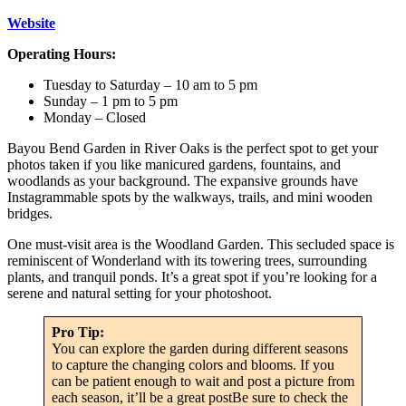
Website
Operating Hours:
Tuesday to Saturday – 10 am to 5 pm
Sunday – 1 pm to 5 pm
Monday – Closed
Bayou Bend Garden in River Oaks is the perfect spot to get your
photos taken if you like manicured gardens, fountains, and
woodlands as your background. The expansive grounds have
Instagrammable spots by the walkways, trails, and mini wooden
bridges.
One must-visit area is the Woodland Garden. This secluded space is
reminiscent of Wonderland with its towering trees, surrounding
plants, and tranquil ponds. It’s a great spot if you’re looking for a
serene and natural setting for your photoshoot.
Pro Tip:
You can explore the garden during different seasons
to capture the changing colors and blooms. If you
can be patient enough to wait and post a picture from
each season, it’ll be a great postBe sure to check the