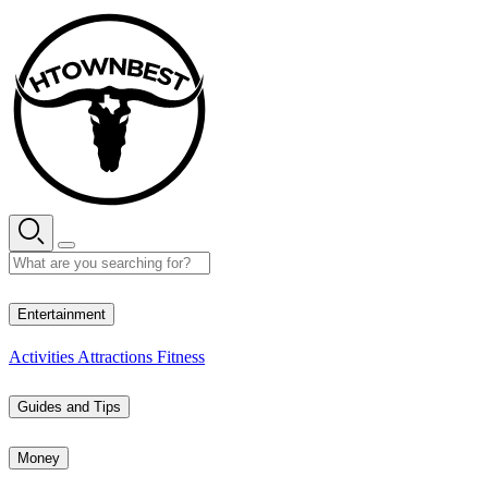
Skip
to
content
28° C
Entertainment
Activities
Attractions
Fitness
Guides and Tips
Money