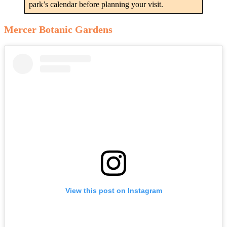
park’s calendar before planning your visit.
Mercer Botanic Gardens
View this post on Instagram