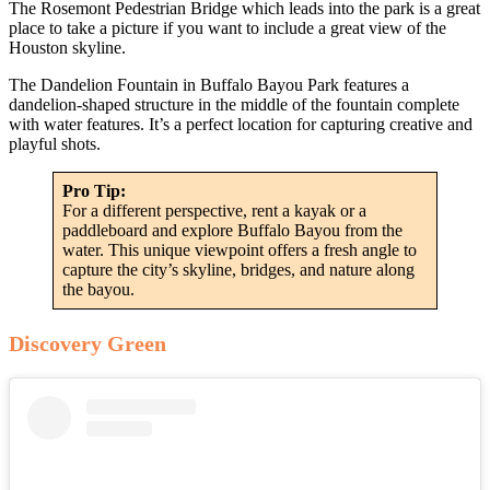
The Rosemont Pedestrian Bridge which leads into the park is a great
place to take a picture if you want to include a great view of the
Houston skyline.
The Dandelion Fountain in Buffalo Bayou Park features a
dandelion-shaped structure in the middle of the fountain complete
with water features. It’s a perfect location for capturing creative and
playful shots.
Pro Tip:
For a different perspective, rent a kayak or a
paddleboard and explore Buffalo Bayou from the
water. This unique viewpoint offers a fresh angle to
capture the city’s skyline, bridges, and nature along
the bayou.
Discovery Green