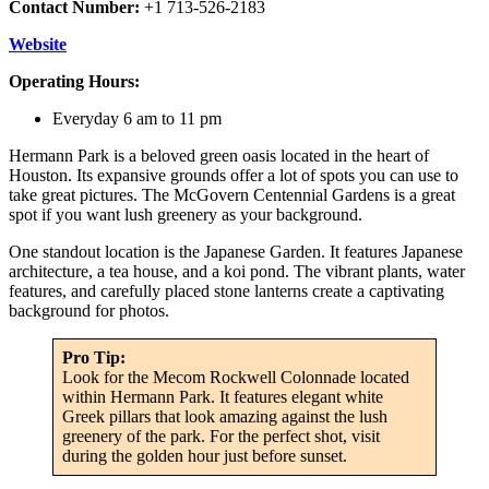
Contact Number:
+1 713-526-2183
Website
Operating Hours:
Everyday 6 am to 11 pm
Hermann Park is a beloved green oasis located in the heart of
Houston. Its expansive grounds offer a lot of spots you can use to
take great pictures. The McGovern Centennial Gardens is a great
spot if you want lush greenery as your background.
One standout location is the Japanese Garden. It features Japanese
architecture, a tea house, and a koi pond. The vibrant plants, water
features, and carefully placed stone lanterns create a captivating
background for photos.
Pro Tip:
Look for the Mecom Rockwell Colonnade located
within Hermann Park. It features elegant white
Greek pillars that look amazing against the lush
greenery of the park. For the perfect shot, visit
during the golden hour just before sunset.