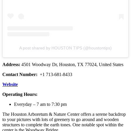
A post shared by HOUSTON TIPS (@houstontips)
Address:
4501 Woodway Dr, Houston, TX 77024, United States
Contact Number:
+1 713-681-8433
Website
Operating Hours:
Everyday – 7 am to 7:30 pm
The Houston Arboretum & Nature Center offers a serene backdrop
to your pictures with lots of greenery to go around and wooden
structures to complete the earth tones. One notable spot within the
center is the Woodway Bridge.