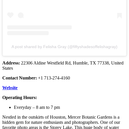
A post shared by Felisha Gray (@fiftyshadesoffelishagray)
Address:
22306 Aldine Westfield Rd, Humble, TX 77338, United
States
Contact Number:
+1 713-274-4160
Website
Operating Hours:
Everyday – 8 am to 7 pm
Nestled in the outskirts of Houston, Mercer Botanic Gardens is a
hidden gem for nature enthusiasts and photographers. One of our
favorite photo areas is the Storey Lake. This huge body of water