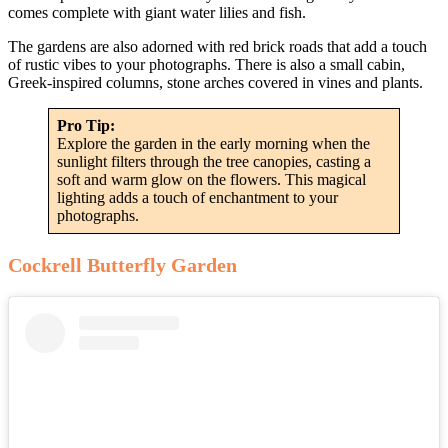
comes complete with giant water lilies and fish.
The gardens are also adorned with red brick roads that add a touch
of rustic vibes to your photographs. There is also a small cabin,
Greek-inspired columns, stone arches covered in vines and plants.
Pro Tip:
Explore the garden in the early morning when the
sunlight filters through the tree canopies, casting a
soft and warm glow on the flowers. This magical
lighting adds a touch of enchantment to your
photographs.
Cockrell Butterfly Garden