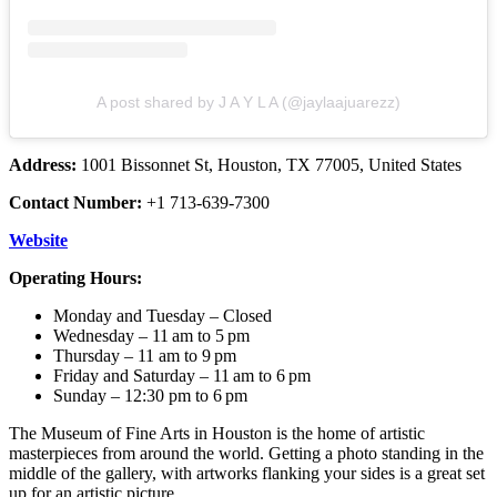
A post shared by J A Y L A (@jaylaajuarezz)
Address:
1001 Bissonnet St, Houston, TX 77005, United States
Contact Number:
+1 713-639-7300
Website
Operating Hours:
Monday and Tuesday – Closed
Wednesday – 11 am to 5 pm
Thursday – 11 am to 9 pm
Friday and Saturday – 11 am to 6 pm
Sunday – 12:30 pm to 6 pm
The Museum of Fine Arts in Houston is the home of artistic
masterpieces from around the world. Getting a photo standing in the
middle of the gallery, with artworks flanking your sides is a great set
up for an artistic picture.