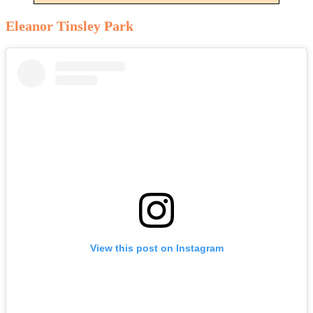
Eleanor Tinsley Park
View this post on Instagram