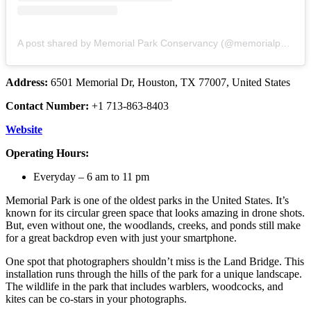
A post shared by Memorial Park Conservancy (@memorialparkconservancy)
Address:
6501 Memorial Dr, Houston, TX 77007, United States
Contact Number:
+1 713-863-8403
Website
Operating Hours:
Everyday – 6 am to 11 pm
Memorial Park is one of the oldest parks in the United States. It’s
known for its circular green space that looks amazing in drone shots.
But, even without one, the woodlands, creeks, and ponds still make
for a great backdrop even with just your smartphone.
One spot that photographers shouldn’t miss is the Land Bridge. This
installation runs through the hills of the park for a unique landscape.
The wildlife in the park that includes warblers, woodcocks, and
kites can be co-stars in your photographs.