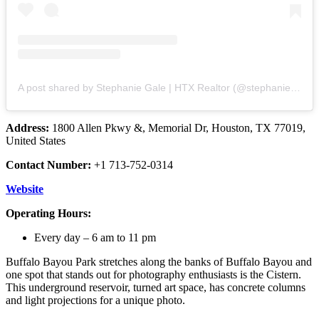
A post shared by Stephanie Gale | HTX Realtor (@stephaniemgale)
Address:
1800 Allen Pkwy &, Memorial Dr, Houston, TX 77019,
United States
Contact Number:
+1 713-752-0314
Website
Operating Hours:
Every day – 6 am to 11 pm
Buffalo Bayou Park stretches along the banks of Buffalo Bayou and
one spot that stands out for photography enthusiasts is the Cistern.
This underground reservoir, turned art space, has concrete columns
and light projections for a unique photo.