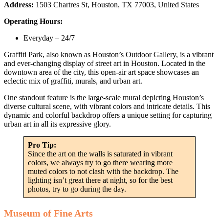
Address:
1503 Chartres St, Houston, TX 77003, United States
Operating Hours:
Everyday – 24/7
Graffiti Park, also known as Houston’s Outdoor Gallery, is a vibrant
and ever-changing display of street art in Houston. Located in the
downtown area of the city, this open-air art space showcases an
eclectic mix of graffiti, murals, and urban art.
One standout feature is the large-scale mural depicting Houston’s
diverse cultural scene, with vibrant colors and intricate details. This
dynamic and colorful backdrop offers a unique setting for capturing
urban art in all its expressive glory.
Pro Tip:
Since the art on the walls is saturated in vibrant
colors, we always try to go there wearing more
muted colors to not clash with the backdrop. The
lighting isn’t great there at night, so for the best
photos, try to go during the day.
Museum of Fine Arts