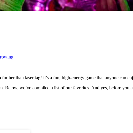
hrowing
 further than laser tag! It’s a fun, high-energy game that anyone can enj
m. Below, we’ve compiled a list of our favorites. And yes, before you as