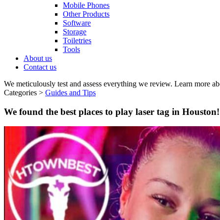
Mobile Phones
Other Products
Software
Storage
Toiletries
Tools
About us
Contact us
We meticulously test and assess everything we review. Learn more ab
Categories >
Guides and Tips
We found the best places to play laser tag in Houston!