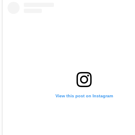
View this post on Instagram