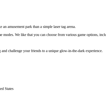
ike an amusement park than a simple laser tag arena.
ame modes. We like that you can choose from various game options, includ
g and challenge your friends to a unique glow-in-the-dark experience.
ed States