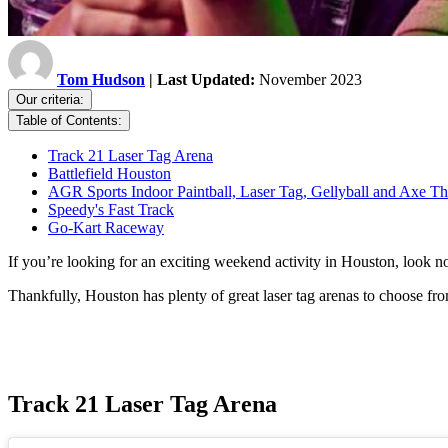
Tom Hudson
| Last Updated:
November 2023
Our criteria:
Table of Contents:
Track 21 Laser Tag Arena
Battlefield Houston
AGR Sports Indoor Paintball, Laser Tag, Gellyball and Axe T
Speedy's Fast Track
Go-Kart Raceway
If you’re looking for an exciting weekend activity in Houston, look no
Thankfully, Houston has plenty of great laser tag arenas to choose fro
Track 21 Laser Tag Arena