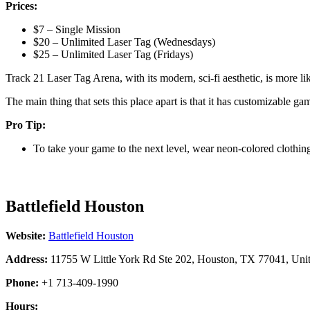
Prices:
$7 – Single Mission
$20 – Unlimited Laser Tag (Wednesdays)
$25 – Unlimited Laser Tag (Fridays)
Track 21 Laser Tag Arena, with its modern, sci-fi aesthetic, is more l
The main thing that sets this place apart is that it has customizable g
Pro Tip:
To take your game to the next level, wear neon-colored clothin
Battlefield Houston
Website:
Battlefield Houston
Address:
11755 W Little York Rd Ste 202, Houston, TX 77041, Unit
Phone:
+1 713-409-1990
Hours: