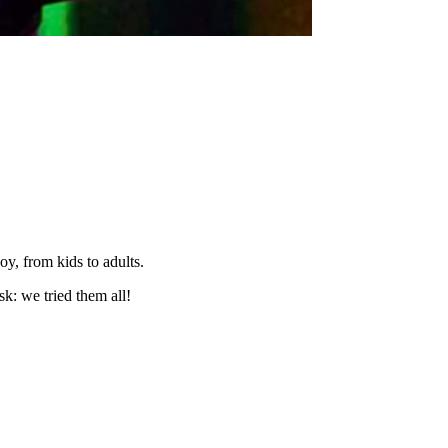
oy, from kids to adults.
k: we tried them all!