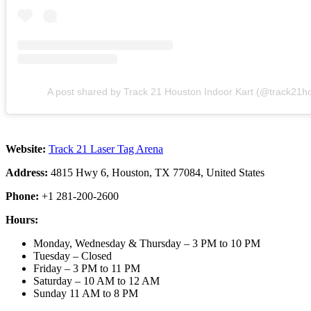
A post shared by Track 21 Houston Indoor Kart (@track21h
Website:
Track 21 Laser Tag Arena
Address:
4815 Hwy 6, Houston, TX 77084, United States
Phone:
+1 281-200-2600
Hours:
Monday, Wednesday & Thursday – 3 PM to 10 PM
Tuesday – Closed
Friday – 3 PM to 11 PM
Saturday – 10 AM to 12 AM
Sunday 11 AM to 8 PM