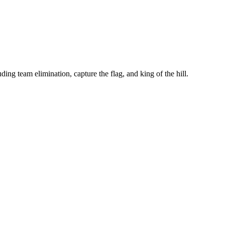
ing team elimination, capture the flag, and king of the hill.