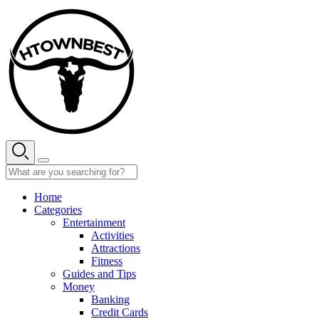
Skip
to
content
Home
Categories
Entertainment
Activities
Attractions
Fitness
Guides and Tips
Money
Banking
Credit Cards