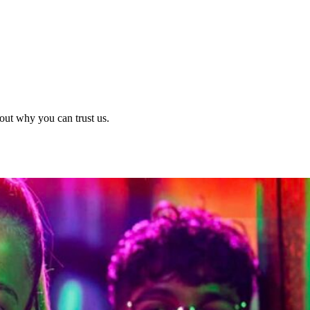
out why you can trust us.