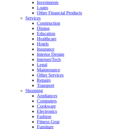
Investments
Loans
Other Financial Products
Services
Construction
Dining
Education
Healthcare
Hotels
Insurance
Interior Design
Internet/Tech
Legal
Maintenance
Other Services
Repairs
Transport
Shopping
Appliances
Computers
Cookware
Electronics
Fashion
Fitness Gear
Furniture