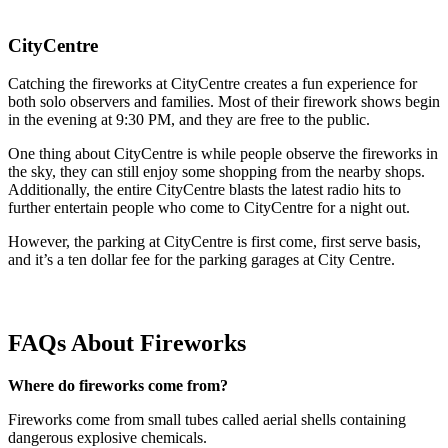
CityCentre
Catching the fireworks at CityCentre creates a fun experience for
both solo observers and families. Most of their firework shows begin
in the evening at 9:30 PM, and they are free to the public.
One thing about CityCentre is while people observe the fireworks in
the sky, they can still enjoy some shopping from the nearby shops.
Additionally, the entire CityCentre blasts the latest radio hits to
further entertain people who come to CityCentre for a night out.
However, the parking at CityCentre is first come, first serve basis,
and it’s a ten dollar fee for the parking garages at City Centre.
FAQs About Fireworks
Where do fireworks come from?
Fireworks come from small tubes called aerial shells containing
dangerous explosive chemicals.