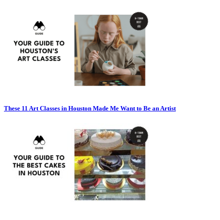
These 11 Art Classes in Houston Made Me Want to Be an Artist