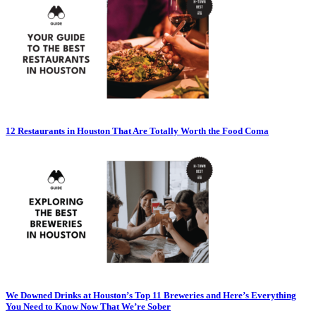
12 Restaurants in Houston That Are Totally Worth the Food Coma
We Downed Drinks at Houston’s Top 11 Breweries and Here’s Everything
You Need to Know Now That We’re Sober