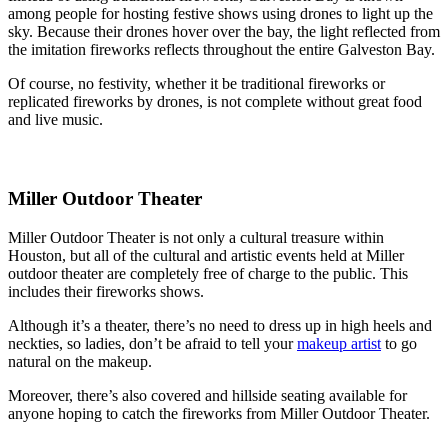
among people for hosting festive shows using drones to light up the
sky. Because their drones hover over the bay, the light reflected from
the imitation fireworks reflects throughout the entire Galveston Bay.
Of course, no festivity, whether it be traditional fireworks or
replicated fireworks by drones, is not complete without great food
and live music.
Miller Outdoor Theater
Miller Outdoor Theater is not only a cultural treasure within
Houston, but all of the cultural and artistic events held at Miller
outdoor theater are completely free of charge to the public. This
includes their fireworks shows.
Although it’s a theater, there’s no need to dress up in high heels and
neckties, so ladies, don’t be afraid to tell your
makeup artist
to go
natural on the makeup.
Moreover, there’s also covered and hillside seating available for
anyone hoping to catch the fireworks from Miller Outdoor Theater.