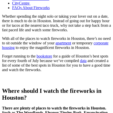
CityCentre
FAQs About Fireworks
Whether spending the night solo or taking your lover out on a date,
there is much to do in Houston. Instead of going out for happy hour
or for tacos at the nearest taco truck, why not take a step back from a
fast paced life and watch some fireworks.
With all of the places to watch fireworks in Houston, there’s no need
to sit outside the window of your
apartment
or temporary
corporate
housing
to enjoy the magnificent fireworks in Houston.
Forget running to the
bookstore
for a guide of Houston’s best spots
for every fourth of July because we’ve compiled
data
and created a
list of some of the best spots in Houston for you to have a good time
and watch the fireworks.
Where should I watch the fireworks in
Houston?
There are plenty of places to watch the fireworks in Houston.
Such as The Woodlands, Eleanor Tinsley Park, Emancipation