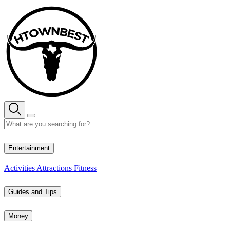
Skip
to
content
27° C
Entertainment
Activities
Attractions
Fitness
Guides and Tips
Money