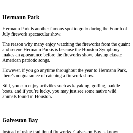
Hermann Park
Hermann Park is another famous spot to go to during the Fourth of
July firework spectacular show.
The reason why many enjoy watching the fireworks from the quaint
and serene Hermann Parkis is because the Houston Symphony
makes an appearance before the fireworks show, playing classic
American patriotic songs.
However, if you go anytime throughout the year to Hermann Park,
there’s no guarantee of catching a firework show.
Still, you can enjoy activities such as kayaking, golfing, paddle
boats, and if you’re lucky, you may just see some native wild
animals found in Houston.
Galveston Bay
Instead of using traditional fireworks, Galveston Bay is known