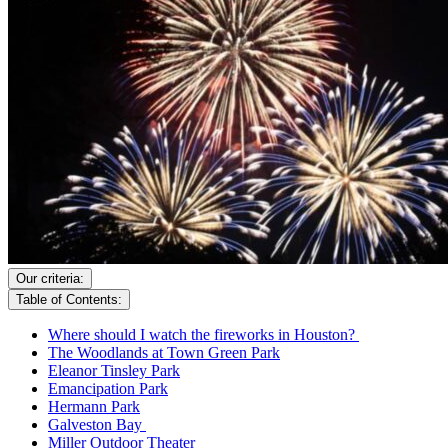
Our criteria:
Table of Contents:
Where should I watch the fireworks in Houston?
The Woodlands at Town Green Park
Eleanor Tinsley Park
Emancipation Park
Hermann Park
Galveston Bay
Miller Outdoor Theater