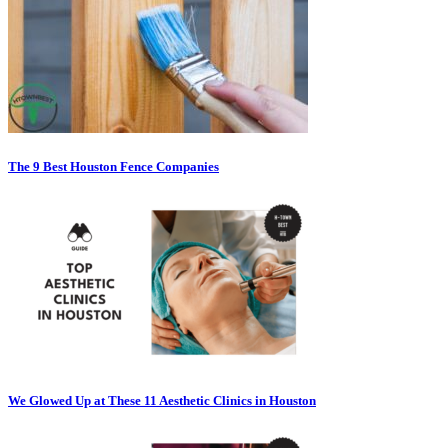
The 9 Best Houston Fence Companies
We Glowed Up at These 11 Aesthetic Clinics in Houston