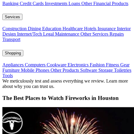
Banking
Credit Cards
Investments
Loans
Other Financial Products
Services
Construction
Dining
Education
Healthcare
Hotels
Insurance
Interior
Design
Internet/Tech
Legal
Maintenance
Other Services
Repairs
Transport
Shopping
Appliances
Computers
Cookware
Electronics
Fashion
Fitness Gear
Furniture
Mobile Phones
Other Products
Software
Storage
Toiletries
Tools
We meticulously test and assess everything we review. Learn more
about why you can trust us.
The Best Places to Watch Fireworks in Houston