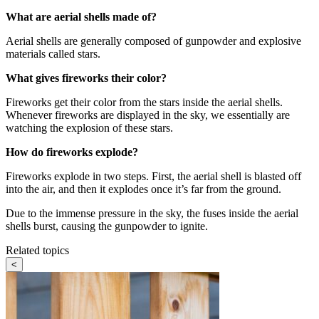
What are aerial shells made of?
Aerial shells are generally composed of gunpowder and explosive
materials called stars.
What gives fireworks their color?
Fireworks get their color from the stars inside the aerial shells.
Whenever fireworks are displayed in the sky, we essentially are
watching the explosion of these stars.
How do fireworks explode?
Fireworks explode in two steps. First, the aerial shell is blasted off
into the air, and then it explodes once it’s far from the ground.
Due to the immense pressure in the sky, the fuses inside the aerial
shells burst, causing the gunpowder to ignite.
Related topics
<