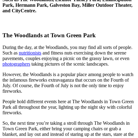
Park, Hermann Park, Galveston Bay, Miller Outdoor Theater,
and CityCentre.
The Woodlands at Town Green Park
During the day, at the Woodlands, you may find all sorts of people.
Such as
nutritionists
and fitness nuts exercising down the serene
pavements, couples enjoying a picnic on the grassy lawn, or even
photographers
taking pictures of the scenic landscapes.
However, the Woodlands is a popular place among people to watch
the infamous fireworks extravaganza that occurs on the Fourth of
July. Of course, the Fourth of July is not the only time to enjoy
fireworks.
People hold different events here at The Woodlands in Town Green
Park all throughout the year, lighting up the night sky with colorful
fireworks.
So, the next time you’re taking a stroll through The Woodlands in
Town Green Park, either bring your camping chairs or grab a
blanket, and lay out and instead of staring up at the stars, stare at the