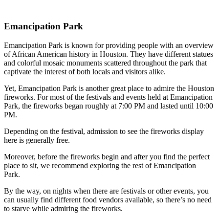
Emancipation Park
Emancipation Park is known for providing people with an overview
of African American history in Houston. They have different statues
and colorful mosaic monuments scattered throughout the park that
captivate the interest of both locals and visitors alike.
Yet, Emancipation Park is another great place to admire the Houston
fireworks. For most of the festivals and events held at Emancipation
Park, the fireworks began roughly at 7:00 PM and lasted until 10:00
PM.
Depending on the festival, admission to see the fireworks display
here is generally free.
Moreover, before the fireworks begin and after you find the perfect
place to sit, we recommend exploring the rest of Emancipation
Park.
By the way, on nights when there are festivals or other events, you
can usually find different food vendors available, so there’s no need
to starve while admiring the fireworks.