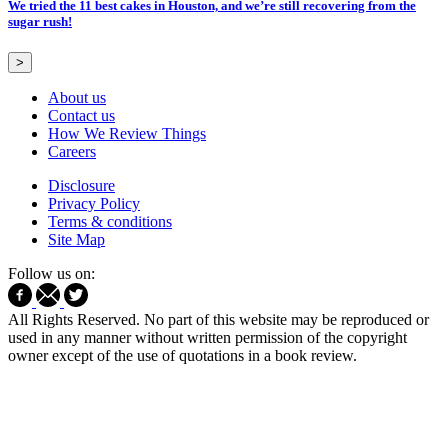
We tried the 11 best cakes in Houston, and we’re still recovering from the
sugar rush!
>
About us
Contact us
How We Review Things
Careers
Disclosure
Privacy Policy
Terms & conditions
Site Map
Follow us on:
All Rights Reserved. No part of this website may be reproduced or
used in any manner without written permission of the copyright
owner except of the use of quotations in a book review.