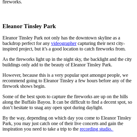
fireworks.
Eleanor Tinsley Park
Eleanor Tinsley Park not only has the downtown skyline as a
backdrop perfect for any
videographer
capturing their next city-
inspired project, but it’s a good location to catch fireworks from.
As the fireworks light up in the night sky, the backlight and the city
buildings only add to the beauty of Eleanor Tinsley Park.
However, because this is a very popular spot amongst people, we
recommend going to Eleanor Tinsley a few hours before any of the
firework shows begin.
Some of the best spots to capture the fireworks are up on the hills
along the Buffalo Bayou. It can be difficult to find a decent spot, so
don’t hesitate to snag any open spot during daylight.
By the way, depending on which day you come to Eleanor Tinsley
Park, you may just catch one of their live concerts and gain the
inspiration you need to take a trip to the
recording studio.