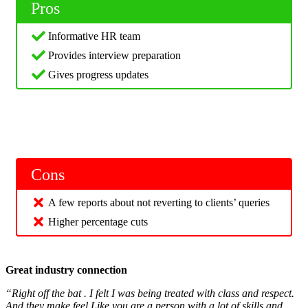
Pros
Informative HR team
Provides interview preparation
Gives progress updates
Cons
A few reports about not reverting to clients’ queries
Higher percentage cuts
Great industry connection
“Right off the bat . I felt I was being treated with class and respect.
And they make feel Like you are a person with a lot of skills and