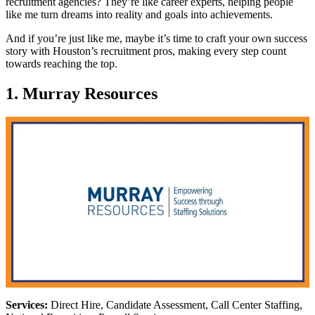
recruitment agencies? They’re like career experts, helping people
like me turn dreams into reality and goals into achievements.
And if you’re just like me, maybe it’s time to craft your own success
story with Houston’s recruitment pros, making every step count
towards reaching the top.
1. Murray Resources
Services:
Direct Hire, Candidate Assessment, Call Center Staffing,