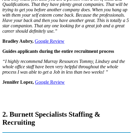
Qualifications. That they have plenty great companies. That will be
trying to get you before another company does. When you hang up
with them your self esteem come back. Because the professionals.
Have your back and then you have another great. This is totally a 5
star companion. That any one looking for a great job and a great
career should definitely use.”
Bradley Aubry,
Google Review
Guides applicants during the entire recruitment process
“I highly recommend Murray Resources Tommy, Lindsey and the
whole office staff have been very helpful throughout the whole
process I was able to get a Job in less than two weeks! ”
Jennifer Lopez,
Google Review
2. Burnett Specialists Staffing &
Recruiting