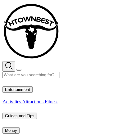
Skip
to
content
28° C
Entertainment
Activities
Attractions
Fitness
Guides and Tips
Money