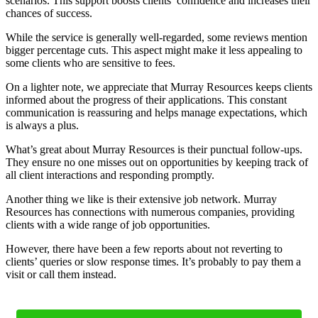
scenarios. This support boosts clients’ confidence and increases their
chances of success.
While the service is generally well-regarded, some reviews mention
bigger percentage cuts. This aspect might make it less appealing to
some clients who are sensitive to fees.
On a lighter note, we appreciate that Murray Resources keeps clients
informed about the progress of their applications. This constant
communication is reassuring and helps manage expectations, which
is always a plus.
What’s great about Murray Resources is their punctual follow-ups.
They ensure no one misses out on opportunities by keeping track of
all client interactions and responding promptly.
Another thing we like is their extensive job network. Murray
Resources has connections with numerous companies, providing
clients with a wide range of job opportunities.
However, there have been a few reports about not reverting to
clients’ queries or slow response times. It’s probably to pay them a
visit or call them instead.