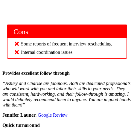
Cons
Some reports of frequent interview rescheduling
Internal coordination issues
Provides excellent follow through
“Ashley and Charise are fabulous. Both are dedicated professionals
who will work with you and tailor their skills to your needs. They
are consistent, hardworking, and their follow-through is amazing. I
would definitely recommend them to anyone. You are in good hands
with them!”
Jennifer Launer,
Google Review
Quick turnaround