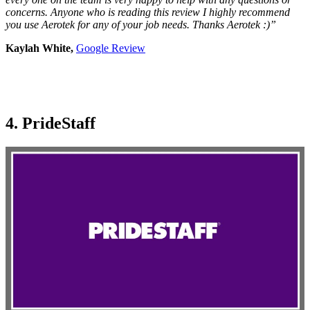
concerns. Anyone who is reading this review I highly recommend
you use Aerotek for any of your job needs. Thanks Aerotek :)”
Kaylah White,
Google Review
4. PrideStaff