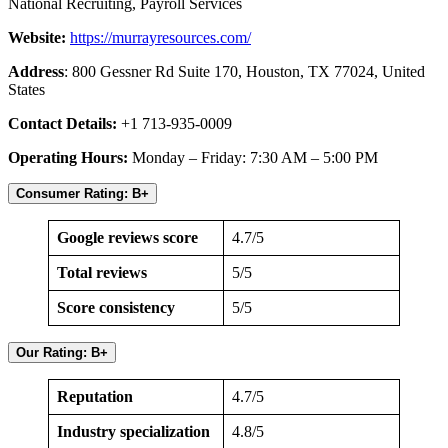
National Recruiting, Payroll Services
Website:
https://murrayresources.com/
Address
: 800 Gessner Rd Suite 170, Houston, TX 77024, United
States
Contact Details:
+1 713-935-0009
Operating Hours:
Monday – Friday: 7:30 AM – 5:00 PM
Consumer Rating: B+
Google reviews score
4.7/5
Total reviews
5/5
Score consistency
5/5
Our Rating: B+
Reputation
4.7/5
Industry specialization
4.8/5