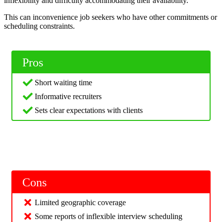
inflexibility and difficulty accommodating their availability.
This can inconvenience job seekers who have other commitments or
scheduling constraints.
Pros
Short waiting time
Informative recruiters
Sets clear expectations with clients
Cons
Limited geographic coverage
Some reports of inflexible interview scheduling