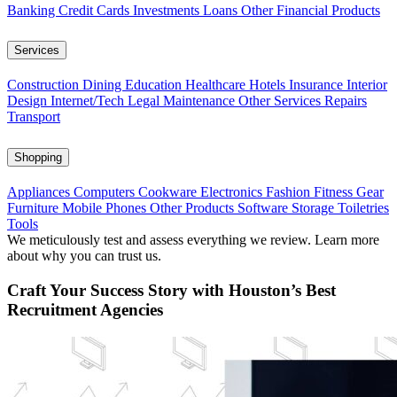
Banking
Credit Cards
Investments
Loans
Other Financial Products
Services
Construction
Dining
Education
Healthcare
Hotels
Insurance
Interior
Design
Internet/Tech
Legal
Maintenance
Other Services
Repairs
Transport
Shopping
Appliances
Computers
Cookware
Electronics
Fashion
Fitness Gear
Furniture
Mobile Phones
Other Products
Software
Storage
Toiletries
Tools
We meticulously test and assess everything we review. Learn more
about why you can trust us.
Craft Your Success Story with Houston’s Best
Recruitment Agencies