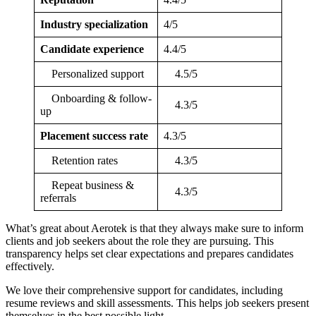
Industry specialization
4/5
Candidate experience
4.4/5
Personalized support
4.5/5
Onboarding & follow-
4.3/5
up
Placement success rate
4.3/5
Retention rates
4.3/5
Repeat business &
4.3/5
referrals
What’s great about Aerotek is that they always make sure to inform
clients and job seekers about the role they are pursuing. This
transparency helps set clear expectations and prepares candidates
effectively.
We love their comprehensive support for candidates, including
resume reviews and skill assessments. This helps job seekers present
themselves in the best possible light.