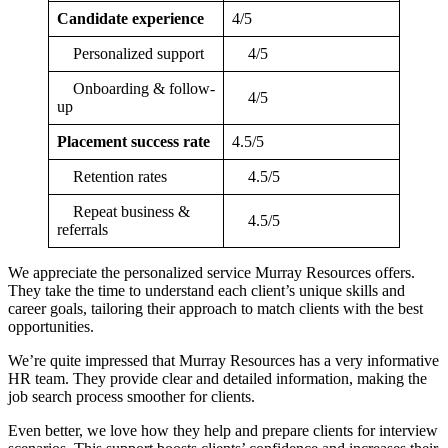
Candidate experience
4/5
Personalized support
4/5
Onboarding & follow-
4/5
up
Placement success rate
4.5/5
Retention rates
4.5/5
Repeat business &
4.5/5
referrals
We appreciate the personalized service Murray Resources offers.
They take the time to understand each client’s unique skills and
career goals, tailoring their approach to match clients with the best
opportunities.
We’re quite impressed that Murray Resources has a very informative
HR team. They provide clear and detailed information, making the
job search process smoother for clients.
Even better, we love how they help and prepare clients for interview