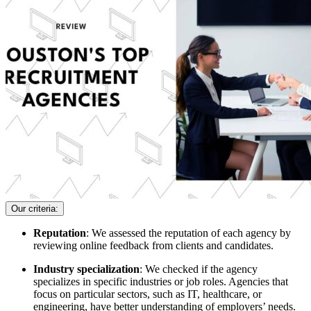
Our criteria:
Reputation
: We assessed the reputation of each agency by
reviewing online feedback from clients and candidates.
Industry specialization
: We checked if the agency
specializes in specific industries or job roles. Agencies that
focus on particular sectors, such as IT, healthcare, or
engineering, have better understanding of employers’ needs.