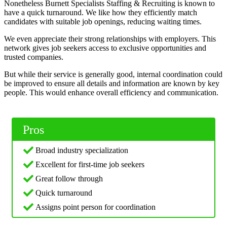
Nonetheless Burnett Specialists Staffing & Recruiting is known to
have a quick turnaround. We like how they efficiently match
candidates with suitable job openings, reducing waiting times.
We even appreciate their strong relationships with employers. This
network gives job seekers access to exclusive opportunities and
trusted companies.
But while their service is generally good, internal coordination could
be improved to ensure all details and information are known by key
people. This would enhance overall efficiency and communication.
Pros
Broad industry specialization
Excellent for first-time job seekers
Great follow through
Quick turnaround
Assigns point person for coordination