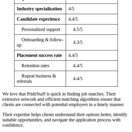
Industry specialization
4/5
Candidate experience
4.4/5
Personalized support
4.5/5
Onboarding & follow-
4.3/5
up
Placement success rate
4.4/5
Retention rates
4.4/5
Repeat business &
4.4/5
referrals
We love that PrideStaff is quick in finding job matches. Their
extensive network and efficient matching algorithms ensure that
clients are connected with potential employers in a timely manner.
Their expertise helps clients understand their options better, identify
suitable opportunities, and navigate the application process with
confidence.