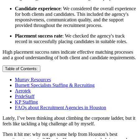
Candidate experience
: We considered the overall experience
for both clients and candidates. This included the agency's
responsiveness, communication quality, and the support
provided throughout the recruitment process.
Placement success rate
: We checked the agency's track
record in successfully placing candidates in suitable roles.
High placement success rates indicate effective matching processes
and a good understanding of both client and candidate requirements.
Table of Contents:
Murray Resources
Burnett Specialists Staffing & Recruiting
Aerotek
PrideStaff
KP Staffing
FAQs about Recruitment Agencies in Houston
Lately, I’ve been thinking about climbing the corporate ladder, but it
feels like tackling a big challenge all by myself.
Then it hit me: why not get some help from Houston’s best