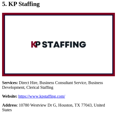
5. KP Staffing
Services:
Direct Hire, Business Consultant Service, Business
Development, Clerical Staffing
Website:
https://www.kpstaffing.com/
Address
: 10780 Westview Dr G, Houston, TX 77043, United
States