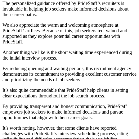
The personalized guidance offered by PrideStaff’s recruiters is
invaluable in helping job seekers make informed decisions about
their career paths.
We also appreciate the warm and welcoming atmosphere at
PrideStaff’s offices. Because of this, job seekers feel valued and
supported as they explore potential career opportunities with
PrideStaff.
Another thing we like is the short waiting time experienced during
the initial interview process.
By reducing queuing and waiting periods, this recruitment agency
demonstrates its commitment to providing excellent customer service
and prioritizing the needs of job seekers.
It’s also quite commendable that PrideStaff help clients in setting
clear expectations throughout the job search process.
By providing transparent and honest communication, PrideStaff
empowers job seekers to make informed decisions and pursue
opportunities that align with their career goals.
It’s worth noting, however, that some clients have reported
challenges with PrideStaff’s interview scheduling process, citing