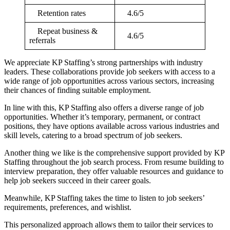
Retention rates
4.6/5
Repeat business &
4.6/5
referrals
We appreciate KP Staffing’s strong partnerships with industry
leaders. These collaborations provide job seekers with access to a
wide range of job opportunities across various sectors, increasing
their chances of finding suitable employment.
In line with this, KP Staffing also offers a diverse range of job
opportunities. Whether it’s temporary, permanent, or contract
positions, they have options available across various industries and
skill levels, catering to a broad spectrum of job seekers.
Another thing we like is the comprehensive support provided by KP
Staffing throughout the job search process. From resume building to
interview preparation, they offer valuable resources and guidance to
help job seekers succeed in their career goals.
Meanwhile, KP Staffing takes the time to listen to job seekers’
requirements, preferences, and wishlist.
This personalized approach allows them to tailor their services to