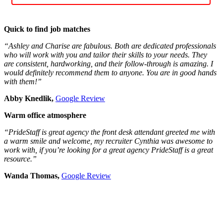
Quick to find job matches
“Ashley and Charise are fabulous. Both are dedicated professionals
who will work with you and tailor their skills to your needs. They
are consistent, hardworking, and their follow-through is amazing. I
would definitely recommend them to anyone. You are in good hands
with them!”
Abby Knedlik,
Google Review
Warm office atmosphere
“PrideStaff is great agency the front desk attendant greeted me with
a warm smile and welcome, my recruiter Cynthia was awesome to
work with, if you’re looking for a great agency PrideStaff is a great
resource.”
Wanda Thomas,
Google Review