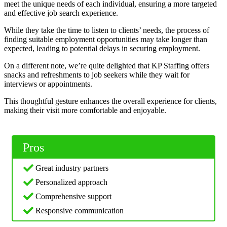
meet the unique needs of each individual, ensuring a more targeted
and effective job search experience.
While they take the time to listen to clients’ needs, the process of
finding suitable employment opportunities may take longer than
expected, leading to potential delays in securing employment.
On a different note, we’re quite delighted that KP Staffing offers
snacks and refreshments to job seekers while they wait for
interviews or appointments.
This thoughtful gesture enhances the overall experience for clients,
making their visit more comfortable and enjoyable.
Pros
Great industry partners
Personalized approach
Comprehensive support
Responsive communication