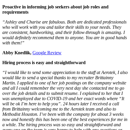
Proactive in informing job seekers about job roles and
requirements
“Ashley and Charise are fabulous. Both are dedicated professionals
who will work with you and tailor their skills to your needs. They
are consistent, hardworking, and their follow-through is amazing. I
would definitely recommend them to anyone. You are in good hands
with them!”
Abby Knedlik,
Google Review
Hiring process is easy and straightforward
“I would like to send some appreciation to the staff at Aerotek, I also
would like to send a special thanks to my recruiter Brittainny
Martin. I applied to one of her job postings on the company website
and all I could remember the very next day she contacted me to go
over the job details and to submit resume. I explained to her that I
was unemployed due to COVID-19 and her exact words where “It
will be ok I’m here to help you”. 24 hours later I received a call
from Brittainny welcoming me to the Aerotek team and also to
Methodist Houston. I’ve been with the company for about 3 weeks
now and honestly this has been one of the best experiences for me in
a while. The hiring process was so easy and straightforward and
every one on the team is very happy to help with any questions or