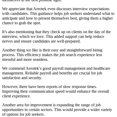
We appreciate that Aerotek even discusses interview expectations
with candidates. This guidance helps job seekers understand what to
anticipate and how to present themselves best, giving them a higher
chance to grab the spot.
It’s also mentioning that they check up on clients on the day of the
interview, which we love. This added support can help reduce
nerves and ensure candidates are well-prepared.
Another thing we like is their easy and straightforward hiring
process. This efficiency makes the job search experience less
stressful and more seamless.
We commend Aerotek’s good payroll management and healthcare
management. Reliable payroll and benefits are crucial for job
satisfaction and security.
However, there have been reports of slow response times.
Improving their communication speed would enhance the overall
client experience.
Another area for improvement is expanding the range of job
opportunities in certain sectors. This would provide a wider variety
of options for job seekers.