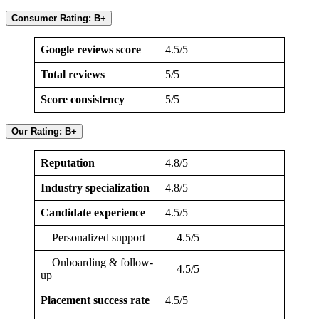
Consumer Rating: B+
Google reviews score
4.5/5
Total reviews
5/5
Score consistency
5/5
Our Rating: B+
Reputation
4.8/5
Industry specialization
4.8/5
Candidate experience
4.5/5
Personalized support
4.5/5
Onboarding & follow-
4.5/5
up
Placement success rate
4.5/5