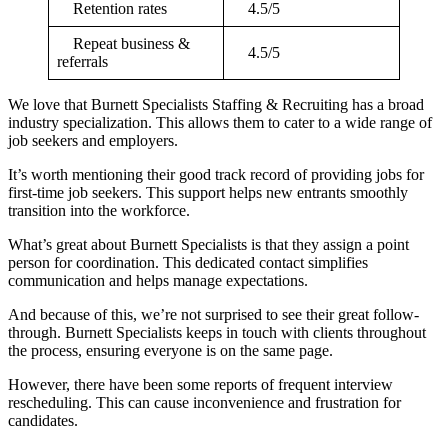
Retention rates
4.5/5
Repeat business &
4.5/5
referrals
We love that Burnett Specialists Staffing & Recruiting has a broad
industry specialization. This allows them to cater to a wide range of
job seekers and employers.
It’s worth mentioning their good track record of providing jobs for
first-time job seekers. This support helps new entrants smoothly
transition into the workforce.
What’s great about Burnett Specialists is that they assign a point
person for coordination. This dedicated contact simplifies
communication and helps manage expectations.
And because of this, we’re not surprised to see their great follow-
through. Burnett Specialists keeps in touch with clients throughout
the process, ensuring everyone is on the same page.
However, there have been some reports of frequent interview
rescheduling. This can cause inconvenience and frustration for
candidates.