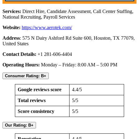
Services:
Direct Hire, Candidate Assessment, Call Center Staffing,
National Recruiting, Payroll Services
Website:
https://www.aerotek.com/
Address
: 575 N Dairy Ashford Rd Suite 600, Houston, TX 77079,
United States
Contact Details:
+1 281-606-4404
Operating Hours:
Monday – Friday: 8:00 AM – 5:00 PM
Consumer Rating: B+
Google reviews score
4.4/5
Total reviews
5/5
Score consistency
5/5
Our Rating: B+
Reputation
4.4/5