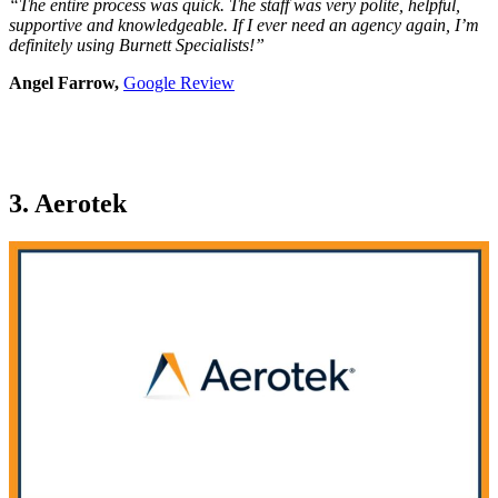
“The entire process was quick. The staff was very polite, helpful,
supportive and knowledgeable. If I ever need an agency again, I’m
definitely using Burnett Specialists!”
Angel Farrow,
Google Review
3. Aerotek