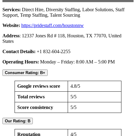
Services:
Direct Hire, Diversity Staffing, Labor Solutions, Staff
Support, Temp Staffing, Talent Sourcing
Website:
https://pridestaff.com/houstonnw
Address
: 12337 Jones Rd # 118, Houston, TX 77070, United
States
Contact Details:
+1 832-604-2255
Operating Hours:
Monday – Friday: 8:00 AM – 5:00 PM
Consumer Rating: B+
Google reviews score
4.8/5
Total reviews
5/5
Score consistency
5/5
Our Rating: B
Reputation
4/5