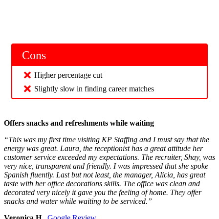
Cons
Higher percentage cut
Slightly slow in finding career matches
Offers snacks and refreshments while waiting
“This was my first time visiting KP Staffing and I must say that the
energy was great. Laura, the receptionist has a great attitude her
customer service exceeded my expectations. The recruiter, Shay, was
very nice, transparent and friendly. I was impressed that she spoke
Spanish fluently. Last but not least, the manager, Alicia, has great
taste with her office decorations skills. The office was clean and
decorated very nicely it gave you the feeling of home. They offer
snacks and water while waiting to be serviced.”
Veronica H.,
Google Review