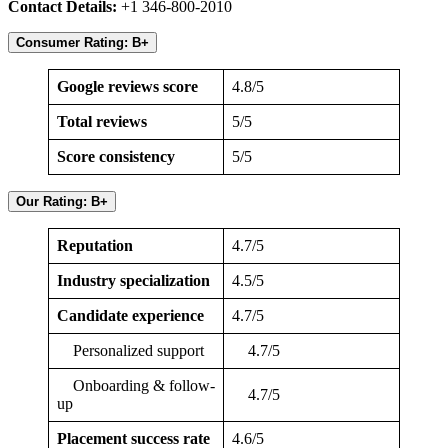
Contact Details:
+1 346-800-2010
Consumer Rating: B+
Google reviews score
4.8/5
Total reviews
5/5
Score consistency
5/5
Our Rating: B+
Reputation
4.7/5
Industry specialization
4.5/5
Candidate experience
4.7/5
Personalized support
4.7/5
Onboarding & follow-
4.7/5
up
Placement success rate
4.6/5