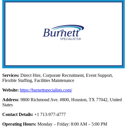
Services:
Direct Hire, Corporate Recruitment, Event Support,
Flexible Staffing, Facilities Maintenance
Website:
https://burnettspecialists.com/
Address
: 9800 Richmond Ave. #800, Houston, TX 77042, United
States
Contact Details:
+1 713-977-4777
Operating Hours:
Monday – Friday: 8:00 AM – 5:00 PM