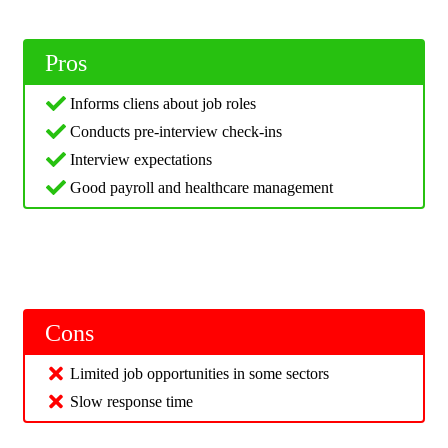
Pros
Informs cliens about job roles
Conducts pre-interview check-ins
Interview expectations
Good payroll and healthcare management
Cons
Limited job opportunities in some sectors
Slow response time