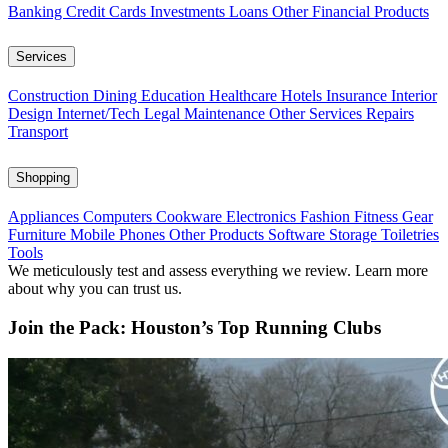
Banking
Credit Cards
Investments
Loans
Other Financial Products
Services
Construction
Dining
Education
Healthcare
Hotels
Insurance
Interior
Design
Internet/Tech
Legal
Maintenance
Other Services
Repairs
Transport
Shopping
Appliances
Computers
Cookware
Electronics
Fashion
Fitness Gear
Furniture
Mobile Phones
Other Products
Software
Storage
Toiletries
Tools
We meticulously test and assess everything we review. Learn more
about why you can trust us.
Join the Pack: Houston’s Top Running Clubs