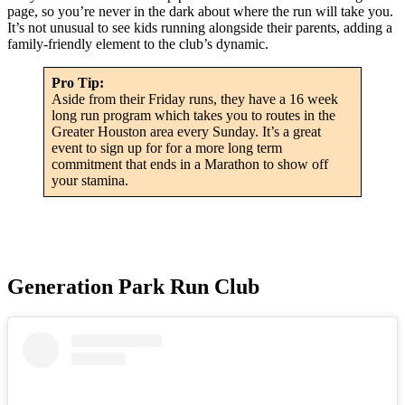
page, so you’re never in the dark about where the run will take you.
It’s not unusual to see kids running alongside their parents, adding a
family-friendly element to the club’s dynamic.
Pro Tip:
Aside from their Friday runs, they have a 16 week
long run program which takes you to routes in the
Greater Houston area every Sunday. It’s a great
event to sign up for for a more long term
commitment that ends in a Marathon to show off
your stamina.
Generation Park Run Club