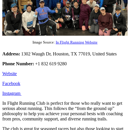
Image Source:
In Flight Running Website
Address:
1302 Waugh Dr, Houston, TX 77019, United States
Phone Number:
+1 832 619 9280
Website
Facebook
Instagram
In Flight Running Club is perfect for those who really want to get
serious about running. This follows the “from the ground up”
philosophy to help you achieve your personal bests with coaching
from pros, community support, and diverse running trails.
The club is great for seasoned racers but also those looking to start