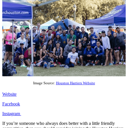
Image Source:
Houston Harriers Website
Website
Facebook
Instagram
If you’re someone who always does better with a little friendly