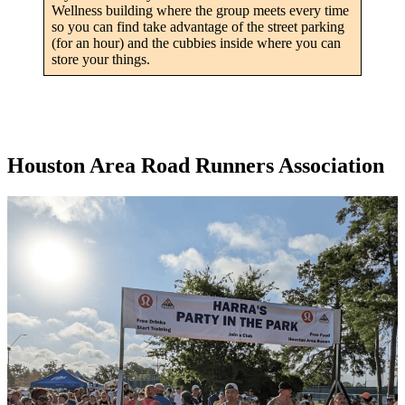
Wellness building where the group meets every time
so you can find take advantage of the street parking
(for an hour) and the cubbies inside where you can
store your things.
Houston Area Road Runners Association