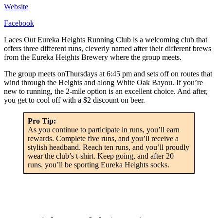
Website
Facebook
Laces Out Eureka Heights Running Club is a welcoming club that
offers three different runs, cleverly named after their different brews
from the Eureka Heights Brewery where the group meets.
The group meets onThursdays at 6:45 pm and sets off on routes that
wind through the Heights and along White Oak Bayou. If you’re
new to running, the 2-mile option is an excellent choice. And after,
you get to cool off with a $2 discount on beer.
Pro Tip:
As you continue to participate in runs, you’ll earn
rewards. Complete five runs, and you’ll receive a
stylish headband. Reach ten runs, and you’ll proudly
wear the club’s t-shirt. Keep going, and after 20
runs, you’ll be sporting Eureka Heights socks.