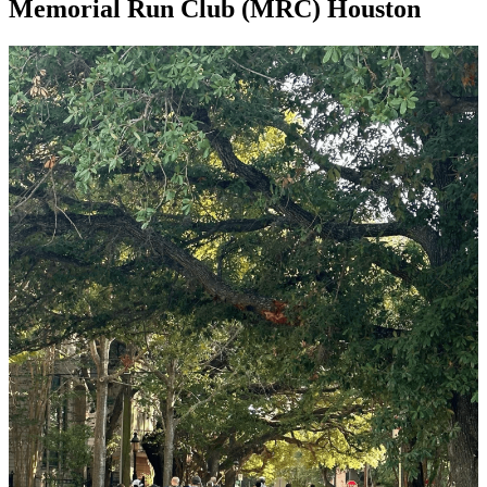
Memorial Run Club (MRC) Houston