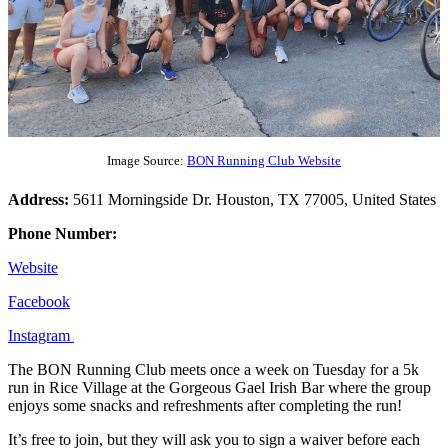
Image Source:
BON Running Club Website
Address:
5611 Morningside Dr. Houston, TX 77005, United States
Phone Number:
Website
Facebook
Instagram
The BON Running Club meets once a week on Tuesday for a 5k
run in Rice Village at the Gorgeous Gael Irish Bar where the group
enjoys some snacks and refreshments after completing the run!
It’s free to join, but they will ask you to sign a waiver before each