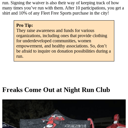
run. Signing the waiver is also their way of keeping track of how
many times you’ve run with them. After 10 participations, you get a
shirt and 10% of any Fleet Free Sports purchase in the city!
Pro Tip:
They raise awareness and funds for various
organizations, including ones that provide clothing
for underdeveloped communities, women
empowerment, and healthy associations. So, don’t
be afraid to inquire on donation possibilities during a
run.
Freaks Come Out at Night Run Club