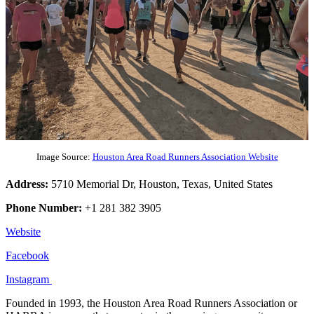
Image Source:
Houston Area Road Runners Association Website
Address:
5710 Memorial Dr, Houston, Texas, United States
Phone Number:
+1 281 382 3905
Website
Facebook
Instagram
Founded in 1993, the Houston Area Road Runners Association or