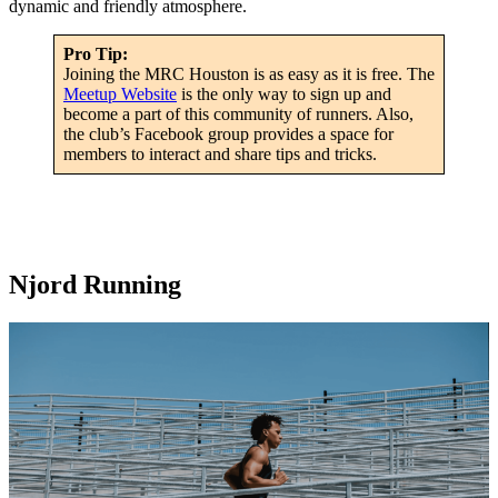
dynamic and friendly atmosphere.
Pro Tip:
Joining the MRC Houston is as easy as it is free. The
Meetup Website
is the only way to sign up and
become a part of this community of runners. Also,
the club’s Facebook group provides a space for
members to interact and share tips and tricks.
Njord Running