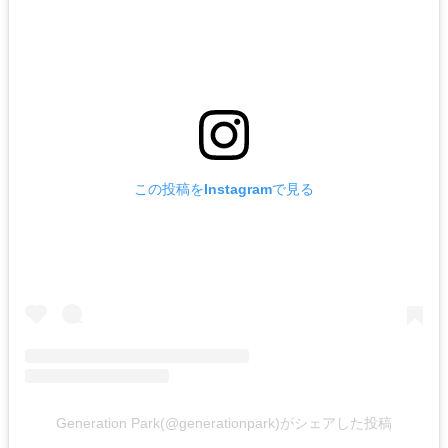
この投稿をInstagramで見る
Generation Park(@generationpark)がシェアした投稿