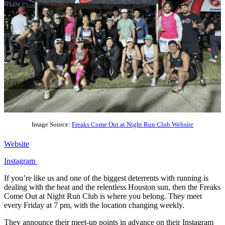
Image Source:
Freaks Come Out at Night Run Club Website
Website
Instagram
If you’re like us and one of the biggest deterrents with running is
dealing with the heat and the relentless Houston sun, then the Freaks
Come Out at Night Run Club is where you belong. They meet
every Friday at 7 pm, with the location changing weekly.
They announce their meet-up points in advance on their Instagram