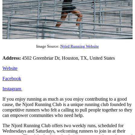
Image Source:
Njörd Running Website
Address:
4502 Greenbriar Dr, Houston, TX, United States
Website
Facebook
Instagram
If you enjoy running as much as you enjoy contributing to a good
cause, the Njord Running Club is a unique running club founded by
competitive runners who felt a calling to pull people together so they
can empower communities who need help.
The Njord Running Club offers two weekly runs, scheduled for
Wednesdays and Saturdays, welcoming runners to join in at their