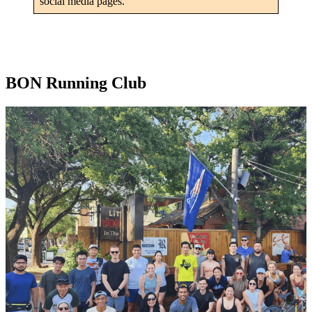
social media pages.
BON Running Club