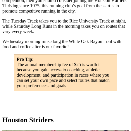
competition, then you should consider joining the Houston Harriers.
Thriving since 1975, this running club’s goal from the start is to
promote competitive running in the city.
The Tuesday Track takes you to the Rice University Track at night,
while Saturday Long Runs in the morning takes you on routes that
vary every week.
Wednesday morning runs along the White Oak Bayou Trail with
food and coffee after is our favorite!
Pro Tip:
The annual membership fee of $25 is worth it
because you gain access to coaching, athletic
development, and participation in races where you
can set your own pace and select routes that match
your preferences and goals
Houston Striders