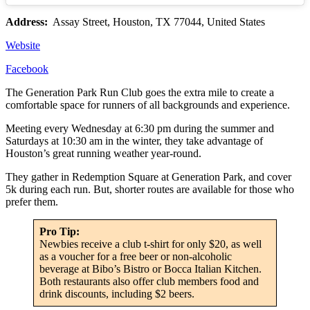
Address:
Assay Street, Houston, TX 77044, United States
Website
Facebook
The Generation Park Run Club goes the extra mile to create a
comfortable space for runners of all backgrounds and experience.
Meeting every Wednesday at 6:30 pm during the summer and
Saturdays at 10:30 am in the winter, they take advantage of
Houston’s great running weather year-round.
They gather in Redemption Square at Generation Park, and cover
5k during each run. But, shorter routes are available for those who
prefer them.
Pro Tip:
Newbies receive a club t-shirt for only $20, as well
as a voucher for a free beer or non-alcoholic
beverage at Bibo’s Bistro or Bocca Italian Kitchen.
Both restaurants also offer club members food and
drink discounts, including $2 beers.