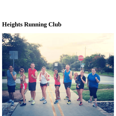
Heights Running Club