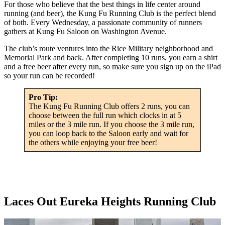
For those who believe that the best things in life center around
running (and beer), the Kung Fu Running Club is the perfect blend
of both. Every Wednesday, a passionate community of runners
gathers at Kung Fu Saloon on Washington Avenue.
The club’s route ventures into the Rice Military neighborhood and
Memorial Park and back. After completing 10 runs, you earn a shirt
and a free beer after every run, so make sure you sign up on the iPad
so your run can be recorded!
Pro Tip:
The Kung Fu Running Club offers 2 runs, you can
choose between the full run which clocks in at 5
miles or the 3 mile run. If you choose the 3 mile run,
you can loop back to the Saloon early and wait for
the others while enjoying your free beer!
Laces Out Eureka Heights Running Club