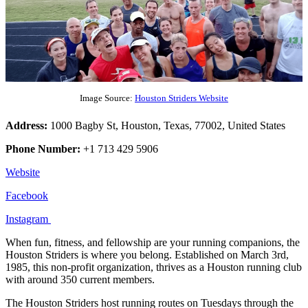
Image Source:
Houston Striders Website
Address:
1000 Bagby St, Houston, Texas, 77002, United States
Phone Number:
+1 713 429 5906
Website
Facebook
Instagram
When fun, fitness, and fellowship are your running companions, the
Houston Striders is where you belong. Established on March 3rd,
1985, this non-profit organization, thrives as a Houston running club
with around 350 current members.
The Houston Striders host running routes on Tuesdays through the