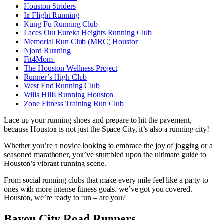
Houston Striders
In Flight Running
Kung Fu Running Club
Laces Out Eureka Heights Running Club
Memorial Run Club (MRC) Houston
Njord Running
Fit4Mom
The Houston Wellness Project
Runner’s High Club
West End Running Club
Wills Hills Running Houston
Zone Fitness Training Run Club
Lace up your running shoes and prepare to hit the pavement,
because Houston is not just the Space City, it’s also a running city!
Whether you’re a novice looking to embrace the joy of jogging or a
seasoned marathoner, you’ve stumbled upon the ultimate guide to
Houston’s vibrant running scene.
From social running clubs that make every mile feel like a party to
ones with more intense fitness goals, we’ve got you covered.
Houston, we’re ready to run – are you?
Bayou City Road Runners