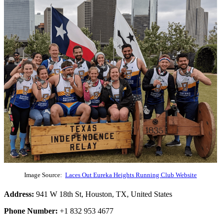
Image Source:
Laces Out Eureka Heights Running Club Website
Address:
941 W 18th St, Houston, TX, United States
Phone Number:
+1 832 953 4677