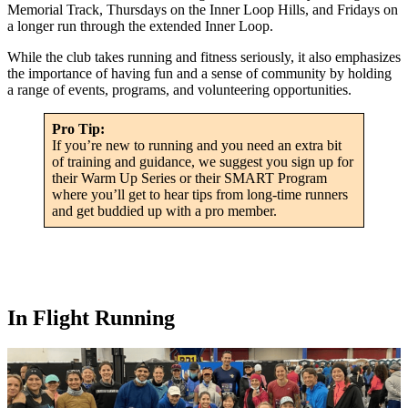
Memorial Track, Thursdays on the Inner Loop Hills, and Fridays on
a longer run through the extended Inner Loop.
While the club takes running and fitness seriously, it also emphasizes
the importance of having fun and a sense of community by holding
a range of events, programs, and volunteering opportunities.
Pro Tip:
If you’re new to running and you need an extra bit
of training and guidance, we suggest you sign up for
their Warm Up Series or their SMART Program
where you’ll get to hear tips from long-time runners
and get buddied up with a pro member.
In Flight Running