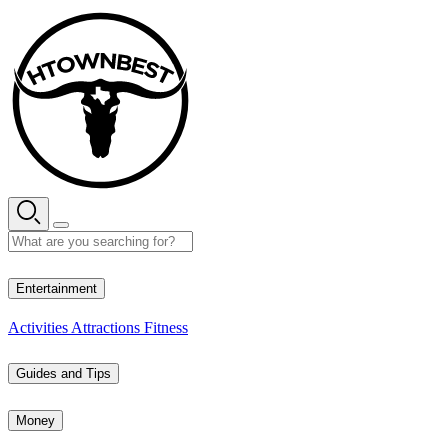
Skip
to
content
27° C
Entertainment
Activities
Attractions
Fitness
Guides and Tips
Money