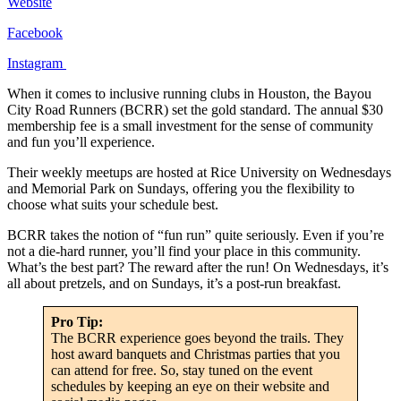
Website
Facebook
Instagram
When it comes to inclusive running clubs in Houston, the Bayou
City Road Runners (BCRR) set the gold standard. The annual $30
membership fee is a small investment for the sense of community
and fun you’ll experience.
Their weekly meetups are hosted at Rice University on Wednesdays
and Memorial Park on Sundays, offering you the flexibility to
choose what suits your schedule best.
BCRR takes the notion of “fun run” quite seriously. Even if you’re
not a die-hard runner, you’ll find your place in this community.
What’s the best part? The reward after the run! On Wednesdays, it’s
all about pretzels, and on Sundays, it’s a post-run breakfast.
Pro Tip:
The BCRR experience goes beyond the trails. They
host award banquets and Christmas parties that you
can attend for free. So, stay tuned on the event
schedules by keeping an eye on their website and