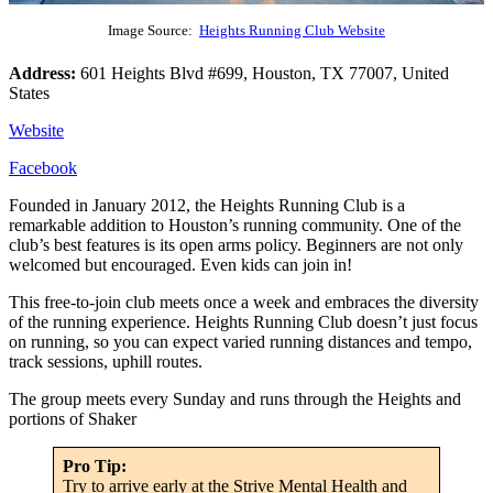
Image Source:
Heights Running Club Website
Address:
601 Heights Blvd #699, Houston, TX 77007, United
States
Website
Facebook
Founded in January 2012, the Heights Running Club is a
remarkable addition to Houston’s running community. One of the
club’s best features is its open arms policy. Beginners are not only
welcomed but encouraged. Even kids can join in!
This free-to-join club meets once a week and embraces the diversity
of the running experience. Heights Running Club doesn’t just focus
on running, so you can expect varied running distances and tempo,
track sessions, uphill routes.
The group meets every Sunday and runs through the Heights and
portions of Shaker
Pro Tip:
Try to arrive early at the Strive Mental Health and