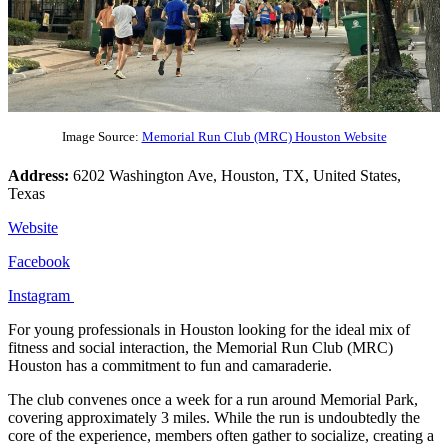
Image Source:
Memorial Run Club (MRC) Houston Website
Address:
6202 Washington Ave, Houston, TX, United States,
Texas
Website
Facebook
Instagram
For young professionals in Houston looking for the ideal mix of
fitness and social interaction, the Memorial Run Club (MRC)
Houston has a commitment to fun and camaraderie.
The club convenes once a week for a run around Memorial Park,
covering approximately 3 miles. While the run is undoubtedly the
core of the experience, members often gather to socialize, creating a