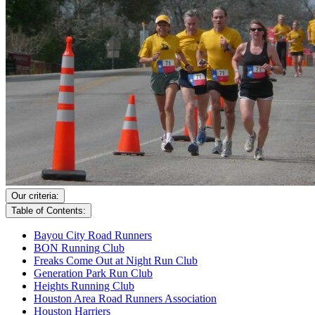
Our criteria:
Table of Contents:
Bayou City Road Runners
BON Running Club
Freaks Come Out at Night Run Club
Generation Park Run Club
Heights Running Club
Houston Area Road Runners Association
Houston Harriers