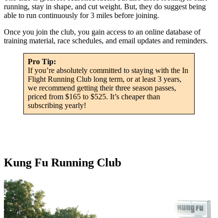
running, stay in shape, and cut weight. But, they do suggest being
able to run continuously for 3 miles before joining.
Once you join the club, you gain access to an online database of
training material, race schedules, and email updates and reminders.
Pro Tip:
If you’re absolutely committed to staying with the In
Flight Running Club long term, or at least 3 years,
we recommend getting their three season passes,
priced from $165 to $525. It’s cheaper than
subscribing yearly!
Kung Fu Running Club