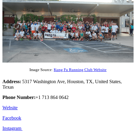
Image Source:
Kung Fu Running Club Website
Address:
5317 Washington Ave, Houston, TX, United States,
Texas
Phone Number:
+1 713 864 0642
Website
Facebook
Instagram