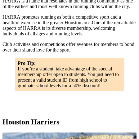
HARRA is a name that resonates in the running community as one
of the earliest and most well known running clubs within the city.
HARRA promotes running as both a competitive sport and a
healthful exercise in the greater Houston area.One of the remarkable
aspects of HARRA is its diverse membership, welcoming
individuals of all ages and running levels.
Club activities and competitions offer avenues for members to bond
over their shared love for the sport.
Pro Tip:
If you’re a student, take advantage of the special
membership offer open to students. You just need to
present a valid student ID from high school to
graduate school levels for a 50% discount!
Houston Harriers