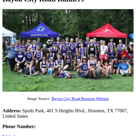
Image Source:
Bayou City Road Runners Website
Address:
Spotts Park, 401 S Heights Blvd., Houston, TX 77007,
United States
Phone Number: