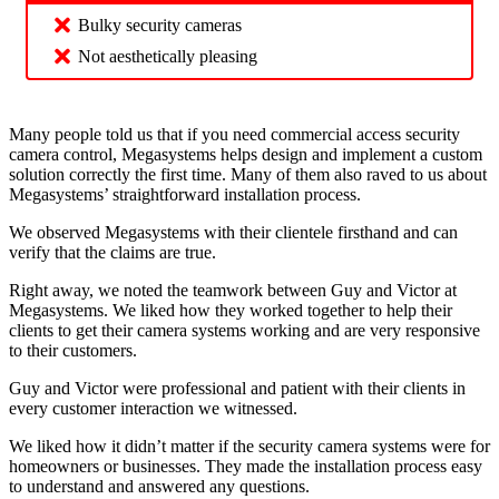
Bulky security cameras
Not aesthetically pleasing
Many people told us that if you need commercial access security
camera control, Megasystems helps design and implement a custom
solution correctly the first time. Many of them also raved to us about
Megasystems’ straightforward installation process.
We observed Megasystems with their clientele firsthand and can
verify that the claims are true.
Right away, we noted the teamwork between Guy and Victor at
Megasystems. We liked how they worked together to help their
clients to get their camera systems working and are very responsive
to their customers.
Guy and Victor were professional and patient with their clients in
every customer interaction we witnessed.
We liked how it didn’t matter if the security camera systems were for
homeowners or businesses. They made the installation process easy
to understand and answered any questions.