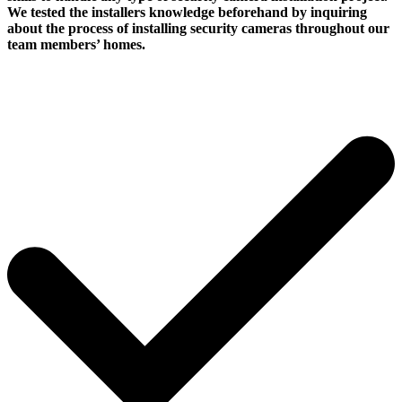
We tested the installers knowledge beforehand by inquiring
about the process of installing security cameras throughout our
team members’ homes.