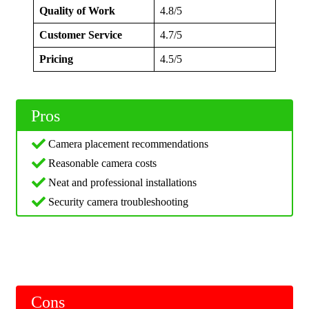
Quality of Work
4.8/5
Customer Service
4.7/5
Pricing
4.5/5
Pros
Camera placement recommendations
Reasonable camera costs
Neat and professional installations
Security camera troubleshooting
Cons