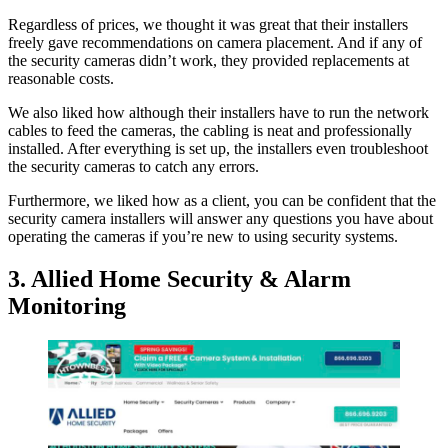
Regardless of prices, we thought it was great that their installers
freely gave recommendations on camera placement. And if any of
the security cameras didn’t work, they provided replacements at
reasonable costs.
We also liked how although their installers have to run the network
cables to feed the cameras, the cabling is neat and professionally
installed. After everything is set up, the installers even troubleshoot
the security cameras to catch any errors.
Furthermore, we liked how as a client, you can be confident that the
security camera installers will answer any questions you have about
operating the cameras if you’re new to using security systems.
3. Allied Home Security & Alarm
Monitoring