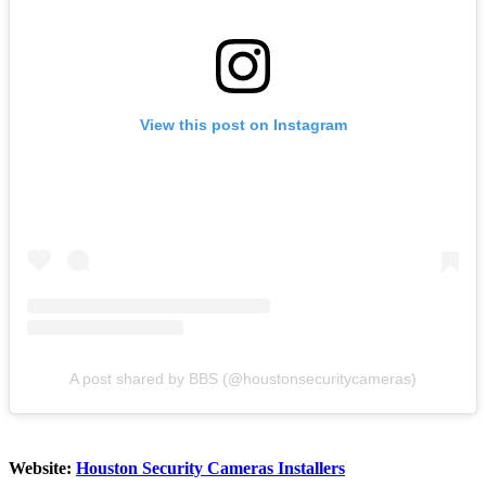
View this post on Instagram
A post shared by BBS (@houstonsecuritycameras)
Website:
Houston Security Cameras Installers