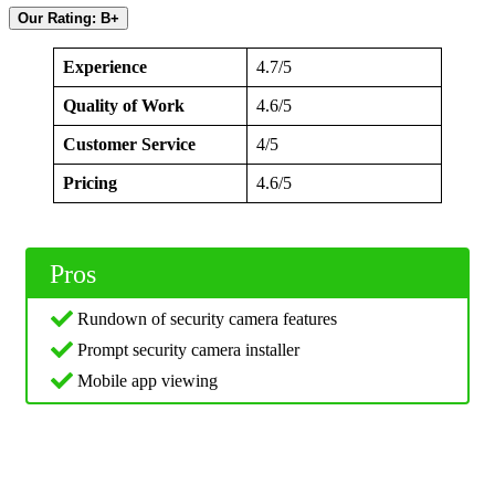
Our Rating: B+
Experience
4.7/5
Quality of Work
4.6/5
Customer Service
4/5
Pricing
4.6/5
Pros
Rundown of security camera features
Prompt security camera installer
Mobile app viewing