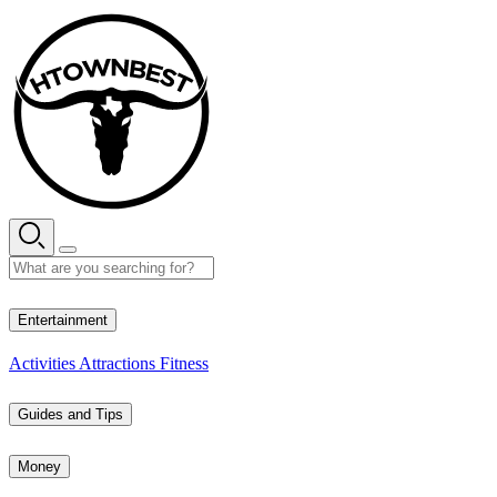
Skip
to
content
33° C
Entertainment
Activities
Attractions
Fitness
Guides and Tips
Money