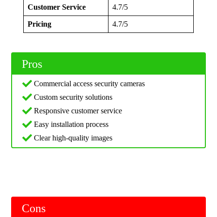
Customer Service
4.7/5
Pricing
4.7/5
Pros
Commercial access security cameras
Custom security solutions
Responsive customer service
Easy installation process
Clear high-quality images
Cons