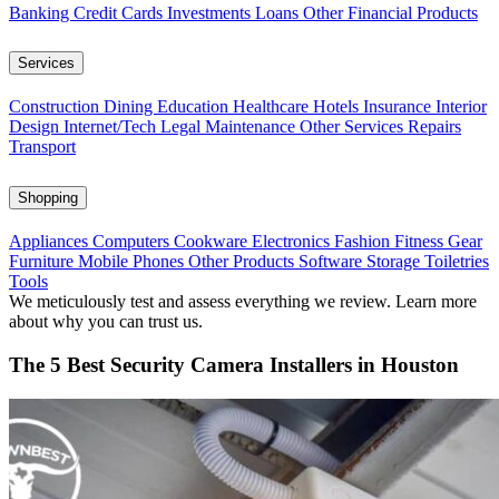
Banking
Credit Cards
Investments
Loans
Other Financial Products
Services
Construction
Dining
Education
Healthcare
Hotels
Insurance
Interior
Design
Internet/Tech
Legal
Maintenance
Other Services
Repairs
Transport
Shopping
Appliances
Computers
Cookware
Electronics
Fashion
Fitness Gear
Furniture
Mobile Phones
Other Products
Software
Storage
Toiletries
Tools
We meticulously test and assess everything we review. Learn more
about why you can trust us.
The 5 Best Security Camera Installers in Houston