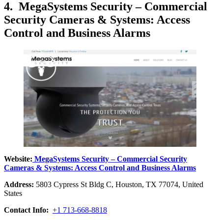
4. MegaSystems Security – Commercial
Security Cameras & Systems: Access
Control and Business Alarms
Website:
MegaSystems Security – Commercial Security
Cameras & Systems: Access Control and Business Alarms
Address:
5803 Cypress St Bldg C, Houston, TX 77074, United
States
Contact Info:
+1 713-668-8818