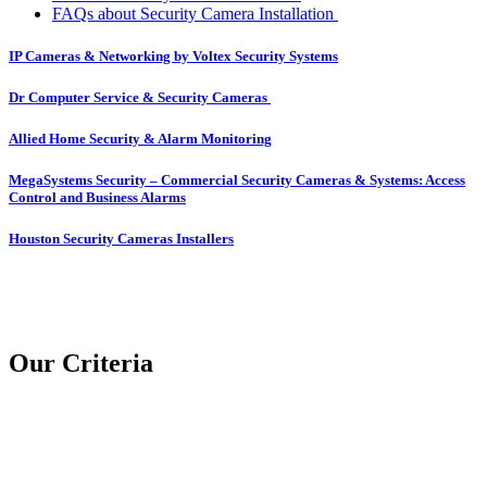
FAQs about Security Camera Installation
IP Cameras & Networking by Voltex Security Systems
Dr Computer Service & Security Cameras
Allied Home Security & Alarm Monitoring
MegaSystems Security – Commercial Security Cameras & Systems: Access
Control and Business Alarms
Houston Security Cameras Installers
Our Criteria