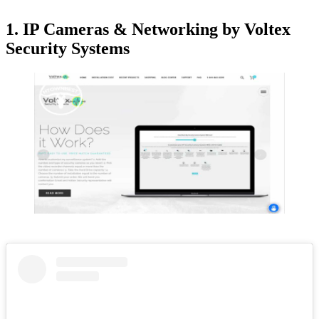
1. IP Cameras & Networking by Voltex
Security Systems