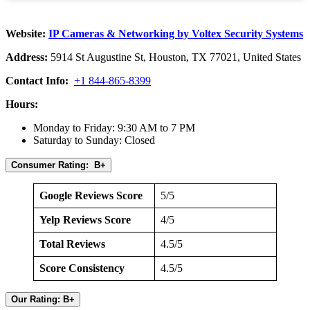
Website:
IP Cameras & Networking by Voltex Security Systems
Address:
5914 St Augustine St, Houston, TX 77021, United States
Contact Info:
+1 844-865-8399
Hours:
Monday to Friday: 9:30 AM to 7 PM
Saturday to Sunday: Closed
Consumer Rating: B+
Google Reviews Score
5/5
Yelp Reviews Score
4/5
Total Reviews
4.5/5
Score Consistency
4.5/5
Our Rating: B+