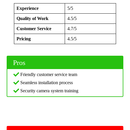
Experience
5/5
Quality of Work
4.5/5
Customer Service
4.7/5
Pricing
4.5/5
Pros
Friendly customer service team
Seamless installation process
Security camera system training