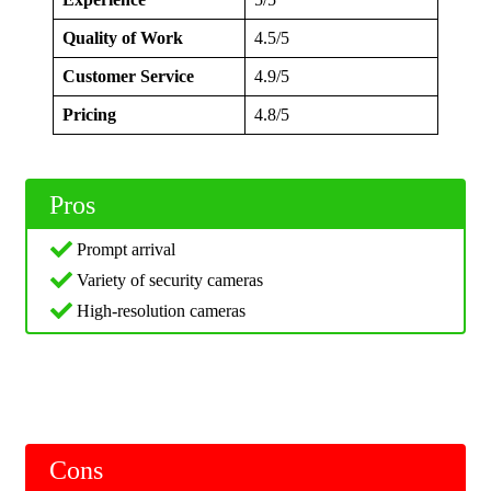
Quality of Work
4.5/5
Customer Service
4.9/5
Pricing
4.8/5
Pros
Prompt arrival
Variety of security cameras
High-resolution cameras
Cons