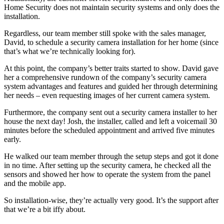
Home Security does not maintain security systems and only does the
installation.
Regardless, our team member still spoke with the sales manager,
David, to schedule a security camera installation for her home (since
that’s what we’re technically looking for).
At this point, the company’s better traits started to show. David gave
her a comprehensive rundown of the company’s security camera
system advantages and features and guided her through determining
her needs – even requesting images of her current camera system.
Furthermore, the company sent out a security camera installer to her
house the next day! Josh, the installer, called and left a voicemail 30
minutes before the scheduled appointment and arrived five minutes
early.
He walked our team member through the setup steps and got it done
in no time. After setting up the security camera, he checked all the
sensors and showed her how to operate the system from the panel
and the mobile app.
So installation-wise, they’re actually very good. It’s the support after
that we’re a bit iffy about.