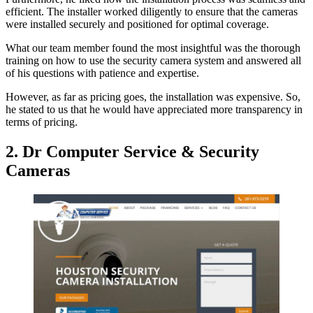
efficient. The installer worked diligently to ensure that the cameras
were installed securely and positioned for optimal coverage.
What our team member found the most insightful was the thorough
training on how to use the security camera system and answered all
of his questions with patience and expertise.
However, as far as pricing goes, the installation was expensive. So,
he stated to us that he would have appreciated more transparency in
terms of pricing.
2. Dr Computer Service & Security
Cameras