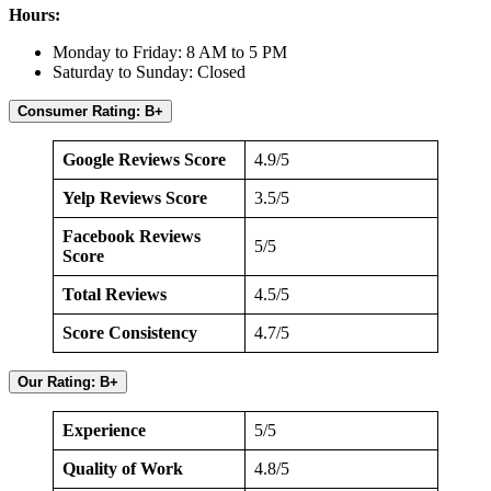
Hours:
Monday to Friday: 8 AM to 5 PM
Saturday to Sunday: Closed
Consumer Rating: B+
Google Reviews Score
4.9/5
Yelp Reviews Score
3.5/5
Facebook Reviews
5/5
Score
Total Reviews
4.5/5
Score Consistency
4.7/5
Our Rating: B+
Experience
5/5
Quality of Work
4.8/5