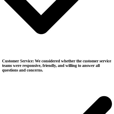
Customer Service:
We considered whether the customer service
teams were responsive, friendly, and willing to answer all
questions and concerns.