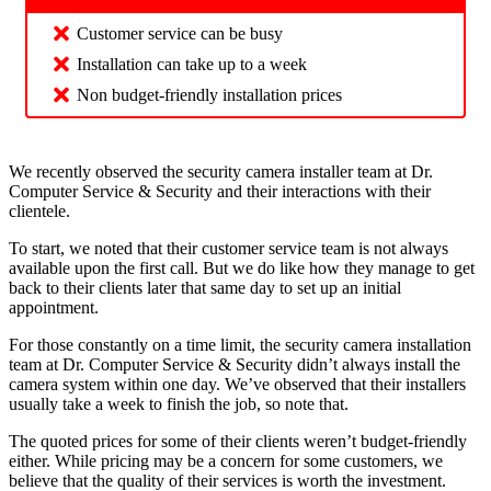
Customer service can be busy
Installation can take up to a week
Non budget-friendly installation prices
We recently observed the security camera installer team at Dr.
Computer Service & Security and their interactions with their
clientele.
To start, we noted that their customer service team is not always
available upon the first call. But we do like how they manage to get
back to their clients later that same day to set up an initial
appointment.
For those constantly on a time limit, the security camera installation
team at Dr. Computer Service & Security didn’t always install the
camera system within one day. We’ve observed that their installers
usually take a week to finish the job, so note that.
The quoted prices for some of their clients weren’t budget-friendly
either. While pricing may be a concern for some customers, we
believe that the quality of their services is worth the investment.