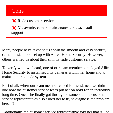
Cons
Rude customer service
No security camera maintenance or post-install
support
Many people have raved to us about the smooth and easy security
camera installation set up with Allied Home Security. However,
others warned us about their slightly rude customer service.
To verify what we heard, one of our team members employed Allied
Home Security to install security cameras within her home and to
maintain her outside system.
First of all, when our team member called for assistance, we didn’t
like how the customer service team put her on hold for an incredibly
long time. Once she finally got through to someone, the customer
service representatives also asked her to try to diagnose the problem
herself!
Additionally, the customer service representative told her that Allied