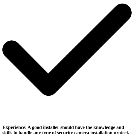
Experience:
A good installer should have the knowledge and
skills to handle any type of security camera installation project.