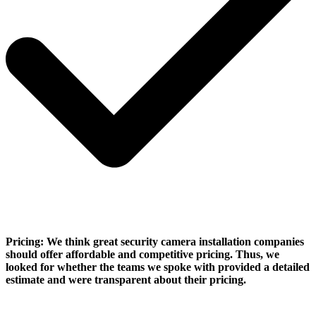
Pricing:
We think great security camera installation companies
should offer affordable and competitive pricing. Thus, we
looked for whether the teams we spoke with provided a detailed
estimate and were transparent about their pricing.