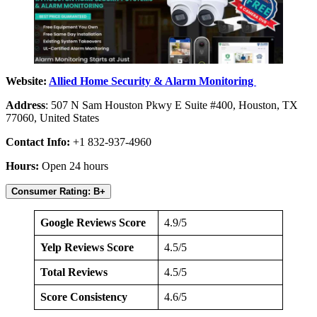
Website:
Allied Home Security & Alarm Monitoring
Address
: 507 N Sam Houston Pkwy E Suite #400, Houston, TX
77060, United States
Contact Info:
+1 832-937-4960
Hours:
Open 24 hours
Consumer Rating: B+
Google Reviews Score
4.9/5
Yelp Reviews Score
4.5/5
Total Reviews
4.5/5
Score Consistency
4.6/5