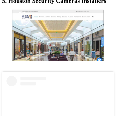
5. Houston Security Cameras Installers