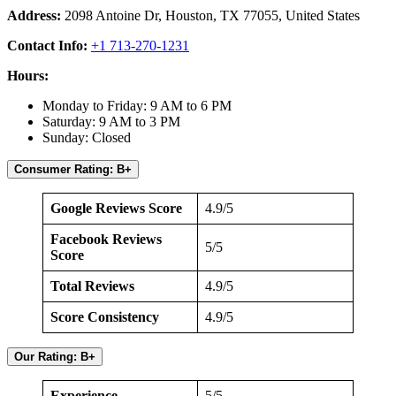
Address:
2098 Antoine Dr, Houston, TX 77055, United States
Contact Info:
+1 713-270-1231
Hours:
Monday to Friday: 9 AM to 6 PM
Saturday: 9 AM to 3 PM
Sunday: Closed
Consumer Rating: B+
Google Reviews Score
4.9/5
Facebook Reviews
5/5
Score
Total Reviews
4.9/5
Score Consistency
4.9/5
Our Rating: B+
Experience
5/5