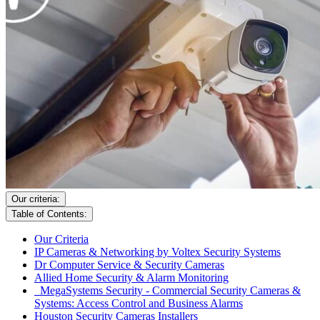
Our criteria:
Table of Contents:
Our Criteria
IP Cameras & Networking by Voltex Security Systems
Dr Computer Service & Security Cameras
Allied Home Security & Alarm Monitoring
MegaSystems Security - Commercial Security Cameras &
Systems: Access Control and Business Alarms
Houston Security Cameras Installers