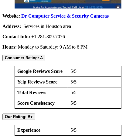
Website:
Dr Computer Service & Security Cameras
Address:
Services in Houston area
Contact Info:
+1 281-809-7076
Hours:
Monday to Saturday: 9 AM to 6 PM
Consumer Rating: A
Google Reviews Score
5/5
Yelp Reviews Score
5/5
Total Reviews
5/5
Score Consistency
5/5
Our Rating: B+
Experience
5/5