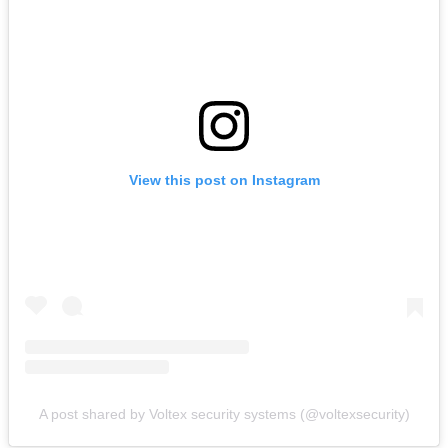
View this post on Instagram
A post shared by Voltex security systems (@voltexsecurity)