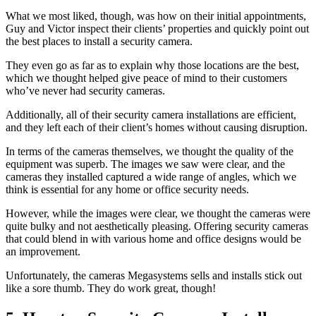
What we most liked, though, was how on their initial appointments,
Guy and Victor inspect their clients’ properties and quickly point out
the best places to install a security camera.
They even go as far as to explain why those locations are the best,
which we thought helped give peace of mind to their customers
who’ve never had security cameras.
Additionally, all of their security camera installations are efficient,
and they left each of their client’s homes without causing disruption.
In terms of the cameras themselves, we thought the quality of the
equipment was superb. The images we saw were clear, and the
cameras they installed captured a wide range of angles, which we
think is essential for any home or office security needs.
However, while the images were clear, we thought the cameras were
quite bulky and not aesthetically pleasing. Offering security cameras
that could blend in with various home and office designs would be
an improvement.
Unfortunately, the cameras Megasystems sells and installs stick out
like a sore thumb. They do work great, though!