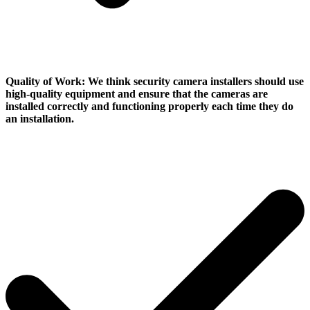
Quality of Work:
We think security camera installers should use
high-quality equipment and ensure that the cameras are
installed correctly and functioning properly each time they do
an installation.