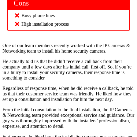
Cons
Busy phone lines
High installation process
One of our team members recently worked with the IP Cameras &
Networking team to install his home security cameras.
He actually told us that he didn’t receive a call back from their
company until a few days after his initial call, first off. So, if you’re
in a hurry to install your security cameras, their response time is
something to consider.
Regardless of response time, when he did receive a callback, he told
us that their customer service team was friendly. He liked how they
set up a consultation and installation for him the next day.
From the initial consultation to the final installation, the IP Cameras
& Networking team provided exceptional service and guidance. Our
guy was thoroughly impressed with the installers’ professionalism,
expertise, and attention to detail.
Furthermore, he liked how the installation process was seamless and