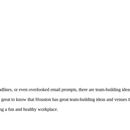
dlines, or even overlooked email prompts, there are team-building ideas t
s great to know that Houston has great team-building ideas and venues 
ing a fun and healthy workplace.