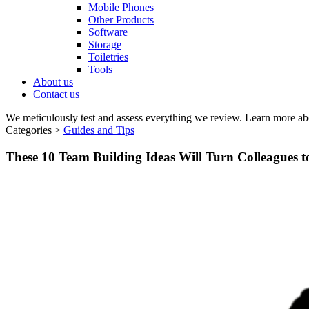
Mobile Phones
Other Products
Software
Storage
Toiletries
Tools
About us
Contact us
We meticulously test and assess everything we review. Learn more ab
Categories >
Guides and Tips
These 10 Team Building Ideas Will Turn Colleagues 