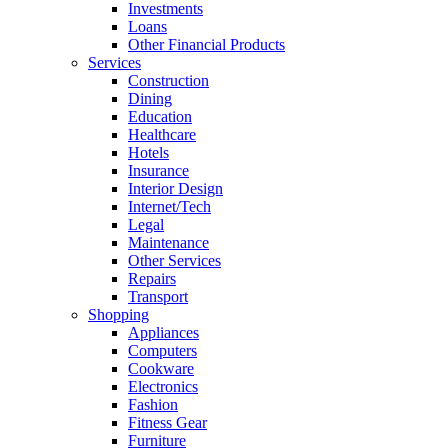
Investments
Loans
Other Financial Products
Services
Construction
Dining
Education
Healthcare
Hotels
Insurance
Interior Design
Internet/Tech
Legal
Maintenance
Other Services
Repairs
Transport
Shopping
Appliances
Computers
Cookware
Electronics
Fashion
Fitness Gear
Furniture