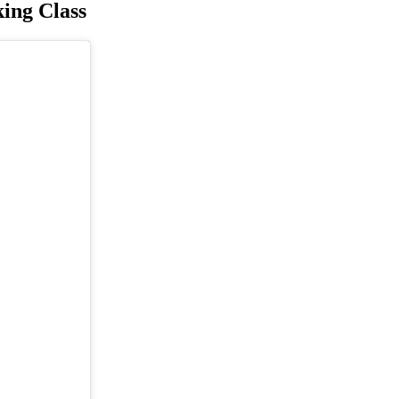
king Class