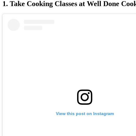
1. Take Cooking Classes at Well Done Coo
View this post on Instagram