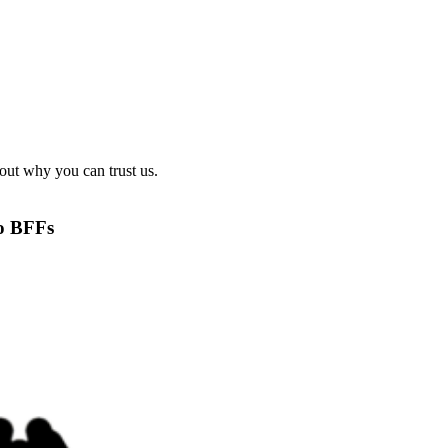
out why you can trust us.
to BFFs