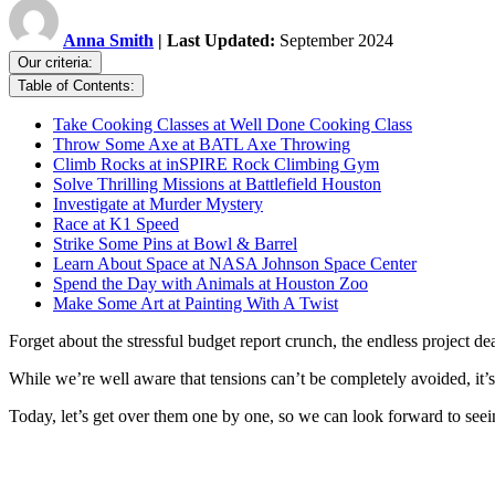
Anna Smith
| Last Updated:
September 2024
Our criteria:
Table of Contents:
Take Cooking Classes at Well Done Cooking Class
Throw Some Axe at BATL Axe Throwing
Climb Rocks at inSPIRE Rock Climbing Gym
Solve Thrilling Missions at Battlefield Houston
Investigate at Murder Mystery
Race at K1 Speed
Strike Some Pins at Bowl & Barrel
Learn About Space at NASA Johnson Space Center
Spend the Day with Animals at Houston Zoo
Make Some Art at Painting With A Twist
Forget about the stressful budget report crunch, the endless project dea
While we’re well aware that tensions can’t be completely avoided, it’
Today, let’s get over them one by one, so we can look forward to see