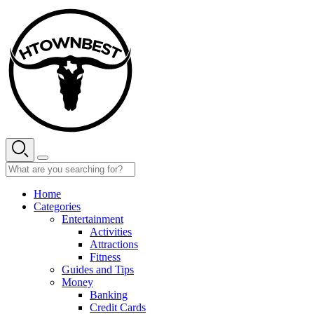
Skip
to
content
Home
Categories
Entertainment
Activities
Attractions
Fitness
Guides and Tips
Money
Banking
Credit Cards