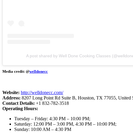
A post shared by Well Done Cooking Classes (@welldon
Media credit: @
welldonecc
Website:
http://welldonecc.com/
Address:
8207 Long Point Rd Suite B, Houston, TX 77055, United S
Contact Details:
+1 832-782-3518
Operating Hours:
Tuesday – Friday: 4:30 PM – 10:00 PM;
Saturday: 12:00 PM – 3:00 PM, 4:30 PM – 10:00 PM;
Sunday: 10:00 AM – 4:30 PM