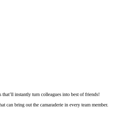
hat’ll instantly turn colleagues into best of friends!
that can bring out the camaraderie in every team member.