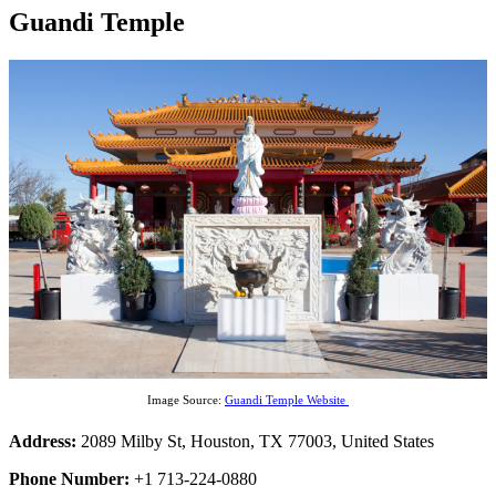
Guandi Temple
Image Source:
Guandi Temple Website
Address:
2089 Milby St, Houston, TX 77003, United States
Phone Number:
+1 713-224-0880