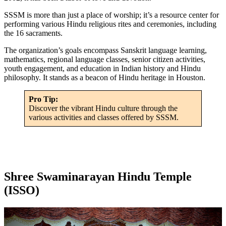
SSSM is more than just a place of worship; it’s a resource center for
performing various Hindu religious rites and ceremonies, including
the 16 sacraments.
The organization’s goals encompass Sanskrit language learning,
mathematics, regional language classes, senior citizen activities,
youth engagement, and education in Indian history and Hindu
philosophy. It stands as a beacon of Hindu heritage in Houston.
Pro Tip:
Discover the vibrant Hindu culture through the
various activities and classes offered by SSSM.
Shree Swaminarayan Hindu Temple
(ISSO)