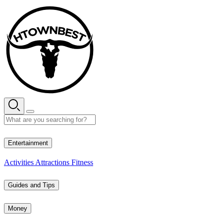
Skip
to
content
35° C
Entertainment
Activities
Attractions
Fitness
Guides and Tips
Money