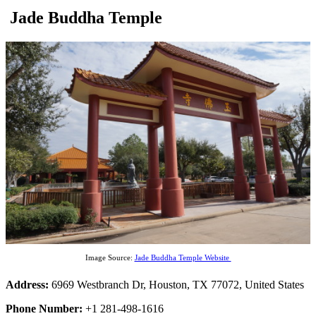
Jade Buddha Temple
Image Source:
Jade Buddha Temple Website
Address:
6969 Westbranch Dr, Houston, TX 77072, United States
Phone Number:
+1 281-498-1616