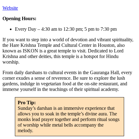
Website
Opening Hours:
Every Day – 4:30 am to 12:30 pm; 5 pm to 7:30 pm
If you want to step into a world of devotion and vibrant spirituality,
the Hare Krishna Temple and Cultural Center in Houston, also
known as ISKON is a great temple to visit. Dedicated to Lord
Krishna and other deities, this temple is a hotspot for Hindu
worship.
From daily darshans to cultural events in the Gauranga Hall, every
corner exudes a sense of reverence. Be sure to explore the lush
gardens, indulge in vegetarian food at the on-site restaurant, and
immerse yourself in the teachings of their spiritual academy.
Pro Tip:
Sunday’s darshan is an immersive experience that
allows you to soak in the temple’s divine aura. The
monks lead prayer together and perform ritual songs
of worship while metal bells accompany the
melody.