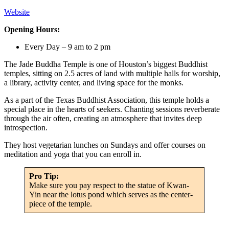
Website
Opening Hours:
Every Day – 9 am to 2 pm
The Jade Buddha Temple is one of Houston’s biggest Buddhist
temples, sitting on 2.5 acres of land with multiple halls for worship,
a library, activity center, and living space for the monks.
As a part of the Texas Buddhist Association, this temple holds a
special place in the hearts of seekers. Chanting sessions reverberate
through the air often, creating an atmosphere that invites deep
introspection.
They host vegetarian lunches on Sundays and offer courses on
meditation and yoga that you can enroll in.
Pro Tip:
Make sure you pay respect to the statue of Kwan-
Yin near the lotus pond which serves as the center-
piece of the temple.