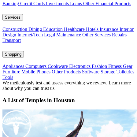
Banking
Credit Cards
Investments
Loans
Other Financial Products
Services
Construction
Dining
Education
Healthcare
Hotels
Insurance
Interior
Design
Internet/Tech
Legal
Maintenance
Other Services
Repairs
Transport
Shopping
Appliances
Computers
Cookware
Electronics
Fashion
Fitness Gear
Furniture
Mobile Phones
Other Products
Software
Storage
Toiletries
Tools
We meticulously test and assess everything we review. Learn more
about why you can trust us.
A List of Temples in Houston