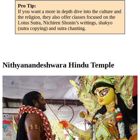
Pro Tip:
If you want a more in depth dive into the culture and
the religion, they also offer classes focused on the
Lotus Sutra, Nichiren Shonin’s writings, shakyo
(sutra copying) and sutra chanting.
Nithyanandeshwara Hindu Temple