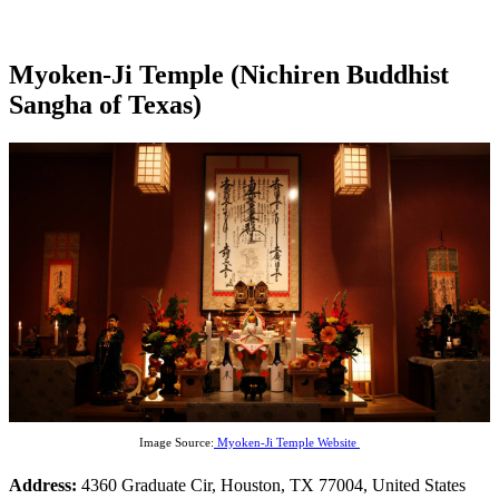
Myoken-Ji Temple (Nichiren Buddhist
Sangha of Texas)
Image Source:
Myoken-Ji Temple Website
Address:
4360 Graduate Cir, Houston, TX 77004, United States