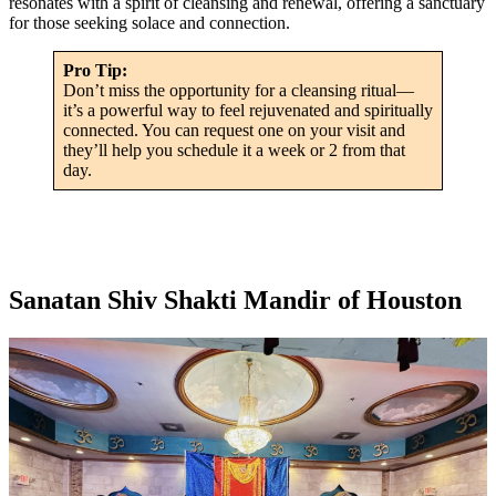
resonates with a spirit of cleansing and renewal, offering a sanctuary
for those seeking solace and connection.
Pro Tip:
Don’t miss the opportunity for a cleansing ritual—
it’s a powerful way to feel rejuvenated and spiritually
connected. You can request one on your visit and
they’ll help you schedule it a week or 2 from that
day.
Sanatan Shiv Shakti Mandir of Houston