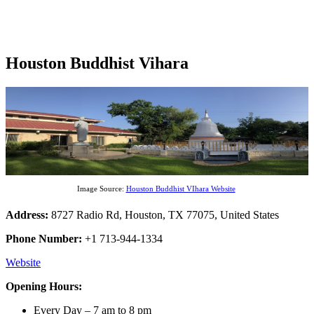
Houston Buddhist Vihara
Image Source:
Houston Buddhist VIhara Website
Address:
8727 Radio Rd, Houston, TX 77075, United States
Phone Number:
+1 713-944-1334
Website
Opening Hours:
Every Day – 7 am to 8 pm