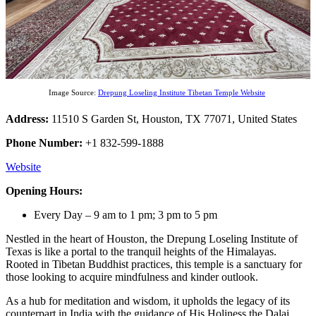
Image Source:
Drepung Loseling Institute Tibetan Temple Website
Address:
11510 S Garden St, Houston, TX 77071, United States
Phone Number:
+1 832-599-1888
Website
Opening Hours:
Every Day – 9 am to 1 pm; 3 pm to 5 pm
Nestled in the heart of Houston, the Drepung Loseling Institute of
Texas is like a portal to the tranquil heights of the Himalayas.
Rooted in Tibetan Buddhist practices, this temple is a sanctuary for
those looking to acquire mindfulness and kinder outlook.
As a hub for meditation and wisdom, it upholds the legacy of its
counterpart in India with the guidance of His Holiness the Dalai