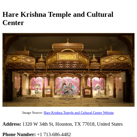
Hare Krishna Temple and Cultural
Center
Image Source:
Hare Krishna Temple and Cultural Center Website
Address:
1320 W 34th St, Houston, TX 77018, United States
Phone Number:
+1 713-686-4482