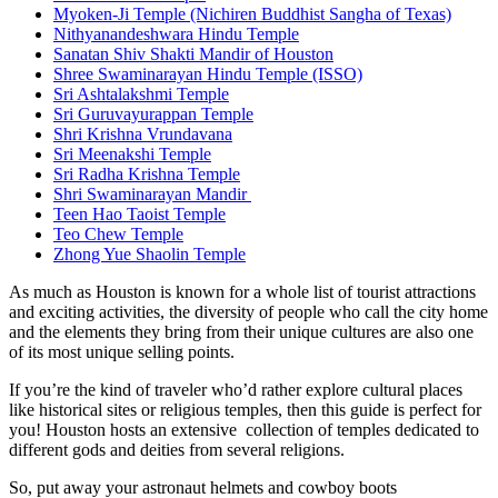
Myoken-Ji Temple (Nichiren Buddhist Sangha of Texas)
Nithyanandeshwara Hindu Temple
Sanatan Shiv Shakti Mandir of Houston
Shree Swaminarayan Hindu Temple (ISSO)
Sri Ashtalakshmi Temple
Sri Guruvayurappan Temple
Shri Krishna Vrundavana
Sri Meenakshi Temple
Sri Radha Krishna Temple
Shri Swaminarayan Mandir
Teen Hao Taoist Temple
Teo Chew Temple
Zhong Yue Shaolin Temple
As much as Houston is known for a whole list of tourist attractions
and exciting activities, the diversity of people who call the city home
and the elements they bring from their unique cultures are also one
of its most unique selling points.
If you’re the kind of traveler who’d rather explore cultural places
like historical sites or religious temples, then this guide is perfect for
you! Houston hosts an extensive collection of temples dedicated to
different gods and deities from several religions.
So, put away your astronaut helmets and cowboy boots