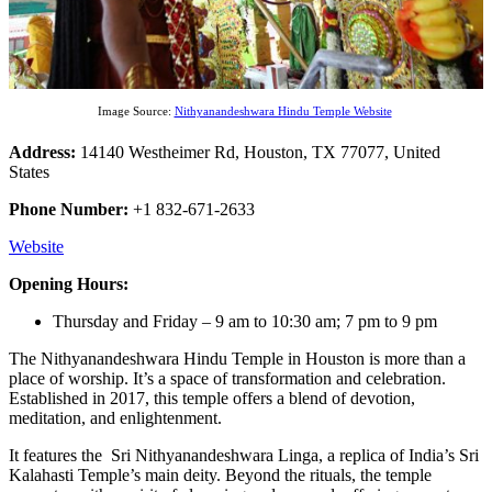
Image Source:
Nithyanandeshwara Hindu Temple Website
Address:
14140 Westheimer Rd, Houston, TX 77077, United
States
Phone Number:
+1 832-671-2633
Website
Opening Hours:
Thursday and Friday – 9 am to 10:30 am; 7 pm to 9 pm
The Nithyanandeshwara Hindu Temple in Houston is more than a
place of worship. It’s a space of transformation and celebration.
Established in 2017, this temple offers a blend of devotion,
meditation, and enlightenment.
It features the Sri Nithyanandeshwara Linga, a replica of India’s Sri
Kalahasti Temple’s main deity. Beyond the rituals, the temple