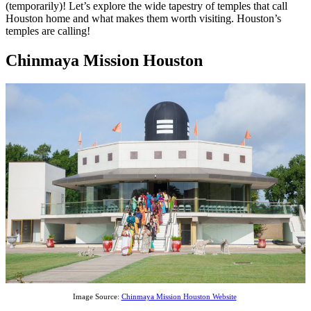
(temporarily)! Let’s explore the wide tapestry of temples that call
Houston home and what makes them worth visiting. Houston’s
temples are calling!
Chinmaya Mission Houston
Image Source:
Chinmaya Mission Houston Website