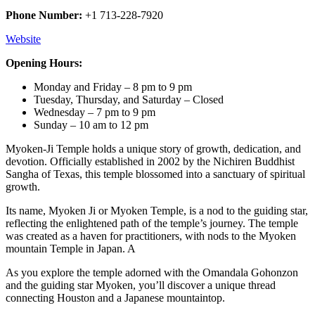
Phone Number:
+1 713-228-7920
Website
Opening Hours:
Monday and Friday – 8 pm to 9 pm
Tuesday, Thursday, and Saturday – Closed
Wednesday – 7 pm to 9 pm
Sunday – 10 am to 12 pm
Myoken-Ji Temple holds a unique story of growth, dedication, and
devotion. Officially established in 2002 by the Nichiren Buddhist
Sangha of Texas, this temple blossomed into a sanctuary of spiritual
growth.
Its name, Myoken Ji or Myoken Temple, is a nod to the guiding star,
reflecting the enlightened path of the temple’s journey. The temple
was created as a haven for practitioners, with nods to the Myoken
mountain Temple in Japan. A
As you explore the temple adorned with the Omandala Gohonzon
and the guiding star Myoken, you’ll discover a unique thread
connecting Houston and a Japanese mountaintop.