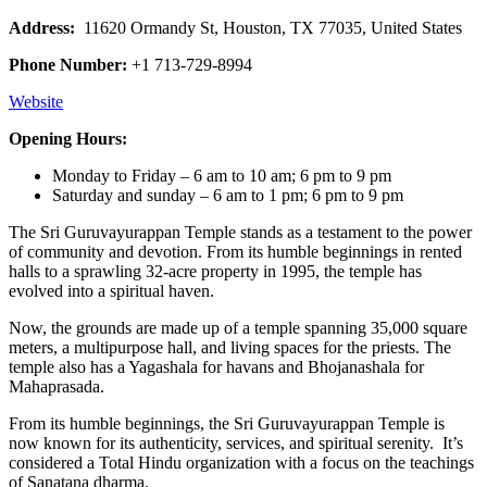
Address:
11620 Ormandy St, Houston, TX 77035, United States
Phone Number:
+1 713-729-8994
Website
Opening Hours:
Monday to Friday – 6 am to 10 am; 6 pm to 9 pm
Saturday and sunday – 6 am to 1 pm; 6 pm to 9 pm
The Sri Guruvayurappan Temple stands as a testament to the power
of community and devotion. From its humble beginnings in rented
halls to a sprawling 32-acre property in 1995, the temple has
evolved into a spiritual haven.
Now, the grounds are made up of a temple spanning 35,000 square
meters, a multipurpose hall, and living spaces for the priests. The
temple also has a Yagashala for havans and Bhojanashala for
Mahaprasada.
From its humble beginnings, the Sri Guruvayurappan Temple is
now known for its authenticity, services, and spiritual serenity. It’s
considered a Total Hindu organization with a focus on the teachings
of Sanatana dharma.