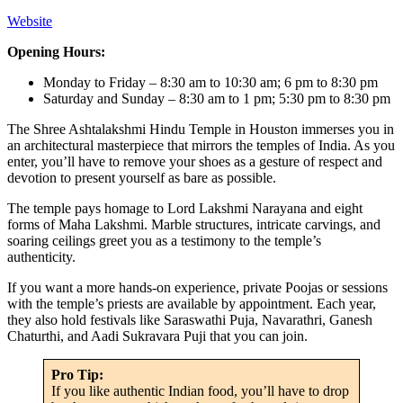
Website
Opening Hours:
Monday to Friday – 8:30 am to 10:30 am; 6 pm to 8:30 pm
Saturday and Sunday – 8:30 am to 1 pm; 5:30 pm to 8:30 pm
The Shree Ashtalakshmi Hindu Temple in Houston immerses you in
an architectural masterpiece that mirrors the temples of India. As you
enter, you’ll have to remove your shoes as a gesture of respect and
devotion to present yourself as bare as possible.
The temple pays homage to Lord Lakshmi Narayana and eight
forms of Maha Lakshmi. Marble structures, intricate carvings, and
soaring ceilings greet you as a testimony to the temple’s
authenticity.
If you want a more hands-on experience, private Poojas or sessions
with the temple’s priests are available by appointment. Each year,
they also hold festivals like Saraswathi Puja, Navarathri, Ganesh
Chaturthi, and Aadi Sukravara Puji that you can join.
Pro Tip:
If you like authentic Indian food, you’ll have to drop