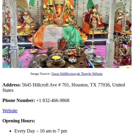
Image Source:
Gauri Siddhivinayak Temple Website
Address:
5645 Hillcroft Ave # 701, Houston, TX 77036, United
States
Phone Number:
+1 832-466-9868
Website
Opening Hours:
Every Day – 10 am to 7 pm