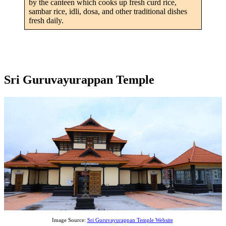
by the canteen which cooks up fresh curd rice,
sambar rice, idli, dosa, and other traditional dishes
fresh daily.
Sri Guruvayurappan Temple
Image Source:
Sri Guruvayurappan Temple Website