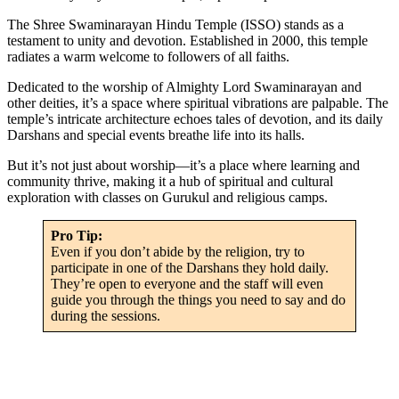
The Shree Swaminarayan Hindu Temple (ISSO) stands as a
testament to unity and devotion. Established in 2000, this temple
radiates a warm welcome to followers of all faiths.
Dedicated to the worship of Almighty Lord Swaminarayan and
other deities, it’s a space where spiritual vibrations are palpable. The
temple’s intricate architecture echoes tales of devotion, and its daily
Darshans and special events breathe life into its halls.
But it’s not just about worship—it’s a place where learning and
community thrive, making it a hub of spiritual and cultural
exploration with classes on Gurukul and religious camps.
Pro Tip:
Even if you don’t abide by the religion, try to
participate in one of the Darshans they hold daily.
They’re open to everyone and the staff will even
guide you through the things you need to say and do
during the sessions.