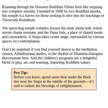
Roaming through the Houston Buddhist Vihara feels like stepping
into complete serenity. Founded in 1988 by two Buddhist monks,
this temple is a haven for those seeking to dive into the teachings of
Theravada Buddhism.
The sprawling temple complex houses the main shrine hall, where
serene chants resonate, and the Dana Sala, a place of shared meals
and camaraderie. A Stupa takes center stage, surrounded by various
spaces for contemplation.
Don’t be surprised if you find yourself drawn to the meditation
classes, Abhidhamma studies, or the rhythm of Dhamma dialogues
that resonate here. And the children’s programs are a delightful
blend of play, art, and learning, imparting Buddhist values.
Pro Tip:
Before you leave, spend some time under the Bodi
tree near the Stupa in the middle of the grounds—it’s
said to radiate the blessings of enlightenment.