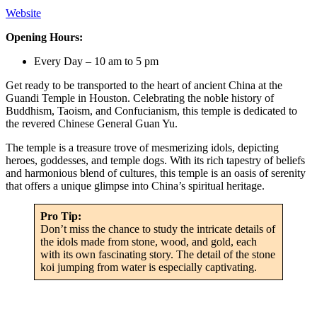
Website
Opening Hours:
Every Day – 10 am to 5 pm
Get ready to be transported to the heart of ancient China at the
Guandi Temple in Houston. Celebrating the noble history of
Buddhism, Taoism, and Confucianism, this temple is dedicated to
the revered Chinese General Guan Yu.
The temple is a treasure trove of mesmerizing idols, depicting
heroes, goddesses, and temple dogs. With its rich tapestry of beliefs
and harmonious blend of cultures, this temple is an oasis of serenity
that offers a unique glimpse into China’s spiritual heritage.
Pro Tip:
Don’t miss the chance to study the intricate details of
the idols made from stone, wood, and gold, each
with its own fascinating story. The detail of the stone
koi jumping from water is especially captivating.