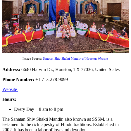
Image Source:
Sanatan Shiv Shakti Mandir of Houston Website
Address:
6640 Harwin Dr., Houston, TX 77036, United States
Phone Number:
+1 713-278-9099
Website
Hours:
Every Day – 8 am to 8 pm
The Sanatan Shiv Shakti Mandir, also known as SSSM, is a
testament to the rich tapestry of Hindu traditions. Established in
2002, it has been a labor of love and devotion.