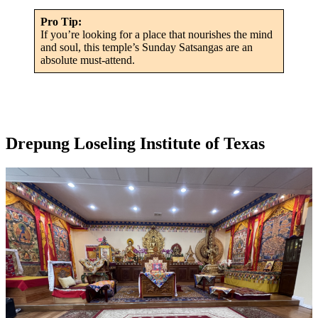
Pro Tip:
If you’re looking for a place that nourishes the mind
and soul, this temple’s Sunday Satsangas are an
absolute must-attend.
Drepung Loseling Institute of Texas