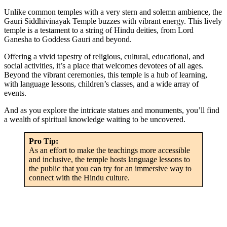
Unlike common temples with a very stern and solemn ambience, the
Gauri Siddhivinayak Temple buzzes with vibrant energy. This lively
temple is a testament to a string of Hindu deities, from Lord
Ganesha to Goddess Gauri and beyond.
Offering a vivid tapestry of religious, cultural, educational, and
social activities, it’s a place that welcomes devotees of all ages.
Beyond the vibrant ceremonies, this temple is a hub of learning,
with language lessons, children’s classes, and a wide array of
events.
And as you explore the intricate statues and monuments, you’ll find
a wealth of spiritual knowledge waiting to be uncovered.
Pro Tip:
As an effort to make the teachings more accessible
and inclusive, the temple hosts language lessons to
the public that you can try for an immersive way to
connect with the Hindu culture.