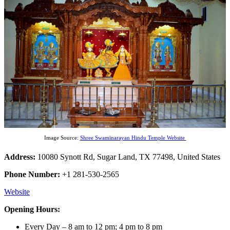
Image Source:
Shree Swaminarayan Hindu Temple Website
Address:
10080 Synott Rd, Sugar Land, TX 77498, United States
Phone Number:
+1 281-530-2565
Website
Opening Hours:
Every Day – 8 am to 12 pm; 4 pm to 8 pm