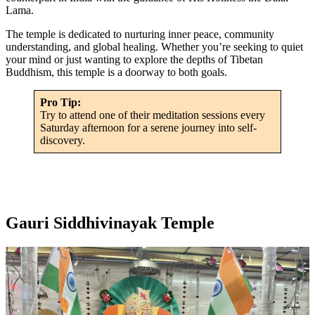
Lama.
The temple is dedicated to nurturing inner peace, community
understanding, and global healing. Whether you’re seeking to quiet
your mind or just wanting to explore the depths of Tibetan
Buddhism, this temple is a doorway to both goals.
Pro Tip:
Try to attend one of their meditation sessions every
Saturday afternoon for a serene journey into self-
discovery.
Gauri Siddhivinayak Temple