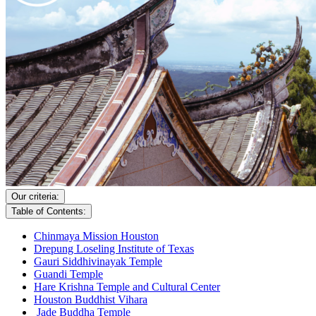
Our criteria:
Table of Contents:
Chinmaya Mission Houston
Drepung Loseling Institute of Texas
Gauri Siddhivinayak Temple
Guandi Temple
Hare Krishna Temple and Cultural Center
Houston Buddhist Vihara
Jade Buddha Temple