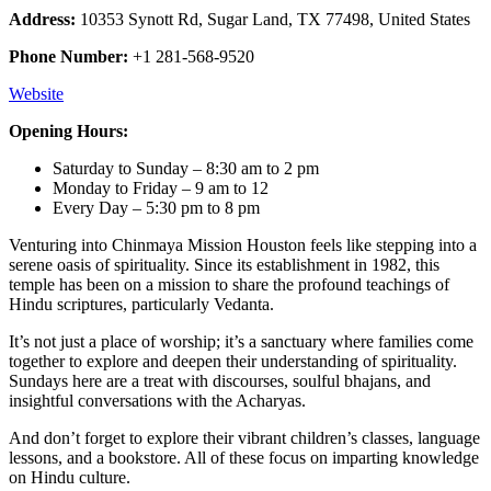
Address:
10353 Synott Rd, Sugar Land, TX 77498, United States
Phone Number:
+1 281-568-9520
Website
Opening Hours:
Saturday to Sunday – 8:30 am to 2 pm
Monday to Friday – 9 am to 12
Every Day – 5:30 pm to 8 pm
Venturing into Chinmaya Mission Houston feels like stepping into a
serene oasis of spirituality. Since its establishment in 1982, this
temple has been on a mission to share the profound teachings of
Hindu scriptures, particularly Vedanta.
It’s not just a place of worship; it’s a sanctuary where families come
together to explore and deepen their understanding of spirituality.
Sundays here are a treat with discourses, soulful bhajans, and
insightful conversations with the Acharyas.
And don’t forget to explore their vibrant children’s classes, language
lessons, and a bookstore. All of these focus on imparting knowledge
on Hindu culture.