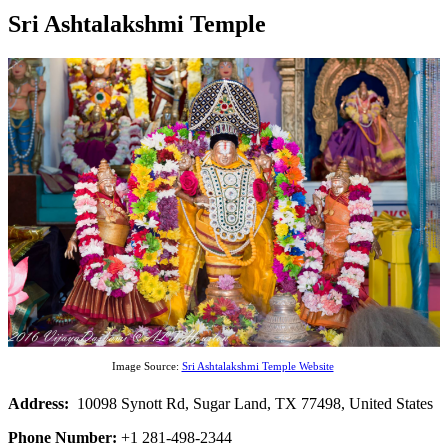
Sri Ashtalakshmi Temple
Image Source:
Sri Ashtalakshmi Temple Website
Address:
10098 Synott Rd, Sugar Land, TX 77498, United States
Phone Number:
+1 281-498-2344