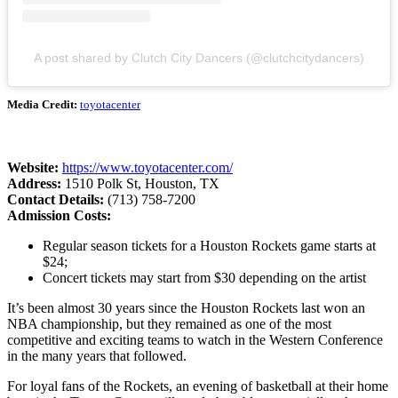
A post shared by Clutch City Dancers (@clutchcitydancers)
Media Credit:
toyotacenter
Website:
https://www.toyotacenter.com/
Address:
1510 Polk St, Houston, TX
Contact Details:
(713) 758-7200
Admission Costs:
Regular season tickets for a Houston Rockets game starts at
$24;
Concert tickets may start from $30 depending on the artist
It’s been almost 30 years since the Houston Rockets last won an
NBA championship, but they remained as one of the most
competitive and exciting teams to watch in the Western Conference
in the many years that followed.
For loyal fans of the Rockets, an evening of basketball at their home