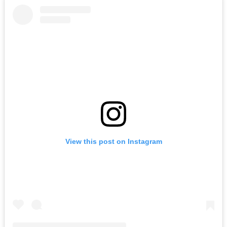
View this post on Instagram