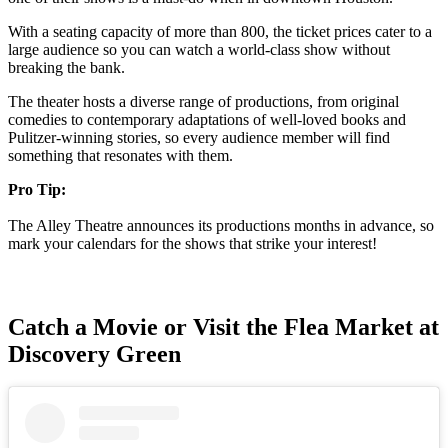
With a seating capacity of more than 800, the ticket prices cater to a
large audience so you can watch a world-class show without
breaking the bank.
The theater hosts a diverse range of productions, from original
comedies to contemporary adaptations of well-loved books and
Pulitzer-winning stories, so every audience member will find
something that resonates with them.
Pro Tip:
The Alley Theatre announces its productions months in advance, so
mark your calendars for the shows that strike your interest!
Catch a Movie or Visit the Flea Market at
Discovery Green