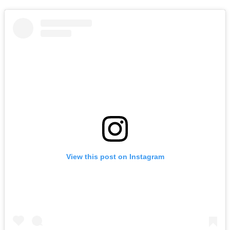
View this post on Instagram