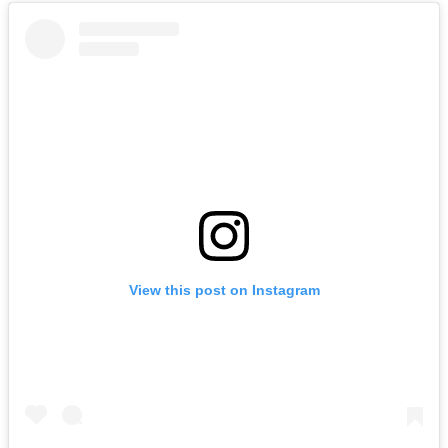
View this post on Instagram