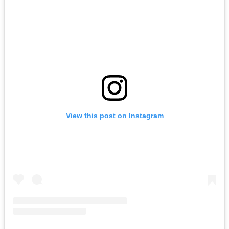
View this post on Instagram