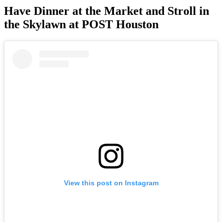
Have Dinner at the Market and Stroll in
the Skylawn at POST Houston
View this post on Instagram