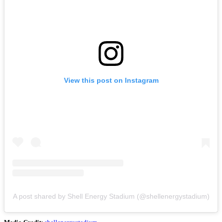
View this post on Instagram
A post shared by Shell Energy Stadium (@shellenergystadium)