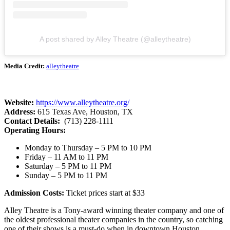
A post shared by Alley Theatre (@alleytheatre)
Media Credit:
alleytheatre
Website:
https://www.alleytheatre.org/
Address:
615 Texas Ave, Houston, TX
Contact Details:
(713) 228-1111
Operating Hours:
Monday to Thursday – 5 PM to 10 PM
Friday – 11 AM to 11 PM
Saturday – 5 PM to 11 PM
Sunday – 5 PM to 11 PM
Admission Costs:
Ticket prices start at $33
Alley Theatre is a Tony-award winning theater company and one of
the oldest professional theater companies in the country, so catching
one of their shows is a must-do when in downtown Houston.