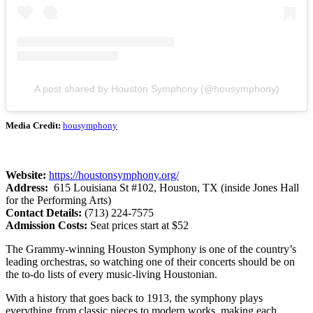
A post shared by Houston Symphony (@housymphony)
Media Credit:
housymphony
Website:
https://houstonsymphony.org/
Address:
615 Louisiana St #102, Houston, TX (inside Jones Hall
for the Performing Arts)
Contact Details:
(713) 224-7575
Admission Costs:
Seat prices start at $52
The Grammy-winning Houston Symphony is one of the country’s
leading orchestras, so watching one of their concerts should be on
the to-do lists of every music-living Houstonian.
With a history that goes back to 1913, the symphony plays
everything from classic pieces to modern works, making each