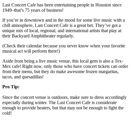
Last Concert Cafe has been entertaining people in Houston since
1949–that’s 75 years of business!
If you’re in downtown and in the mood for some live music with a
chill atmosphere, Last Concert Cafe is a great bet. They’ve got a
unique mix of local, regional, and international artists that play at
their Backyard Amphitheater regularly.
(Check their calendar because you never know when your favorite
musical act will perform there!)
Aside from being a live music venue, this local gem is also a Tex-
Mex cafe! Right now, only those who have concert tickets can order
from their menu, but they do make awesome frozen margaritas,
tacos, and quesadillas!
Pro Tip:
Since the concert venue is outdoors, make sure to dress accordingly
especially during winter. The Last Concert Cafe is considerate
enough to provide heaters, but that may not be enough to fight the
cold!