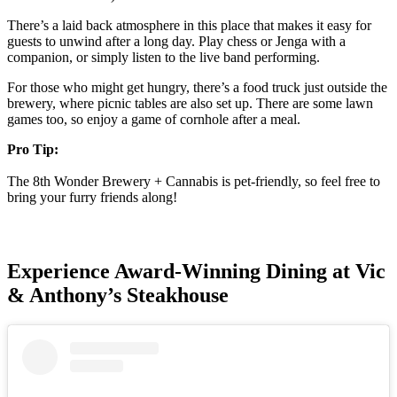
There’s a laid back atmosphere in this place that makes it easy for
guests to unwind after a long day. Play chess or Jenga with a
companion, or simply listen to the live band performing.
For those who might get hungry, there’s a food truck just outside the
brewery, where picnic tables are also set up. There are some lawn
games too, so enjoy a game of cornhole after a meal.
Pro Tip:
The 8th Wonder Brewery + Cannabis is pet-friendly, so feel free to
bring your furry friends along!
Experience Award-Winning Dining at Vic
& Anthony’s Steakhouse