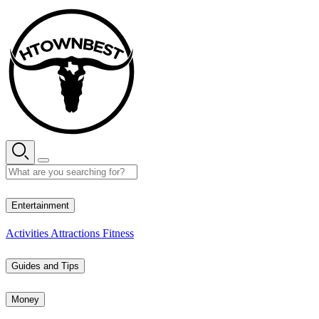
Skip
to
content
35° C
Entertainment
Activities
Attractions
Fitness
Guides and Tips
Money