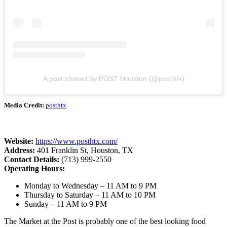
A post shared by POST Houston (@posthtx)
Media Credit:
posthtx
Website:
https://www.posthtx.com/
Address:
401 Franklin St, Houston, TX
Contact Details:
(713) 999-2550
Operating Hours:
Monday to Wednesday – 11 AM to 9 PM
Thursday to Saturday – 11 AM to 10 PM
Sunday – 11 AM to 9 PM
The Market at the Post is probably one of the best looking food