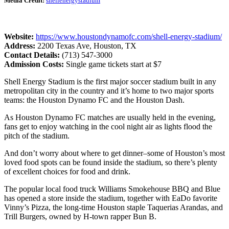
Media Credit:
shellenergystadium
Website:
https://www.houstondynamofc.com/shell-energy-stadium/
Address:
2200 Texas Ave, Houston, TX
Contact Details:
(713) 547-3000
Admission Costs:
Single game tickets start at $7
Shell Energy Stadium is the first major soccer stadium built in any
metropolitan city in the country and it’s home to two major sports
teams: the Houston Dynamo FC and the Houston Dash.
As Houston Dynamo FC matches are usually held in the evening,
fans get to enjoy watching in the cool night air as lights flood the
pitch of the stadium.
And don’t worry about where to get dinner–some of Houston’s most
loved food spots can be found inside the stadium, so there’s plenty
of excellent choices for food and drink.
The popular local food truck Williams Smokehouse BBQ and Blue
has opened a store inside the stadium, together with EaDo favorite
Vinny’s Pizza, the long-time Houston staple Taquerias Arandas, and
Trill Burgers, owned by H-town rapper Bun B.