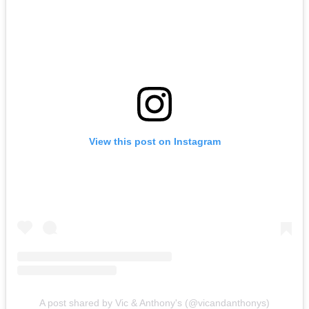
View this post on Instagram
A post shared by Vic & Anthony's (@vicandanthonys)