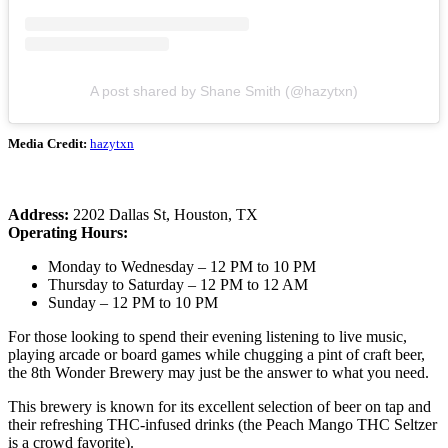
A post shared by Shane Smith (@hazytxn)
Media Credit:
hazytxn
Address:
2202 Dallas St, Houston, TX
Operating Hours:
Monday to Wednesday – 12 PM to 10 PM
Thursday to Saturday – 12 PM to 12 AM
Sunday – 12 PM to 10 PM
For those looking to spend their evening listening to live music,
playing arcade or board games while chugging a pint of craft beer,
the 8th Wonder Brewery may just be the answer to what you need.
This brewery is known for its excellent selection of beer on tap and
their refreshing THC-infused drinks (the Peach Mango THC Seltzer
is a crowd favorite).