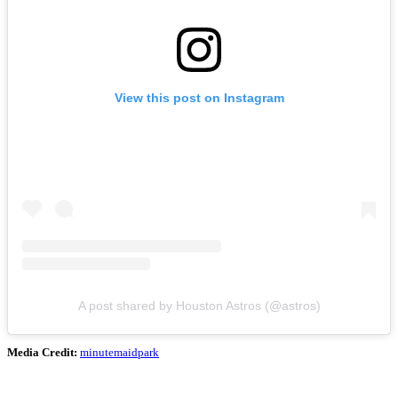
View this post on Instagram
A post shared by Houston Astros (@astros)
Media Credit:
minutemaidpark