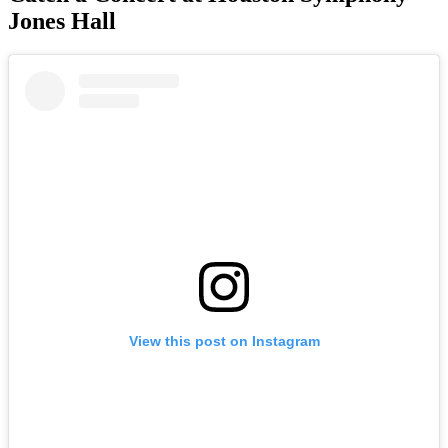
Jones Hall
View this post on Instagram