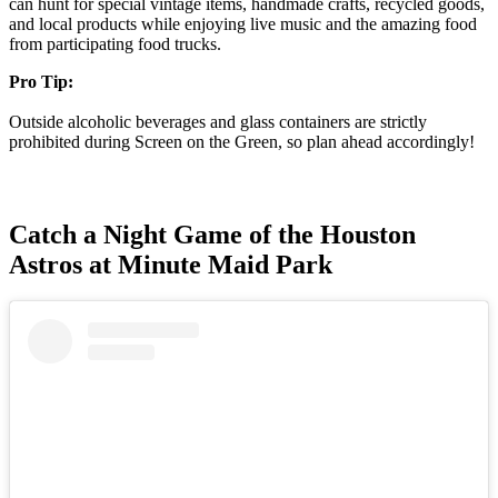
can hunt for special vintage items, handmade crafts, recycled goods,
and local products while enjoying live music and the amazing food
from participating food trucks.
Pro Tip:
Outside alcoholic beverages and glass containers are strictly
prohibited during Screen on the Green, so plan ahead accordingly!
Catch a Night Game of the Houston
Astros at Minute Maid Park