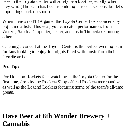
base in the Toyota Center will surely be a blast–especially when
they win! (The team has been rebuilding in recent seasons, but let’s
hope things pick up soon.)
When there’s no NBA game, the Toyota Center hosts concerts by
big-name artists. This year, you can catch performances from
Weezer, Sabrina Carpenter, Usher, and Justin Timberlake, among
others.
Catching a concert at the Toyota Center is the perfect evening plan
for fans looking to enjoy fun nights filled with music from their
favorite artists.
Pro Tip:
For Houston Rockets fans watching in the Toyota Center for the
first time, drop by the Rockets Shop official Rockets merchandise,
as well as the Legend Lockers featuring some of the team’s all-time
greats.
Have Beer at 8th Wonder Brewery +
Cannabis