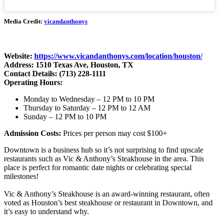
Media Credit:
vicandanthonys
Website:
https://www.vicandanthonys.com/location/houston/
Address: 1510 Texas Ave, Houston, TX
Contact Details: (713) 228-1111
Operating Hours:
Monday to Wednesday – 12 PM to 10 PM
Thursday to Saturday – 12 PM to 12 AM
Sunday – 12 PM to 10 PM
Admission Costs:
Prices per person may cost $100+
Downtown is a business hub so it’s not surprising to find upscale
restaurants such as Vic & Anthony’s Steakhouse in the area. This
place is perfect for romantic date nights or celebrating special
milestones!
Vic & Anthony’s Steakhouse is an award-winning restaurant, often
voted as Houston’s best steakhouse or restaurant in Downtown, and
it’s easy to understand why.