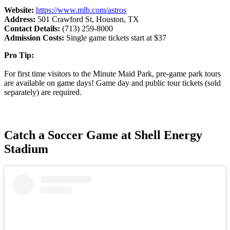
Website:
https://www.mlb.com/astros
Address:
501 Crawford St, Houston, TX
Contact Details:
(713) 259-8000
Admission Costs:
Single game tickets start at $37
Pro Tip:
For first time visitors to the Minute Maid Park, pre-game park tours
are available on game days! Game day and public tour tickets (sold
separately) are required.
Catch a Soccer Game at Shell Energy
Stadium