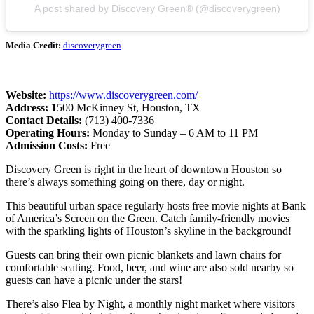
A post shared by Discovery Green® (@discoverygreen)
Media Credit:
discoverygreen
Website:
https://www.discoverygreen.com/
Address: 1
500 McKinney St, Houston, TX
Contact Details:
(713) 400-7336
Operating Hours:
Monday to Sunday – 6 AM to 11 PM
Admission Costs:
Free
Discovery Green is right in the heart of downtown Houston so
there’s always something going on there, day or night.
This beautiful urban space regularly hosts free movie nights at Bank
of America’s Screen on the Green. Catch family-friendly movies
with the sparkling lights of Houston’s skyline in the background!
Guests can bring their own picnic blankets and lawn chairs for
comfortable seating. Food, beer, and wine are also sold nearby so
guests can have a picnic under the stars!
There’s also Flea by Night, a monthly night market where visitors