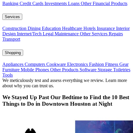
Banking
Credit Cards
Investments
Loans
Other Financial Products
Services
Construction
Dining
Education
Healthcare
Hotels
Insurance
Interior
Design
Internet/Tech
Legal
Maintenance
Other Services
Repairs
Transport
Shopping
Appliances
Computers
Cookware
Electronics
Fashion
Fitness Gear
Furniture
Mobile Phones
Other Products
Software
Storage
Toiletries
Tools
We meticulously test and assess everything we review. Learn more
about why you can trust us.
We Stayed Up Past Our Bedtime to Find the 10 Best
Things to Do in Downtown Houston at Night