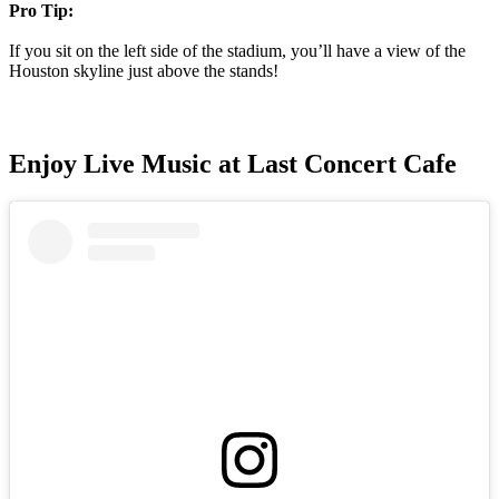
Pro Tip:
If you sit on the left side of the stadium, you’ll have a view of the
Houston skyline just above the stands!
Enjoy Live Music at Last Concert Cafe