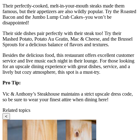
Their perfectly-cooked, melt-in-your-mouth steaks made them
famous, but their appetizers are also wildly popular. Try the Roasted
Bacon and the Jumbo Lump Crab Cakes–you won’t be
disappointed!
Their side dishes pair perfectly with their steak too! Try their
Mashed Potato, Potato Au Gratin, Mac & Cheese, and the Brussel
Sprouts for a delicious balance of flavors and textures.
Besides the delicious food, this restaurant offers excellent customer
service and live music each night in their lounge. For those looking
for an upscale dining experience with great dishes, service, and a
lively but cozy atmosphere, this spot is a must-try.
Pro Tip:
Vic & Anthony’s Steakhouse maintains a strict upscale dress code,
so be sure to wear your finest attire when dining here!
Related topics
<