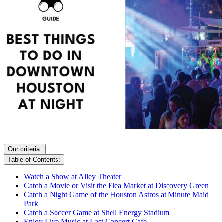
Our criteria:
Table of Contents:
Watch a Show at Alley Theater
Catch a Movie or Visit the Flea Market at Discovery Green
Catch a Night Game of the Houston Astros at Minute Maid
Park
Catch a Soccer Game at Shell Energy Stadium
Enjoy Live Music at Last Concert Cafe