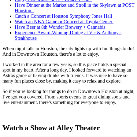
Have Dinner at the Market and Stroll in the Skylawn at POST
Houston
Catch a Concert at Houston Symphony Jones Hall
Watch an NBA Game or Concert at Toyota Center
Have Beer at 8th Wonder Brewery + Cannabis
Experience Award-Winning Dining at Vic & Anthony's
Steakhouse
When night falls in Houston, the city lights up with fun things to do!
And in Downtown Houston, there’s a lot to enjoy.
I worked in the area for a few years, so this place holds a special
spot in my heart. After a long day, I looked forward to watching an
Astros game or having drinks with friends. It was nice to have so
many fun places close by, making it easy to relax and explore.
So if you’re looking for things to do in Downtown Houston at night,
I’ve got you covered. From sports events to great dining spots and
live entertainment, there’s something for everyone to enjoy.
Watch a Show at Alley Theater