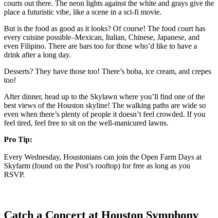
courts out there. The neon lights against the white and grays give the
place a futuristic vibe, like a scene in a sci-fi movie.
But is the food as good as it looks? Of course! The food court has
every cuisine possible–Mexican, Italian, Chinese, Japanese, and
even Filipino. There are bars too for those who’d like to have a
drink after a long day.
Desserts? They have those too! There’s boba, ice cream, and crepes
too!
After dinner, head up to the Skylawn where you’ll find one of the
best views of the Houston skyline! The walking paths are wide so
even when there’s plenty of people it doesn’t feel crowded. If you
feel tired, feel free to sit on the well-manicured lawns.
Pro Tip:
Every Wednesday, Houstonians can join the Open Farm Days at
Skyfarm (found on the Post’s rooftop) for free as long as you
RSVP.
Catch a Concert at Houston Symphony