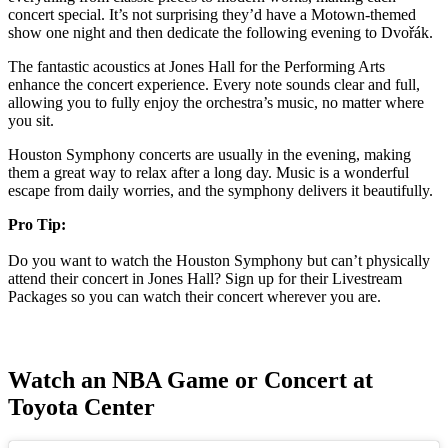
concert special. It’s not surprising they’d have a Motown-themed
show one night and then dedicate the following evening to Dvořák.
The fantastic acoustics at Jones Hall for the Performing Arts
enhance the concert experience. Every note sounds clear and full,
allowing you to fully enjoy the orchestra’s music, no matter where
you sit.
Houston Symphony concerts are usually in the evening, making
them a great way to relax after a long day. Music is a wonderful
escape from daily worries, and the symphony delivers it beautifully.
Pro Tip:
Do you want to watch the Houston Symphony but can’t physically
attend their concert in Jones Hall? Sign up for their Livestream
Packages so you can watch their concert wherever you are.
Watch an NBA Game or Concert at
Toyota Center