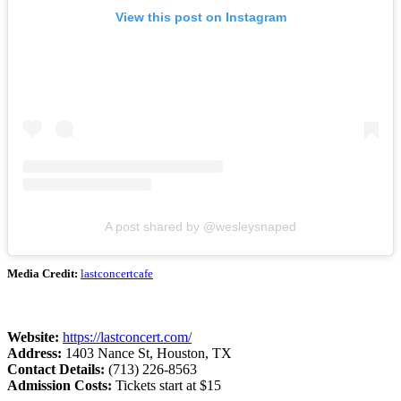
View this post on Instagram
A post shared by @wesleysnaped
Media Credit:
lastconcertcafe
Website:
https://lastconcert.com/
Address:
1403 Nance St, Houston, TX
Contact Details:
(713) 226-8563
Admission Costs:
Tickets start at $15