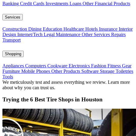
Banking
Credit Cards
Investments
Loans
Other Financial Products
Services
Construction
Dining
Education
Healthcare
Hotels
Insurance
Interior
Design
Internet/Tech
Legal
Maintenance
Other Services
Repairs
Transport
Shopping
Appliances
Computers
Cookware
Electronics
Fashion
Fitness Gear
Furniture
Mobile Phones
Other Products
Software
Storage
Toiletries
Tools
We meticulously test and assess everything we review. Learn more
about why you can trust us.
Trying the 6 Best Tire Shops in Houston