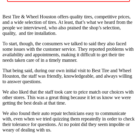
Best Tire & Wheel Houston offers quality tires, competitive prices,
and a wide selection of tires. At least, that’s what we heard from the
people we interviewed, who also praised the shop’s selection,
quality, and tire installation.
To start, though, the consumers we talked to said they also faced
some issues with the customer service. They reported problems with
availability and appointments, making it difficult to get their tire
needs taken care of in a timely manner.
That being said, during our own initial visit to Best Tire and Wheel
Houston, the staff was friendly, knowledgeable, and always willing
to answer questions.
We also liked that the staff took care to price match our choices with
other stores. This was a great thing because it let us know we were
getting the best deals at that time.
We also found their auto repair technicians easy to communicate
with, even when we tried quizzing them repeatedly in order to check
their tolerance for questions. At no point did they seem impolite or
weary of dealing with us.