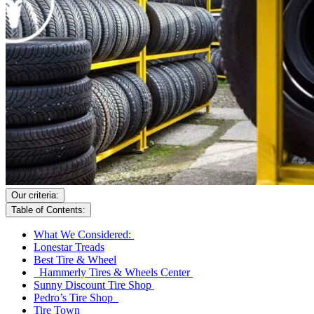
Our criteria:
Table of Contents:
What We Considered:
Lonestar Treads
Best Tire & Wheel
Hammerly Tires & Wheels Center
Sunny Discount Tire Shop
Pedro’s Tire Shop
Tire Town