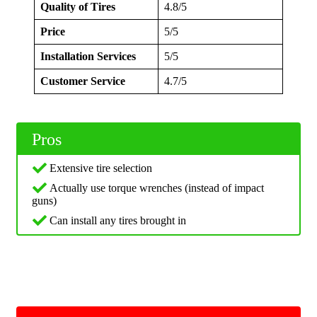
Quality of Tires
4.8/5
Price
5/5
Installation Services
5/5
Customer Service
4.7/5
Pros
Extensive tire selection
Actually use torque wrenches (instead of impact
guns)
Can install any tires brought in