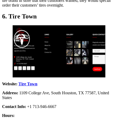
tire brand in store that their customers wanted, they would special
order their customers’ tires overnight.
6. Tire Town
Website:
Tire Town
Address:
1109 College Ave, South Houston, TX 77587, United
States
Contact Info:
+1 713-946-6667
Hours: