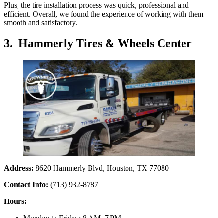
Plus, the tire installation process was quick, professional and
efficient. Overall, we found the experience of working with them
smooth and satisfactory.
3. Hammerly Tires & Wheels Center
Address:
8620 Hammerly Blvd, Houston, TX 77080
Contact Info:
(713) 932-8787
Hours:
Monday to Friday: 8 AM–7 PM