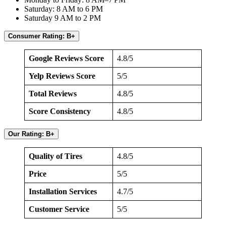
Saturday: 8 AM to 6 PM
Saturday 9 AM to 2 PM
Consumer Rating: B+
Google Reviews Score
4.8/5
Yelp Reviews Score
5/5
Total Reviews
4.8/5
Score Consistency
4.8/5
Our Rating: B+
Quality of Tires
4.8/5
Price
5/5
Installation Services
4.7/5
Customer Service
5/5