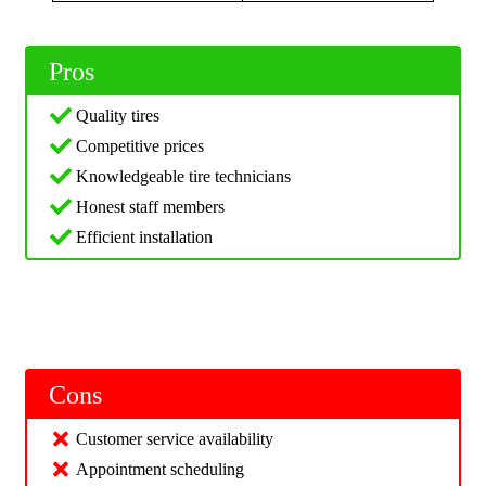
Pros
Quality tires
Competitive prices
Knowledgeable tire technicians
Honest staff members
Efficient installation
Cons
Customer service availability
Appointment scheduling