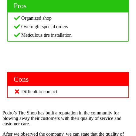
Pros
Organized shop
Overnight special orders
Meticulous tire installation
Cons
Difficult to contact
Pedro’s Tire Shop has built a reputation in the community for
blowing away their customers with their quality of service and
customer care.
After we observed the company, we can state that the quality of