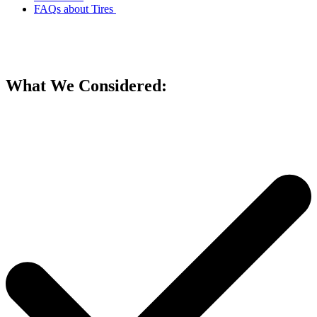
FAQs about Tires
What We Considered: