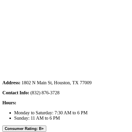
Address:
1802 N Main St, Houston, TX 77009
Contact Info:
(832) 876-3728
Hours:
Monday to Saturday: 7:30 AM to 6 PM
Sunday: 11 AM to 6 PM
Consumer Rating: B+