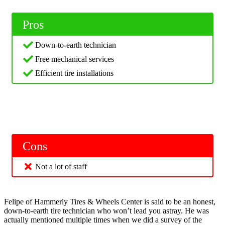
Pros
Down-to-earth technician
Free mechanical services
Efficient tire installations
Cons
Not a lot of staff
Felipe of Hammerly Tires & Wheels Center is said to be an honest,
down-to-earth tire technician who won’t lead you astray. He was
actually mentioned multiple times when we did a survey of the