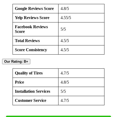
Google Reviews Score
4.8/5
Yelp Reviews Score
4.55/5
Facebook Reviews
5/5
Score
Total Reviews
4.5/5
Score Consistency
4.5/5
Our Rating: B+
Quality of Tires
4.7/5
Price
4.8/5
Installation Services
5/5
Customer Service
4.7/5