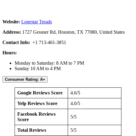
Website:
Lonestar Treads
Address:
1727 Gessner Rd, Houston, TX 77080, United States
Contact Info:
+1 713-461-3851
Hours:
Monday to Saturday: 8 AM to 7 PM
Sunday 10 AM to 4 PM
Consumer Rating: A+
Google Reviews Score
4.6/5
Yelp Reviews Score
4.0/5
Facebook Reviews
5/5
Score
Total Reviews
5/5