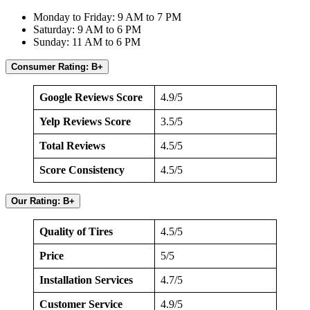
Monday to Friday: 9 AM to 7 PM
Saturday: 9 AM to 6 PM
Sunday: 11 AM to 6 PM
Consumer Rating: B+
Google Reviews Score
4.9/5
Yelp Reviews Score
3.5/5
Total Reviews
4.5/5
Score Consistency
4.5/5
Our Rating: B+
Quality of Tires
4.5/5
Price
5/5
Installation Services
4.7/5
Customer Service
4.9/5