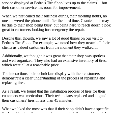
service displayed at Pedro’s Tire Shop lives up to the claims… but
their customer service has room for improvement.
When we first called their business during their morning hours, no
one answered the phone until after the third time. Granted, this may
be due to their shop being busy, but being hard to reach doesn’t look
great to customers looking for emergency tire repair.
Despite this, though, we saw a lot of good things on our visit to
Pedro’s Tire Shop. For example, we noted how they treated all their
clients as valued customers from the moment they walked in.
Additionally, we thought it was great that their shop was spotless
and well-organized. They also had an extensive inventory of tires,
which were all at a reasonable price.
The interactions their technicians display with their customers
demonstrate a clear understanding of the process of repairing and
replacing tires.
As a result, we found that the installation process of tires for their
customers was meticulous. Their technicians replaced and aligned
their customers’ tires in less than 45 minutes.
What we liked the most was that if their shop didn’t have a specific