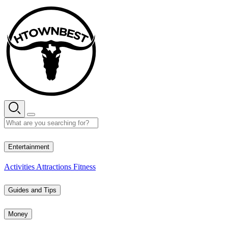
Skip
to
content
34° C
Entertainment
Activities
Attractions
Fitness
Guides and Tips
Money