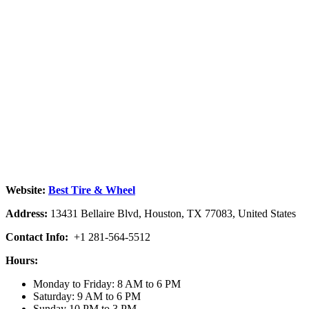
Website:
Best Tire & Wheel
Address:
13431 Bellaire Blvd, Houston, TX 77083, United States
Contact Info:
+1 281-564-5512
Hours:
Monday to Friday: 8 AM to 6 PM
Saturday: 9 AM to 6 PM
Sunday 10 PM to 3 PM