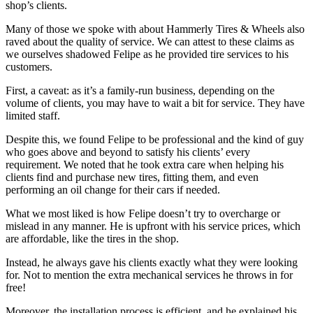
shop’s clients.
Many of those we spoke with about Hammerly Tires & Wheels also
raved about the quality of service. We can attest to these claims as
we ourselves shadowed Felipe as he provided tire services to his
customers.
First, a caveat: as it’s a family-run business, depending on the
volume of clients, you may have to wait a bit for service. They have
limited staff.
Despite this, we found Felipe to be professional and the kind of guy
who goes above and beyond to satisfy his clients’ every
requirement. We noted that he took extra care when helping his
clients find and purchase new tires, fitting them, and even
performing an oil change for their cars if needed.
What we most liked is how Felipe doesn’t try to overcharge or
mislead in any manner. He is upfront with his service prices, which
are affordable, like the tires in the shop.
Instead, he always gave his clients exactly what they were looking
for. Not to mention the extra mechanical services he throws in for
free!
Moreover, the installation process is efficient, and he explained his