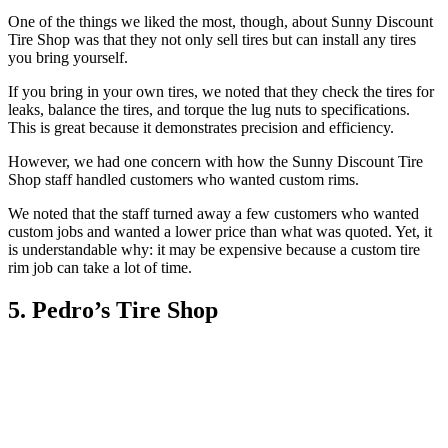
One of the things we liked the most, though, about Sunny Discount
Tire Shop was that they not only sell tires but can install any tires
you bring yourself.
If you bring in your own tires, we noted that they check the tires for
leaks, balance the tires, and torque the lug nuts to specifications.
This is great because it demonstrates precision and efficiency.
However, we had one concern with how the Sunny Discount Tire
Shop staff handled customers who wanted custom rims.
We noted that the staff turned away a few customers who wanted
custom jobs and wanted a lower price than what was quoted. Yet, it
is understandable why: it may be expensive because a custom tire
rim job can take a lot of time.
5. Pedro’s Tire Shop