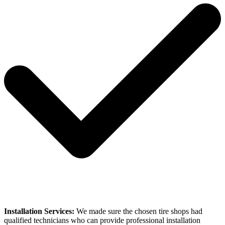
Installation Services:
We made sure the chosen tire shops had
qualified technicians who can provide professional installation