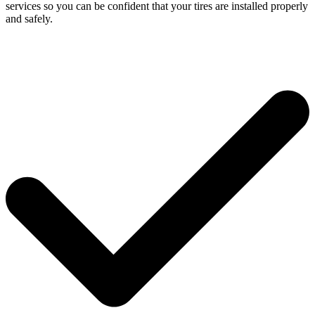
services so you can be confident that your tires are installed properly
and safely.