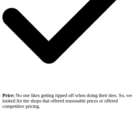
Price:
No one likes getting ripped off when doing their tires. So, we
looked for tire shops that offered reasonable prices or offered
competitive pricing.