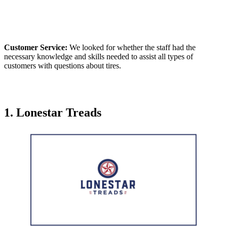
Customer Service:
We looked for whether the staff had the
necessary knowledge and skills needed to assist all types of
customers with questions about tires.
1.
Lonestar Treads