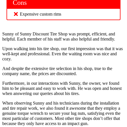
Cons
Expensive custom rims
Sunny of Sunny Discount Tire Shop was prompt, efficient, and
helpful. Each member of his staff was also helpful and friendly.
Upon walking into his tire shop, our first impression was that it was
well-kept and professional. Even the waiting room was nice and
cozy.
And despite the extensive tire selection in his shop, true to the
company name, the prices are discounted.
Furthermore, in our interactions with Sunny, the owner, we found
him to be pleasant and easy to work with. He was open and honest
when answering our queries about his tires.
When observing Sunny and his technicians during the installation
and tire repair work, we also found it awesome that they employ a
genuine torque wrench to secure your lug nuts, satisfying even the
most particular of customers. Most other tire shops don’t offer that
because they only have access to an impact gun.