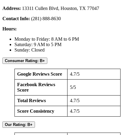
Address:
13311 Cullen Blvd, Houston, TX 77047
Contact Info:
(281) 888-8630
Hours:
Monday to Friday: 8 AM to 6 PM
Saturday: 9 AM to 5 PM
Sunday: Closed
Consumer Rating: B+
Google Reviews Score
4.7/5
Facebook Reviews
5/5
Score
Total Reviews
4.7/5
Score Consistency
4.7/5
Our Rating: B+