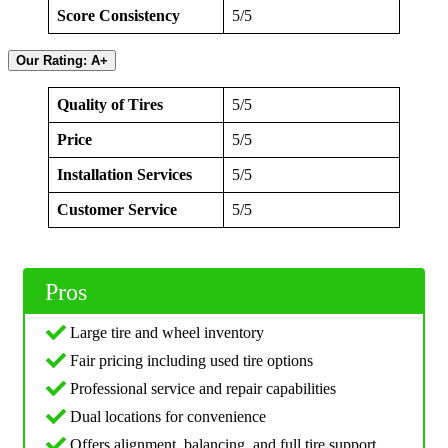
Score Consistency
5/5
Our Rating: A+
Quality of Tires
5/5
Price
5/5
Installation Services
5/5
Customer Service
5/5
Pros
Large tire and wheel inventory
Fair pricing including used tire options
Professional service and repair capabilities
Dual locations for convenience
Offers alignment, balancing, and full tire support