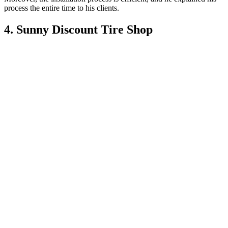
process the entire time to his clients.
4. Sunny Discount Tire Shop