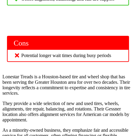
Cons
Potential longer wait times during busy periods
Lonestar Treads is a Houston-based tire and wheel shop that has
been serving the Greater Houston area for over two decades. Their
longevity reflects a commitment to expertise and consistency in tire
services.
They provide a wide selection of new and used tires, wheels,
alignments, tire repair, balancing, and rotations. Their Gessner
location also offers alignment services for American car models by
appointment.
As a minority-owned business, they emphasize fair and accessible
service for all customers, often offering financing or flexible