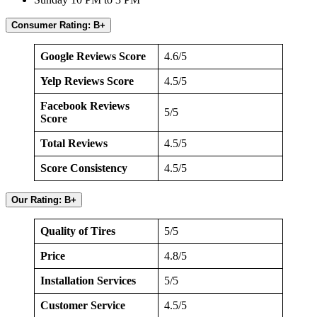
Consumer Rating: B+
Google Reviews Score
4.6/5
Yelp Reviews Score
4.5/5
Facebook Reviews
5/5
Score
Total Reviews
4.5/5
Score Consistency
4.5/5
Our Rating: B+
Quality of Tires
5/5
Price
4.8/5
Installation Services
5/5
Customer Service
4.5/5