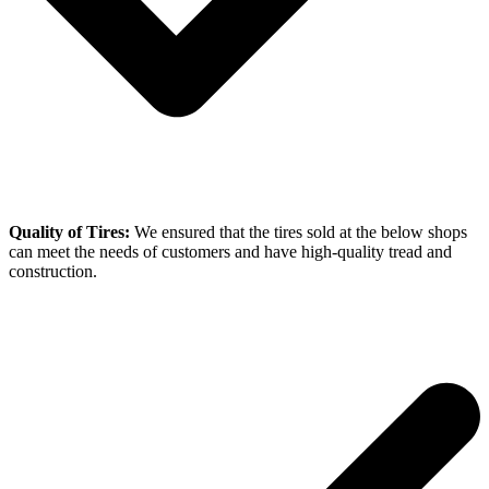
Quality of Tires:
We ensured that the tires sold at the below shops
can meet the needs of customers and have high-quality tread and
construction.