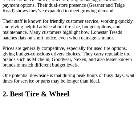
payment options. Their dual-store presence (Gessner and Telge
Road) shows they’ve expanded to meet growing demand.
Their staff is known for friendly customer service, working quickly,
and giving helpful advice about tire size, budget options, and
maintenance. Many customers highlight how Lonestar Treads
patches flats on short notice, even when damage is minor.
Prices are generally competitive, especially for used-tire options,
giving budget-conscious drivers choices. They carry reputable tire
brands such as Michelin, Goodyear, Nexen, and also lesser-known
brands to match different budget levels.
One potential downside is that during peak hours or busy days, wait
times for service or parts may be longer than ideal.
2. Best Tire & Wheel