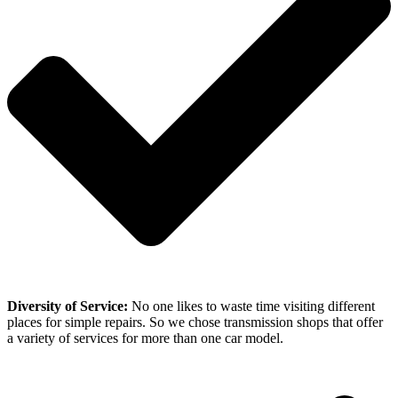
Diversity of Service:
No one likes to waste time visiting different
places for simple repairs. So we chose transmission shops that offer
a variety of services for more than one car model.