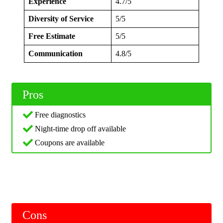
Experience
4.7/5
Diversity of Service
5/5
Free Estimate
5/5
Communication
4.8/5
Pros
Free diagnostics
Night-time drop off available
Coupons are available
Cons