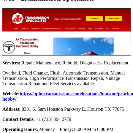
Services:
Repair, Maintenance, Rebuild, Diagnostics, Replacement,
Overhaul, Fluid Change, Flush, Automatic Transmission, Manual
Transmission, High Performance Transmission Repair, Vintage
Transmission Repair and Fleet Services available
Website:
https://aplustransmissions.com/locations/houston/pearla
hobby/
Address:
8381 S. Sam Houston Parkway E. Houston TX 77075
Contact Details:
+1 (713) 804 2779
Operating Hours:
Monday – Friday: 8:00 AM to 6:00 PM