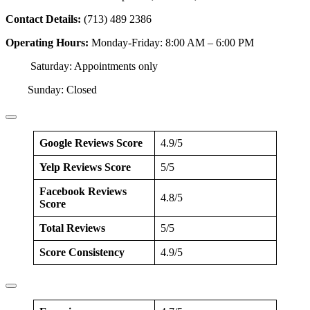
Contact Details:
(713) 489 2386
Operating Hours:
Monday-Friday: 8:00 AM – 6:00 PM
Saturday: Appointments only
Sunday: Closed
Google Reviews Score
4.9/5
Yelp Reviews Score
5/5
Facebook Reviews
4.8/5
Score
Total Reviews
5/5
Score Consistency
4.9/5