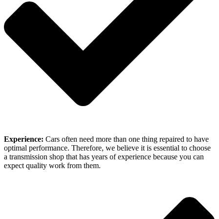
Experience:
Cars often need more than one thing repaired to have
optimal performance. Therefore, we believe it is essential to choose
a transmission shop that has years of experience because you can
expect quality work from them.