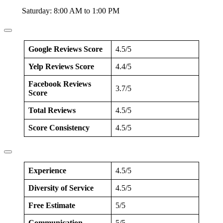
Saturday: 8:00 AM to 1:00 PM
Google Reviews Score
4.5/5
Yelp Reviews Score
4.4/5
Facebook Reviews
3.7/5
Score
Total Reviews
4.5/5
Score Consistency
4.5/5
Experience
4.5/5
Diversity of Service
4.5/5
Free Estimate
5/5
Communication
5/5