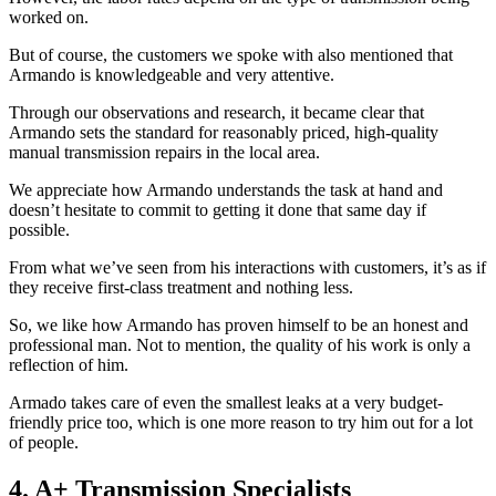
worked on.
But of course, the customers we spoke with also mentioned that
Armando is knowledgeable and very attentive.
Through our observations and research, it became clear that
Armando sets the standard for reasonably priced, high-quality
manual transmission repairs in the local area.
We appreciate how Armando understands the task at hand and
doesn’t hesitate to commit to getting it done that same day if
possible.
From what we’ve seen from his interactions with customers, it’s as if
they receive first-class treatment and nothing less.
So, we like how Armando has proven himself to be an honest and
professional man. Not to mention, the quality of his work is only a
reflection of him.
Armado takes care of even the smallest leaks at a very budget-
friendly price too, which is one more reason to try him out for a lot
of people.
4. A+ Transmission Specialists