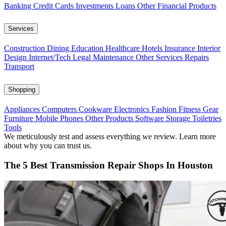
Banking
Credit Cards
Investments
Loans
Other Financial Products
Services
Construction
Dining
Education
Healthcare
Hotels
Insurance
Interior
Design
Internet/Tech
Legal
Maintenance
Other Services
Repairs
Transport
Shopping
Appliances
Computers
Cookware
Electronics
Fashion
Fitness Gear
Furniture
Mobile Phones
Other Products
Software
Storage
Toiletries
Tools
We meticulously test and assess everything we review. Learn more
about why you can trust us.
The 5 Best Transmission Repair Shops In Houston