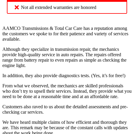
Not all extended warranties are honored
AAMCO Transmissions & Total Car Care has a reputation among
the customers we spoke to for their patience and variety of services
available.
Although they specialize in transmission repair, the mechanics
provide high-quality service in auto repairs. The repairs offered
range from battery repair to even repairs as simple as checking the
engine light.
In addition, they also provide diagnostics tests. (Yes, it’s for free!)
From what we observed, the mechanics are skilled professionals
who don’t try to upsell their services. Instead, they provide what you
need to be done at a reasonable time and at an affordable rate.
Customers also raved to us about the detailed assessments and pre-
checking car services.
We have heard multiple claims of how efficient and thorough they
are. This remark may be because of the constant calls with updates
about the work being done.