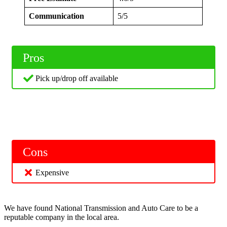
Communication
5/5
Pros
Pick up/drop off available
Cons
Expensive
We have found National Transmission and Auto Care to be a
reputable company in the local area.