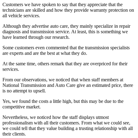
Customers we have spoken to say that they appreciate that the
technicians are skilled and how they provide warranty protection on
all vehicle services.
Although they advertise auto care, they mainly specialize in repair
diagnosis and transmission service. At least, this is something we
have learned through our research.
Some customers even commented that the transmission specialists
are experts and are the best at what they do.
At the same time, others remark that they are overpriced for their
services.
From our observations, we noticed that when staff members at
National Transmission and Auto Care give an estimated price, there
is no attempt to upsell.
Yes, we found the costs a little high, but this may be due to the
competitive market.
Nevertheless, we noticed how the staff displays utmost
professionalism with all their customers. From what we could see,
we could tell that they value building a trusting relationship with all
their clients.