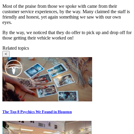
Most of the praise from those we spoke with came from their
customer service experiences, by the way. Many claimed the staff is
friendly and honest, yet again something we saw with our own
eyes.
By the way, we noticed that they do offer to pick up and drop off for
those getting their vehicle worked on!
Related topics
<
The Top 8 Psychics We Found in Houston