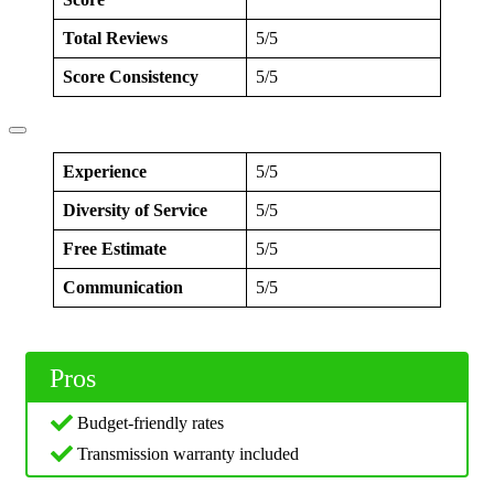
Total Reviews
5/5
Score Consistency
5/5
Experience
5/5
Diversity of Service
5/5
Free Estimate
5/5
Communication
5/5
Pros
Budget-friendly rates
Transmission warranty included