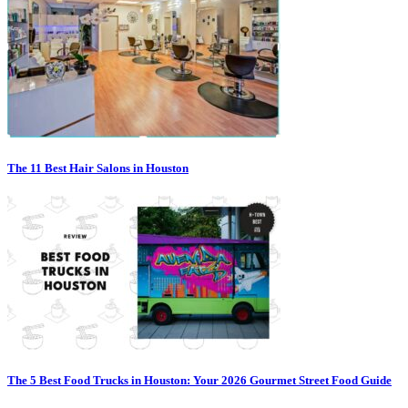
The 11 Best Hair Salons in Houston
The 5 Best Food Trucks in Houston: Your 2026 Gourmet Street Food Guide