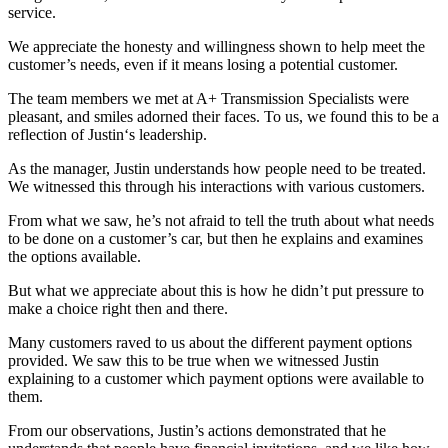
service.
We appreciate the honesty and willingness shown to help meet the
customer’s needs, even if it means losing a potential customer.
The team members we met at A+ Transmission Specialists were
pleasant, and smiles adorned their faces. To us, we found this to be a
reflection of Justin‘s leadership.
As the manager, Justin understands how people need to be treated.
We witnessed this through his interactions with various customers.
From what we saw, he’s not afraid to tell the truth about what needs
to be done on a customer’s car, but then he explains and examines
the options available.
But what we appreciate about this is how he didn’t put pressure to
make a choice right then and there.
Many customers raved to us about the different payment options
provided. We saw this to be true when we witnessed Justin
explaining to a customer which payment options were available to
them.
From our observations, Justin’s actions demonstrated that he