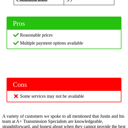
Pros
Reasonable prices
Multiple payment options available
Cons
Some services may not be available
A variety of customers we spoke to all mentioned that Justin and his
team at A+ Transmission Specialists are knowledgeable,
straightforward, and honest about when they cannot provide the best