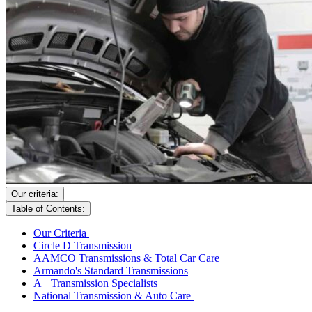
Our criteria:
Table of Contents:
Our Criteria
Circle D Transmission
AAMCO Transmissions & Total Car Care
Armando's Standard Transmissions
A+ Transmission Specialists
National Transmission & Auto Care