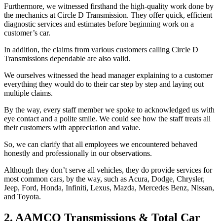
Furthermore, we witnessed firsthand the high-quality work done by
the mechanics at Circle D Transmission. They offer quick, efficient
diagnostic services and estimates before beginning work on a
customer’s car.
In addition, the claims from various customers calling Circle D
Transmissions dependable are also valid.
We ourselves witnessed the head manager explaining to a customer
everything they would do to their car step by step and laying out
multiple claims.
By the way, every staff member we spoke to acknowledged us with
eye contact and a polite smile. We could see how the staff treats all
their customers with appreciation and value.
So, we can clarify that all employees we encountered behaved
honestly and professionally in our observations.
Although they don’t serve all vehicles, they do provide services for
most common cars, by the way, such as Acura, Dodge, Chrysler,
Jeep, Ford, Honda, Infiniti, Lexus, Mazda, Mercedes Benz, Nissan,
and Toyota.
2. AAMCO Transmissions & Total Car