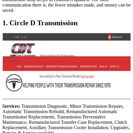
communication there is, the fewer mistakes made, and money can be
saved.
1. Circle D Transmission
Services:
Transmission Diagnostic, Minor Transmission Repairs,
Automatic Transmission Rebuild, Remanufactured Automatic
Transmission Replacements, Transmission Preventative
Maintenance, Remanufactured Transfer Case Replacement, Clutch
Replacement, Auxillary Transmission Cooler Installation, Upgrades,
Repairs & Service available