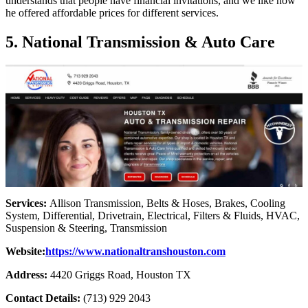
understands that people have financial invitations, and we like how
he offered affordable prices for different services.
5. National Transmission & Auto Care
Services:
Allison Transmission, Belts & Hoses, Brakes, Cooling
System, Differential, Drivetrain, Electrical, Filters & Fluids, HVAC,
Suspension & Steering, Transmission
Website:
https://www.nationaltranshouston.com
Address:
4420 Griggs Road, Houston TX
Contact Details:
(713) 929 2043