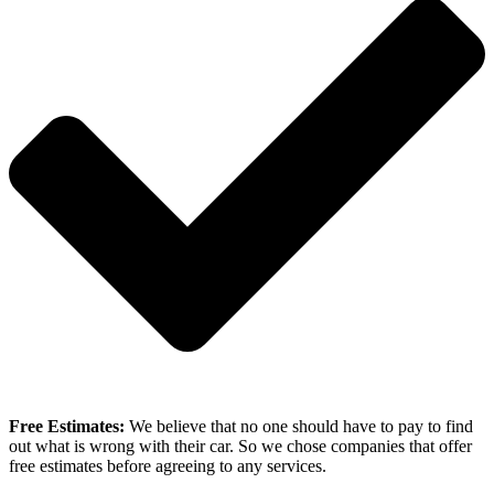
Free Estimates:
We believe that no one should have to pay to find
out what is wrong with their car. So we chose companies that offer
free estimates before agreeing to any services.