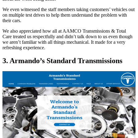
We even witnessed the staff members taking customers’ vehicles out
on multiple test drives to help them understand the problem with
their cars.
We also appreciated how all at AAMCO Transmissions & Total
Care treated us respectfully and didn’t talk down to us even though
we aren’t familiar with all things mechanical. It made for a very
refreshing experience.
3. Armando’s Standard Transmissions