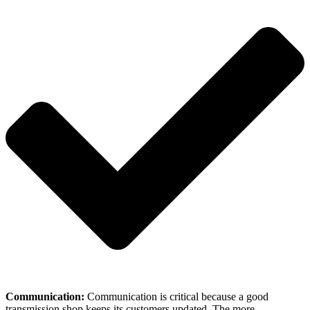
Communication:
Communication is critical because a good
transmission shop keeps its customers updated. The more