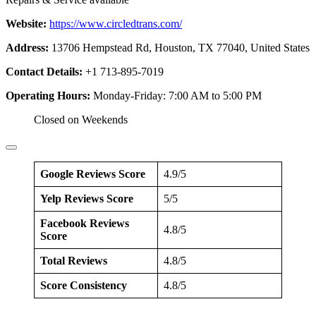
Website:
https://www.circledtrans.com/
Address:
13706 Hempstead Rd, Houston, TX 77040, United States
Contact Details:
+1 713-895-7019
Operating Hours:
Monday-Friday: 7:00 AM to 5:00 PM
Closed on Weekends
Google Reviews Score
4.9/5
Yelp Reviews Score
5/5
Facebook Reviews
4.8/5
Score
Total Reviews
4.8/5
Score Consistency
4.8/5