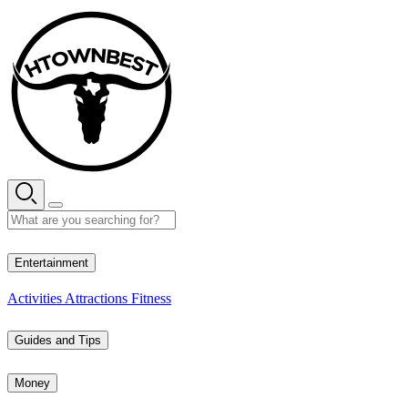
Skip
to
content
27° C
Entertainment
Activities
Attractions
Fitness
Guides and Tips
Money