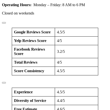
Operating Hours:
Monday – Friday: 8 AM to 6 PM
Closed on weekends
Google Reviews Score
4.5/5
Yelp Reviews Score
4/5
Facebook Reviews
3.2/5
Score
Total Reviews
4/5
Score Consistency
4.5/5
Experience
4.5/5
Diversity of Service
4.4/5
Free Estimate
4.6/5