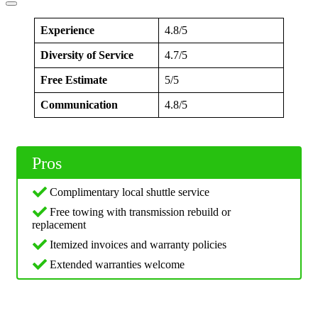
Experience
4.8/5
Diversity of Service
4.7/5
Free Estimate
5/5
Communication
4.8/5
Pros
Complimentary local shuttle service
Free towing with transmission rebuild or
replacement
Itemized invoices and warranty policies
Extended warranties welcome