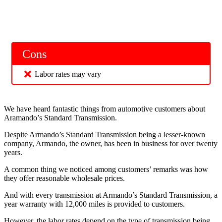
Cons
Labor rates may vary
We have heard fantastic things from automotive customers about
Aramando’s Standard Transmission.
Despite Armando’s Standard Transmission being a lesser-known
company, Armando, the owner, has been in business for over twenty
years.
A common thing we noticed among customers’ remarks was how
they offer reasonable wholesale prices.
And with every transmission at Armando’s Standard Transmission, a
year warranty with 12,000 miles is provided to customers.
However, the labor rates depend on the type of transmission being