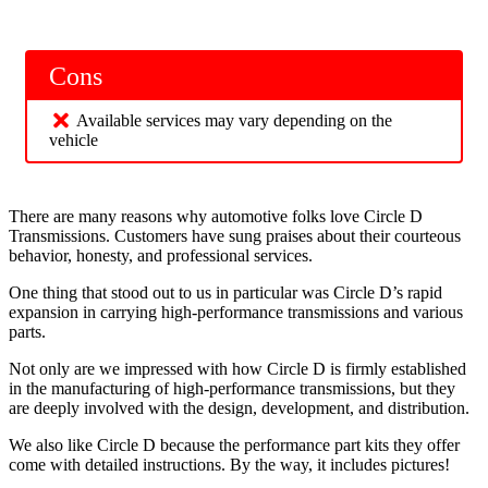
Cons
Available services may vary depending on the
vehicle
There are many reasons why automotive folks love Circle D
Transmissions. Customers have sung praises about their courteous
behavior, honesty, and professional services.
One thing that stood out to us in particular was Circle D’s rapid
expansion in carrying high-performance transmissions and various
parts.
Not only are we impressed with how Circle D is firmly established
in the manufacturing of high-performance transmissions, but they
are deeply involved with the design, development, and distribution.
We also like Circle D because the performance part kits they offer
come with detailed instructions. By the way, it includes pictures!