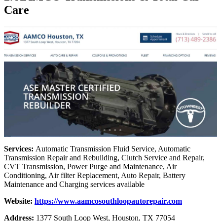
Care
Services:
Automatic Transmission Fluid Service, Automatic
Transmission Repair and Rebuilding, Clutch Service and Repair,
CVT Transmission, Power Purge and Maintenance, Air
Conditioning, Air filter Replacement, Auto Repair, Battery
Maintenance and Charging services available
Website:
https://www.aamcosouthloopautorepair.com
Address:
1377 South Loop West, Houston, TX 77054