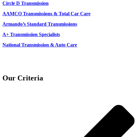
Circle D Transmission
AAMCO Transmissions & Total Car Care
Armando’s Standard Transmissions
A+ Transmission Specialists
National Transmission & Auto Care
Our Criteria