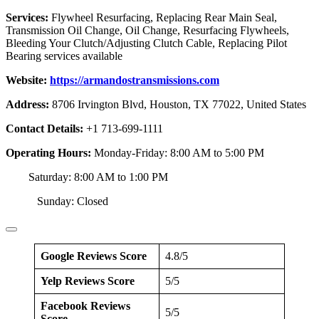
Services:
Flywheel Resurfacing, Replacing Rear Main Seal,
Transmission Oil Change, Oil Change, Resurfacing Flywheels,
Bleeding Your Clutch/Adjusting Clutch Cable, Replacing Pilot
Bearing services available
Website:
https://armandostransmissions.com
Address:
8706 Irvington Blvd, Houston, TX 77022, United States
Contact Details:
+1 713-699-1111
Operating Hours:
Monday-Friday: 8:00 AM to 5:00 PM
Saturday: 8:00 AM to 1:00 PM
Sunday: Closed
Google Reviews Score
4.8/5
Yelp Reviews Score
5/5
Facebook Reviews
5/5
Score