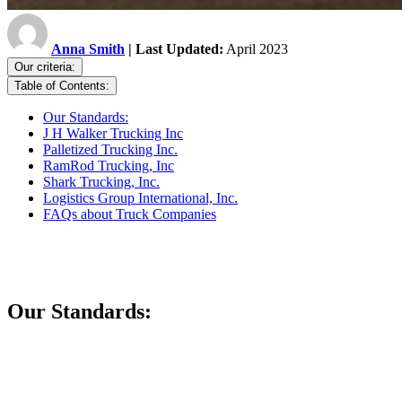
Anna Smith
| Last Updated:
April 2023
Our criteria:
Table of Contents:
Our Standards:
J H Walker Trucking Inc
Palletized Trucking Inc.
RamRod Trucking, Inc
Shark Trucking, Inc.
Logistics Group International, Inc.
FAQs about Truck Companies
Our Standards: