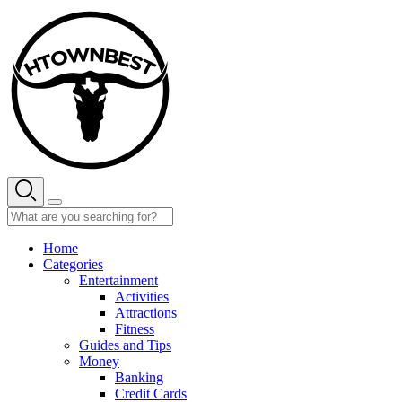
Skip
to
content
Home
Categories
Entertainment
Activities
Attractions
Fitness
Guides and Tips
Money
Banking
Credit Cards