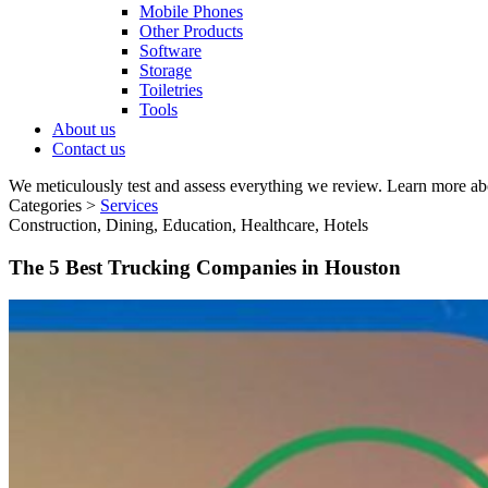
Mobile Phones
Other Products
Software
Storage
Toiletries
Tools
About us
Contact us
We meticulously test and assess everything we review. Learn more ab
Categories >
Services
Construction, Dining, Education, Healthcare, Hotels
The 5 Best Trucking Companies in Houston