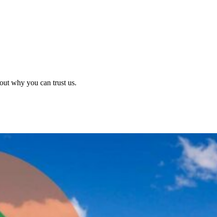
out why you can trust us.