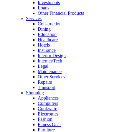
Investments
Loans
Other Financial Products
Services
Construction
Dining
Education
Healthcare
Hotels
Insurance
Interior Design
Internet/Tech
Legal
Maintenance
Other Services
Repairs
Transport
Shopping
Appliances
Computers
Cookware
Electronics
Fashion
Fitness Gear
Furniture