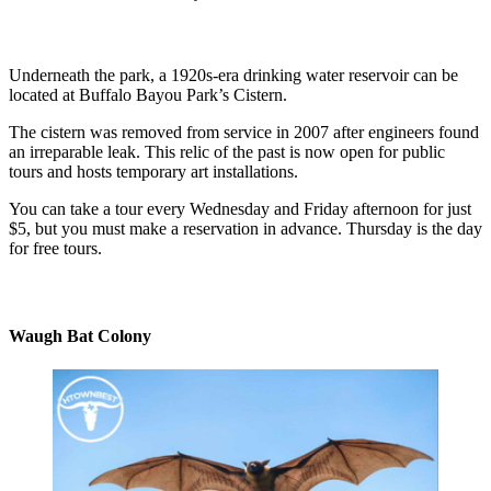
Underneath the park, a 1920s-era drinking water reservoir can be
located at Buffalo Bayou Park’s Cistern.
The cistern was removed from service in 2007 after engineers found
an irreparable leak. This relic of the past is now open for public
tours and hosts temporary art installations.
You can take a tour every Wednesday and Friday afternoon for just
$5, but you must make a reservation in advance. Thursday is the day
for free tours.
Waugh Bat Colony