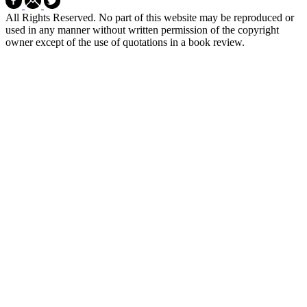
All Rights Reserved. No part of this website may be reproduced or
used in any manner without written permission of the copyright
owner except of the use of quotations in a book review.