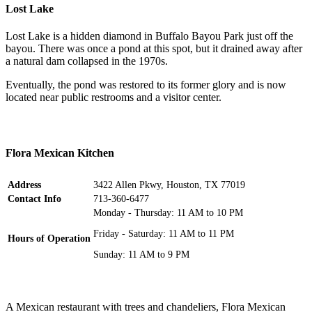
Lost Lake
Lost Lake is a hidden diamond in Buffalo Bayou Park just off the
bayou. There was once a pond at this spot, but it drained away after
a natural dam collapsed in the 1970s.
Eventually, the pond was restored to its former glory and is now
located near public restrooms and a visitor center.
Flora Mexican Kitchen
Address
3422 Allen Pkwy, Houston, TX 77019
Contact Info
713-360-6477
Monday - Thursday: 11 AM to 10 PM
Friday - Saturday: 11 AM to 11 PM
Hours of Operation
Sunday: 11 AM to 9 PM
A Mexican restaurant with trees and chandeliers, Flora Mexican