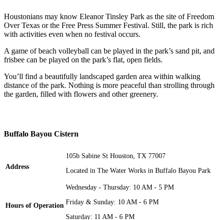
Houstonians may know Eleanor Tinsley Park as the site of Freedom
Over Texas or the Free Press Summer Festival. Still, the park is rich
with activities even when no festival occurs.
A game of beach volleyball can be played in the park’s sand pit, and
frisbee can be played on the park’s flat, open fields.
You’ll find a beautifully landscaped garden area within walking
distance of the park. Nothing is more peaceful than strolling through
the garden, filled with flowers and other greenery.
Buffalo Bayou Cistern
105b Sabine St Houston, TX 77007
Address
Located in The Water Works in Buffalo Bayou Park
Wednesday - Thursday: 10 AM - 5 PM
Friday & Sunday: 10 AM - 6 PM
Hours of Operation
Saturday: 11 AM - 6 PM