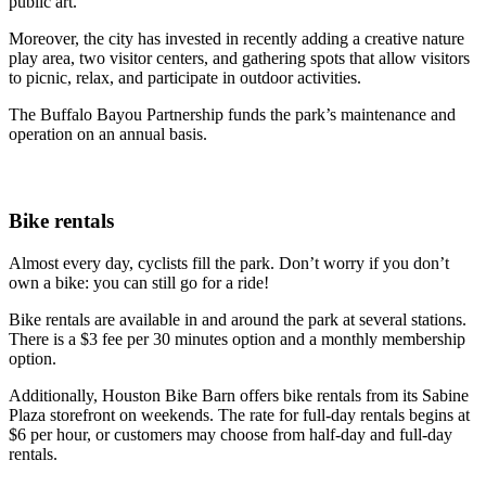
public art.
Moreover, the city has invested in recently adding a creative nature
play area, two visitor centers, and gathering spots that allow visitors
to picnic, relax, and participate in outdoor activities.
The Buffalo Bayou Partnership funds the park’s maintenance and
operation on an annual basis.
Bike rentals
Almost every day, cyclists fill the park. Don’t worry if you don’t
own a bike: you can still go for a ride!
Bike rentals are available in and around the park at several stations.
There is a $3 fee per 30 minutes option and a monthly membership
option.
Additionally, Houston Bike Barn offers bike rentals from its Sabine
Plaza storefront on weekends. The rate for full-day rentals begins at
$6 per hour, or customers may choose from half-day and full-day
rentals.