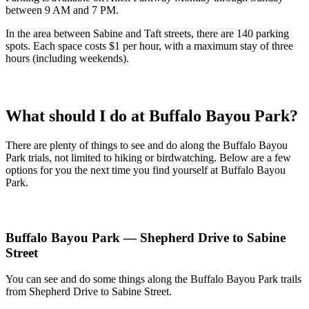
between 9 AM and 7 PM.
In the area between Sabine and Taft streets, there are 140 parking
spots. Each space costs $1 per hour, with a maximum stay of three
hours (including weekends).
What should I do at Buffalo Bayou Park?
There are plenty of things to see and do along the Buffalo Bayou
Park trials, not limited to hiking or birdwatching. Below are a few
options for you the next time you find yourself at Buffalo Bayou
Park.
Buffalo Bayou Park — Shepherd Drive to Sabine
Street
You can see and do some things along the Buffalo Bayou Park trails
from Shepherd Drive to Sabine Street.