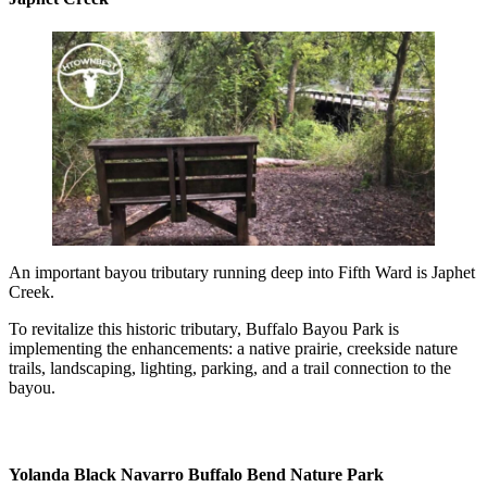
An important bayou tributary running deep into Fifth Ward is Japhet
Creek.
To revitalize this historic tributary, Buffalo Bayou Park is
implementing the enhancements: a native prairie, creekside nature
trails, landscaping, lighting, parking, and a trail connection to the
bayou.
Yolanda Black Navarro Buffalo Bend Nature Park