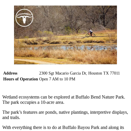
Address
2300 Sgt Macario Garcia Dr, Houston TX 77011
Hours of Operation
Open 7 AM to 10 PM
Wetland ecosystems can be explored at Buffalo Bend Nature Park.
The park occupies a 10-acre area.
The park’s features are ponds, native plantings, interpretive displays,
and trails.
With everything there is to do at Buffalo Bayou Park and along its