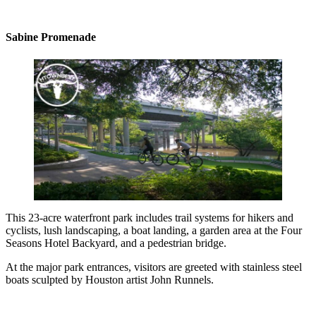
Sabine Promenade
This 23-acre waterfront park includes trail systems for hikers and
cyclists, lush landscaping, a boat landing, a garden area at the Four
Seasons Hotel Backyard, and a pedestrian bridge.
At the major park entrances, visitors are greeted with stainless steel
boats sculpted by Houston artist John Runnels.