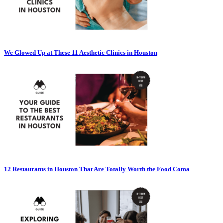
We Glowed Up at These 11 Aesthetic Clinics in Houston
12 Restaurants in Houston That Are Totally Worth the Food Coma