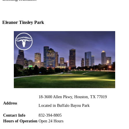
Eleanor Tinsley Park
18-3600 Allen Pkwy, Houston, TX 77019
Address
Located in Buffalo Bayou Park
Contact Info
832-394-8805
Hours of Operation
Open 24 Hours