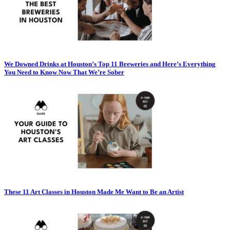
We Downed Drinks at Houston’s Top 11 Breweries and Here’s Everything
You Need to Know Now That We’re Sober
These 11 Art Classes in Houston Made Me Want to Be an Artist