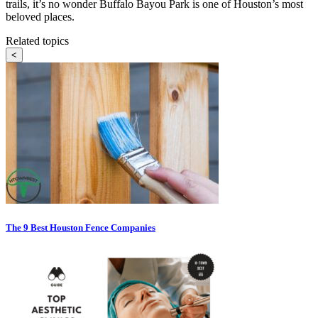
trails, it’s no wonder Buffalo Bayou Park is one of Houston’s most
beloved places.
Related topics
<
The 9 Best Houston Fence Companies