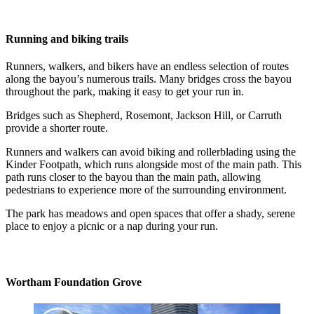
Running and biking trails
Runners, walkers, and bikers have an endless selection of routes
along the bayou’s numerous trails. Many bridges cross the bayou
throughout the park, making it easy to get your run in.
Bridges such as Shepherd, Rosemont, Jackson Hill, or Carruth
provide a shorter route.
Runners and walkers can avoid biking and rollerblading using the
Kinder Footpath, which runs alongside most of the main path. This
path runs closer to the bayou than the main path, allowing
pedestrians to experience more of the surrounding environment.
The park has meadows and open spaces that offer a shady, serene
place to enjoy a picnic or a nap during your run.
Wortham Foundation Grove