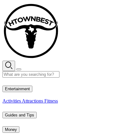
Skip
to
content
33° C
Entertainment
Activities
Attractions
Fitness
Guides and Tips
Money