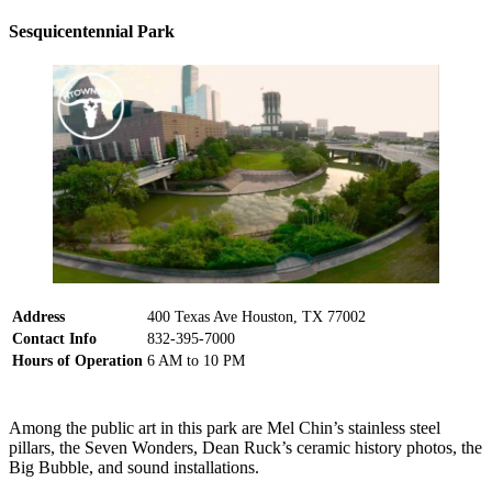
Sesquicentennial Park
Address
400 Texas Ave Houston, TX 77002
Contact Info
832-395-7000
Hours of Operation
6 AM to 10 PM
Among the public art in this park are Mel Chin’s stainless steel
pillars, the Seven Wonders, Dean Ruck’s ceramic history photos, the
Big Bubble, and sound installations.