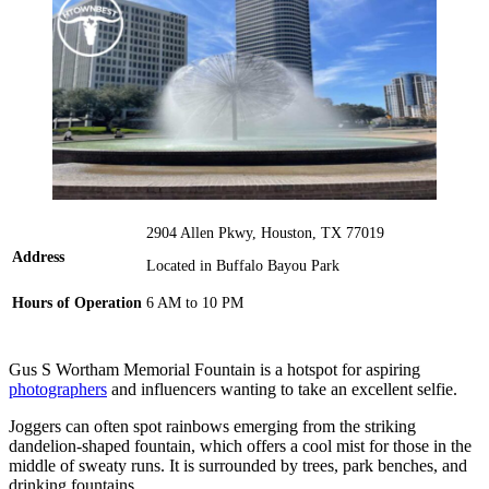
2904 Allen Pkwy, Houston, TX 77019
Address
Located in Buffalo Bayou Park
Hours of Operation
6 AM to 10 PM
Gus S Wortham Memorial Fountain is a hotspot for aspiring
photographers
and influencers wanting to take an excellent selfie.
Joggers can often spot rainbows emerging from the striking
dandelion-shaped fountain, which offers a cool mist for those in the
middle of sweaty runs. It is surrounded by trees, park benches, and
drinking fountains.