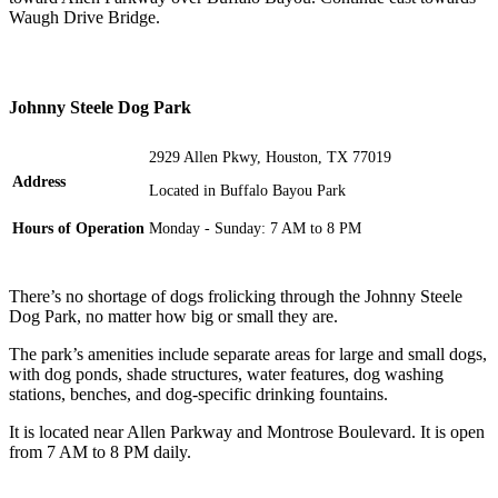
Waugh Drive Bridge.
Johnny Steele Dog Park
2929 Allen Pkwy, Houston, TX 77019
Address
Located in Buffalo Bayou Park
Hours of Operation
Monday - Sunday: 7 AM to 8 PM
There’s no shortage of dogs frolicking through the Johnny Steele
Dog Park, no matter how big or small they are.
The park’s amenities include separate areas for large and small dogs,
with dog ponds, shade structures, water features, dog washing
stations, benches, and dog-specific drinking fountains.
It is located near Allen Parkway and Montrose Boulevard. It is open
from 7 AM to 8 PM daily.