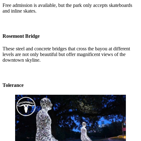
Free admission is available, but the park only accepts skateboards
and inline skates.
Rosemont Bridge
These steel and concrete bridges that cross the bayou at different
levels are not only beautiful but offer magnificent views of the
downtown skyline.
Tolerance