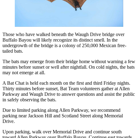
Those who have walked beneath the Waugh Drive bridge over
Buffalo Bayou will likely recognize its distinct smell. In the
undergrowth of the bridge is a colony of 250,000 Mexican free-
tailed bats.
The bats may emerge from their bridge home without warning a few
minutes before sunset or well after nightfall. On cold nights, the bats
may not emerge at all.
A Bat Chat is held each month on the first and third Friday nights.
Thirty minutes before sunset, Bat Team volunteers gather at Allen
Parkway and Waugh Drive to answer questions and assist the public
in safely observing the bats.
Due to limited parking along Allen Parkway, we recommend
parking near Jackson Hill and Scotland Street along Memorial
Drive.
Upon parking, walk over Memorial Drive and continue south
toward Allen Parkway over Buffalo Bayou. Continue east towards