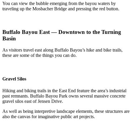
You can view the bubble emerging from the bayou waters by
traveling up the Mosbacher Bridge and pressing the red button.
Buffalo Bayou East — Downtown to the Turning
Basin
As visitors travel east along Buffalo Bayou’s hike and bike trails,
these are some of the things you can do.
Gravel Silos
Hiking and biking trails in the East End feature the area’s industrial
past remnants. Buffalo Bayou Park owns several massive concrete
gravel silos east of Jensen Drive.
As well as being interpretive landscape elements, these structures are
also the canvas for imaginative public art projects.