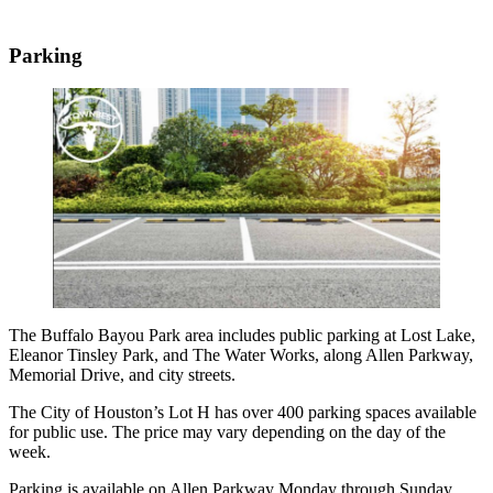
Parking
The Buffalo Bayou Park area includes public parking at Lost Lake,
Eleanor Tinsley Park, and The Water Works, along Allen Parkway,
Memorial Drive, and city streets.
The City of Houston’s Lot H has over 400 parking spaces available
for public use. The price may vary depending on the day of the
week.
Parking is available on Allen Parkway Monday through Sunday