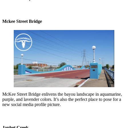
Mckee Street Bridge
McKee Street Bridge enlivens the bayou landscape in aquamarine,
purple, and lavender colors. It’s also the perfect place to pose for a
new social media profile picture.
Japhet Creek