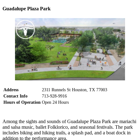
Guadalupe Plaza Park
Address
2311 Runnels St Houston, TX 77003
Contact Info
713-928-9916
Hours of Operation
Open 24 Hours
Among the sights and sounds of Guadalupe Plaza Park are mariachi
and salsa music, ballet Folklorico, and seasonal festivals. The park
includes biking and hiking trails, a splash pad, and a boat dock in
addition to the performance area.