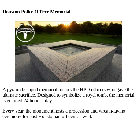
Houston Police Officer Memorial
A pyramid-shaped memorial honors the HPD officers who gave the
ultimate sacrifice. Designed to symbolize a royal tomb, the memorial
is guarded 24 hours a day.
Every year, the monument hosts a procession and wreath-laying
ceremony for past Houstonian officers as well.