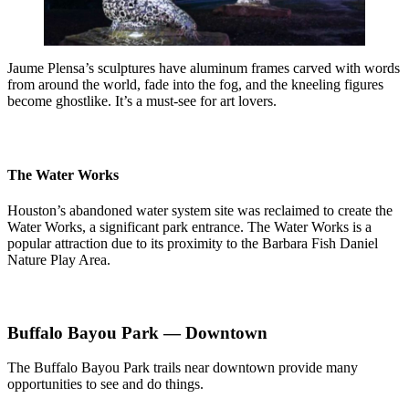
Jaume Plensa’s sculptures have aluminum frames carved with words
from around the world, fade into the fog, and the kneeling figures
become ghostlike. It’s a must-see for art lovers.
The Water Works
Houston’s abandoned water system site was reclaimed to create the
Water Works, a significant park entrance. The Water Works is a
popular attraction due to its proximity to the Barbara Fish Daniel
Nature Play Area.
Buffalo Bayou Park — Downtown
The Buffalo Bayou Park trails near downtown provide many
opportunities to see and do things.