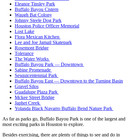
Eleanor Tinsley Park
Buffalo Bayou Cistern
Waugh Bat Colony
Johnny Steele Dog Park
Houston Police Officer Memorial
Lost Lake
Flora Mexican Kitchen
Lee and Joe Jamail Skatepark
Rosemont Bridge
Tolerance
The Water Works
Buffalo Bayou Park — Downtown
Sabine Promenade
Sesquicentennial Park
Buffalo Bayou East — Downtown to the Turning Basin
Gravel Silos
Guadalupe Plaza Park
Mckee Street Bridge
Japhet Creek
Yolanda Black Navarro Buffalo Bend Nature Park
As far as parks go, Buffalo Bayou Park is one of the largest and
most exciting parks in Houston to explore.
Besides exercising, there are plenty of things to see and do in