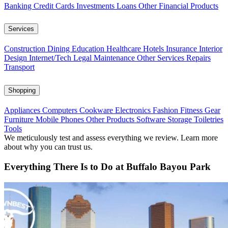
Banking
Credit Cards
Investments
Loans
Other Financial Products
Services
Construction
Dining
Education
Healthcare
Hotels
Insurance
Interior
Design
Internet/Tech
Legal
Maintenance
Other Services
Repairs
Transport
Shopping
Appliances
Computers
Cookware
Electronics
Fashion
Fitness Gear
Furniture
Mobile Phones
Other Products
Software
Storage
Toiletries
Tools
We meticulously test and assess everything we review. Learn more
about why you can trust us.
Everything There Is to Do at Buffalo Bayou Park