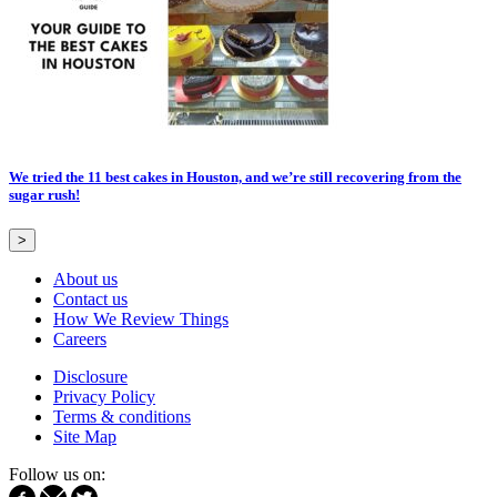
We tried the 11 best cakes in Houston, and we’re still recovering from the
sugar rush!
>
About us
Contact us
How We Review Things
Careers
Disclosure
Privacy Policy
Terms & conditions
Site Map
Follow us on: