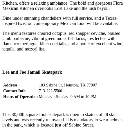
Kitchen, offers a relaxing ambiance. The bold and gorgeous Flora
Mexican Kitchen overlooks Lost Lake and the lush bayou.
Dine under stunning chandeliers with full service, and a Texas-
inspired twist on contemporary Mexican food will be available.
The menu features charred octopus, red snapper ceviche, braised
lamb barbecue, vibrant green mole, fish tacos, tres leches with
flamenco meringue, killer cocktails, and a bottle of excellent wine,
tequila, and mezcal list.
Lee and Joe Jamail Skatepark
Address
103 Sabine St, Houston, TX 77007
Contact Info
713-222-5500
Hours of Operation
Monday - Sunday: 9 AM to 10 PM
This 30,000-square-foot skatepark is open to skaters of all skill
levels and was recently renovated. It is mandatory to wear helmets
in the park, which is located just off Sabine Street.