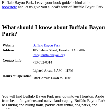
Buffalo Bayou Park. Leave your book guide behind at the
bookstore
and let us give you a local’s tour of Buffalo Bayou Park.
What should I know about Buffalo Bayou
Park?
Website
Buffalo Bayou Park
Address
105 Sabine Street, Houston TX 77007
info@buffalobayou.org
Contact Info
713-752-0314
Lighted Areas: 6 AM – 11PM
Hours of Operation
Other Areas: Dawn to Dusk
You will find Buffalo Bayou Park near downtown Houston. Aside
from beautiful gardens and native landscaping, Buffalo Bayou Park
has hiking and biking trails, paddle craft rental, dog parks, and