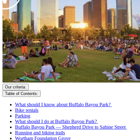
Our criteria:
Table of Contents:
What should I know about Buffalo Bayou Park?
Bike rentals
Parking
What should I do at Buffalo Bayou Park?
Buffalo Bayou Park — Shepherd Drive to Sabine Street
Running and biking trails
Wortham Foundation Grove