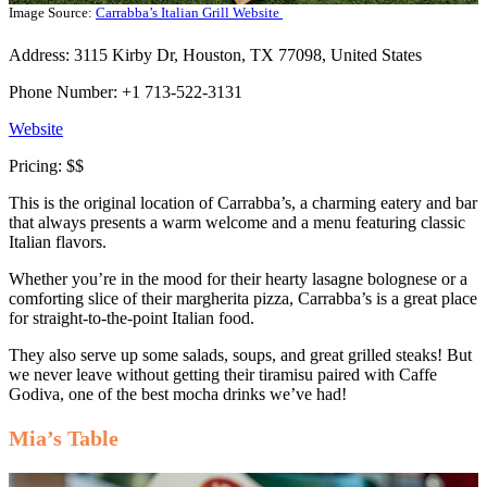
Image Source:
Carrabba’s Italian Grill Website
Address: 3115 Kirby Dr, Houston, TX 77098, United States
Phone Number: +1 713-522-3131
Website
Pricing: $$
This is the original location of Carrabba’s, a charming eatery and bar
that always presents a warm welcome and a menu featuring classic
Italian flavors.
Whether you’re in the mood for their hearty lasagne bolognese or a
comforting slice of their margherita pizza, Carrabba’s is a great place
for straight-to-the-point Italian food.
They also serve up some salads, soups, and great grilled steaks! But
we never leave without getting their tiramisu paired with Caffe
Godiva, one of the best mocha drinks we’ve had!
Mia’s Table