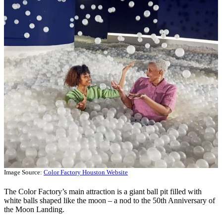
Image Source:
Color Factory Houston Website
The Color Factory’s main attraction is a giant ball pit filled with
white balls shaped like the moon – a nod to the 50th Anniversary of
the Moon Landing.