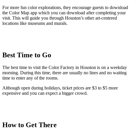
For more fun color explorations, they encourage guests to download
the Color Map app which you can download after completing your
visit. This will guide you through Houston’s other art-centered
locations like museums and murals.
Best Time to Go
The best time to visit the Color Factory in Houston is on a weekday
morning. During this time, there are usually no lines and no waiting
time to enter any of the rooms.
Although open during holidays, ticket prices are $3 to $5 more
expensive and you can expect a bigger crowd.
How to Get There