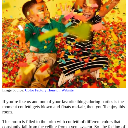
Image Source:
Color Factory Houston Website
If you’re like us and one of your favorite things during parties is the
moment confetti gets blown and floats mid-air, then you’ll enjoy this
room.
This room is filled to the brim with confetti of different colors that
constantly fall from the ceiling from a vent system. So, the feeling of