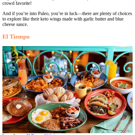
crowd favorite!
And if you’re into Paleo, you’re in luck—there are plenty of choices
to explore like their keto wings made with garlic butter and blue
cheese sauce.
El Tiempo