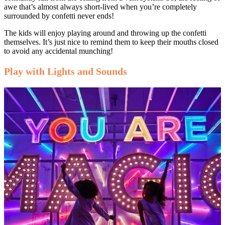
awe that’s almost always short-lived when you’re completely
surrounded by confetti never ends!
The kids will enjoy playing around and throwing up the confetti
themselves. It’s just nice to remind them to keep their mouths closed
to avoid any accidental munching!
Play with Lights and Sounds