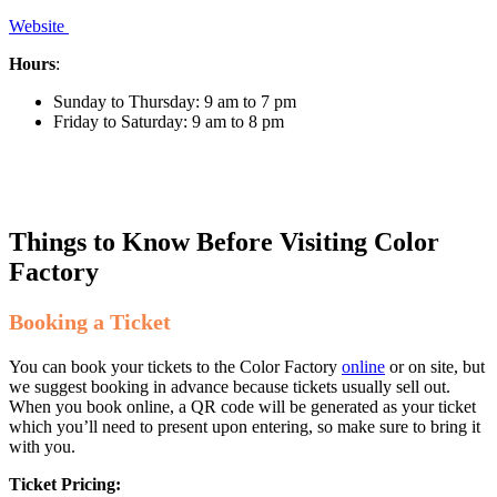
Website
Hours
:
Sunday to Thursday: 9 am to 7 pm
Friday to Saturday: 9 am to 8 pm
Things to Know Before Visiting Color
Factory
Booking a Ticket
You can book your tickets to the Color Factory
online
or on site, but
we suggest booking in advance because tickets usually sell out.
When you book online, a QR code will be generated as your ticket
which you’ll need to present upon entering, so make sure to bring it
with you.
Ticket Pricing: