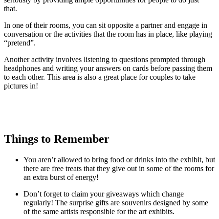
that.
In one of their rooms, you can sit opposite a partner and engage in
conversation or the activities that the room has in place, like playing
“pretend”.
Another activity involves listening to questions prompted through
headphones and writing your answers on cards before passing them
to each other. This area is also a great place for couples to take
pictures in!
Things to Remember
You aren’t allowed to bring food or drinks into the exhibit, but
there are free treats that they give out in some of the rooms for
an extra burst of energy!
Don’t forget to claim your giveaways which change
regularly! The surprise gifts are souvenirs designed by some
of the same artists responsible for the art exhibits.