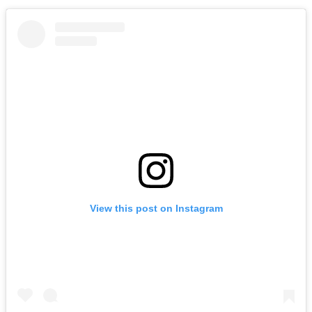
View this post on Instagram