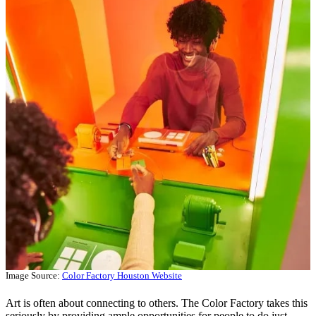
Image Source:
Color Factory Houston Website
Art is often about connecting to others. The Color Factory takes this
seriously by providing ample opportunities for people to do just