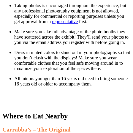
Taking photos is encouraged throughout the experience, but
any professional photography equipment is not allowed,
especially for commercial or reporting purposes unless you
get approval from a
representative
first.
Make sure you take full advantage of the photo booths they
have scattered across the exhibit! They’ll send your photos to
you via the email address you register with before going in.
Dress in muted colors to stand out in your photographs so that
you don’t clash with the displays! Make sure you wear
comfortable clothes that you feel safe moving around in to
maximize your exploration of the spaces there.
All minors younger than 16 years old need to bring someone
16 years old or older to accompany them.
Where to Eat Nearby
Carrabba’s – The Original