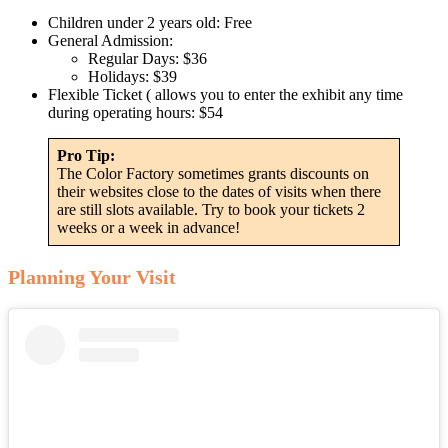
Children under 2 years old: Free
General Admission:
Regular Days: $36
Holidays: $39
Flexible Ticket ( allows you to enter the exhibit any time
during operating hours: $54
Pro Tip:
The Color Factory sometimes grants discounts on
their websites close to the dates of visits when there
are still slots available. Try to book your tickets 2
weeks or a week in advance!
Planning Your Visit