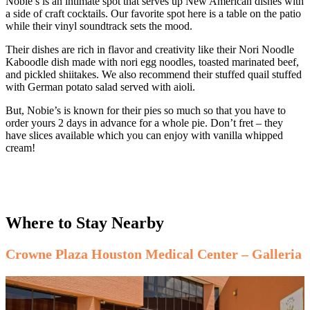
Nobie’s is an intimate spot that serves up New American dishes with
a side of craft cocktails. Our favorite spot here is a table on the patio
while their vinyl soundtrack sets the mood.
Their dishes are rich in flavor and creativity like their Nori Noodle
Kaboodle dish made with nori egg noodles, toasted marinated beef,
and pickled shiitakes. We also recommend their stuffed quail stuffed
with German potato salad served with aioli.
But, Nobie’s is known for their pies so much so that you have to
order yours 2 days in advance for a whole pie. Don’t fret – they
have slices available which you can enjoy with vanilla whipped
cream!
Where to Stay Nearby
Crowne Plaza Houston Medical Center – Galleria