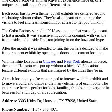
The Color Factory is an interactive art experience made up of 14
unique art installations from different artists.
Each room has its own theme, but all exhibits are centered around
celebrating vibrant colors. They’re also meant to encourage the
visitors to feel and learn something or at least to get you thinking!
The Color Factory started in 2018 as a pop up that was only meant
to last a month. It was a massive hit upon its opening, with visitors
from inside and outside Houston joining in on the buzz and hype.
After the month it was intended to run, the owners decided to make
it a permanent exhibit by opening its doors at its current location.
With flagship locations in
Chicago
and
New York
already in place,
the one in Houston was put up without a hitch. All 3 locations
feature different exhibits that are inspired by the cities they’re in.
At each location, you’re encouraged to interact with the exhibit and
to move around and discover the many elements of each room. The
experience here is perfect for kids, families, friends, and everyone in
between for a fun day of art appreciation.
Address
: 3303 Kirby Dr, Houston, TX 77098, United States
Phone Number:
+1 347-378-4071