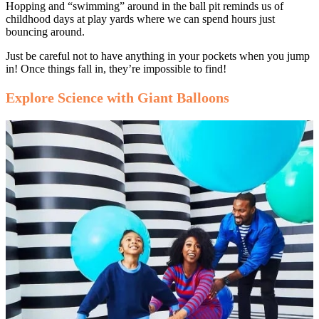
Hopping and “swimming” around in the ball pit reminds us of
childhood days at play yards where we can spend hours just
bouncing around.
Just be careful not to have anything in your pockets when you jump
in! Once things fall in, they’re impossible to find!
Explore Science with Giant Balloons