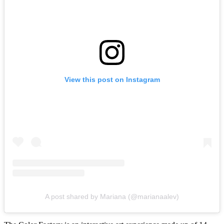
View this post on Instagram
A post shared by Mariana (@marianaalev)