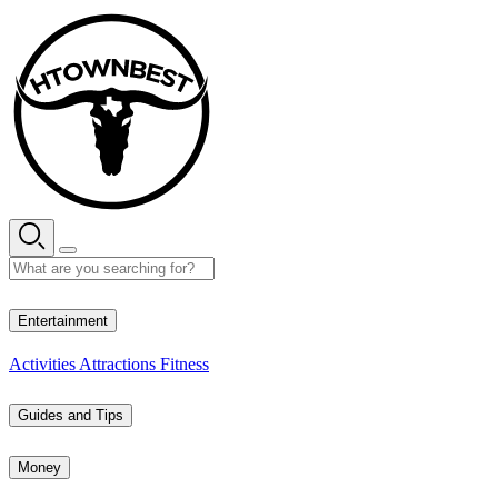
Skip
to
content
26° C
Entertainment
Activities
Attractions
Fitness
Guides and Tips
Money