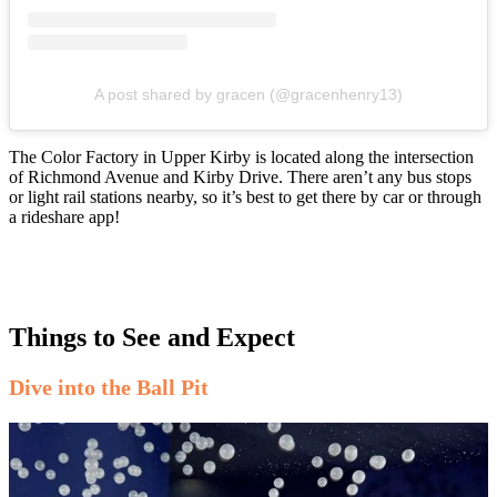
A post shared by gracen (@gracenhenry13)
The Color Factory in Upper Kirby is located along the intersection
of Richmond Avenue and Kirby Drive. There aren’t any bus stops
or light rail stations nearby, so it’s best to get there by car or through
a rideshare app!
Things to See and Expect
Dive into the Ball Pit