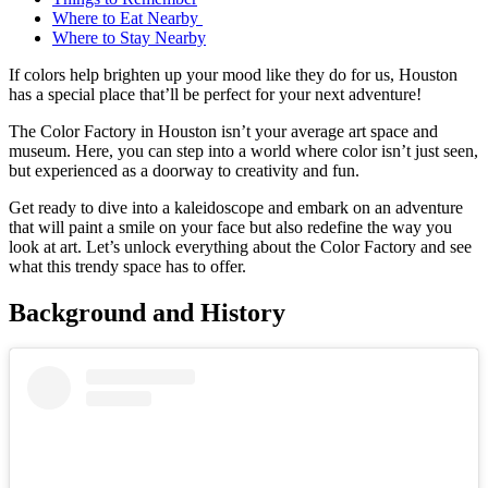
Where to Eat Nearby
Where to Stay Nearby
If colors help brighten up your mood like they do for us, Houston
has a special place that’ll be perfect for your next adventure!
The Color Factory in Houston isn’t your average art space and
museum. Here, you can step into a world where color isn’t just seen,
but experienced as a doorway to creativity and fun.
Get ready to dive into a kaleidoscope and embark on an adventure
that will paint a smile on your face but also redefine the way you
look at art. Let’s unlock everything about the Color Factory and see
what this trendy space has to offer.
Background and History