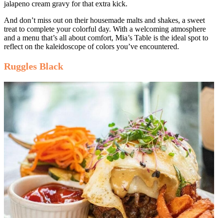
jalapeno cream gravy for that extra kick.
And don’t miss out on their housemade malts and shakes, a sweet
treat to complete your colorful day. With a welcoming atmosphere
and a menu that’s all about comfort, Mia’s Table is the ideal spot to
reflect on the kaleidoscope of colors you’ve encountered.
Ruggles Black