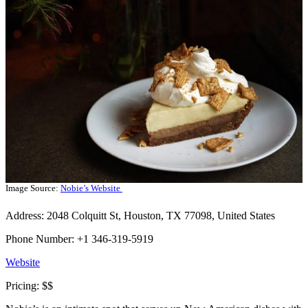
Image Source:
Nobie’s Website
Address: 2048 Colquitt St, Houston, TX 77098, United States
Phone Number: +1 346-319-5919
Website
Pricing: $$