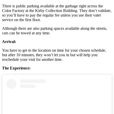
There is public parking available at the garbage right across the
Color Factory at the Kirby Collection Building. They don’t validate,
so you’ll have to pay the regular fee unless you use their valet
service on the first floor.
Although there are also parking spaces available along the streets,
cars can be towed at any time.
Arrival:
You have to get to the location on time for your chosen schedule,
but after 10 minutes, they won’t let you in but will help you
reschedule your visit for another time.
The Experience: