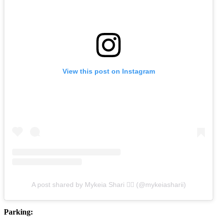
View this post on Instagram
A post shared by Mykeia Shari ❤️‍🔥 (@mykeiasharii)
Parking: