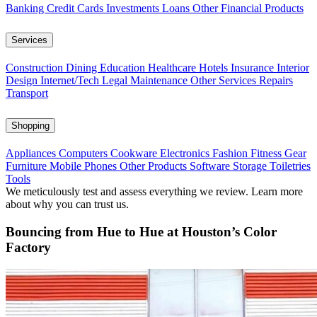
Banking
Credit Cards
Investments
Loans
Other Financial Products
Services
Construction
Dining
Education
Healthcare
Hotels
Insurance
Interior
Design
Internet/Tech
Legal
Maintenance
Other Services
Repairs
Transport
Shopping
Appliances
Computers
Cookware
Electronics
Fashion
Fitness Gear
Furniture
Mobile Phones
Other Products
Software
Storage
Toiletries
Tools
We meticulously test and assess everything we review. Learn more
about why you can trust us.
Bouncing from Hue to Hue at Houston’s Color
Factory