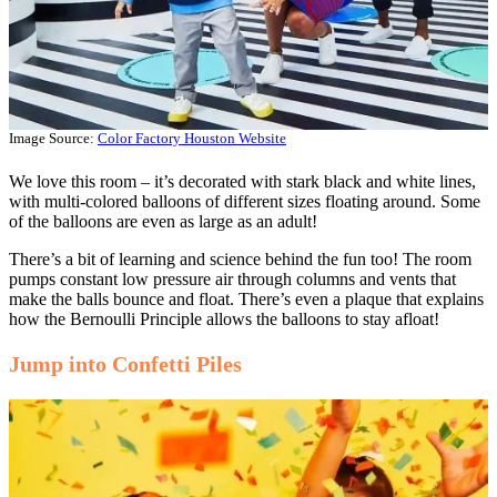
Image Source:
Color Factory Houston Website
We love this room – it’s decorated with stark black and white lines,
with multi-colored balloons of different sizes floating around. Some
of the balloons are even as large as an adult!
There’s a bit of learning and science behind the fun too! The room
pumps constant low pressure air through columns and vents that
make the balls bounce and float. There’s even a plaque that explains
how the Bernoulli Principle allows the balloons to stay afloat!
Jump into Confetti Piles