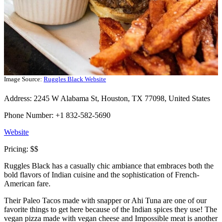
Image Source:
Ruggles Black Website
Address: 2245 W Alabama St, Houston, TX 77098, United States
Phone Number: +1 832-582-5690
Website
Pricing: $$
Ruggles Black has a casually chic ambiance that embraces both the
bold flavors of Indian cuisine and the sophistication of French-
American fare.
Their Paleo Tacos made with snapper or Ahi Tuna are one of our
favorite things to get here because of the Indian spices they use! The
vegan pizza made with vegan cheese and Impossible meat is another