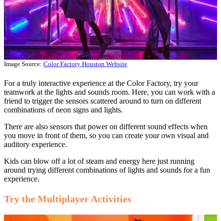
Image Source:
Color Factory Houston Website
For a truly interactive experience at the Color Factory, try your
teamwork at the lights and sounds room. Here, you can work with a
friend to trigger the sensors scattered around to turn on different
combinations of neon signs and lights.
There are also sensors that power on different sound effects when
you move in front of them, so you can create your own visual and
auditory experience.
Kids can blow off a lot of steam and energy here just running
around trying different combinations of lights and sounds for a fun
experience.
Try the Multiplayer Activities