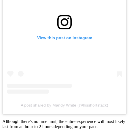
View this post on Instagram
A post shared by Mandy White (@hisshortstack)
Although there’s no time limit, the entire experience will most likely
last from an hour to 2 hours depending on your pace.