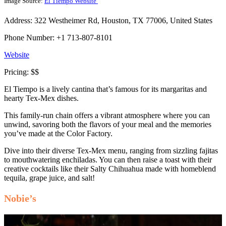
Image Source:
El Tiempo Website
Address: 322 Westheimer Rd, Houston, TX 77006, United States
Phone Number: +1 713-807-8101
Website
Pricing: $$
El Tiempo is a lively cantina that’s famous for its margaritas and
hearty Tex-Mex dishes.
This family-run chain offers a vibrant atmosphere where you can
unwind, savoring both the flavors of your meal and the memories
you’ve made at the Color Factory.
Dive into their diverse Tex-Mex menu, ranging from sizzling fajitas
to mouthwatering enchiladas. You can then raise a toast with their
creative cocktails like their Salty Chihuahua made with homeblend
tequila, grape juice, and salt!
Nobie’s