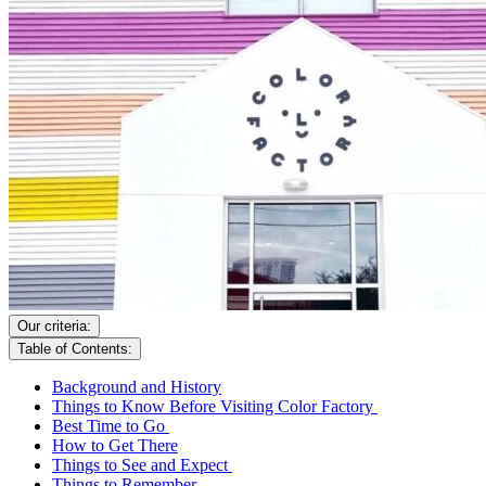
Our criteria:
Table of Contents:
Background and History
Things to Know Before Visiting Color Factory
Best Time to Go
How to Get There
Things to See and Expect
Things to Remember