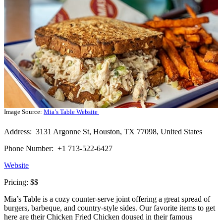
Image Source:
Mia’s Table Website
Address: 3131 Argonne St, Houston, TX 77098, United States
Phone Number: +1 713-522-6427
Website
Pricing: $$
Mia’s Table is a cozy counter-serve joint offering a great spread of
burgers, barbeque, and country-style sides. Our favorite items to get
here are their Chicken Fried Chicken doused in their famous