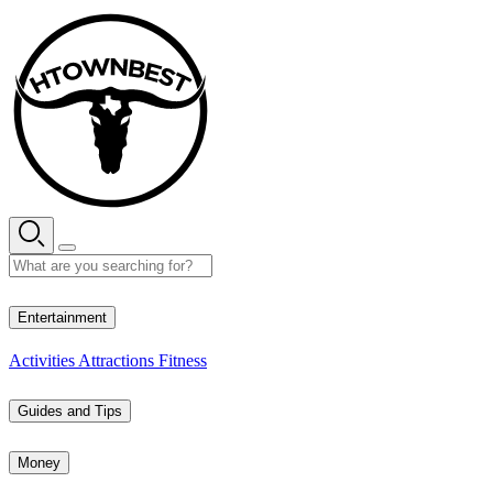
Skip
to
content
28° C
Entertainment
Activities
Attractions
Fitness
Guides and Tips
Money