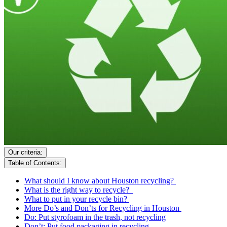
Our criteria:
Table of Contents:
What should I know about Houston recycling?
What is the right way to recycle?
What to put in your recycle bin?
More Do’s and Don’ts for Recycling in Houston
Do: Put styrofoam in the trash, not recycling
Don’t: Put food packaging in recycling