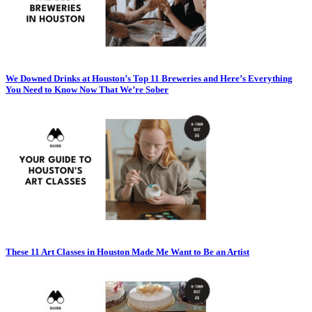
We Downed Drinks at Houston’s Top 11 Breweries and Here’s Everything
You Need to Know Now That We’re Sober
These 11 Art Classes in Houston Made Me Want to Be an Artist