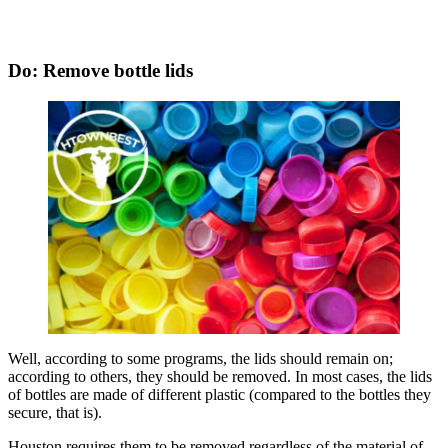
Do: Remove bottle lids
Well, according to some programs, the lids should remain on;
according to others, they should be removed. In most cases, the lids
of bottles are made of different plastic (compared to the bottles they
secure, that is).
Houston requires them to be removed regardless of the material of