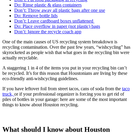
Do: Rinse plastic & glass containers
Don’t: Throw away all plastic bags after one use
Do: Remove bottle lids
Don’t: Leave cardboard boxes unflattened
Do: Place overflow in paper (not plastic) bags
Don’t: Ignore the recycle coach app
One of the main causes of US recycling system breakdown is
recycling contamination. Over the past few years, “wishcycling” has
skyrocketed as people wish that what goes in the recycling bin were
actually recyclable.
A staggering 1 in 4 of the items you put in your recycling bin can’t
be recycled. It’s for this reason that Houstonians are living by these
eco-friendly anti-wishcycling guidelines.
If you have leftover foil from street tacos, cans of soda from the
taco
truck,
or if your professional organizer is forcing you to get rid of
piles of bottles in your garage: here are some of the most important
things to know about Houston recycling.
What should I know about Houston