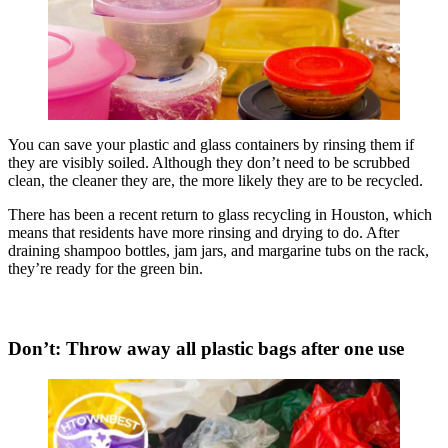
You can save your plastic and glass containers by rinsing them if
they are visibly soiled. Although they don’t need to be scrubbed
clean, the cleaner they are, the more likely they are to be recycled.
There has been a recent return to glass recycling in Houston, which
means that residents have more rinsing and drying to do. After
draining shampoo bottles, jam jars, and margarine tubs on the rack,
they’re ready for the green bin.
Don’t: Throw away all plastic bags after one use