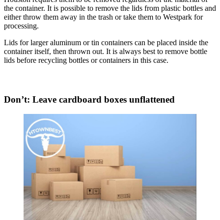
the container. It is possible to remove the lids from plastic bottles and
either throw them away in the trash or take them to Westpark for
processing.
Lids for larger aluminum or tin containers can be placed inside the
container itself, then thrown out. It is always best to remove bottle
lids before recycling bottles or containers in this case.
Don’t: Leave cardboard boxes unflattened