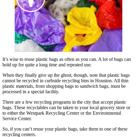
It’s wise to reuse plastic bags as often as you can. A lot of bags can
hold up for quite a long time and repeated use.
When they finally give up the ghost, though, note that plastic bags
cannot be recycled in curbside recycling bins in Houston. All thin
plastic materials, from shopping bags to sandwich bags, must be
processed in a special facility.
There are a few recycling programs in the city that accept plastic
bags. These recyclables can be taken to your local grocery store or
to either the Westpark Recycling Center or the Environmental
Service Center.
So, if you can’t reuse your plastic bags, take them to one of these
recycling centers.