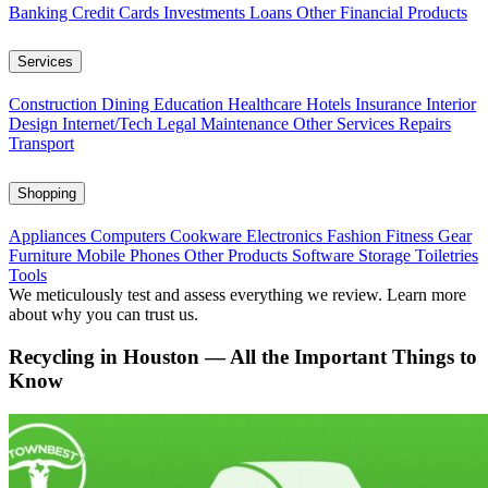
Banking
Credit Cards
Investments
Loans
Other Financial Products
Services
Construction
Dining
Education
Healthcare
Hotels
Insurance
Interior
Design
Internet/Tech
Legal
Maintenance
Other Services
Repairs
Transport
Shopping
Appliances
Computers
Cookware
Electronics
Fashion
Fitness Gear
Furniture
Mobile Phones
Other Products
Software
Storage
Toiletries
Tools
We meticulously test and assess everything we review. Learn more
about why you can trust us.
Recycling in Houston — All the Important Things to
Know