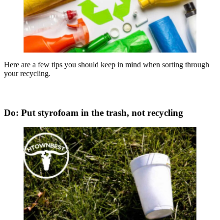
Here are a few tips you should keep in mind when sorting through
your recycling.
Do: Put styrofoam in the trash, not recycling