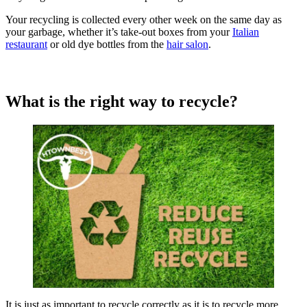
Your recycling is collected every other week on the same day as
your garbage, whether it’s take-out boxes from your
Italian
restaurant
or old dye bottles from the
hair salon
.
What is the right way to recycle?
It is just as important to recycle correctly as it is to recycle more.