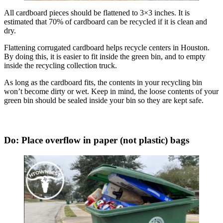
All cardboard pieces should be flattened to 3×3 inches. It is
estimated that 70% of cardboard can be recycled if it is clean and
dry.
Flattening corrugated cardboard helps recycle centers in Houston.
By doing this, it is easier to fit inside the green bin, and to empty
inside the recycling collection truck.
As long as the cardboard fits, the contents in your recycling bin
won’t become dirty or wet. Keep in mind, the loose contents of your
green bin should be sealed inside your bin so they are kept safe.
Do: Place overflow in paper (not plastic) bags