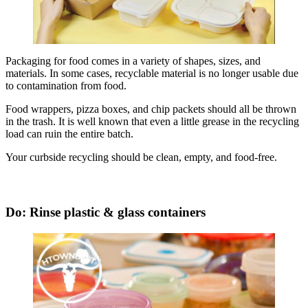
Packaging for food comes in a variety of shapes, sizes, and
materials. In some cases, recyclable material is no longer usable due
to contamination from food.
Food wrappers, pizza boxes, and chip packets should all be thrown
in the trash. It is well known that even a little grease in the recycling
load can ruin the entire batch.
Your curbside recycling should be clean, empty, and food-free.
Do: Rinse plastic & glass containers