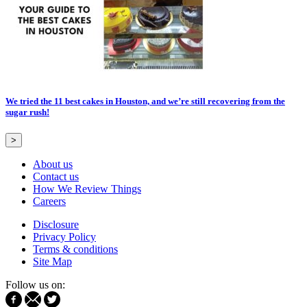
We tried the 11 best cakes in Houston, and we’re still recovering from the
sugar rush!
>
About us
Contact us
How We Review Things
Careers
Disclosure
Privacy Policy
Terms & conditions
Site Map
Follow us on: