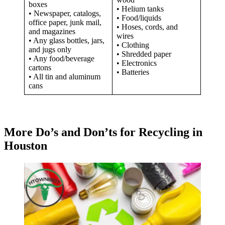
boxes
• Helium tanks
• Newspaper, catalogs,
• Food/liquids
office paper, junk mail,
• Hoses, cords, and
and magazines
wires
• Any glass bottles, jars,
• Clothing
and jugs only
• Shredded paper
• Any food/beverage
• Electronics
cartons
• Batteries
• All tin and aluminum
cans
More Do’s and Don’ts for Recycling in
Houston