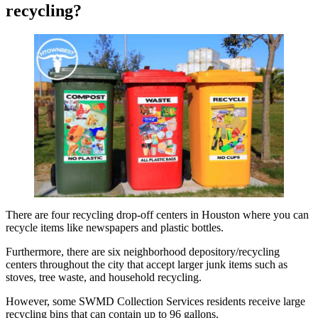
recycling?
There are four recycling drop-off centers in Houston where you can
recycle items like newspapers and plastic bottles.
Furthermore, there are six neighborhood depository/recycling
centers throughout the city that accept larger junk items such as
stoves, tree waste, and household recycling.
However, some SWMD Collection Services residents receive large
recycling bins that can contain up to 96 gallons.