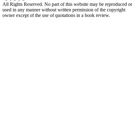
All Rights Reserved. No part of this website may be reproduced or
used in any manner without written permission of the copyright
owner except of the use of quotations in a book review.