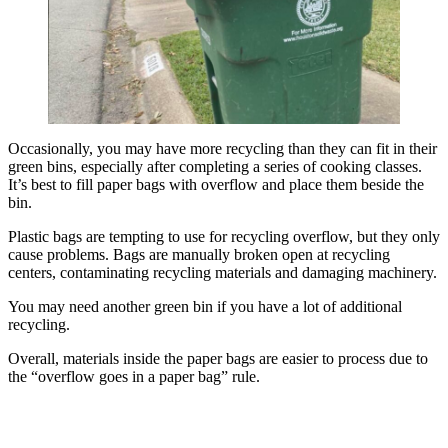
Occasionally, you may have more recycling than they can fit in their
green bins, especially after completing a series of cooking classes.
It’s best to fill paper bags with overflow and place them beside the
bin.
Plastic bags are tempting to use for recycling overflow, but they only
cause problems. Bags are manually broken open at recycling
centers, contaminating recycling materials and damaging machinery.
You may need another green bin if you have a lot of additional
recycling.
Overall, materials inside the paper bags are easier to process due to
the “overflow goes in a paper bag” rule.