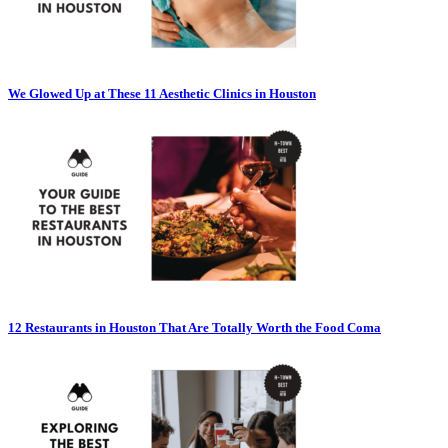
We Glowed Up at These 11 Aesthetic Clinics in Houston
12 Restaurants in Houston That Are Totally Worth the Food Coma