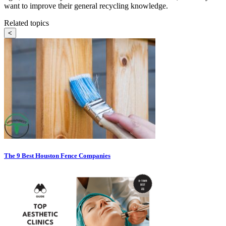
want to improve their general recycling knowledge.
Related topics
<
The 9 Best Houston Fence Companies