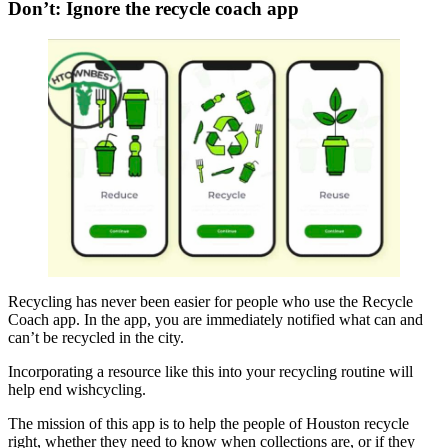
Don’t: Ignore the recycle coach app
Recycling has never been easier for people who use the Recycle
Coach app. In the app, you are immediately notified what can and
can’t be recycled in the city.
Incorporating a resource like this into your recycling routine will
help end wishcycling.
The mission of this app is to help the people of Houston recycle
right, whether they need to know when collections are, or if they