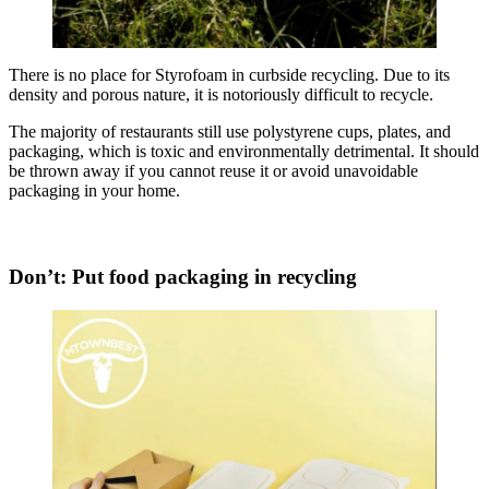
There is no place for Styrofoam in curbside recycling. Due to its
density and porous nature, it is notoriously difficult to recycle.
The majority of restaurants still use polystyrene cups, plates, and
packaging, which is toxic and environmentally detrimental. It should
be thrown away if you cannot reuse it or avoid unavoidable
packaging in your home.
Don’t: Put food packaging in recycling