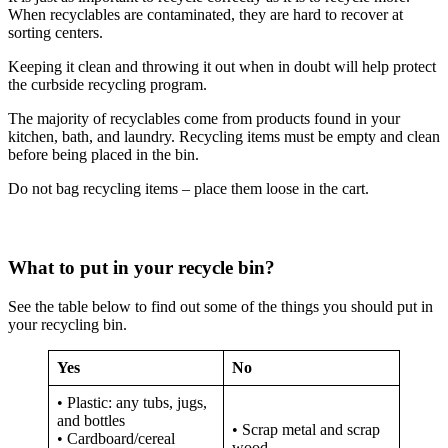
When recyclables are contaminated, they are hard to recover at
sorting centers.
Keeping it clean and throwing it out when in doubt will help protect
the curbside recycling program.
The majority of recyclables come from products found in your
kitchen, bath, and laundry. Recycling items must be empty and clean
before being placed in the bin.
Do not bag recycling items – place them loose in the cart.
What to put in your recycle bin?
See the table below to find out some of the things you should put in
your recycling bin.
Yes
No
• Plastic: any tubs, jugs,
and bottles
• Scrap metal and scrap
• Cardboard/cereal
wood