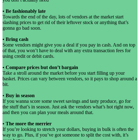
•
Be fashionably late
Towards the end of the day, lots of vendors at the market start
slashing prices to get rid of their leftover stock or anything that’s
gonna go bad soon.
•
Bring cash
Some vendors might give you a deal if you pay in cash. And on top
of that, you won’t have to deal with any extra transaction fees for
using credit or debit cards.
•
Compare prices but don’t bargain
Take a stroll around the market before you start filling up your
basket. Prices can vary between vendors, so it pays to shop around a
bit.
•
Buy in season
If you wanna score some sweet savings and tasty produce, go for
the stuff that’s in season. Just ask the vendors what’s hot right now,
and then you can plan your meals around that.
•
The more the merrier
If you’re looking to stretch your dollars, buying in bulk is often the
way to go. Plus, if you’ve got someone to split the cost with, it’s