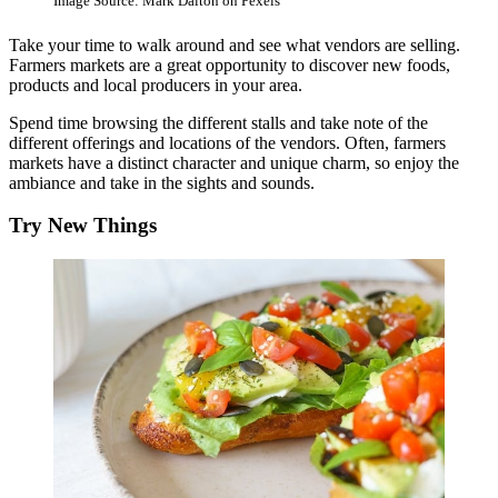
Image Source: Mark Dalton on Pexels
Take your time to walk around and see what vendors are selling.
Farmers markets are a great opportunity to discover new foods,
products and local producers in your area.
Spend time browsing the different stalls and take note of the
different offerings and locations of the vendors. Often, farmers
markets have a distinct character and unique charm, so enjoy the
ambiance and take in the sights and sounds.
Try New Things