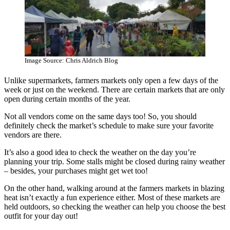
Image Source: Chris Aldrich Blog
Unlike supermarkets, farmers markets only open a few days of the
week or just on the weekend. There are certain markets that are only
open during certain months of the year.
Not all vendors come on the same days too! So, you should
definitely check the market’s schedule to make sure your favorite
vendors are there.
It’s also a good idea to check the weather on the day you’re
planning your trip. Some stalls might be closed during rainy weather
– besides, your purchases might get wet too!
On the other hand, walking around at the farmers markets in blazing
heat isn’t exactly a fun experience either. Most of these markets are
held outdoors, so checking the weather can help you choose the best
outfit for your day out!