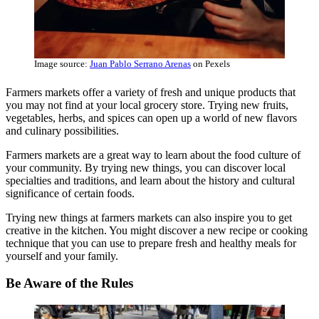
Image source:
Juan Pablo Serrano Arenas
on Pexels
Farmers markets offer a variety of fresh and unique products that
you may not find at your local grocery store. Trying new fruits,
vegetables, herbs, and spices can open up a world of new flavors
and culinary possibilities.
Farmers markets are a great way to learn about the food culture of
your community. By trying new things, you can discover local
specialties and traditions, and learn about the history and cultural
significance of certain foods.
Trying new things at farmers markets can also inspire you to get
creative in the kitchen. You might discover a new recipe or cooking
technique that you can use to prepare fresh and healthy meals for
yourself and your family.
Be Aware of the Rules