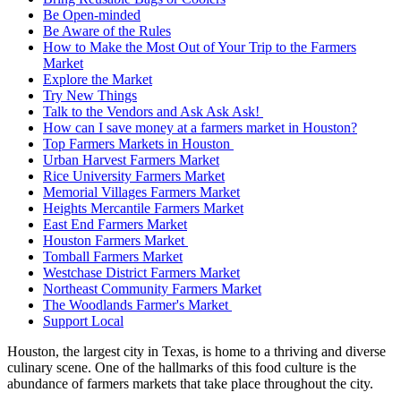
Be Open-minded
Be Aware of the Rules
How to Make the Most Out of Your Trip to the Farmers
Market
Explore the Market
Try New Things
Talk to the Vendors and Ask Ask Ask!
How can I save money at a farmers market in Houston?
Top Farmers Markets in Houston
Urban Harvest Farmers Market
Rice University Farmers Market
Memorial Villages Farmers Market
Heights Mercantile Farmers Market
East End Farmers Market
Houston Farmers Market
Tomball Farmers Market
Westchase District Farmers Market
Northeast Community Farmers Market
The Woodlands Farmer's Market
Support Local
Houston, the largest city in Texas, is home to a thriving and diverse
culinary scene. One of the hallmarks of this food culture is the
abundance of farmers markets that take place throughout the city.