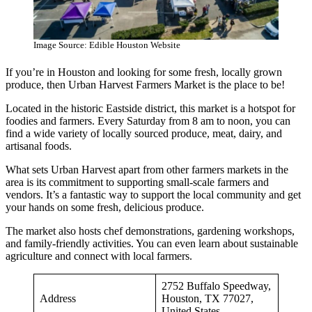
Image Source: Edible Houston Website
If you’re in Houston and looking for some fresh, locally grown
produce, then Urban Harvest Farmers Market is the place to be!
Located in the historic Eastside district, this market is a hotspot for
foodies and farmers. Every Saturday from 8 am to noon, you can
find a wide variety of locally sourced produce, meat, dairy, and
artisanal foods.
What sets Urban Harvest apart from other farmers markets in the
area is its commitment to supporting small-scale farmers and
vendors. It’s a fantastic way to support the local community and get
your hands on some fresh, delicious produce.
The market also hosts chef demonstrations, gardening workshops,
and family-friendly activities. You can even learn about sustainable
agriculture and connect with local farmers.
2752 Buffalo Speedway,
Address
Houston, TX 77027,
United States