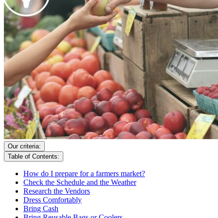
Our criteria:
Table of Contents:
How do I prepare for a farmers market?
Check the Schedule and the Weather
Research the Vendors
Dress Comfortably
Bring Cash
Bring Reusable Bags or Coolers