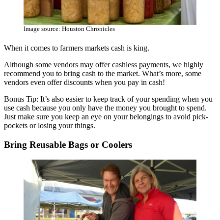
Image source: Houston Chronicles
When it comes to farmers markets cash is king.
Although some vendors may offer cashless payments, we highly
recommend you to bring cash to the market. What’s more, some
vendors even offer discounts when you pay in cash!
Bonus Tip: It’s also easier to keep track of your spending when you
use cash because you only have the money you brought to spend.
Just make sure you keep an eye on your belongings to avoid pick-
pockets or losing your things.
Bring Reusable Bags or Coolers