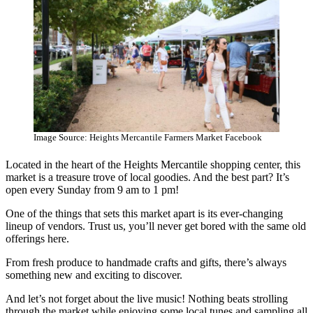
Image Source: Heights Mercantile Farmers Market Facebook
Located in the heart of the Heights Mercantile shopping center, this
market is a treasure trove of local goodies. And the best part? It’s
open every Sunday from 9 am to 1 pm!
One of the things that sets this market apart is its ever-changing
lineup of vendors. Trust us, you’ll never get bored with the same old
offerings here.
From fresh produce to handmade crafts and gifts, there’s always
something new and exciting to discover.
And let’s not forget about the live music! Nothing beats strolling
through the market while enjoying some local tunes and sampling all