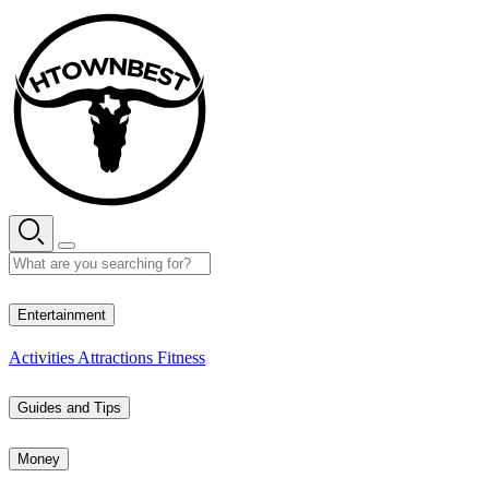
Skip
to
content
35° C
Entertainment
Activities
Attractions
Fitness
Guides and Tips
Money