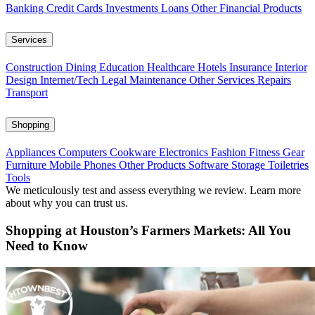
Banking
Credit Cards
Investments
Loans
Other Financial Products
Services
Construction
Dining
Education
Healthcare
Hotels
Insurance
Interior
Design
Internet/Tech
Legal
Maintenance
Other Services
Repairs
Transport
Shopping
Appliances
Computers
Cookware
Electronics
Fashion
Fitness Gear
Furniture
Mobile Phones
Other Products
Software
Storage
Toiletries
Tools
We meticulously test and assess everything we review. Learn more
about why you can trust us.
Shopping at Houston’s Farmers Markets: All You
Need to Know