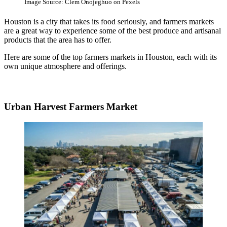
Image Source: Clem Onojeghuo on Pexels
Houston is a city that takes its food seriously, and farmers markets
are a great way to experience some of the best produce and artisanal
products that the area has to offer.
Here are some of the top farmers markets in Houston, each with its
own unique atmosphere and offerings.
Urban Harvest Farmers Market