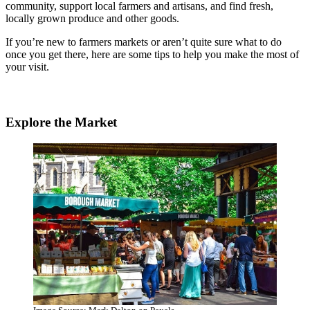
community, support local farmers and artisans, and find fresh,
locally grown produce and other goods.
If you’re new to farmers markets or aren’t quite sure what to do
once you get there, here are some tips to help you make the most of
your visit.
Explore the Market