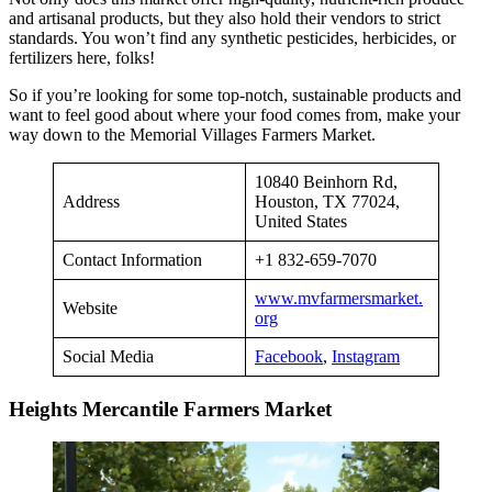
and artisanal products, but they also hold their vendors to strict
standards. You won’t find any synthetic pesticides, herbicides, or
fertilizers here, folks!
So if you’re looking for some top-notch, sustainable products and
want to feel good about where your food comes from, make your
way down to the Memorial Villages Farmers Market.
10840 Beinhorn Rd,
Address
Houston, TX 77024,
United States
Contact Information
+1 832-659-7070
www.mvfarmersmarket.
Website
org
Social Media
Facebook
,
Instagram
Heights Mercantile Farmers Market