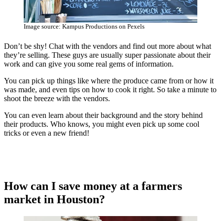
Image source: Kampus Productions on Pexels
Don’t be shy! Chat with the vendors and find out more about what
they’re selling. These guys are usually super passionate about their
work and can give you some real gems of information.
You can pick up things like where the produce came from or how it
was made, and even tips on how to cook it right. So take a minute to
shoot the breeze with the vendors.
You can even learn about their background and the story behind
their products. Who knows, you might even pick up some cool
tricks or even a new friend!
How can I save money at a farmers
market in Houston?