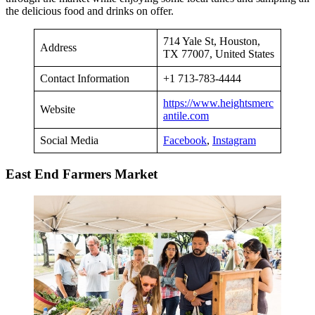
the delicious food and drinks on offer.
714 Yale St, Houston,
Address
TX 77007, United States
Contact Information
+1 713-783-4444
https://www.heightsmerc
Website
antile.com
Social Media
Facebook
,
Instagram
East End Farmers Market