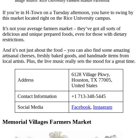
Image Source: Rice University Farmers Market Facebook
If you’re in H-Town on a Tuesday afternoon, you have to swing by
this market located right on the Rice University campus.
It’s not your average farmers market – they’ve got all sorts of
delicious and unique prepared foods, even for those with dietary
restrictions.
And it’s not just about the food – you can also find some amazing
artisanal cheeses, freshly baked goods, and handmade items from
local artists. Plus, the live music really sets the mood for a great time.
6128 Village Pkwy,
Address
Houston, TX 77005,
United States
Contact Information
+1 713-348-5445
Social Media
Facebook
,
Instagram
Memorial Villages Farmers Market