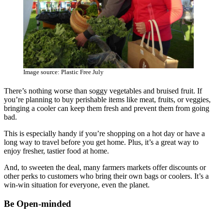
Image source: Plastic Free July
There’s nothing worse than soggy vegetables and bruised fruit. If
you’re planning to buy perishable items like meat, fruits, or veggies,
bringing a cooler can keep them fresh and prevent them from going
bad.
This is especially handy if you’re shopping on a hot day or have a
long way to travel before you get home. Plus, it’s a great way to
enjoy fresher, tastier food at home.
And, to sweeten the deal, many farmers markets offer discounts or
other perks to customers who bring their own bags or coolers. It’s a
win-win situation for everyone, even the planet.
Be Open-minded