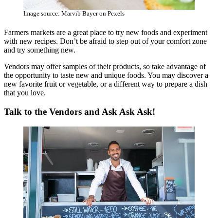
Image source: Marvib Bayer on Pexels
Farmers markets are a great place to try new foods and experiment
with new recipes. Don’t be afraid to step out of your comfort zone
and try something new.
Vendors may offer samples of their products, so take advantage of
the opportunity to taste new and unique foods. You may discover a
new favorite fruit or vegetable, or a different way to prepare a dish
that you love.
Talk to the Vendors and Ask Ask Ask!