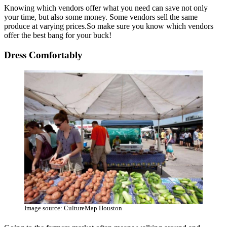
Knowing which vendors offer what you need can save not only
your time, but also some money. Some vendors sell the same
produce at varying prices.So make sure you know which vendors
offer the best bang for your buck!
Dress Comfortably
Image source: CultureMap Houston