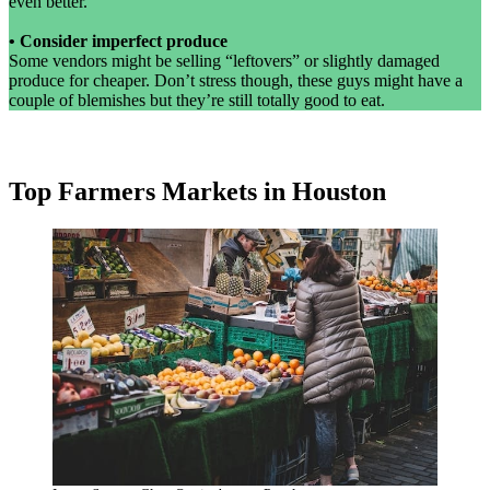
even better.
•
Consider imperfect produce
Some vendors might be selling “leftovers” or slightly damaged
produce for cheaper. Don’t stress though, these guys might have a
couple of blemishes but they’re still totally good to eat.
Top Farmers Markets in Houston