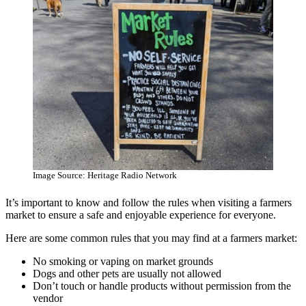
Image Source: Heritage Radio Network
It’s important to know and follow the rules when visiting a farmers
market to ensure a safe and enjoyable experience for everyone.
Here are some common rules that you may find at a farmers market:
No smoking or vaping on market grounds
Dogs and other pets are usually not allowed
Don’t touch or handle products without permission from the
vendor