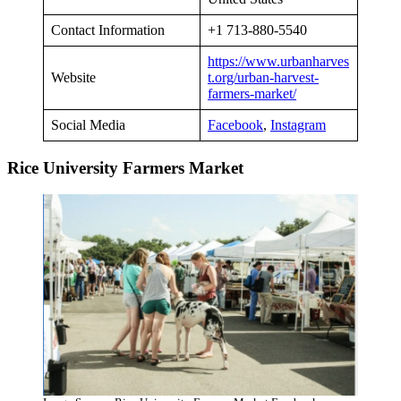
Contact Information
+1 713-880-5540
https://www.urbanharves
Website
t.org/urban-harvest-
farmers-market/
Social Media
Facebook
,
Instagram
Rice University Farmers Market