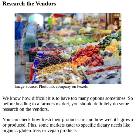
Research the Vendors
Image Source: Photomix company on Pexels
We know how difficult it is to have too many options sometimes. So
before heading to a farmers market, you should definitely do some
research on the vendors.
You can check how fresh their products are and how well it’s grown
or produced. Plus, some markets cater to specific dietary needs like
organic, gluten-free, or vegan products.