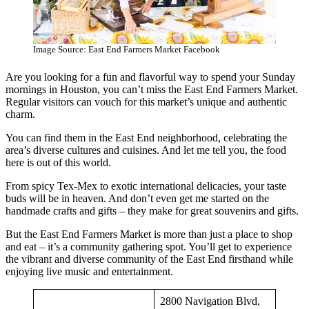
Image Source: East End Farmers Market Facebook
Are you looking for a fun and flavorful way to spend your Sunday
mornings in Houston, you can’t miss the East End Farmers Market.
Regular visitors can vouch for this market’s unique and authentic
charm.
You can find them in the East End neighborhood, celebrating the
area’s diverse cultures and cuisines. And let me tell you, the food
here is out of this world.
From spicy Tex-Mex to exotic international delicacies, your taste
buds will be in heaven. And don’t even get me started on the
handmade crafts and gifts – they make for great souvenirs and gifts.
But the East End Farmers Market is more than just a place to shop
and eat – it’s a community gathering spot. You’ll get to experience
the vibrant and diverse community of the East End firsthand while
enjoying live music and entertainment.
2800 Navigation Blvd,