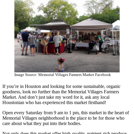
Image Source: Memorial Villages Farmers Market Facebook
If you’re in Houston and looking for some sustainable, organic
goodness, look no further than the Memorial Villages Farmers
Market. And don’t just take my word for it, ask any local
Houstonian who has experienced this market firsthand!
Open every Saturday from 9 am to 1 pm, this market in the heart of
Memorial Villages neighborhood is the place to be for those who
care about what they put into their bodies.
Not only does this market offer high-quality, nutrient-rich produce