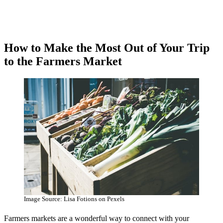
How to Make the Most Out of Your Trip
to the Farmers Market
Image Source: Lisa Fotions on Pexels
Farmers markets are a wonderful way to connect with your