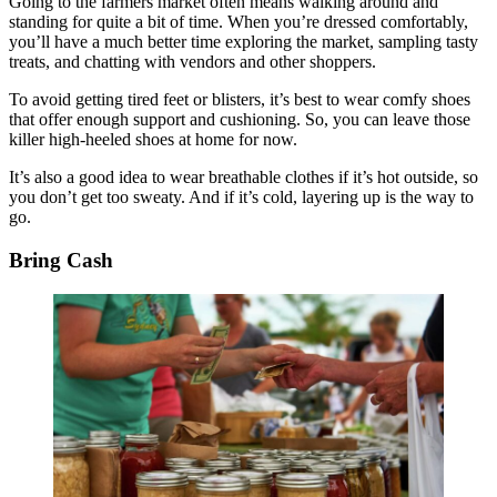
Going to the farmers market often means walking around and
standing for quite a bit of time. When you’re dressed comfortably,
you’ll have a much better time exploring the market, sampling tasty
treats, and chatting with vendors and other shoppers.
To avoid getting tired feet or blisters, it’s best to wear comfy shoes
that offer enough support and cushioning. So, you can leave those
killer high-heeled shoes at home for now.
It’s also a good idea to wear breathable clothes if it’s hot outside, so
you don’t get too sweaty. And if it’s cold, layering up is the way to
go.
Bring Cash