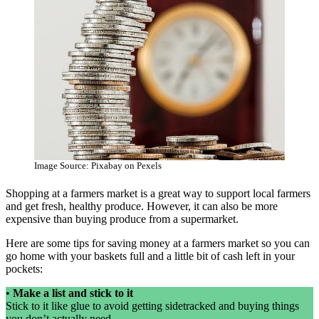
Image Source: Pixabay on Pexels
Shopping at a farmers market is a great way to support local farmers
and get fresh, healthy produce. However, it can also be more
expensive than buying produce from a supermarket.
Here are some tips for saving money at a farmers market so you can
go home with your baskets full and a little bit of cash left in your
pockets:
•
Make a list and stick to it
Stick to it like glue to avoid getting sidetracked and buying things
you don’t actually need