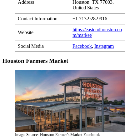
Address
Houston, TX 77003,
United States
Contact Information
+1 713-928-9916
https://eastendhouston.co
Website
m/market/
Social Media
Facebook
,
Instagram
Houston Farmers Market
Image Source: Houston Farmer’s Market Facebook