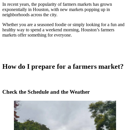
In recent years, the popularity of farmers markets has grown
exponentially in Houston, with new markets popping up in
neighborhoods across the city.
Whether you are a seasoned foodie or simply looking for a fun and
healthy way to spend a weekend morning, Houston’s farmers
markets offer something for everyone.
How do I prepare for a farmers market?
Check the Schedule and the Weather